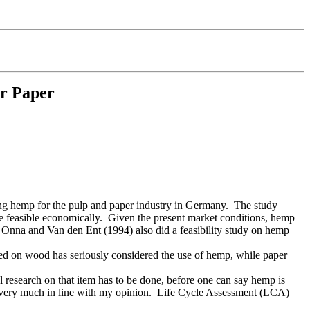
or Paper
wing hemp for the pulp and paper industry in Germany. The study
 be feasible economically. Given the present market conditions, hemp
n Onna and Van den Ent (1994) also did a feasibility study on hemp
ased on wood has seriously considered the use of hemp, while paper
l research on that item has to be done, before one can say hemp is
s very much in line with my opinion. Life Cycle Assessment (LCA)