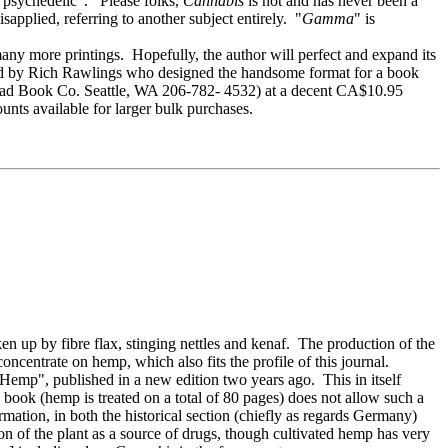
 "psychedelic". Please folks,
Cannabis
is not and has never been a
sapplied, referring to another subject entirely. "
Gamma
" is
 many more printings. Hopefully, the author will perfect and expand its
nd by Rich Rawlings who designed the handsome format for a book
stead Book Co. Seattle, WA 206-782- 4532) at a decent CA$10.95
unts available for larger bulk purchases.
up by fibre flax, stinging nettles and kenaf. The production of the
ncentrate on hemp, which also fits the profile of this journal.
 "Hemp", published in a new edition two years ago. This in itself
he book (hemp is treated on a total of 80 pages) does not allow such a
mation, in both the historical section (chiefly as regards Germany)
on of the plant as a source of drugs, though cultivated hemp has very