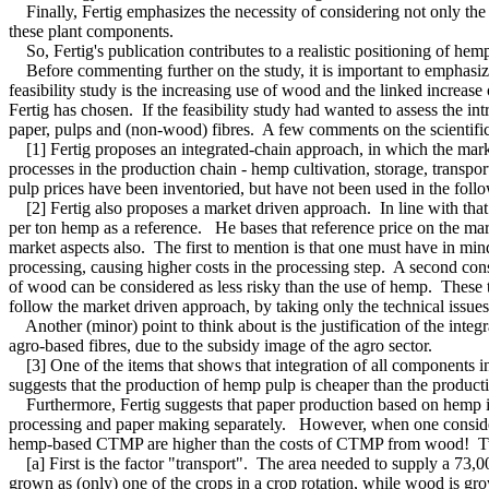
Finally, Fertig emphasizes the necessity of considering not only the
these plant components.
So, Fertig's publication contributes to a realistic positioning of hem
Before commenting further on the study, it is important to emphasize 
feasibility study is the increasing use of wood and the linked increase
Fertig has chosen. If the feasibility study had wanted to assess the i
paper, pulps and (non-wood) fibres. A few comments on the scientific
[1] Fertig proposes an integrated-chain approach, in which the market 
processes in the production chain - hemp cultivation, storage, transpo
pulp prices have been inventoried, but have not been used in the followi
[2] Fertig also proposes a market driven approach. In line with that
per ton hemp as a reference. He bases that reference price on the ma
market aspects also. The first to mention is that one must have in mind
processing, causing higher costs in the processing step. A second cons
of wood can be considered as less risky than the use of hemp. These t
follow the market driven approach, by taking only the technical issues
Another (minor) point to think about is the justification of the integr
agro-based fibres, due to the subsidy image of the agro sector.
[3] One of the items that shows that integration of all components in 
suggests that the production of hemp pulp is cheaper than the produc
Furthermore, Fertig suggests that paper production based on hemp is 
processing and paper making separately. However, when one considers 
hemp-based CTMP are higher than the costs of CTMP from wood! Two 
[a] First is the factor "transport". The area needed to supply a 73,0
grown as (only) one of the crops in a crop rotation, while wood is grow