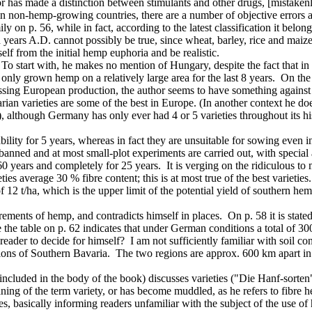
thor has made a distinction between stimulants and other drugs, [mistake
 non-hemp-growing countries, there are a number of objective errors an
 on p. 56, while in fact, according to the latest classification it belo
 years A.D. cannot possibly be true, since wheat, barley, rice and maize 
elf from the initial hemp euphoria and be realistic.
o start with, he makes no mention of Hungary, despite the fact that in 
has only grown hemp on a relatively large area for the last 8 years. On 
sing European production, the author seems to have something against 
arian varieties are some of the best in Europe. (In another context he 
 although Germany has only ever had 4 or 5 varieties throughout its hi
lity for 5 years, whereas in fact they are unsuitable for sowing even in 
is banned and at most small-plot experiments are carried out, with specia
0 years and completely for 25 years. It is verging on the ridiculous to
ies average 30 % fibre content; this is at most true of the best varieties
of 12 t/ha, which is the upper limit of the potential yield of southern
ements of hemp, and contradicts himself in places. On p. 58 it is stated
e table on p. 62 indicates that under German conditions a total of 300-
reader to decide for himself? I am not sufficiently familiar with soil co
s of Southern Bavaria. The two regions are approx. 600 km apart in a N
cluded in the body of the book) discusses varieties ("Die Hanf-sorten"
eaning of the term variety, or has become muddled, as he refers to fibre
es, basically informing readers unfamiliar with the subject of the use 