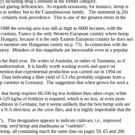
nly] including drug
Cannabis
in the former category.
d glaring deficiencies. As regards taxonomy, for instance, hemp is
ngs to neither, but to the Cannabinaceae family. The statement (p.20)
certainly took precedence. This is one of the greatest errors in the
1988 the sowing area was still as high as 6000 hectares, with the
the contrary, France is the only Western European country where hemp
Hungary, because it is the only Eastern European country he does not
does mention one Hungarian variety on p. 73). In connection with the
story. Mistakes of this magnitude are inexcusable even in a popular
the third year. He writes of Australia, or rather of Tasmania, as if
l authorisation. It is hardly worth wasting words and space on
 mention that experimental production was carried out in 1994 on
. Data indicating a fibre yield of 3.3 t/ha probably originate from a
 hemp varieties in Germany. The suggestion that when grown for seed a
 that hemp requires 60-100 kg less fertiliser then other crops; while
520 kg/ha of fertilizer is required, which is no less, or even more
nditions in Germany, but it seems unlikely that the best hemp soils are
-S direction, as the crow flies, and it is highly improbable that the
). This designation appears to indicate cultivars,
i.e.
, improved
 hemp, seed hemp and marihuana as "varieties".
of hemp, all containing much the same data on pages 59, 65 and 206