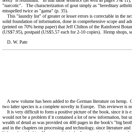
seed)" is redundant. In that same sentence (as well as pages 5 & 11)
"narcotic". The characterization of gout simply as "hereditary arthritis
misspelled twice as "gama" (p. 35).
This "laundry list" of greater or lesser errors is correctable in the 
solid foundation of information, done in comprehensive scope and 
(printed on 70% hemp paper) that Jeff Chilton of the Rainforest Bot
(US$7.95), postpaid (US$5.57 each for 2-10 copies). Hemp shops, school
D. W. Pate
A new volume has been added to the German literature on hemp. Only 
two latter species is a complete novelty in Europe. This reviewer is n
It is very difficult to form a positive picture of the book, since it i
would not be a problem if it contained a lot of new information, but un
wealth of detail as was provided on 400 pages in the book's "big brot
and in the chapters on processing and technology, since literature and