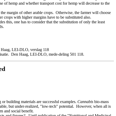
ase of hemp and whether transport cost for hemp will decrease to the
the margin of other arable crops. Otherwise, the farmer will choose
er crops with higher margins have to be substituted also.
 this, one has to consider that the substitution of only the least
ds.
n Haag, LEI-DLO, verslag 118
arisatie. Den Haag, LEI-DLO, mede-deling 501 118.
ed
 or building materials are successful examples.
Cannabis
bio-mass
rable, but under-realized, "low-tech" potential. However, when all is
rn and social benefit.
ts and figures? Until publication of the "Nutritional and Medicinal