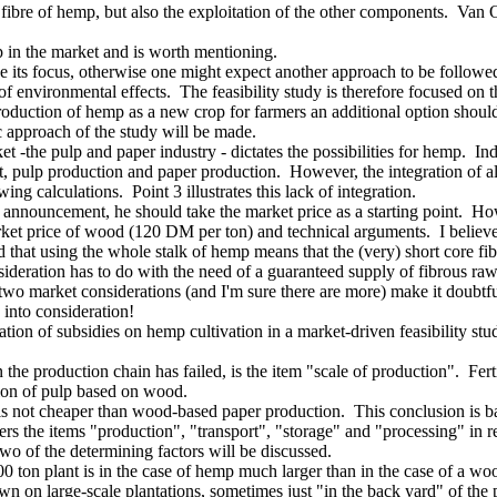
 fibre of hemp, but also the exploitation of the other components. Va
p in the market and is worth mentioning.
its focus, otherwise one might expect another approach to be followed a
 of environmental effects. The feasibility study is therefore focused on
ntroduction of hemp as a new crop for farmers an additional option shoul
 approach of the study will be made.
-the pulp and paper industry - dictates the possibilities for hemp. Ind
rt, pulp production and paper production. However, the integration of a
ng calculations. Point 3 illustrates this lack of integration.
 announcement, he should take the market price as a starting point. Ho
rket price of wood (120 DM per ton) and technical arguments. I believe
 that using the whole stalk of hemp means that the (very) short core fibr
ideration has to do with the need of a guaranteed supply of fibrous raw
wo market considerations (and I'm sure there are more) make it doubtfu
 into consideration!
ation of subsidies on hemp cultivation in a market-driven feasibility stu
the production chain has failed, is the item "scale of production". Fer
tion of pulp based on wood.
not cheaper than wood-based paper production. This conclusion is base
the items "production", "transport", "storage" and "processing" in rel
of the determining factors will be discussed.
00 ton plant is in the case of hemp much larger than in the case of a w
n on large-scale plantations, sometimes just "in the back yard" of the p