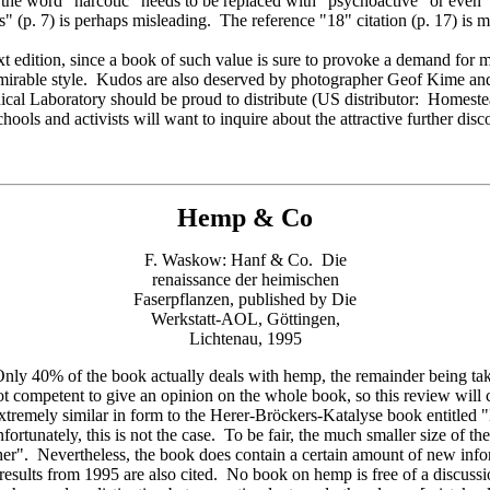
, the word "narcotic" needs to be replaced with "psychoactive" or even
" (p. 7) is perhaps misleading. The reference "18" citation (p. 17) is mi
next edition, since a book of such value is sure to provoke a demand for
admirable style. Kudos are also deserved by photographer Geof Kime a
anical Laboratory should be proud to distribute (US distributor: Home
s and activists will want to inquire about the attractive further disco
Hemp & Co
F. Waskow: Hanf & Co. Die
renaissance der heimischen
Faserpflanzen, published by Die
Werkstatt-AOL, Göttingen,
Lichtenau, 1995
40% of the book actually deals with hemp, the remainder being taken 
ot competent to give an opinion on the whole book, so this review will co
s extremely similar in form to the Herer-Bröckers-Katalyse book entitled
fortunately, this is not the case. To be fair, the much smaller size of t
her". Nevertheless, the book does contain a certain amount of new infor
 results from 1995 are also cited. No book on hemp is free of a discussi