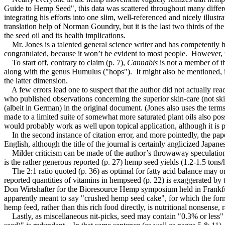
Guide to Hemp Seed", this data was scattered throughout many differen
integrating his efforts into one slim, well-referenced and nicely illu
translation help of Norman Goundry, but it is the last two thirds of th
the seed oil and its health implications.
Mr. Jones is a talented general science writer and has competently hand
congratulated, because it won’t be evident to most people. However, t
To start off, contrary to claim (p. 7),
Cannabis
is not a member of t
along with the genus Humulus ("hops"). It might also be mentioned, in t
the latter dimension.
A few errors lead one to suspect that the author did not actually read 
who published observations concerning the superior skin-care (not skin
(albeit in German) in the original document. (Jones also uses the ter
made to a limited suite of somewhat more saturated plant oils also poss
would probably work as well upon topical application, although it is po
In the second instance of citation error, and more pointedly, the p
English, although the title of the journal is certainly anglicized Japa
Milder criticism can be made of the author’s throwaway speculation (p
is the rather generous reported (p. 27) hemp seed yields (1.2-1.5 tons/h
The 2:1 ratio quoted (p. 36) as optimal for fatty acid balance may or
reported quantities of vitamins in hempseed (p. 22) is exaggerated by 
Don Wirtshafter for the Bioresource Hemp symposium held in Frankfurt
apparently meant to say "crushed hemp seed cake", for which the forme
hemp feed, rather than this rich food directly, is nutritional nonsense,
Lastly, as miscellaneous nit-picks, seed may contain "0.3% or less" 