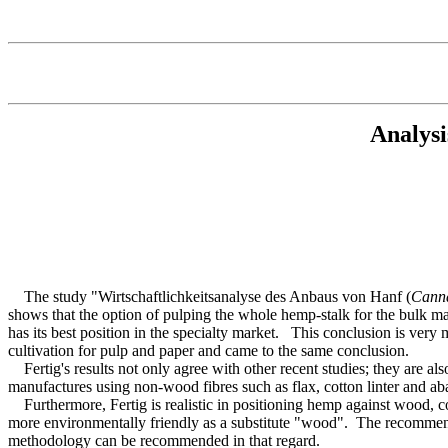
Analysi
The study "Wirtschaftlichkeitsanalyse des Anbaus von Hanf (
Cann
shows that the option of pulping the whole hemp-stalk for the bulk ma
has its best position in the specialty market. This conclusion is ver
cultivation for pulp and paper and came to the same conclusion.
Fertig's results not only agree with other recent studies; they are a
manufactures using non-wood fibres such as flax, cotton linter and ab
Furthermore, Fertig is realistic in positioning hemp against wood, co
more environmentally friendly as a substitute "wood". The recommend
methodology can be recommended in that regard.