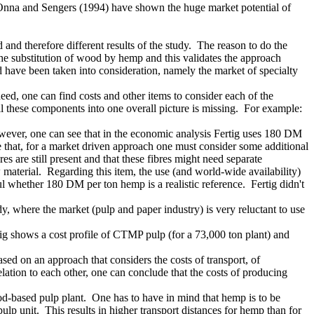
n Onna and Sengers (1994) have shown the huge market potential of
nd therefore different results of the study. The reason to do the
 the substitution of wood by hemp and this validates the approach
d have been taken into consideration, namely the market of specialty
eed, one can find costs and other items to consider each of the
ll these components into one overall picture is missing. For example:
wever, one can see that in the economic analysis Fertig uses 180 DM
 that, for a market driven approach one must consider some additional
es are still present and that these fibres might need separate
 material. Regarding this item, the use (and world-wide availability)
l whether 180 DM per ton hemp is a realistic reference. Fertig didn't
dy, where the market (pulp and paper industry) is very reluctant to use
tig shows a cost profile of CTMP pulp (for a 73,000 ton plant) and
d on an approach that considers the costs of transport, of
ation to each other, one can conclude that the costs of producing
ood-based pulp plant. One has to have in mind that hemp is to be
ulp unit. This results in higher transport distances for hemp than for