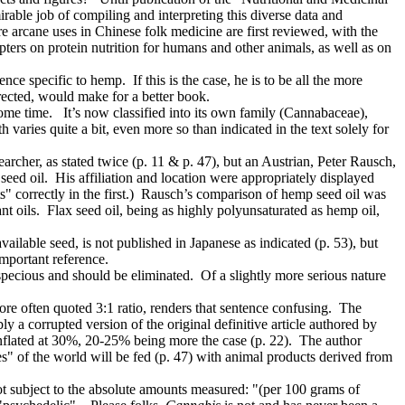
able job of compiling and interpreting this diverse data and
re arcane uses in Chinese folk medicine are first reviewed, with the
apters on protein nutrition for humans and other animals, as well as on
e specific to hemp. If this is the case, he is to be all the more
rected, would make for a better book.
ome time. It’s now classified into its own family (Cannabaceae),
varies quite a bit, even more so than indicated in the text solely for
earcher, as stated twice (p. 11 & p. 47), but an Austrian, Peter Rausch,
seed oil. His affiliation and location were appropriately displayed
s" correctly in the first.) Rausch’s comparison of hemp seed oil was
ant oils. Flax seed oil, being as highly polyunsaturated as hemp oil,
ailable seed, is not published in Japanese as indicated (p. 53), but
important reference.
specious and should be eliminated. Of a slightly more serious nature
.
ore often quoted 3:1 ratio, renders that sentence confusing. The
y a corrupted version of the original definitive article authored by
inflated at 30%, 20-25% being more the case (p. 22). The author
s" of the world will be fed (p. 47) with animal products derived from
t subject to the absolute amounts measured: "(per 100 grams of