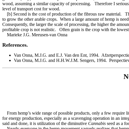
wood, assuming a similar capacity of processing. Therefore I seriously
level of transport cost for wood.
[b] Second is the cost of production of the fibrous raw material. T
to grow the other arable crops. When a large amount of hemp is needed
Consequently, the larger the scale of processing, the higher the amount
profitable crop is not realistic. Often grain is the crop with the lowe
Marieke J.G. Meeusen-van Onna
References.
Van Onna, M.J.G. and E.J. Van den Ent, 1994. Afzetperspecti
Van Onna, M.J.G. and H.H.W.J.M. Sengers, 1994. Perspectieve
N
From hemp’s wide range of possible products, only a few require litt
for energy production, especially as a scavenging operation in an inte
said and done, it is utilization of the diminutive
Cannabis
seed as a fo
Nearly everyone in the hemp movement vaguely realizes that hemp seed