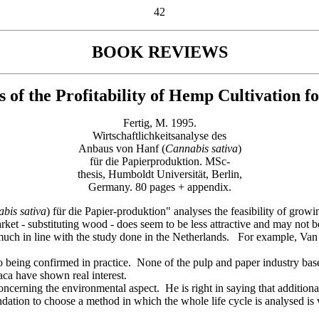
42
BOOK REVIEWS
s of the
Profitability of Hemp
Cultivation f
Fertig, M. 1995.
Wirtschaftlichkeitsanalyse des
Anbaus von Hanf (
Cannabis sativa
)
für die Papierproduktion. MSc-
thesis, Humboldt Universität, Berlin,
Germany. 80 pages + appendix.
abis
sativa
) für die Papier-produktion" analyses the feasibility of gro
rket - substituting wood - does seem to be less attractive and may not
y much in line with the study done in the Netherlands. For example, Va
lso being confirmed in practice. None of the pulp and paper industry b
aca have shown real interest.
ncerning the environmental aspect. He is right in saying that additiona
ation to choose a method in which the whole life cycle is analysed i