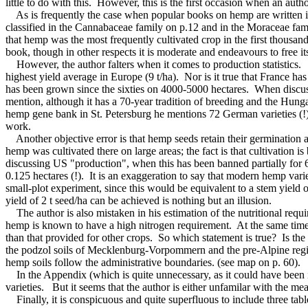
little to do with this. However, this is the first occasion when an au
As is frequently the case when popular books on hemp are written in
classified in the Cannabaceae family on p.12 and in the Moraceae family
that hemp was the most frequently cultivated crop in the first thousand
book, though in other respects it is moderate and endeavours to free its
However, the author falters when it comes to production statistics. T
highest yield average in Europe (9 t/ha). Nor is it true that France 
has been grown since the sixties on 4000-5000 hectares. When discus
mention, although it has a 70-year tradition of breeding and the Hung
hemp gene bank in St. Petersburg he mentions 72 German varieties (!),
work.
Another objective error is that hemp seeds retain their germination abi
hemp was cultivated there on large areas; the fact is that cultivation 
discussing US "production", when this has been banned partially for 6
0.125 hectares (!). It is an exaggeration to say that modern hemp variet
small-plot experiment, since this would be equivalent to a stem yield 
yield of 2 t seed/ha can be achieved is nothing but an illusion.
The author is also mistaken in his estimation of the nutritional requir
hemp is known to have a high nitrogen requirement. At the same time th
than that provided for other crops. So which statement is true? Is the 
the podzol soils of Mecklenburg-Vorpommern and the pre-Alpine region
hemp soils follow the administrative boundaries. (see map on p. 60).
In the Appendix (which is quite unnecessary, as it could have been in
varieties. But it seems that the author is either unfamilar with the m
Finally, it is conspicuous and quite superfluous to include three tabl