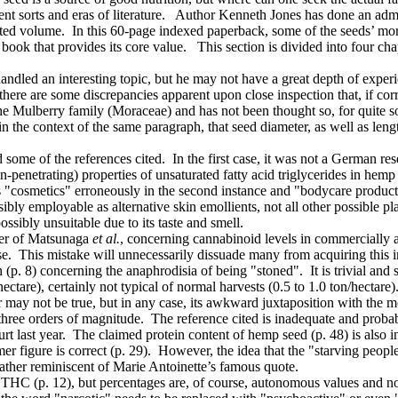
t sorts and eras of literature. Author Kenneth Jones has done an admir
strated volume. In this 60-page indexed paperback, some of the seeds’ mo
e book that provides its core value. This section is divided into four ch
led an interesting topic, but he may not have a great depth of experienc
here are some discrepancies apparent upon close inspection that, if cor
he Mulberry family (Moraceae) and has not been thought so, for quite s
he context of the same paragraph, that seed diameter, as well as length 
some of the references cited. In the first case, it was not a German res
-penetrating) properties of unsaturated fatty acid triglycerides in hemp 
ms "cosmetics" erroneously in the second instance and "bodycare product
ibly employable as alternative skin emollients, not all other possible pl
ssibly unsuitable due to its taste and smell.
aper of Matsunaga
et al.
, concerning cannabinoid levels in commercially av
nese. This mistake will unnecessarily dissuade many from acquiring this 
. 8) concerning the anaphrodisia of being "stoned". It is trivial and 
ectare), certainly not typical of normal harvests (0.5 to 1.0 ton/hectare)
 may not be true, but in any case, its awkward juxtaposition with the m
three orders of magnitude. The reference cited is inadequate and probabl
 last year. The claimed protein content of hemp seed (p. 48) is also 
r figure is correct (p. 29). However, the idea that the "starving people
 rather reminiscent of Marie Antoinette’s famous quote.
THC (p. 12), but percentages are, of course, autonomous values and no