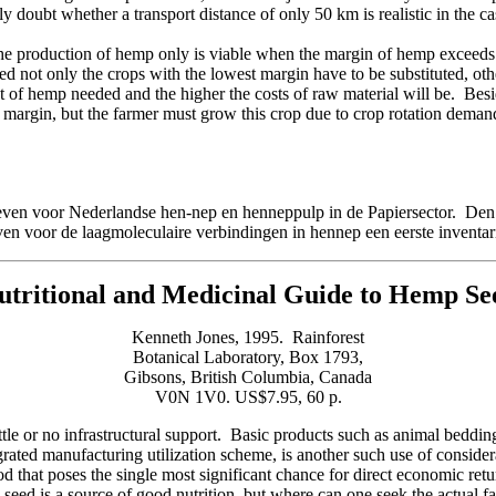
 doubt whether a transport distance of only 50 km is realistic in the c
he production of hemp only is viable when the margin of hemp exceeds 
 not only the crops with the lowest margin have to be substituted, oth
 of hemp needed and the higher the costs of raw material will be. Besides
st margin, but the farmer must grow this crop due to crop rotation deman
even voor Nederlandse hen-nep en henneppulp in de Papiersector. De
n voor de laagmoleculaire verbindingen in hennep een eerste invent
utritional and
Medicinal Guide to
Hemp Se
Kenneth Jones, 1995. Rainforest
Botanical Laboratory, Box 1793,
Gibsons, British Columbia, Canada
V0N 1V0. US$7.95, 60 p.
le or no infrastructural support. Basic products such as animal bedding
grated manufacturing utilization scheme, is another such use of conside
od that poses the single most significant chance for direct economic retu
 is a source of good nutrition, but where can one seek the actual fac