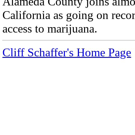
Alameda County joins almos
California as going on reco
access to marijuana.
Cliff Schaffer's Home Page