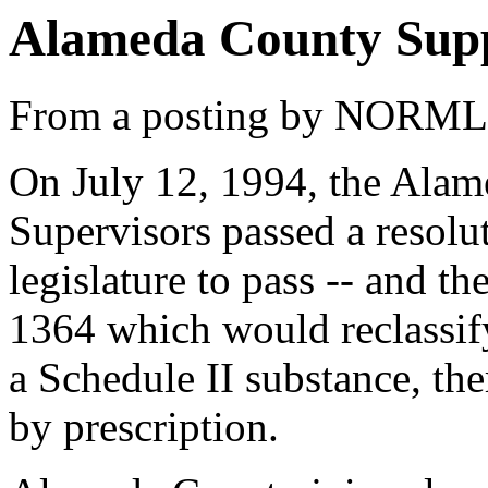
Alameda County Supp
From a posting by NORML
On July 12, 1994, the Ala
Supervisors passed a resolut
legislature to pass -- and th
1364 which would reclassif
a Schedule II substance, the
by prescription.