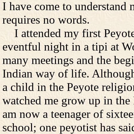
I have come to understand 
requires no words.
I attended my first Peyot
eventful night in a tipi at 
many meetings and the begi
Indian way of life. Although
a child in the Peyote religi
watched me grow up in the P
am now a teenager of sixteen
school; one peyotist has said