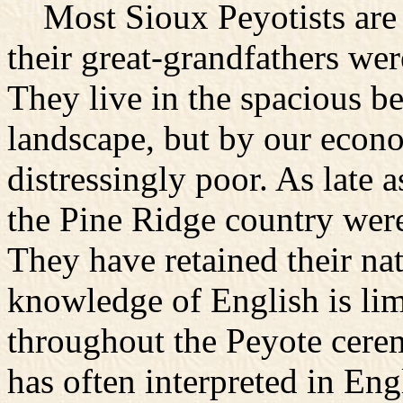
Most Sioux Peyotists are fu
their great-grandfathers wer
They live in the spacious be
landscape, but by our econo
distressingly poor. As late 
the Pine Ridge country were
They have retained their na
knowledge of English is lim
throughout the Peyote cer
has often interpreted in Eng