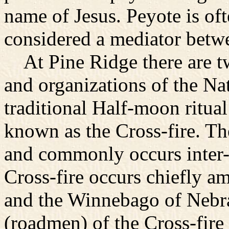
name of Jesus. Peyote is ofte
considered a mediator bet
At Pine Ridge there are tw
and organizations of the N
traditional Half-moon ritua
known as the Cross-fire. Th
and commonly occurs inter-t
Cross-fire occurs chiefly 
and the Winnebago of Nebra
(roadmen) of the Cross-fire