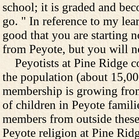
school; it is graded and bec
go. " In reference to my lea
good that you are starting 
from Peyote, but you will nev
Peyotists at Pine Ridge con
the population (about 15,0
membership is growing from
of children in Peyote famil
members from outside these 
Peyote religion at Pine Ridg