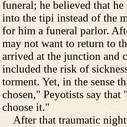
funeral; he believed that h
into the tipi instead of t
for him a funeral parlor. Af
may not want to return to th
arrived at the junction and
included the risk of sicknes
torment. Yet, in the sense t
chosen," Peyotists say that
choose it."
After that traumatic night