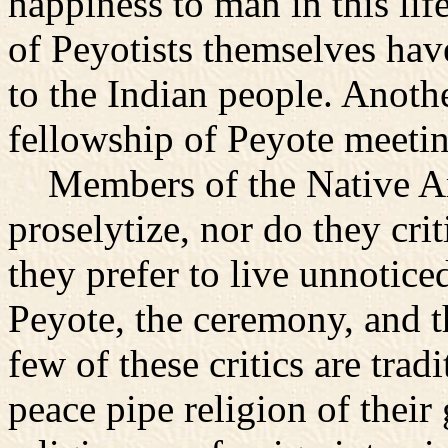
happiness to man in this lif
of Peyotists themselves hav
to the Indian people. Another
fellowship of Peyote meetin
Members of the Native Am
proselytize, nor do they crit
they prefer to live unnotice
Peyote, the ceremony, and t
few of these critics are trad
peace pipe religion of their