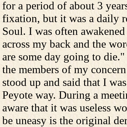
for a period of about 3 year
fixation, but it was a daily
Soul. I was often awakened 
across my back and the wor
are some day going to die."
the members of my concern a
stood up and said that I was
Peyote way. During a meetin
aware that it was useless wo
be uneasy is the original de