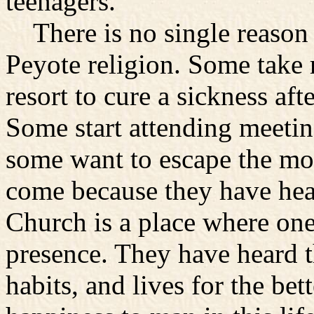
teenagers.
There is no single reason t
Peyote religion. Some take r
resort to cure a sickness aft
Some start attending meeting
some want to escape the mo
come because they have hea
Church is a place where one
presence. They have heard 
habits, and lives for the bet