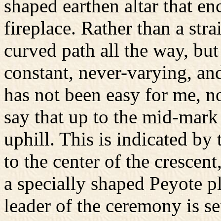
shaped earthen altar that en
fireplace. Rather than a stra
curved path all the way, but 
constant, never-varying, and
has not been easy for me, no
say that up to the mid-mark
uphill. This is indicated by
to the center of the crescen
a specially shaped Peyote pl
leader of the ceremony is se