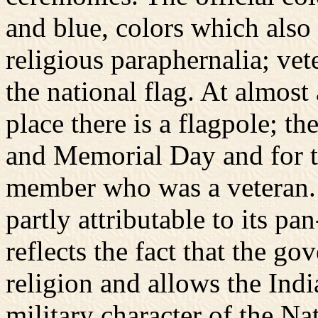
and blue, colors which also
religious paraphernalia; ve
the national flag. At almost
place there is a flagpole; th
and Memorial Day and for t
member who was a veteran. 
partly attributable to its pa
reflects the fact that the g
religion and allows the India
military character of the N