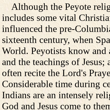
Although the Peyote religio
includes some vital Christia
influenced the pre-Columbia
sixteenth century, when Spa
World. Peyotists know and
and the teachings of Jesus; 
often recite the Lord's Pray
Considerable time during ce
Indians are an intensely reli
God and Jesus come to them