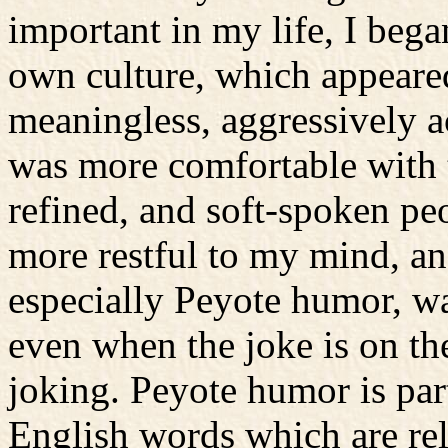
important in my life, I beg
own culture, which appeared
meaningless, aggressively ac
was more comfortable with t
refined, and soft-spoken peo
more restful to my mind, an
especially Peyote humor, wa
even when the joke is on the
joking. Peyote humor is par
English words which are rel