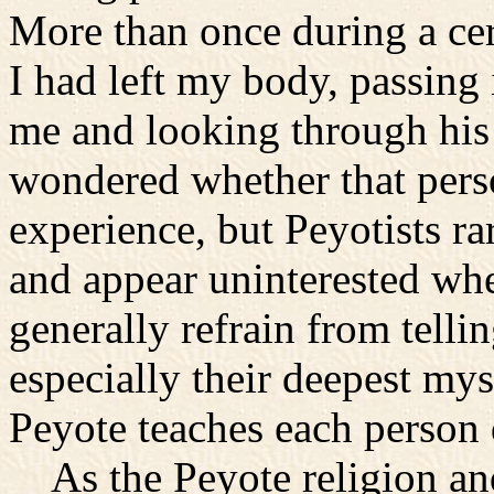
More than once during a ce
I had left my body, passing 
me and looking through his 
wondered whether that pers
experience, but Peyotists r
and appear uninterested whe
generally refrain from tell
especially their deepest mys
Peyote teaches each person d
As the Peyote religion an