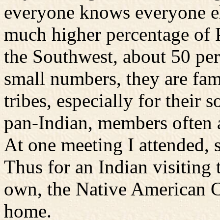
everyone knows everyone el
much higher percentage of 
the Southwest, about 50 per
small numbers, they are fa
tribes, especially for their 
pan-Indian, members often a
At one meeting I attended, 
Thus for an Indian visiting t
own, the Native American 
home.