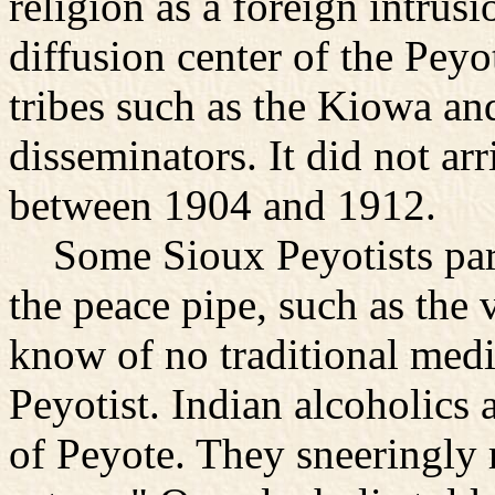
religion as a foreign intru
diffusion center of the Pey
tribes such as the Kiowa a
disseminators. It did not ar
between 1904 and 1912.
Some Sioux Peyotists partic
the peace pipe, such as the 
know of no traditional me
Peyotist. Indian alcoholics a
of Peyote. They sneeringly r