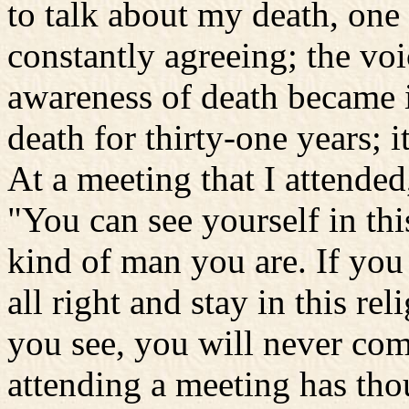
to talk about my death, one s
constantly agreeing; the vo
awareness of death became i
death for thirty-one years; 
At a meeting that I attended,
"You can see yourself in thi
kind of man you are. If you
all right and stay in this re
you see, you will never co
attending a meeting has tho