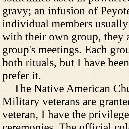
gravy; an infusion of Peyote
individual members usually
with their own group, they a
group's meetings. Each grou
both rituals, but I have bee
prefer it.
The Native American Church
Military veterans are grante
veteran, I have the privilege
ceremonies. The official col