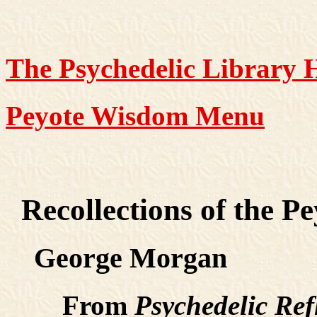
The Psychedelic Library
Peyote Wisdom Menu
Recollections of the P
George Morgan
From
Psychedelic Ref