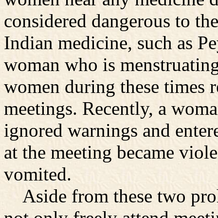
considered dangerous to the
Indian medicine, such as Pey
woman who is menstruating o
women during these times r
meetings. Recently, a woma
ignored warnings and entere
at the meeting became viole
vomited.
Aside from these two proh
not only freely attend meeti