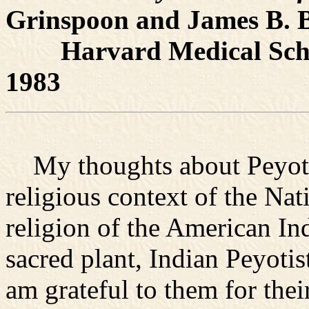
Grinspoon and James B. B
Harvard Medical Schoo
1983
My thoughts about Peyote 
religious context of the Na
religion of the American In
sacred plant, Indian Peyoti
am grateful to them for the