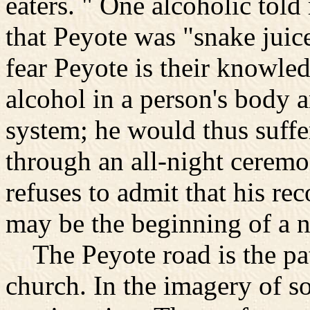
eaters. " One alcoholic told
that Peyote was "snake juic
fear Peyote is their knowle
alcohol in a person's body a
system; he would thus suffe
through an all-night ceremo
refuses to admit that his re
may be the beginning of a n
The Peyote road is the pa
church. In the imagery of s