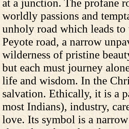
at a junction. The profane r
worldly passions and tempta
unholy road which leads to t
Peyote road, a narrow unpa
wilderness of pristine beauty
but each must journey alone,
life and wisdom. In the Chris
salvation. Ethically, it is a 
most Indians), industry, car
love. Its symbol is a narrow