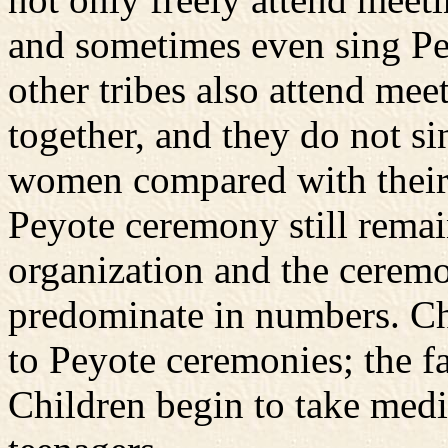
and sometimes even sing P
other tribes also attend meet
together, and they do not s
women compared with their si
Peyote ceremony still remain
organization and the cerem
predominate in numbers. Ch
to Peyote ceremonies; the f
Children begin to take med