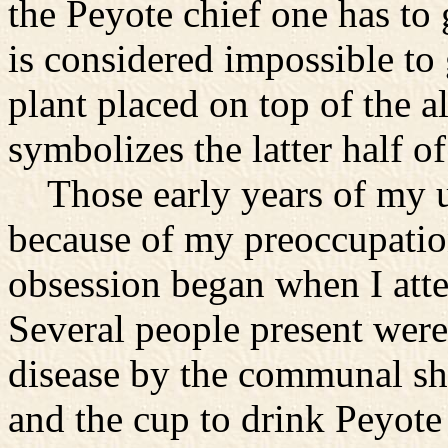
the Peyote chief one has to 
is considered impossible to
plant placed on top of the a
symbolizes the latter half of 
Those early years of my up
because of my preoccupatio
obsession began when I att
Several people present were 
disease by the communal sha
and the cup to drink Peyote