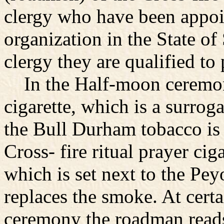
clergy who have been appoin
organization in the State o
clergy they are qualified t
In the Half-moon ceremony 
cigarette, which is a surrog
the Bull Durham tobacco is r
Cross- fire ritual prayer cig
which is set next to the Pey
replaces the smoke. At certa
ceremony the roadman reads