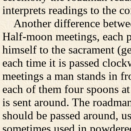
interprets readings to the c
Another difference between 
Half-moon meetings, each pa
himself to the sacrament (g
each time it is passed clockw
meetings a man stands in fr
each of them four spoons at 
is sent around. The roadma
should be passed around, usu
sometimes used in powdered