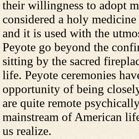
their willingness to adopt m
considered a holy medicine
and it is used with the utmo
Peyote go beyond the confin
sitting by the sacred firepl
life. Peyote ceremonies hav
opportunity of being closel
are quite remote psychicall
mainstream of American li
us realize.