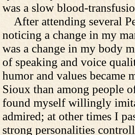
was a slow blood-transfusio
After attending several Pe
noticing a change in my ma
was a change in my body m
of speaking and voice quali
humor and values became m
Sioux than among people o
found myself willingly imit
admired; at other times I p
strong personalities contro