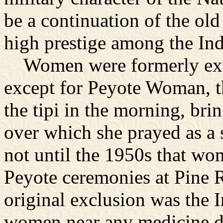
be a continuation of the old
high prestige among the Ind
Women were formerly excl
except for Peyote Woman, t
the tipi in the morning, br
over which she prayed as a 
not until the 1950s that wo
Peyote ceremonies at Pine R
original exclusion was the 
women near any medicine dur