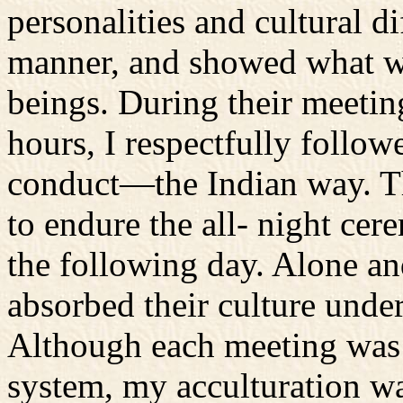
personalities and cultural 
manner, and showed what w
beings. During their meetin
hours, I respectfully follow
conduct—the Indian way. Th
to endure the all- night ce
the following day. Alone a
absorbed their culture unde
Although each meeting was 
system, my acculturation was