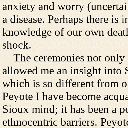
anxiety and worry (uncertai
a disease. Perhaps there is i
knowledge of our own death 
shock.
The ceremonies not only 
allowed me an insight into 
which is so different from 
Peyote I have become acquai
Sioux mind; it has been a p
ethnocentric barriers. Peyo