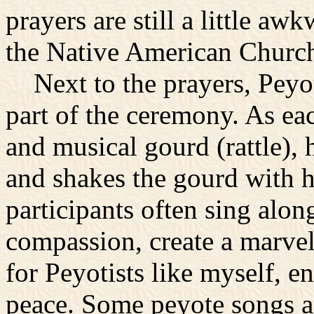
prayers are still a little a
the Native American Church
Next to the prayers, Peyot
part of the ceremony. As eac
and musical gourd (rattle), h
and shakes the gourd with h
participants often sing alon
compassion, create a marve
for Peyotists like myself, e
peace. Some peyote songs ar