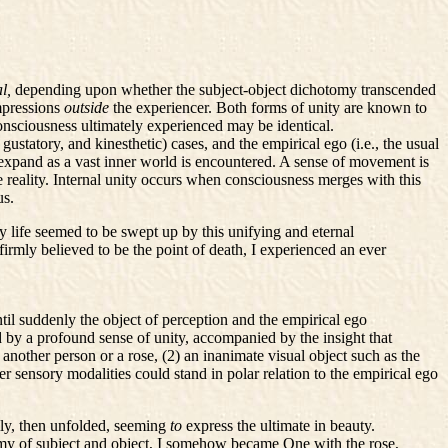
al,
depending upon whether the subject-object dichotomy transcended
impressions
outside
the experiencer. Both forms of unity are known to
consciousness ultimately experienced may be identical.
statory, and kinesthetic) cases, and the empirical ego (i.e., the usual
 expand as a vast inner world is encountered. A sense of movement is
e reality. Internal unity occurs when consciousness merges with this
us.
 life seemed to be swept up by this unifying and eternal
 firmly believed to be the point of death, I experienced an ever
til suddenly the object of perception and the empirical ego
 by a profound sense of unity, accompanied by the insight that
nother person or a rose, (2) an inanimate visual object such as the
er sensory modalities could stand in polar relation to the empirical ego
lly, then unfolded, seeming
to
express the ultimate in beauty.
otomy of subject and object, I somehow became One with the rose,