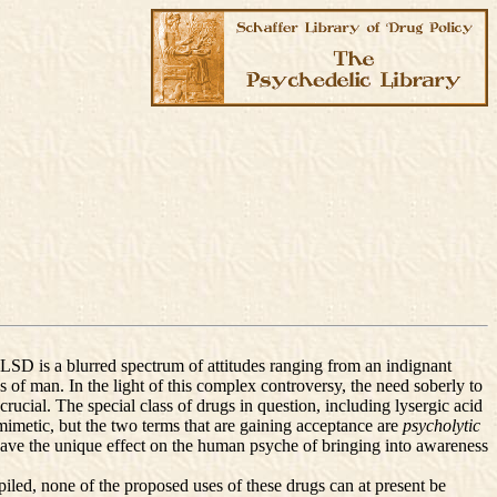
e LSD is a blurred spectrum of attitudes ranging from an indignant
s of man. In the light of this complex controversy, the need soberly to
crucial. The special class of drugs in question, including lysergic acid
metic, but the two terms that are gaining acceptance are
psycholytic
 have the unique effect on the human psyche of bringing into awareness
ompiled, none of the proposed uses of these drugs can at present be