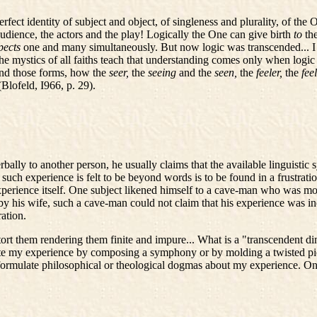
rfect identity of subject and object, of singleness and plurality, of th
dience, the actors and the play! Logically the One can give birth
to
th
spects
one and many simultaneously. But now logic was transcended... I 
 mystics of all faiths teach that understanding comes only when logic an
and those forms, how the
seer,
the
seeing
and the
seen,
the
feeler,
the
fee
(Blofeld, I966, p. 29).
ly to another person, he usually claims that the available linguistic 
such experience is felt to be beyond words is to be found in a frustratio
perience itself. One subject likened himself to a cave-man who was mom
 his wife, such a cave-man could not claim that his experience was ineffa
ation.
tort them rendering them finite and impure... What is a "transcendent d
e my experience by composing a symphony or by molding a twisted piece
formulate philosophical or theological dogmas about my experience. Onl