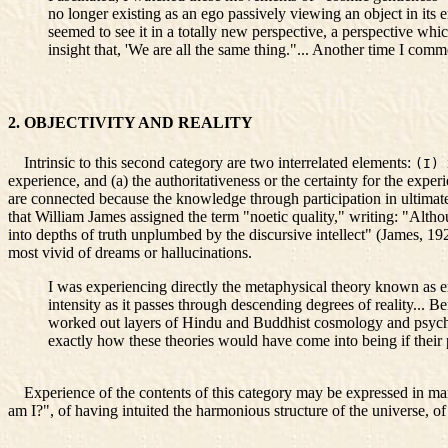
no longer existing as an ego passively viewing an object in its 
seemed to see it in a totally new perspective, a perspective whic
insight that, 'We are all the same thing."... Another time I co
2. OBJECTIVITY AND REALITY
Intrinsic to this second category are two interrelated elements:
(I)
experience, and (a) the authoritativeness or the certainty for the exper
are connected because the knowledge through participation in ultimate 
that William James assigned the term "noetic quality," writing: "Althou
into depths of truth unplumbed by the discursive intellect" (James, 19
most vivid of dreams or hallucinations.
I was experiencing directly the metaphysical theory known as em
intensity as it passes through descending degrees of reality... B
worked out layers of Hindu and Buddhist cosmology and psycho
exactly how these theories would have come into being if their p
Experience of the contents of this category may be expressed in man
am I?", of having intuited the harmonious structure of the universe, of