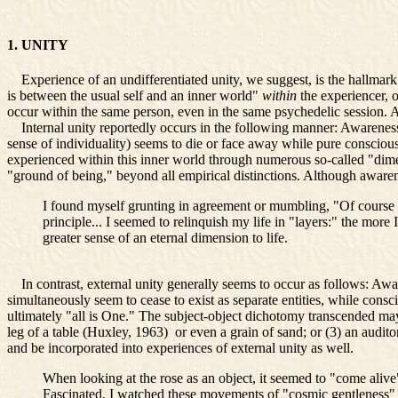
1. UNITY
Experience of an undifferentiated unity, we suggest, is the hallmark
is between the usual self and an inner world"
within
the experiencer, 
occur within the same person, even in the same psychedelic session. A
Internal unity reportedly occurs in the following manner: Awareness of
sense of individuality) seems to die or face away while pure conscio
experienced within this inner world through numerous so-called "dimens
"ground of being," beyond all empirical distinctions. Although aware
I found myself grunting in agreement or mumbling, "Of course i
principle... I seemed to relinquish my life in "layers:" the more
greater sense of an eternal dimension to life.
In contrast, external unity generally seems to occur as follows: Awar
simultaneously seem to cease to exist as separate entities, while con
ultimately "all is One." The subject-object dichotomy transcended may
leg of a table (Huxley, 1963)
or even a grain of sand; or (3) an audit
and be incorporated into experiences of external unity as well.
When looking at the rose as an object, it seemed to "come aliv
Fascinated, I watched these movements of "cosmic gentleness" 