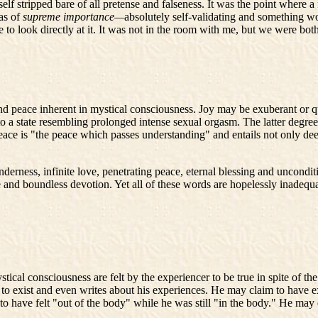
 self stripped bare of all pretense and falseness. It was the point wher
was of
supreme importance—
absolutely self-validating and something wo
ible to look directly at it. It was not in the room with me, but we were 
d peace inherent in mystical consciousness. Joy may be exuberant or qu
to a state resembling prolonged intense sexual orgasm. The latter degree 
 Peace is "the peace which passes understanding" and entails not only dee
nderness, infinite love, penetrating peace, eternal blessing and uncondi
e and boundless devotion. Yet all of these words are hopelessly inadequ
cal consciousness are felt by the experiencer to be true in spite of the f
 to exist and even writes about his experiences. He may claim to have ex
have felt "out of the body" while he was still "in the body." He may env