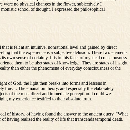
re were no physical changes in the flower, subjectively I
t monistic school of thought, I expressed the philosophical
hat is felt at an intuitive, nonrational level and gained by direct
 feeling that the experience is a subjective delusion. These two elements
s its own sense of certainty. It is to this facet of mystical consciousness
perience them to be also states of knowledge. They are states of insight
 reality than either the phenomena of everyday consciousness or the
ght of God, the light then breaks into forms and lessens in
ly true.... The emanation theory, and especially the elaborately
cts of the most direct and immediate perception. I could we
in, my experience testified to their absolute truth.
l of history, of having found the answer to the ancient query, "What
f having realized the reality of life that transcends temporal death.