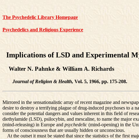
The Psychedelic Library Homepage
Psychedelics and Religious Experience
Implications of LSD and Experimental M
Walter N. Pahnke & William A. Richards
Journal of Religion & Health,
Vol. 5, 1966, pp. 175-208.
Mirrored in the sensationalistic array of recent magazine and newspape
desire to destroy a terrifying plague of drug-induced psychoses to a na
consider the potential dangers and values inherent in this field of rese
diethylamide (LSD), psilocybin, and mescaline, to name the major ex
(mind-releasing) in Europe and
psychedelic
(mind-opening) in the Uni
forms of consciousness that are usually hidden or unconscious.
At the outset it must be stated that since the statistics of the first m