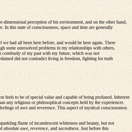
ree-dimensional perception of his environment, and on the other hand,
e. In this state of consciousness, space and time are generally
s if we had all been here before, and would be here again. There
rough some unresolved problems in my relationships with others,
en
continuity
of my past with my future, which was not
ained did not contradict living in freedom, fighting for truth
son feels to be of special value and capable of being profaned. Inherent
than any religious or philosophical concepts held by the experiencer.
feelings of awe and reverence. This aspect of mystical consciousness
 sparkling flame of incandescent whiteness and beauty, but not
of
absolute awe, reverence,
and
sacredness.
Just before this