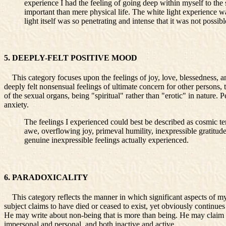
experience I had the feeling of going deep within myself to the
important than mere physical life. The white light experience 
light itself was so penetrating and intense that it was not poss
5. DEEPLY-FELT POSITIVE MOOD
This category focuses upon the feelings of joy, love, blessedness, an
deeply felt nonsensual feelings of ultimate concern for other persons, 
of the sexual organs, being "spiritual" rather than "erotic" in nature.
anxiety.
The feelings I experienced could best be described as cosmic te
awe, overflowing joy, primeval humility, inexpressible gratitud
genuine inexpressible feelings actually experienced.
6. PARADOXICALITY
This category reflects the manner in which significant aspects of mysti
subject claims to have died or ceased to exist, yet obviously continues
He may write about non-being that is more than being. He may claim to 
impersonal and personal, and both inactive and active.