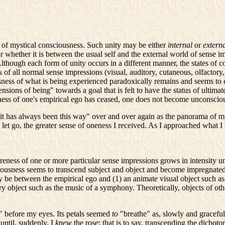
 of mystical consciousness. Such unity may be either
internal
or
extern
or whether it is between the usual self and the external world of sense 
lthough each form of unity occurs in a different manner, the states of 
 all normal sense impressions (visual, auditory, cutaneous, olfactory, gu
usness of what is being experienced paradoxically remains and seems to
ions of being" towards a goal that is felt to have the status of ultimat
ness of one's empirical ego has ceased, one does not become unconscio
t has always been this way" over and over again as the panorama of my
 I let go, the greater sense of oneness I received. As I approached what I
eness of one or more particular sense impressions grows in intensity un
sciousness seems to transcend subject and object and become impregnated
 be between the empirical ego and (1) an animate visual object such as a
ory object such as the music of a symphony. Theoretically, objects of oth
e" before my eyes. Its petals seemed
to
"breathe" as, slowly and gracefu
until, suddenly, I
knew
the rose; that is to say, transcending the dich