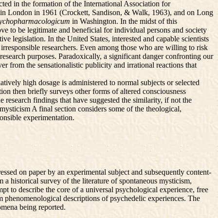
ted in the formation of the International Association for
, in London in 1961 (Crockett, Sandison, & Walk, 1963), and on Long
psychopharmacologicum
in Washington. In the midst of this
e to be legitimate and beneficial for individual persons and society
 legislation. In the United States, interested and capable scientists
h irresponsible researchers. Even among those who are willing to risk
r research purposes. Paradoxically, a significant danger confronting our
r from the sensationalistic publicity and irrational reactions that
latively high dosage is administered to normal subjects or selected
ion then briefly surveys other forms of altered consciousness
 research findings that have suggested the similarity, if not the
mysticism A final section considers some of the theological,
sponsible experimentation.
ressed on paper by an experimental subject and subsequently content-
a historical survey of the literature of spontaneous mysticism,
t to describe the core of a universal psychological experience, free
from phenomenological descriptions of psychedelic experiences. The
nomena being reported.