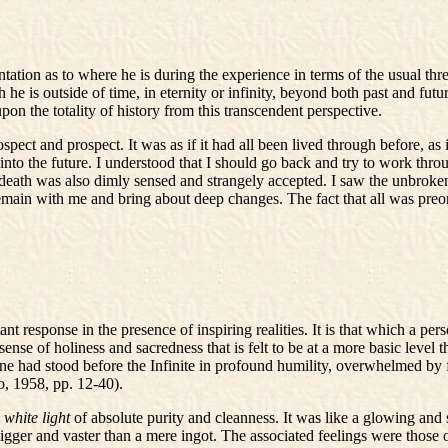
tation as to where he is during the experience in terms of the usual th
he is outside of time, in eternity or infinity, beyond both past and futur
n the totality of history from this transcendent perspective.
ospect and prospect. It was as if it had all been lived through before, a
t into the future. I understood that I should go back and try to work th
death was also dimly sensed and strangely accepted. I saw the unbrok
emain with me and bring about deep changes. The fact that all was preord
nt response in the presence of inspiring realities. It is that which a per
sense of holiness and sacredness that is felt to be at a more basic level 
one had stood before the Infinite in profound humility, overwhelmed by 
o, 1958, pp. 12-40).
e
white light
of absolute purity and cleanness. It was like a glowing and
igger and vaster than a mere ingot. The associated feelings were those 