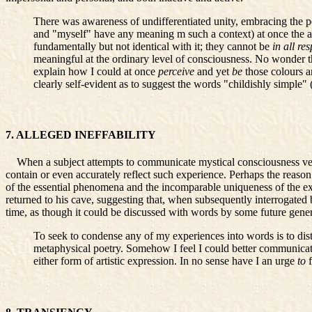
There was awareness of undifferentiated unity, embracing the pe
and "myself" have any meaning m such a context) at once the au
fundamentally but not identical with it; they cannot be
in all re
meaningful at the ordinary level of consciousness. No wonder the
explain how I could at once
perceive
and yet
be
those colours 
clearly self-evident as to suggest the words "childishly simple" 
7. ALLEGED INEFFABILITY
When a subject attempts to communicate mystical consciousness verbal
contain or even accurately reflect such experience. Perhaps the reason 
of the essential phenomena and the incomparable uniqueness of the ex
returned to his cave, suggesting that, when subsequently interrogated by
time, as though it could be discussed with words by some future gener
To seek to condense any of my experiences into words is to dis
metaphysical poetry. Somehow I feel I could better communicat
either form of artistic expression. In no sense have I an urge
to