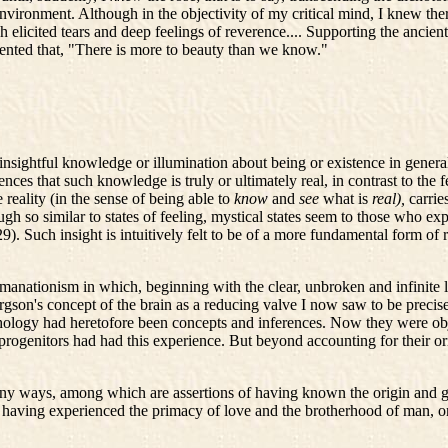
environment. Although in the objectivity of my critical mind, I knew the
h elicited tears and deep feelings of reverence.... Supporting the ancien
mmented that, "There is more to beauty than we know."
insightful knowledge or illumination about being or existence in general t
iences that such knowledge is truly or ultimately real, in contrast to the
reality (in the sense of being able to
know
and
see
what is
real),
carrie
gh so similar to states of feeling, mystical states seem to those who ex
29). Such insight is intuitively felt to be of a more fundamental form of
anationism in which, beginning with the clear, unbroken and infinite li
ergson's concept of the brain as a reducing valve I now saw to be precise
logy had heretofore been concepts and inferences. Now they were obje
rogenitors had had this experience. But beyond accounting for their orig
y ways, among which are assertions of having known the origin and goa
 having experienced the primacy of love and the brotherhood of man, or o