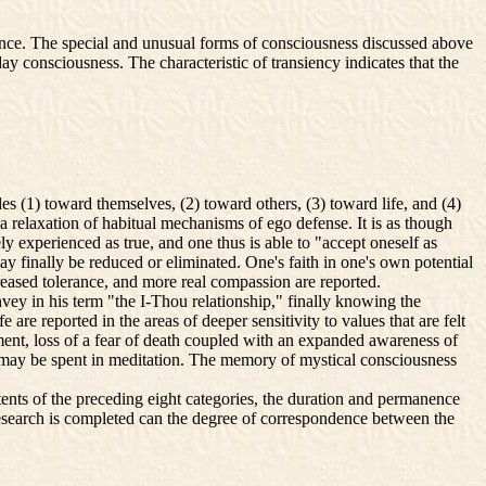
ience. The special and unusual forms of consciousness discussed above
ay consciousness. The characteristic of transiency indicates that the
 (1) toward themselves, (2) toward others, (3) toward life, and (4)
a relaxation of habitual mechanisms of ego defense. It is as though
ely experienced as true, and one thus is able to "accept oneself as
y finally be reduced or eliminated. One's faith in one's own potential
increased tolerance, and more real compassion are reported.
vey in his term "the I-Thou relationship," finally knowing the
e reported in the areas of deeper sensitivity to values that are felt
tment, loss of a fear of death coupled with an expanded awareness of
ime may be spent in meditation. The memory of mystical consciousness
nts of the preceding eight categories, the duration and permanence
 research is completed can the degree of correspondence between the