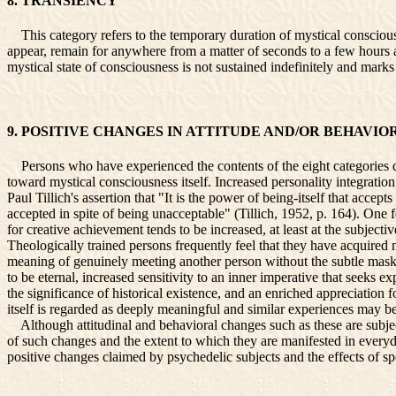
8. TRANSIENCY
This category refers to the temporary duration of mystical consciousn
appear, remain for anywhere from a matter of seconds to a few hours an
mystical state of consciousness is not sustained indefinitely and mark
9. POSITIVE CHANGES IN ATTITUDE AND/OR BEHAVIO
Persons who have experienced the contents of the eight categories dis
toward mystical consciousness itself. Increased personality integratio
Paul Tillich's assertion that "It is the power of being-itself that acce
accepted in spite of being unacceptable" (Tillich, 1952, p. 164). One 
for creative achievement tends to be increased, at least at the subjecti
Theologically trained persons frequently feel that they have acquired
meaning of genuinely meeting another person without the subtle masks t
to be eternal, increased sensitivity to an inner imperative that seeks
the significance of historical existence, and an enriched appreciation
itself is regarded as deeply meaningful and similar experiences may b
Although attitudinal and behavioral changes such as these are subjec
of such changes and the extent to which they are manifested in everyd
positive changes claimed by psychedelic subjects and the effects of s