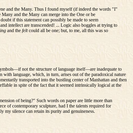
e One and the Many. Thus I found myself (if indeed the words "I"
e Many and the Many can merge into the One or be
doubt if this statement can possibly be made to seem
d intellect are transcended! ... Logic also boggles at trying to
ling
and the
felt
could all be one; but, to me, all this was so
symbols—if not the structure of language itself—are inadequate to
n with language, which, in turn, arises out of the paradoxical nature
entarily transported into the bustling center of Manhattan and then
ble in spite of the fact that it seemed intrinsically logical at the
imension of being?" Such words on paper are little more than
 of contemporary sculpture, had I the talents required for
y my silence can retain its purity and genuineness.