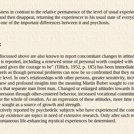
ess in contrast to the relative permanence of the level of usual exper
d then disappear, returning the experiencer to his usual state of everyd
s one of the important differences between it and psychosis.
R
cussed above are also known to report concomitant changes in attitudes
n is reported, including a renewed sense of personal worth coupled with 
pts and gives the courage to be" (Tillich, 1952, p. 185) has been immediat
feels as though personal problems can now be so confronted that they ma
ve level. In one's relationships with other persons, greater sensitivity, 
 new and profound insights into the meaning Martin Buber sought to con
hat separate man from man. Changed or enlarged attitudes towards life ar
 expression through other-centered behavior, increased vocational commi
 for the whole of creation. As an expression of these attitudes, more t
e sought as a source of growth and strength.
tively reported by psychedelic subjects who have experienced the conte
ay existence are topics in need of extensive research. Only after such
pontaneous life-enhancing mystical experiences be determined.