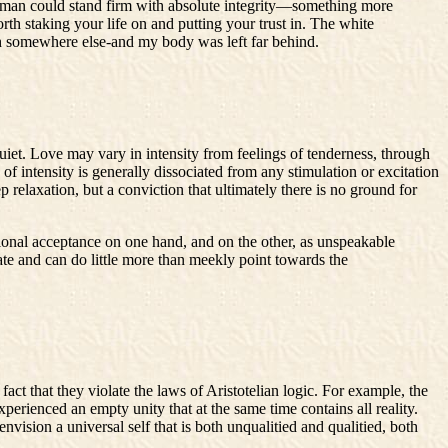
e a man could stand firm with absolute integrity—something more
rth staking your life on and putting your trust in. The white
both somewhere else-and my body was left far behind.
iet. Love may vary in intensity from feelings of tenderness, through
of intensity is generally dissociated from any stimulation or excitation
p relaxation, but a conviction that ultimately there is no ground for
tional acceptance on one hand, and on the other, as unspeakable
ate and can do little more than meekly point towards the
act that they violate the laws of Aristotelian logic. For example, the
perienced an empty unity that at the same time contains all reality.
ision a universal self that is both unqualitied and qualitied, both