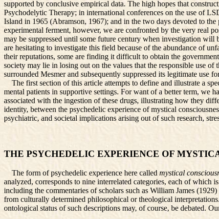
supported by conclusive empirical data. The high hopes that constructi
Psychodelytic Therapy; in international conferences on the use of 
Island in 1965 (Abramson, 1967); and in the two days devoted to the
experimental ferment, however, we are confronted by the very real pos
may be suppressed until some future century when investigation will be
are hesitating to investigate this field because of the abundance of u
their reputations, some are finding it difficult to obtain the governmen
society may lie in losing out on the values that the responsible use of 
surrounded Mesmer and subsequently suppressed its legitimate use for
The first section of this article attempts to define and illustrate a s
mental patients in supportive settings. For want of a better term, we h
associated with the ingestion of these drugs, illustrating how they diff
identity, between the psychedelic experience of mystical consciousness
psychiatric, and societal implications arising out of such research, str
THE PSYCHEDELIC EXPERIENCE OF MYSTIC
The form of psychedelic experience here called
mystical conscious
analyzed, corresponds to nine interrelated categories, each of which i
including the commentaries of scholars such as William James (1929) a
from culturally determined philosophical or theological interpretatio
ontological status of such descriptions may, of course, be debated. O