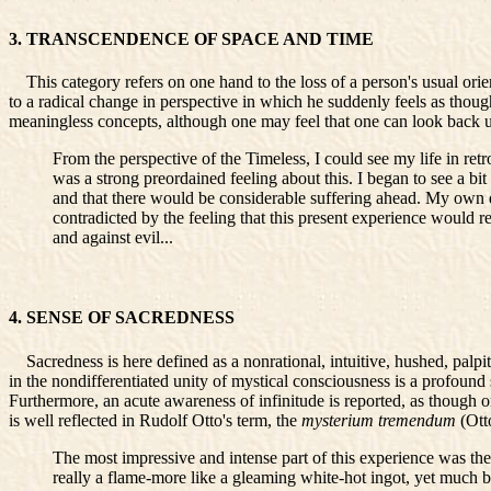
3. TRANSCENDENCE OF SPACE AND TIME
This category refers on one hand to the loss of a person's usual orien
to a radical change in perspective in which he suddenly feels as though 
meaningless concepts, although one may feel that one can look back upo
From the perspective of the Timeless, I could see my life in retr
was a strong preordained feeling about this. I began to see a bi
and that there would be considerable suffering ahead. My own 
contradicted by the feeling that this present experience would r
and against evil...
4. SENSE OF SACREDNESS
Sacredness is here defined as a nonrational, intuitive, hushed, palpita
in the nondifferentiated unity of mystical consciousness is a profound 
Furthermore, an acute awareness of infinitude is reported, as though 
is well reflected in Rudolf Otto's term, the
mysterium tremendum
(Ott
The most impressive and intense part of this experience was th
really a flame-more like a gleaming white-hot ingot, yet much b