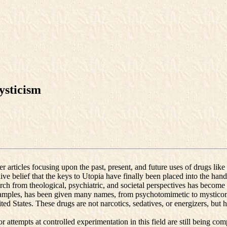
ysticism
r articles focusing upon the past, present, and future uses of drugs lik
ive belief that the keys to Utopia have finally been placed into the hand
arch from theological, psychiatric, and societal perspectives has become 
amples, has been given many names, from psychotomimetic to mysticomi
ted States. These drugs are not narcotics, sedatives, or energizers, but
ajor attempts at controlled experimentation in this field are still being c