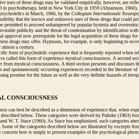
ve uses of these drugs may be validated empirically, however, are reflec
LSD in psychotherapy, held in New York City in 1959 (Abramson, 1960)
 psychedelics in March, 1966, by the
Collegium Internationale Neuro
sibility that the known and unknown uses of these drugs that could prov
 permitted to proceed unhampered by popular hysteria and overrestrictive
nfavorable publicity and the threat of condemnation by identification wit
tal approval now prerequisite for the legal acquisition of these drugs fo
these drugs may offer. Hypnosis, for example, is only beginning to recove
 almost a century.
pecific form of psychedelic experience that is frequently reported when re
ave called this form of experience
mystical consciousness.
A second sect
er from mystical consciousness. A third section presents and discusses the
 and spontaneously occurring experiences recorded in the literature of 
essing promise for the future as well as the very definite hazards of irre
AL CONSCIOUSNESS
ness
can best be described as a dimension of experience that, when exp
s described below. These categories were derived by Pahnke (1963) from 
nd W. T. Stace (1960). As Stace has emphasized, such categories attemp
ns. Some of the categories described below are illustrated by excerpts 
ur concern here is simply to present examples of the psychological phe