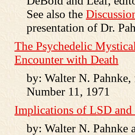
DeBold and Leaf, edito
See also the
Discussio
presentation of Dr. Pah
The Psychedelic Mystica
Encounter with Death
by: Walter N. Pahnke,
Number 11, 1971
Implications of LSD and
by: Walter N. Pahnke 