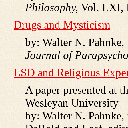
Philosophy,
Vol. LXI, 
Drugs and Mysticism
by: Walter N. Pahnke,
Journal of Parapsych
LSD and Religious Expe
A paper presented at 
Wesleyan University
by: Walter N. Pahnke,