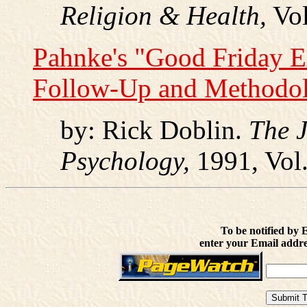
Religion & Health,
Vol
Pahnke's "Good Friday 
Follow-Up and Methodolo
by: Rick Doblin.
The J
Psychology,
1991, Vol.
To be notified by 
enter your Email addre