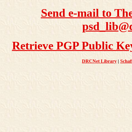
Send e-mail to Th
psd_lib@d
Retrieve PGP Public Key
DRCNet Library
|
Schaf