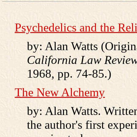
Psychedelics and the Rel
by: Alan Watts (Origin
California Law Revie
1968, pp. 74-85.)
The New Alchemy
by: Alan Watts. Written
the author's first exp