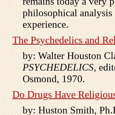
remains today a very p
philosophical analysis
experience.
The Psychedelics and Re
by: Walter Houston Cl
PSYCHEDELICS
, edi
Osmond, 1970.
Do Drugs Have Religiou
by: Huston Smith, Ph.