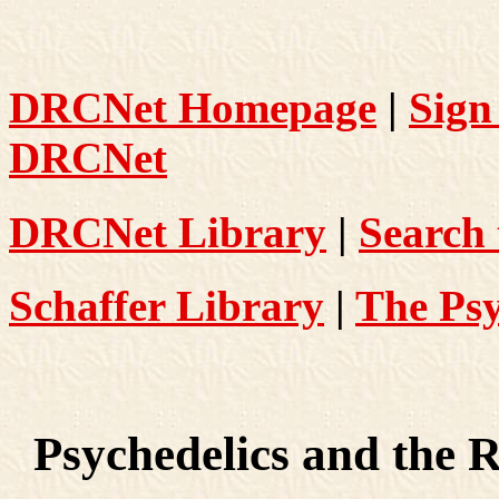
DRCNet Homepage
|
Sign
DRCNet
DRCNet Library
|
Search 
Schaffer Library
|
The Psy
Psychedelics and the R