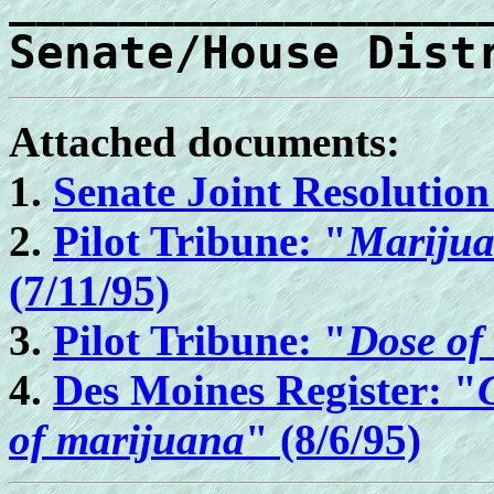
_________________
Senate/House Dist
Attached documents:
1.
Senate Joint Resolution
2.
Pilot Tribune: "
Marijuan
(7/11/95)
3.
Pilot Tribune: "
Dose of
4.
Des Moines Register: "
of marijuana
" (8/6/95)