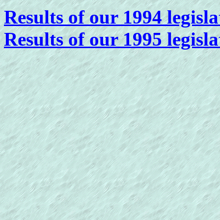
Results of our 1994 legisla
Results of our 1995 legisla