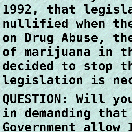
1992, that legisl
nullified when th
on Drug Abuse, th
of marijuana in t
decided to stop t
legislation is ne
QUESTION: Will yo
in demanding that
Government allow 