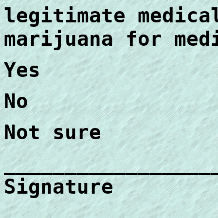
legitimate medica
marijuana for med
Yes
No
Not sure
_________________
Signature