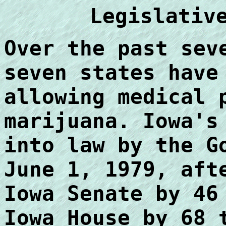
Legislativ
Over the past sev
seven states have
allowing medical 
marijuana. Iowa's
into law by the G
June 1, 1979, aft
Iowa Senate by 46
Iowa House by 68 