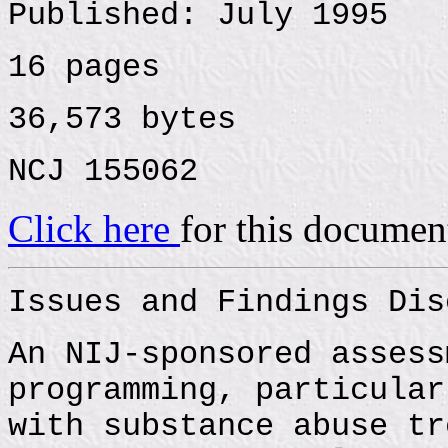
Published: July 1995
16 pages
36,573 bytes
NCJ 155062
Click here
for this documen
Issues and Findings Dis
An NIJ-sponsored assess
programming, particular
with substance abuse tr