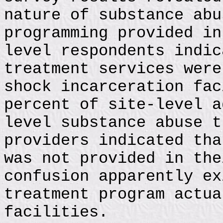
nature of substance abu
programming provided in
level respondents indic
treatment services were
shock incarceration fac
percent of site-level a
level substance abuse t
providers indicated tha
was not provided in the
confusion apparently ex
treatment program actua
facilities.