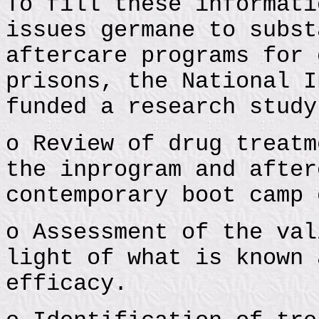
To fill these informati
issues germane to subst
aftercare programs for 
prisons, the National I
funded a research study
o Review of drug treatm
the inprogram and after
contemporary boot camp 
o Assessment of the val
light of what is known 
efficacy.