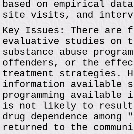
based on empirical data
site visits, and interv
Key Issues: There are f
evaluative studies on t
substance abuse program
offenders, or the effec
treatment strategies. H
information available s
programming available i
is not likely to result
drug dependence among "
returned to the communi