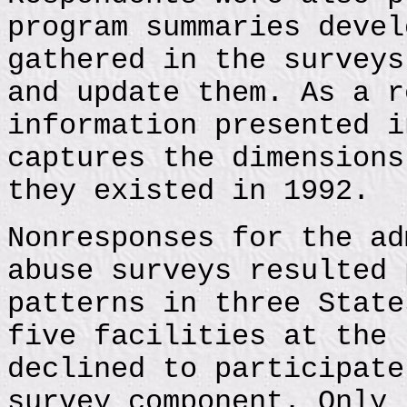
program summaries devel
gathered in the surveys
and update them. As a r
information presented i
captures the dimensions
they existed in 1992.
Nonresponses for the ad
abuse surveys resulted 
patterns in three State
five facilities at the 
declined to participate
survey component. Only 