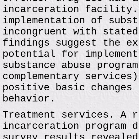
incarceration facility.
implementation of subst
incongruent with stated
findings suggest the ex
potential for implement
substance abuse program
complementary services)
positive basic changes 
behavior.
Treatment services. A r
incarceration program d
survey results revealed