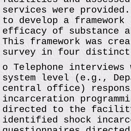
services were provided.
to develop a framework 
efficacy of substance a
This framework was crea
survey in four distinct
o Telephone interviews 
system level (e.g., Dep
central office) respons
incarceration programmi
directed to the facilit
identified shock incarc
questionnaires directed