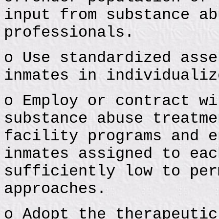
input from substance ab
professionals.
o Use standardized asse
inmates in individualiz
o Employ or contract wi
substance abuse treatme
facility programs and e
inmates assigned to eac
sufficiently low to per
approaches.
o Adopt the therapeutic