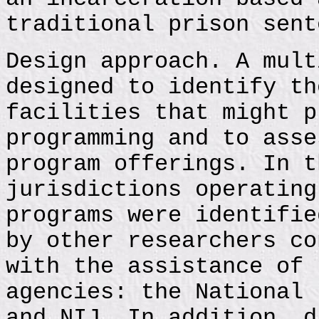
traditional prison sent
Design approach. A mult
designed to identify th
facilities that might p
programming and to asse
program offerings. In t
jurisdictions operating
programs were identifie
by other researchers co
with the assistance of 
agencies: the National 
and NIJ. In addition, d