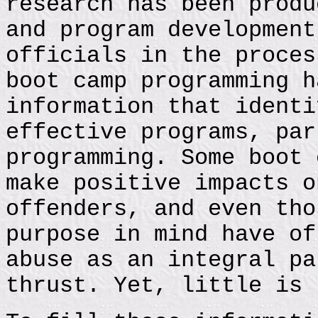
research has been produ
and program development
officials in the proces
boot camp programming h
information that identi
effective programs, par
programming. Some boot 
make positive impacts o
offenders, and even tho
purpose in mind have of
abuse as an integral pa
thrust. Yet, little is 