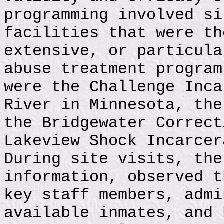
programming involved si
facilities that were th
extensive, or particula
abuse treatment program
were the Challenge Inca
River in Minnesota, the
the Bridgewater Correct
Lakeview Shock Incarcer
During site visits, the
information, observed t
key staff members, admi
available inmates, and 