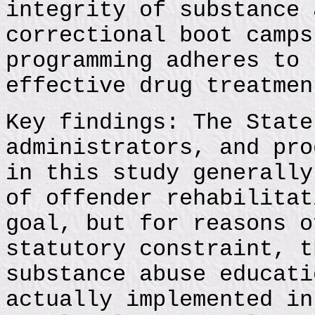
integrity of substance 
correctional boot camps
programming adheres to 
effective drug treatmen
Key findings: The State
administrators, and pro
in this study generally
of offender rehabilitat
goal, but for reasons o
statutory constraint, t
substance abuse educati
actually implemented in