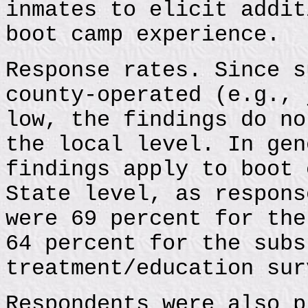
inmates to elicit addit
boot camp experience.
Response rates. Since s
county-operated (e.g., 
low, the findings do no
the local level. In gen
findings apply to boot 
State level, as respons
were 69 percent for the
64 percent for the subs
treatment/education sur
Respondents were also p