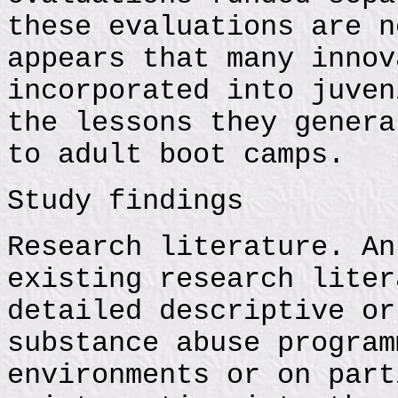
these evaluations are n
appears that many innov
incorporated into juven
the lessons they genera
to adult boot camps.
Study findings
Research literature. An
existing research liter
detailed descriptive or
substance abuse program
environments or on part