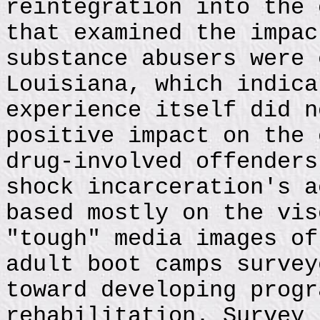
reintegration into the 
that examined the impac
substance abusers were 
Louisiana, which indica
experience itself did n
positive impact on the 
drug-involved offenders
shock incarceration's a
based mostly on the vis
"tough" media images of
adult boot camps survey
toward developing progr
rehabilitation. Survey 