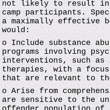
not likely to result in
camp participants. Spec
a maximally effective b
would:
o Include substance abu
programs involving psyc
interventions, such as 
therapies, with a focus
that are relevant to th
o Arise from comprehens
are sensitive to the un
offender population of 