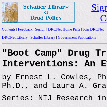
Sign
C
Contents
|
Feedback
|
Search
|
DRCNet Home Page
|
Join DRCNet
DRCNet Library
|
Schaffer Library
|
Government Publications
"Boot Camp" Drug Tr
Interventions: An E
by Ernest L. Cowles, Ph
Ph.D., and Laura A. Gra
Series: NIJ Research in