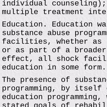
individual counseling);
multiple treatment inte
Education. Education wa
substance abuse program
facilities, whether as 
or as part of a broader
effect, all shock facil
education in some form.
The presence of substan
programming, by itself 
education programming, 
stated goals of rehabil