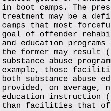
in boot camps. The pres
treatment may be a defi
camps that most forcefu
goal of offender rehabi
and education programs 
the former may result (
substance abuse program
example, those faciliti
both substance abuse ed
provided, on average, n
education instruction (
than facilities that of