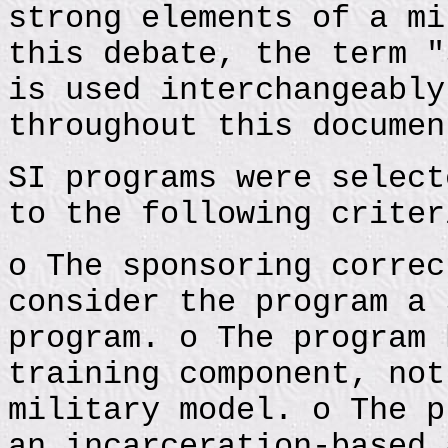
strong elements of a mi
this debate, the term "
is used interchangeably
throughout this documen
SI programs were select
to the following criter
o The sponsoring correc
consider the program a 
program. o The program 
training component, not
military model. o The p
an incarceration-based 