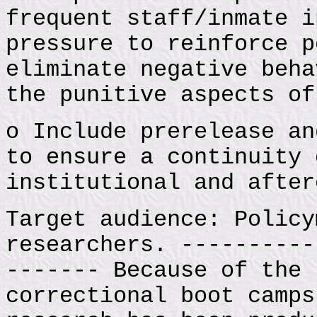
frequent staff/inmate i
pressure to reinforce p
eliminate negative beha
the punitive aspects of
o Include prerelease an
to ensure a continuity 
institutional and after
Target audience: Policy
researchers. ----------
------- Because of the 
correctional boot camps