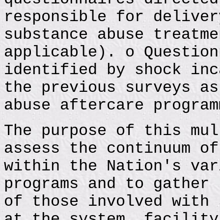
responsible for deliver
substance abuse treatme
applicable). o Question
identified by shock inc
the previous surveys as
abuse aftercare program
The purpose of this mul
assess the continuum of
within the Nation's var
programs and to gather 
of those involved with 
at the system, facility