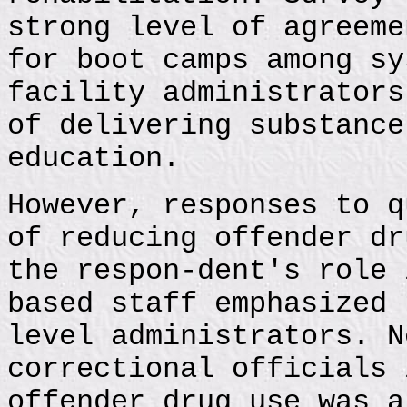
strong level of agreeme
for boot camps among sy
facility administrators
of delivering substance
education.
However, responses to q
of reducing offender dr
the respon-dent's role 
based staff emphasized 
level administrators. N
correctional officials 
offender drug use was a