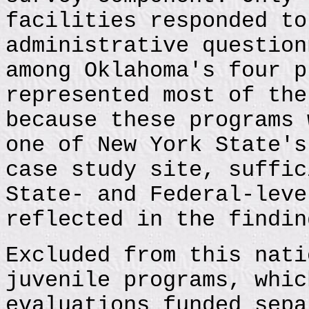
facilities responded to
administrative question
among Oklahoma's four p
represented most of the
because these programs 
one of New York State's
case study site, suffic
State- and Federal-leve
reflected in the findin
Excluded from this nati
juvenile programs, whic
evaluations funded sepa