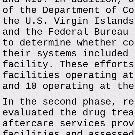
of the Department of Co
the U.S. Virgin Islands
and the Federal Bureau 
to determine whether co
their systems included 
facility. These efforts
facilities operating at
and 10 operating at the
In the second phase, re
evaluated the drug trea
aftercare services prov
facilities and assessed