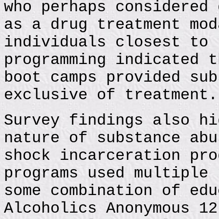
who perhaps considered 
as a drug treatment mod
individuals closest to 
programming indicated t
boot camps provided sub
exclusive of treatment.
Survey findings also hi
nature of substance abu
shock incarceration pro
programs used multiple 
some combination of edu
Alcoholics Anonymous 12