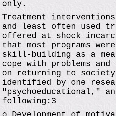
only.
Treatment interventions
and least often used tr
offered at shock incarc
that most programs were
skill-building as a mea
cope with problems and 
on returning to society
identified by one resea
"psychoeducational," an
following:3
o Development of motiva