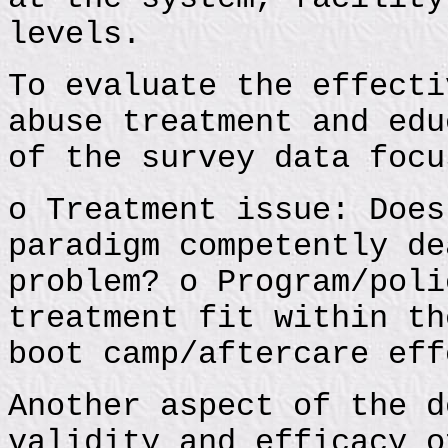
levels.
To evaluate the effecti
abuse treatment and edu
of the survey data focu
o Treatment issue: Does
paradigm competently de
problem? o Program/poli
treatment fit within th
boot camp/aftercare eff
Another aspect of the d
validity and efficacy o