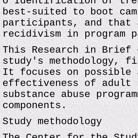
o Identification of tre
best-suited to boot cam
participants, and that 
recidivism in program p
This Research in Brief 
study's methodology, fi
It focuses on possible 
effectiveness of adult 
substance abuse program
components.
Study methodology
The Center for the Stud