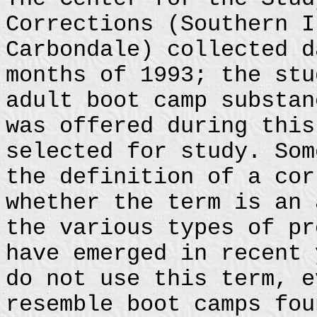
Corrections (Southern I
Carbondale) collected d
months of 1993; the stu
adult boot camp substan
was offered during this
selected for study. Som
the definition of a cor
whether the term is an 
the various types of pr
have emerged in recent 
do not use this term, e
resemble boot camps fou