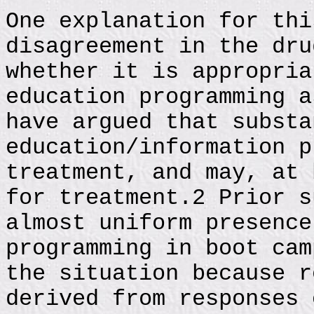
One explanation for thi
disagreement in the dru
whether it is appropria
education programming a
have argued that substa
education/information p
treatment, and may, at 
for treatment.2 Prior s
almost uniform presence
programming in boot cam
the situation because r
derived from responses 