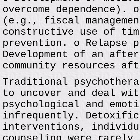
overcome dependence). o
(e.g., fiscal managemen
constructive use of tim
prevention. o Relapse p
Development of an after
community resources aft
Traditional psychothera
to uncover and deal wit
psychological and emoti
infrequently. Detoxific
interventions, individu
counseling were rarely 