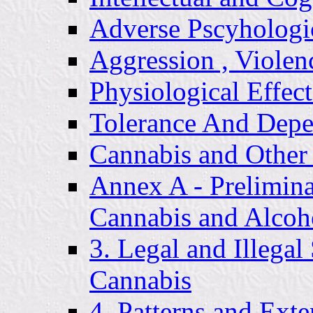
Adverse Pscyhologi
Aggression , Violen
Physiological Effect
Tolerance And Dep
Cannabis and Other
Annex A - Prelimi
Cannabis and Alcoh
3. Legal and Illegal
Cannabis
4. Patterns and Ext