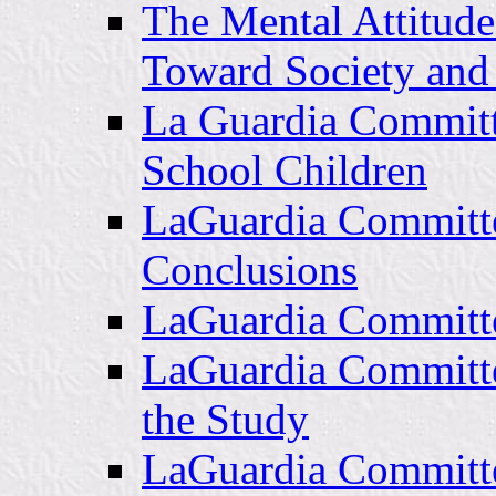
The Mental Attitude
Toward Society an
La Guardia Committ
School Children
LaGuardia Committe
Conclusions
LaGuardia Committee
LaGuardia Committee
the Study
LaGuardia Committe