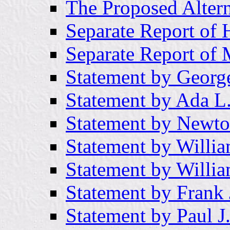
The Proposed Altern
Separate Report of
Separate Report of
Statement by Georg
Statement by Ada L
Statement by Newto
Statement by Willia
Statement by Willi
Statement by Frank 
Statement by Paul 