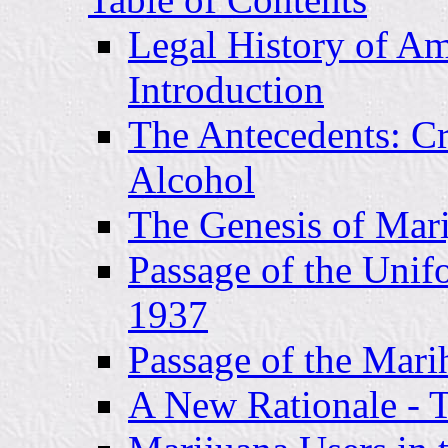
Legal History of Am
Introduction
The Antecedents: Cr
Alcohol
The Genesis of Mari
Passage of the Unif
1937
Passage of the Mari
A New Rationale - 