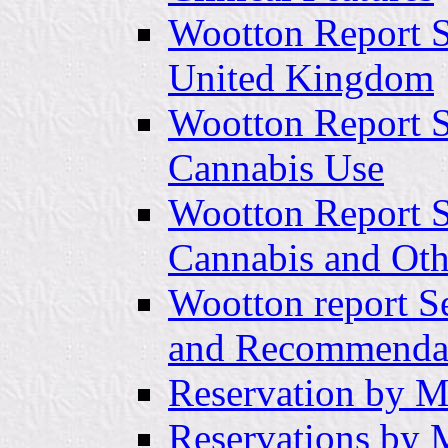
Wootton Report Se
United Kingdom
Wootton Report Se
Cannabis Use
Wootton Report S
Cannabis and Oth
Wootton report S
and Recommenda
Reservation by Mr
Reservations by 