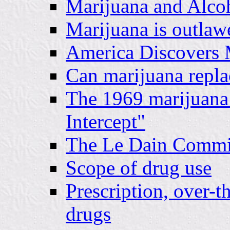
Marijuana and Alcoh
Marijuana is outlaw
America Discovers 
Can marijuana repla
The 1969 marijuana
Intercept"
The Le Dain Commi
Scope of drug use
Prescription, over-t
drugs