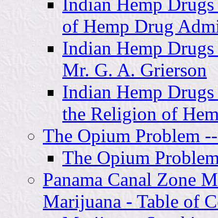
Indian Hemp Drugs 
of Hemp Drug Admin
Indian Hemp Drugs 
Mr. G. A. Grierson
Indian Hemp Drugs 
the Religion of He
The Opium Problem -- 
The Opium Problem 
Panama Canal Zone Mil
Marijuana - Table of C