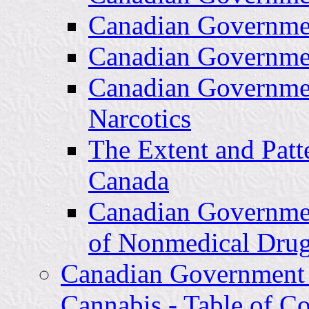
Canadian Governme
Canadian Governme
Canadian Governme
Narcotics
The Extent and Patt
Canada
Canadian Governme
of Nonmedical Dru
Canadian Government
Cannabis - Table of Co