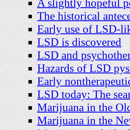
A slightly hopeful p
The historical antec
Early use of LSD-li
LSD is discovered
LSD and psychothe
Hazards of LSD pys
Early nontherapeuti
LSD today: The searc
Marijuana in the Ol
Marijuana in the N