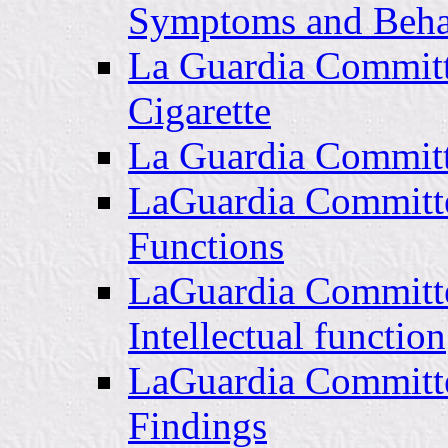
Symptoms and Beha
La Guardia Committ
Cigarette
La Guardia Committ
LaGuardia Committe
Functions
LaGuardia Committe
Intellectual function
LaGuardia Committe
Findings