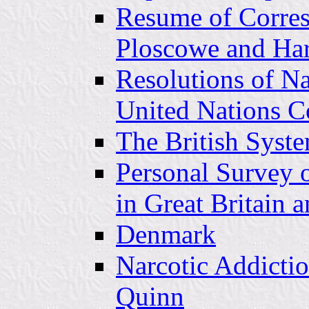
Resume of Corre
Ploscowe and Har
Resolutions of N
United Nations C
The British Syst
Personal Survey o
in Great Britain 
Denmark
Narcotic Addictio
Quinn