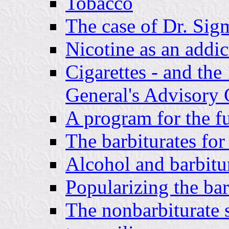
Tobacco
The case of Dr. Si
Nicotine as an addic
Cigarettes - and the
General's Advisory
A program for the f
The barbiturates for
Alcohol and barbitu
Popularizing the barb
The nonbarbiturate 