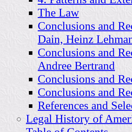
The Law
Conclusions and Re
Dain, Heinz Lehmann
Conclusions and Re
Andree Bertrand
Conclusions and Re
Conclusions and Re
References and Sele
Legal History of Amer
Table of Contents