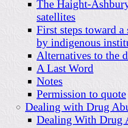
The Haight-Ashbury, 
satellites
First steps toward a
by indigenous instit
Alternatives to the 
A Last Word
Notes
Permission to quote
Dealing with Drug Abu
Dealing With Drug 