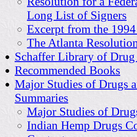
Resolution for a Fede
Long List of Signers
Excerpt from the 1994
The Atlanta Resolution
Schaffer Library of Drug
Recommended Books
Major Studies of Drugs a
Summaries
Major Studies of Drugs
Indian Hemp Drugs Co