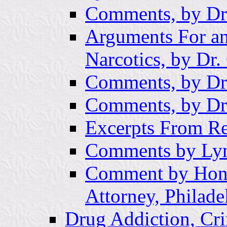
Comments, by Dr
Arguments For an
Narcotics, by Dr
Comments, by Dr
Comments, by Dr.
Excerpts From R
Comments by Lyn
Comment by Hon
Attorney, Philade
Drug Addiction, Cri