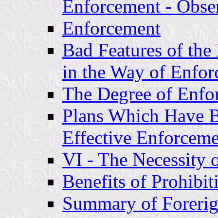
Enforcement - Obse
Enforcement
Bad Features of the 
in the Way of Enfo
The Degree of Enf
Plans Which Have 
Effective Enforcem
VI - The Necessity 
Benefits of Prohibi
Summary of Foreri