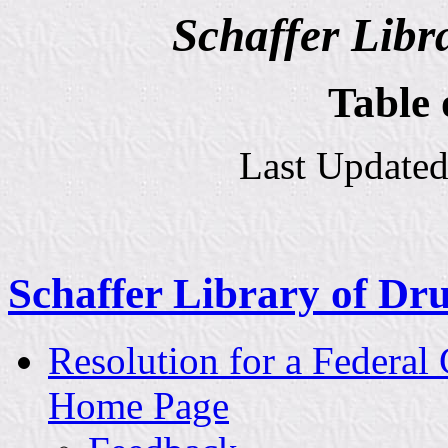
Schaffer Libr
Table 
Last Updated
Schaffer Library of Dru
Resolution for a Federal
Home Page