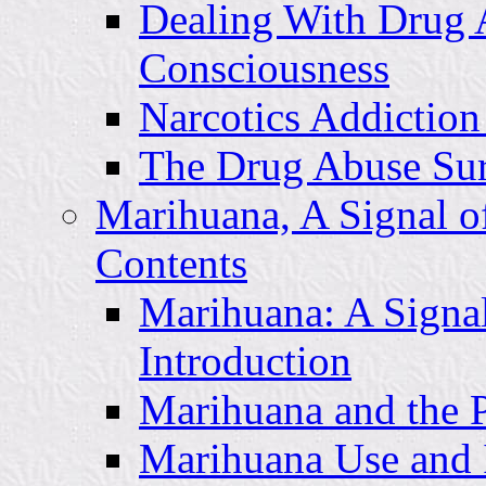
Dealing With Drug A
Consciousness
Narcotics Addiction
The Drug Abuse Surv
Marihuana, A Signal o
Contents
Marihuana: A Signal
Introduction
Marihuana and the 
Marihuana Use and I