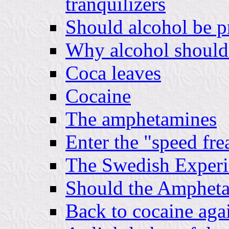
tranquilizers
Should alcohol be p
Why alcohol should 
Coca leaves
Cocaine
The amphetamines
Enter the "speed fre
The Swedish Experi
Should the Ampheta
Back to cocaine aga