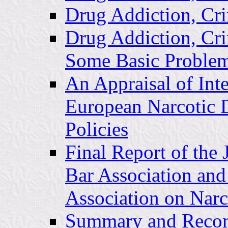
Drug Addiction, Cri
Drug Addiction, Cr
Some Basic Problem
An Appraisal of Inte
European Narcotic 
Policies
Final Report of the
Bar Association and
Association on Narc
Summary and Recom