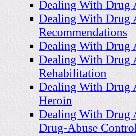
Dealing With Drug 
Dealing With Drug 
Recommendations
Dealing With Drug A
Dealing With Drug 
Rehabilitation
Dealing With Drug 
Heroin
Dealing With Drug 
Drug-Abuse Contro