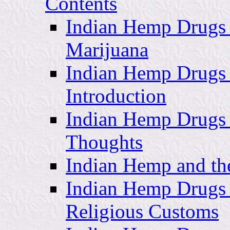
Contents
Indian Hemp Drugs 
Marijuana
Indian Hemp Drugs 
Introduction
Indian Hemp Drugs
Thoughts
Indian Hemp and th
Indian Hemp Drugs 
Religious Customs