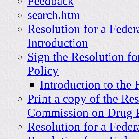
Feedback
search.htm
Resolution for a Fede
Introduction
Sign the Resolution f
Policy
Introduction to the
Print a copy of the Re
Commission on Drug P
Resolution for a Fede