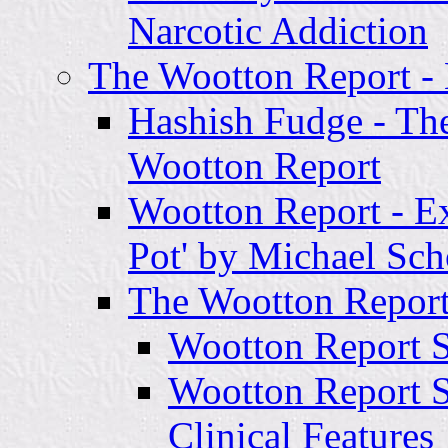
Narcotic Addiction
The Wootton Report 
Hashish Fudge - Th
Wootton Report
Wootton Report - Ex
Pot' by Michael Sch
The Wootton Report
Wootton Report Se
Wootton Report Se
Clinical Features