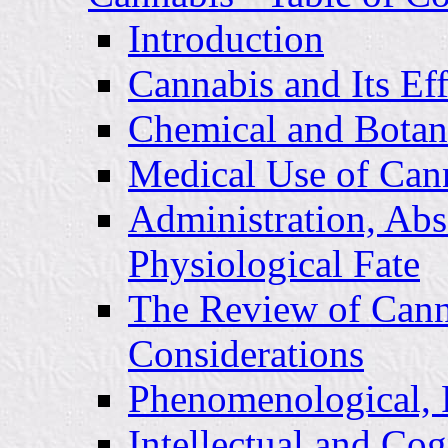
Introduction
Cannabis and Its Eff
Chemical and Botani
Medical Use of Can
Administration, Abs
Physiological Fate
The Review of Cann
Considerations
Phenomenological, P
Intellectual and Cog