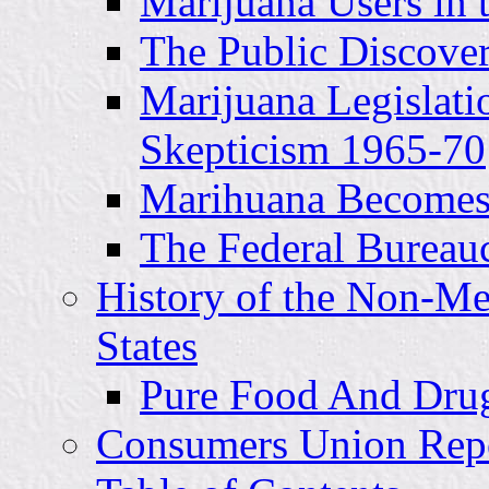
Marijuana Users in 
The Public Discove
Marijuana Legislati
Skepticism 1965-70
Marihuana Becomes 
The Federal Bureau
History of the Non-Me
States
Pure Food And Drugs
Consumers Union Report