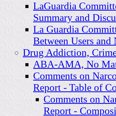
LaGuardia Committe
Summary and Discu
La Guardia Committ
Between Users and 
Drug Addiction, Crime
ABA-AMA, No Mat
Comments on Narco
Report - Table of C
Comments on Nar
Report - Composi