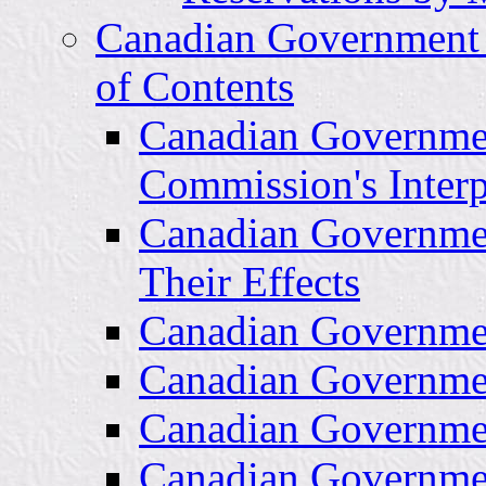
Canadian Government 
of Contents
Canadian Governme
Commission's Interpr
Canadian Governme
Their Effects
Canadian Governmen
Canadian Governme
Canadian Governmen
Canadian Governme