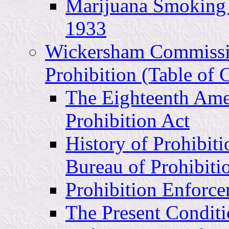
Marijuana Smoking 
1933
Wickersham Commissi
Prohibition (Table of 
The Eighteenth Ame
Prohibition Act
History of Prohibit
Bureau of Prohibiti
Prohibition Enforc
The Present Conditi