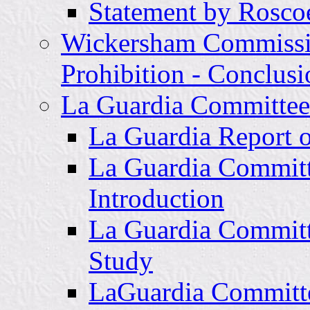
Statement by Rosco
Wickersham Commissi
Prohibition - Conclu
La Guardia Committee 
La Guardia Report 
La Guardia Committ
Introduction
La Guardia Committ
Study
LaGuardia Committee