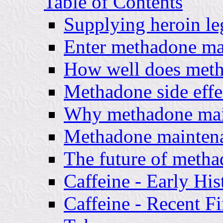
Table of Contents
Supplying heroin leg
Enter methadone ma
How well does met
Methadone side effe
Why methadone mai
Methadone maintena
The future of meth
Caffeine - Early His
Caffeine - Recent F