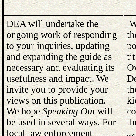
DEA will undertake the
We
ongoing work of responding
th
to your inquiries, updating
po
and expanding the guide as
ti
necessary and evaluating its
Ow
usefulness and impact. We
De
invite you to provide your
th
views on this publication.
ki
We hope
Speaking Out
will
co
be used in several ways. For
th
local law enforcement