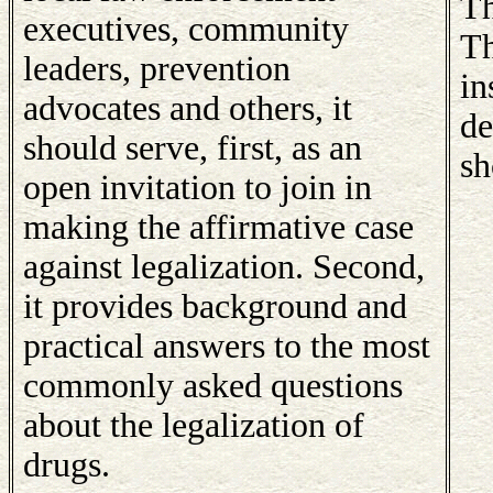
Th
executives, community
Th
leaders, prevention
in
advocates and others, it
de
should serve, first, as an
sh
open invitation to join in
making the affirmative case
against legalization. Second,
it provides background and
practical answers to the most
commonly asked questions
about the legalization of
drugs.