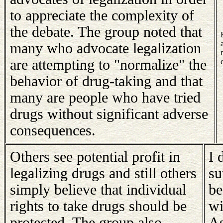
to appreciate the complexity of
the debate. The group noted that
many who advocate legalization
are attempting to "normalize" the
behavior of drug-taking and that
many are people who have tried
drugs without significant adverse
consequences.
Others see potential profit in
I 
legalizing drugs and still others
su
simply believe that individual
be
rights to take drugs should be
wi
protected. The group also
As