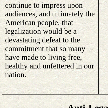
continue to impress upon
audiences, and ultimately the
American people, that
legalization would be a
devastating defeat to the
commitment that so many
have made to living free,
healthy and unfettered in our
nation.
Anti-Lega