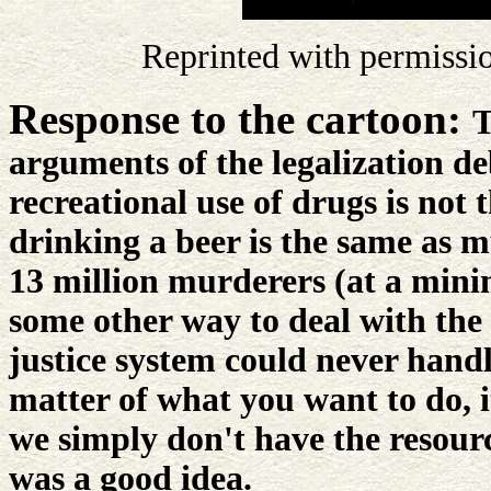
Reprinted with permissi
Response to the cartoon:
T
arguments of the legalization deb
recreational use of drugs is not
drinking a beer is the same as m
13 million murderers (at a min
some other way to deal with the
justice system could never handle 
matter of what you want to do, i
we simply don't have the resources
was a good idea.