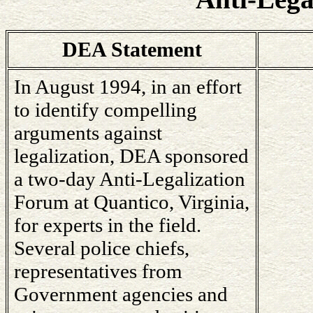
DEA Statement
In August 1994, in an effort
to identify compelling
arguments against
legalization, DEA sponsored
a two-day Anti-Legalization
Forum at Quantico, Virginia,
for experts in the field.
Several police chiefs,
representatives from
Government agencies and