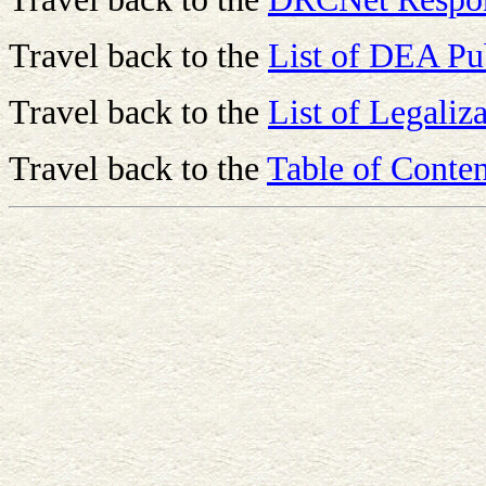
Travel back to the
List of DEA Pu
Travel back to the
List of Legaliza
Travel back to the
Table of Conten