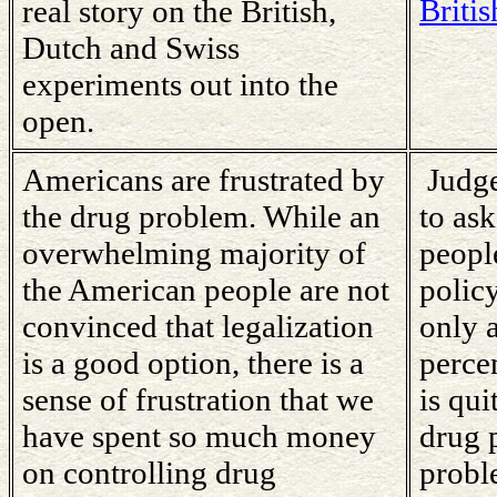
Britis
real story on the British,
Dutch and Swiss
experiments out into the
open.
Americans are frustrated by
Judge
the drug problem. While an
to as
overwhelming majority of
people
the American people are not
policy
convinced that legalization
only 
is a good option, there is a
percen
sense of frustration that we
is qui
have spent so much money
drug 
on controlling drug
probl