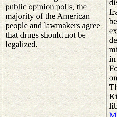
di
public opinion polls, the
fr
majority of the American
be
people and lawmakers agree
ex
that drugs should not be
de
legalized.
mi
in
Fo
on
Th
Ki
li
Mi