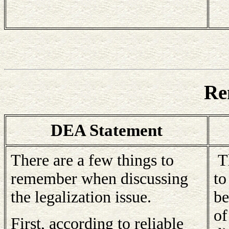
Re
DEA Statement
There are a few things to
Th
remember when discussing
to
the legalization issue.
be
of
First, according to reliable