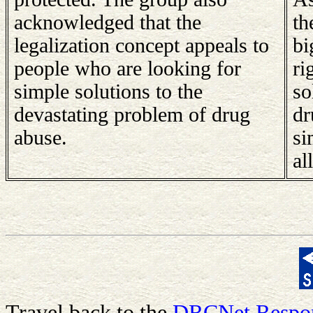
acknowledged that the
th
legalization concept appeals to
bi
people who are looking for
ri
simple solutions to the
so
devastating problem of drug
dr
abuse.
si
all
Travel back to the
DRCNet Respon