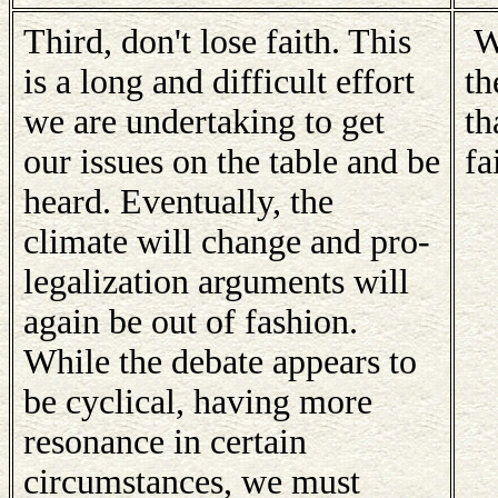
Third, don't lose faith. This
Wi
is a long and difficult effort
th
we are undertaking to get
th
our issues on the table and be
fa
heard. Eventually, the
climate will change and pro-
legalization arguments will
again be out of fashion.
While the debate appears to
be cyclical, having more
resonance in certain
circumstances, we must