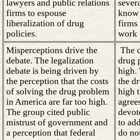
lawyers and public relations
severa
firms to espouse
know 
liberalization of drug
firms
policies.
work i
Misperceptions drive the
The c
debate. The legalization
drug 
debate is being driven by
high. 
the perception that the costs
the d
of solving the drug problem
high 
in America are far too high.
agree
The group cited public
devot
mistrust of government and
to ad
a perception that federal
do not