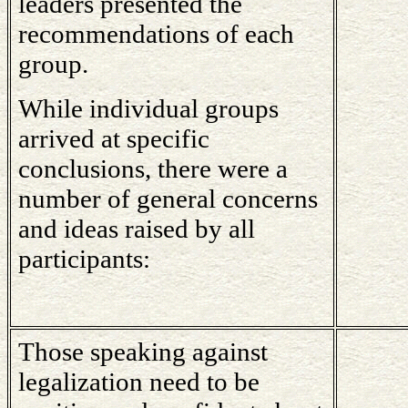
leaders presented the
recommendations of each
group.
While individual groups
arrived at specific
conclusions, there were a
number of general concerns
and ideas raised by all
participants:
Those speaking against
legalization need to be