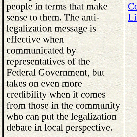
people in terms that make
Co
sense to them. The anti-
Li
legalization message is
effective when
communicated by
representatives of the
Federal Government, but
takes on even more
credibility when it comes
from those in the community
who can put the legalization
debate in local perspective.