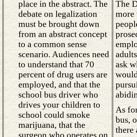
place in the abstract. The
The D
debate on legalization
more 
must be brought down
peopl
from an abstract concept
prose
to a common sense
emplo
scenario. Audiences need
adult
to understand that 70
ask w
percent of drug users are
would
employed, and that the
pursu
school bus driver who
abidi
drives your children to
As fo
school could smoke
bus, 
marijuana, that the
there 
surgeon who operates on