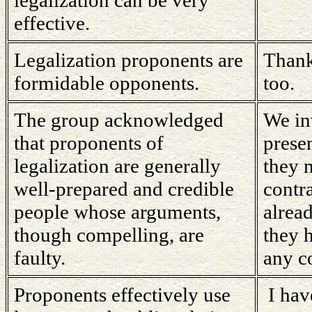
effective.
Legalization proponents are
Thank
formidable opponents.
too.
The group acknowledged
We in
that proponents of
prese
legalization are generally
they 
well-prepared and credible
contr
people whose arguments,
alread
though compelling, are
they 
faulty.
any c
Proponents effectively use
I hav