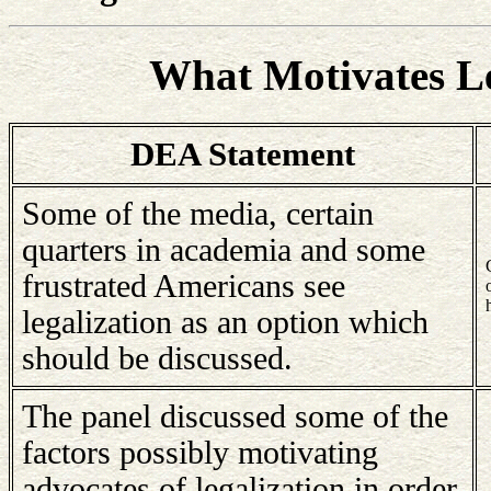
What Motivates Le
DEA Statement
Some of the media, certain
quarters in academia and some
frustrated Americans see
legalization as an option which
should be discussed.
The panel discussed some of the
factors possibly motivating
advocates of legalization in order