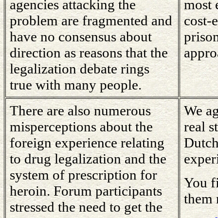
agencies attacking the
most 
problem are fragmented and
cost-e
have no consensus about
prison
direction as reasons that the
appro
legalization debate rings
true with many people.
There are also numerous
We ag
misperceptions about the
real s
foreign experience relating
Dutch
to drug legalization and the
exper
system of prescription for
You f
heroin. Forum participants
them 
stressed the need to get the