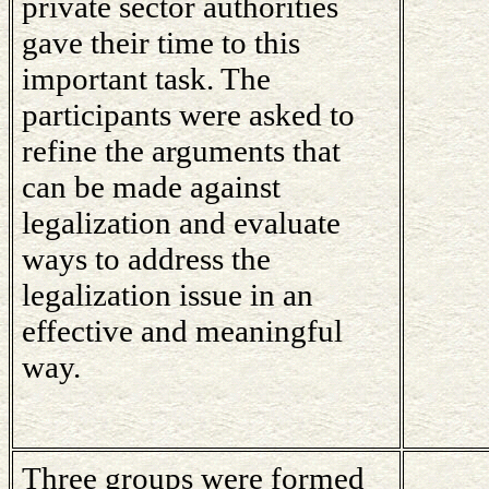
private sector authorities
gave their time to this
important task. The
participants were asked to
refine the arguments that
can be made against
legalization and evaluate
ways to address the
legalization issue in an
effective and meaningful
way.
Three groups were formed