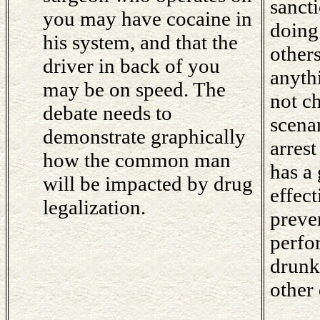
sancti
you may have cocaine in
doing
his system, and that the
other
driver in back of you
anyth
may be on speed. The
not c
debate needs to
scena
demonstrate graphically
arres
how the common man
has a 
will be impacted by drug
effec
legalization.
preve
perfo
drunk.
other