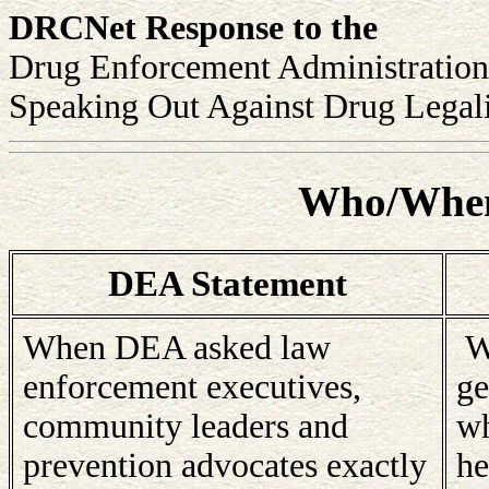
DRCNet Response to the
Drug Enforcement Administration
Speaking Out Against Drug Legali
Who/When
DEA Statement
When DEA asked law
We
enforcement executives,
ge
community leaders and
wh
prevention advocates exactly
he