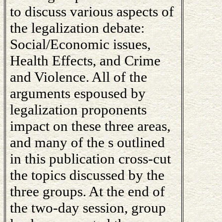
to discuss various aspects of
the legalization debate:
Social/Economic issues,
Health Effects, and Crime
and Violence. All of the
arguments espoused by
legalization proponents
impact on these three areas,
and many of the s outlined
in this publication cross-cut
the topics discussed by the
three groups. At the end of
the two-day session, group