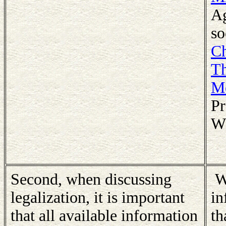
Ag
so
Ch
Th
Me
Pr
Wh
Second, when discussing
We
legalization, it is important
in
that all available information
th