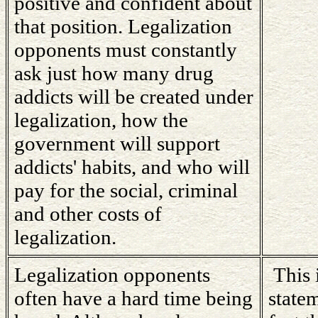
positive and confident about
that position. Legalization
opponents must constantly
ask just how many drug
addicts will be created under
legalization, how the
government will support
addicts' habits, and who will
pay for the social, criminal
and other costs of
legalization.
Legalization opponents
This 
often have a hard time being
state