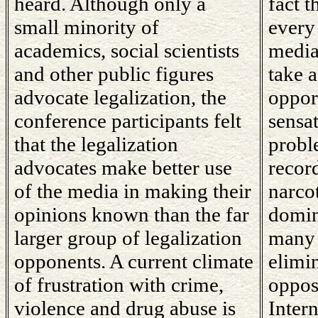
heard. Although only a
fact 
small minority of
every
academics, social scientists
media
and other public figures
take 
advocate legalization, the
oppor
conference participants felt
sensa
that the legalization
proble
advocates make better use
record
of the media in making their
narco
opinions known than the far
domin
larger group of legalization
many 
opponents. A current climate
elimi
of frustration with crime,
oppos
violence and drug abuse is
Intern