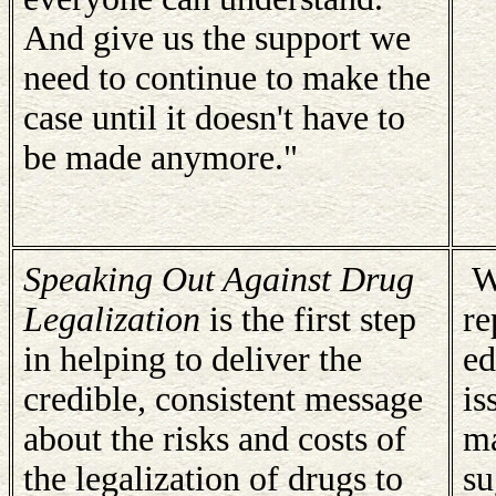
And give us the support we
need to continue to make the
case until it doesn't have to
be made anymore."
Speaking Out Against Drug
We
Legalization
is the first step
re
in helping to deliver the
ed
credible, consistent message
is
about the risks and costs of
ma
the legalization of drugs to
su