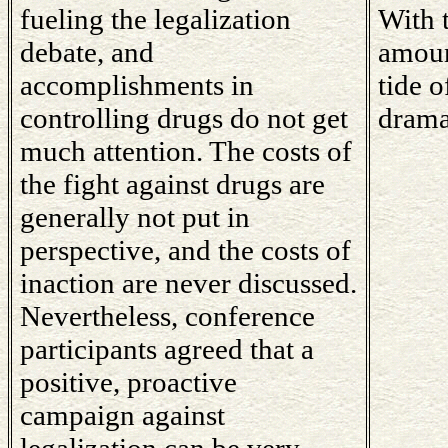
fueling the legalization
With t
debate, and
amoun
accomplishments in
tide o
controlling drugs do not get
drama
much attention. The costs of
the fight against drugs are
generally not put in
perspective, and the costs of
inaction are never discussed.
Nevertheless, conference
participants agreed that a
positive, proactive
campaign against
legalization can be very