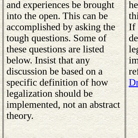
and experiences be brought
he
into the open. This can be
th
accomplished by asking the
If
tough questions. Some of
de
these questions are listed
le
below. Insist that any
im
discussion be based on a
re
specific definition of how
Dr
legalization should be
implemented, not an abstract
theory.