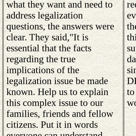
what they want and need to
re
address legalization
ev
questions, the answers were
th
clear. They said,"It is
th
essential that the facts
su
regarding the true
da
implications of the
si
legalization issue be made
DE
known. Help us to explain
to
this complex issue to our
wo
families, friends and fellow
citizens. Put it in words
everyone can understand.