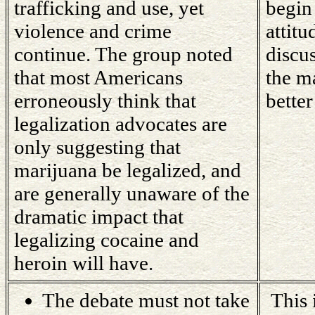
trafficking and use, yet
begin
violence and crime
attit
continue. The group noted
discu
that most Americans
the ma
erroneously think that
better
legalization advocates are
only suggesting that
marijuana be legalized, and
are generally unaware of the
dramatic impact that
legalizing cocaine and
heroin will have.
The debate must not take
This i