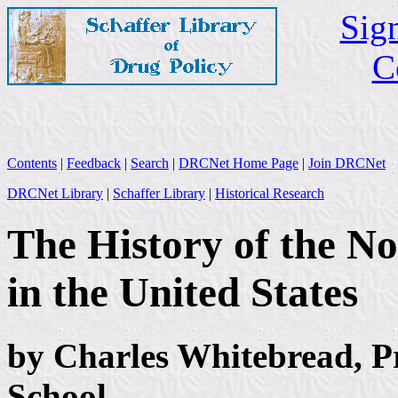
Sign
C
Contents
|
Feedback
|
Search
|
DRCNet Home Page
|
Join DRCNet
DRCNet Library
|
Schaffer Library
|
Historical Research
The History of the N
in the United States
by Charles Whitebread, P
School