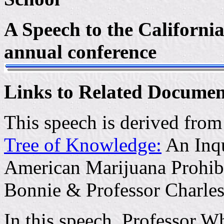
A Speech to the Californi
annual conference
Links to Related Documen
This speech is derived fro
Tree of Knowledge:
An Inqu
American Marijuana Prohibi
Bonnie & Professor Charles
In this speech, Professor Wh