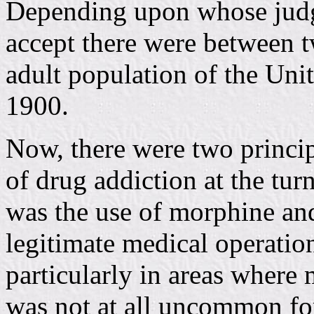
Depending upon whose judg
accept there were between t
adult population of the Unit
1900.
Now, there were two princip
of drug addiction at the turn
was the use of morphine and 
legitimate medical operatio
particularly in areas where 
was not at all uncommon for