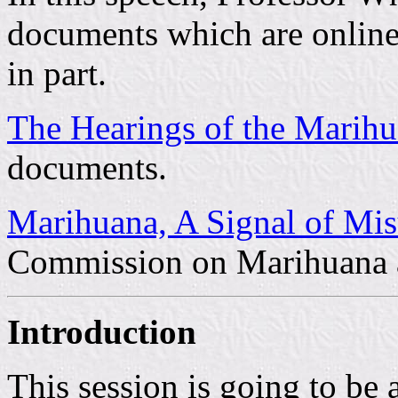
documents which are online i
in part.
The Hearings of the Marihu
documents.
Marihuana, A Signal of Mi
Commission on Marihuana 
Introduction
This session is going to be 