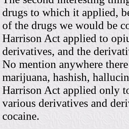
drugs to which it applied, b
of the drugs we would be c
Harrison Act applied to opi
derivatives, and the derivati
No mention anywhere there 
marijuana, hashish, halluci
Harrison Act applied only t
various derivatives and deri
cocaine.