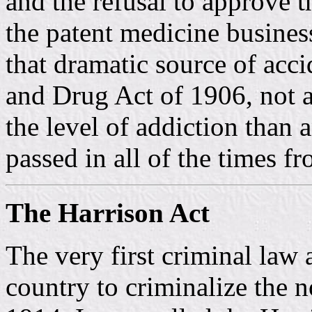
and the refusal to approve t
the patent medicine busines
that dramatic source of acc
and Drug Act of 1906, not a
the level of addiction than 
passed in all of the times f
The Harrison Act
The very first criminal law a
country to criminalize the 