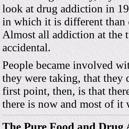
look at drug addiction in 1
in which it is different tha
Almost all addiction at the 
accidental.
People became involved wit
they were taking, that they
first point, then, is that th
there is now and most of it 
The Pure Food and Drug 