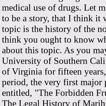
medical use of drugs. Let me
to be a story, that I think it
topic is the history of the 
think you ought to know wha
about this topic. As you may
University of Southern Calif
of Virginia for fifteen year
period, the very first major 
entitled, "The Forbidden Fr
The Legal History of Marihu