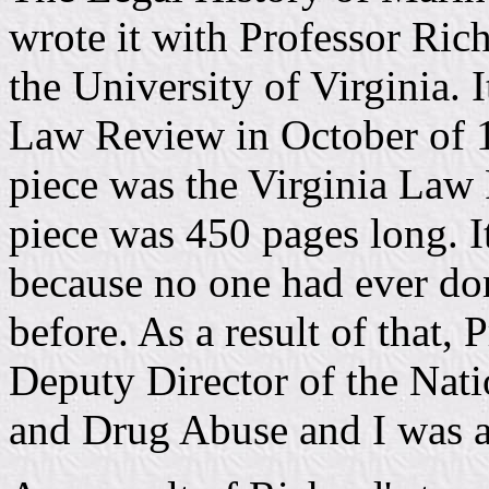
wrote it with Professor Rich
the University of Virginia. 
Law Review in October of 1
piece was the Virginia Law
piece was 450 pages long. It
because no one had ever don
before. As a result of that
Deputy Director of the Na
and Drug Abuse and I was a