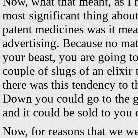
Now, what that meant, as I 
most significant thing abou
patent medicines was it mean
advertising. Because no mat
your beast, you are going to 
couple of slugs of an elixir 
there was this tendency to 
Down you could go to the ge
and it could be sold to you 
Now, for reasons that we wer