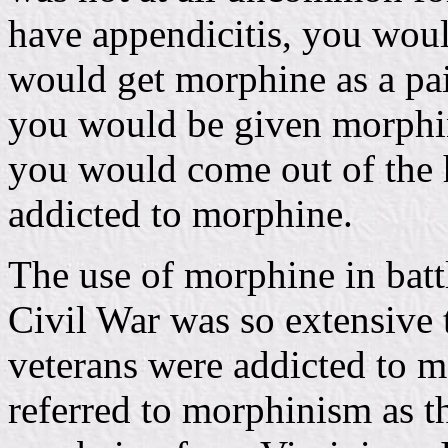
have appendicitis, you woul
would get morphine as a pai
you would be given morphine
you would come out of the 
addicted to morphine.
The use of morphine in batt
Civil War was so extensive
veterans were addicted to m
referred to morphinism as th