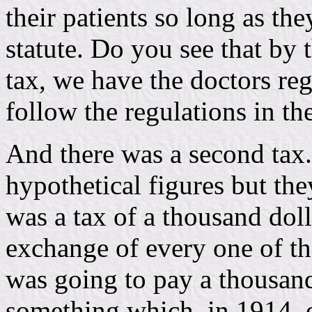
their patients so long as th
statute. Do you see that by 
tax, we have the doctors re
follow the regulations in the
And there was a second tax.
hypothetical figures but th
was a tax of a thousand dol
exchange of every one of th
was going to pay a thousand
something which, in 1914, e