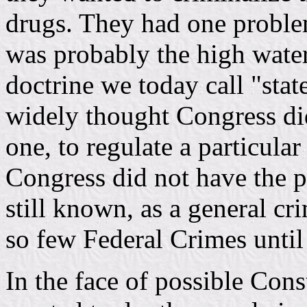
drugs. They had one proble
was probably the high water
doctrine we today call "state
widely thought Congress di
one, to regulate a particula
Congress did not have the p
still known, as a general cr
so few Federal Crimes until 
In the face of possible Cons