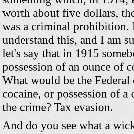
worth about five dollars, the
was a criminal prohibition.
understand this, and I am su
let's say that in 1915 someb
possession of an ounce of co
What would be the Federal 
cocaine, or possession of a
the crime? Tax evasion.
And do you see what a wick