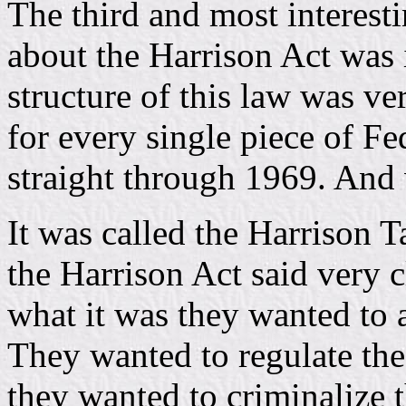
The third and most interesti
about the Harrison Act was i
structure of this law was v
for every single piece of Fe
straight through 1969. And
It was called the Harrison T
the Harrison Act said very c
what it was they wanted to 
They wanted to regulate the
they wanted to criminalize 