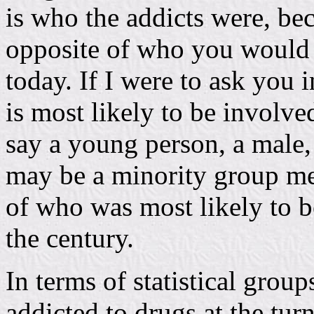
is who the addicts were, be
opposite of who you would t
today. If I were to ask you 
is most likely to be involv
say a young person, a male,
may be a minority group me
of who was most likely to be
the century.
In terms of statistical grou
addicted to drugs at the turn