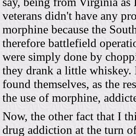
say, being from Virginia as 
veterans didn't have any pr
morphine because the South
therefore battlefield opera
were simply done by choppi
they drank a little whiskey.
found themselves, as the res
the use of morphine, addict
Now, the other fact that I th
drug addiction at the turn o