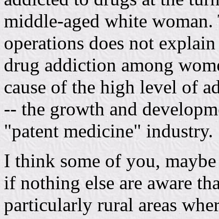
middle-aged white woman. 
operations does not explain
drug addiction among wome
cause of the high level of ad
-- the growth and developm
"patent medicine" industry.
I think some of you, mayb
if nothing else are aware tha
particularly rural areas whe