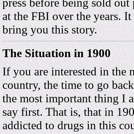
press before being sold out 
at the FBI over the years. It
bring you this story.
The Situation in 1900
If you are interested in the
country, the time to go bac
the most important thing I 
say first. That is, that in 1
addicted to drugs in this co