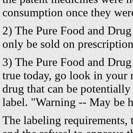
consumption once they were
2) The Pure Food and Drug A
only be sold on prescription
3) The Pure Food and Drug A
true today, go look in your 
drug that can be potentially
label. "Warning -- May be h
The labeling requirements, 