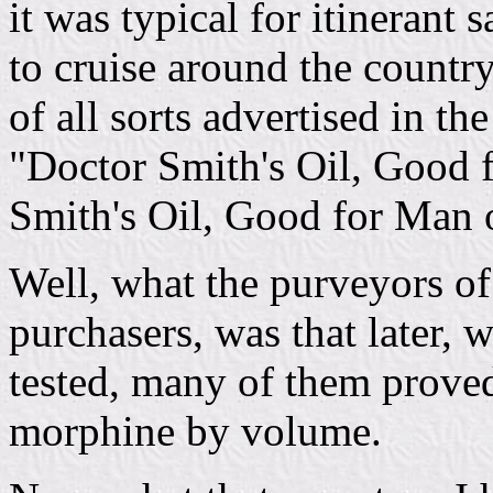
it was typical for itinerant
to cruise around the country
of all sorts advertised in t
"Doctor Smith's Oil, Good 
Smith's Oil, Good for Man 
Well, what the purveyors of 
purchasers, was that later,
tested, many of them proved 
morphine by volume.