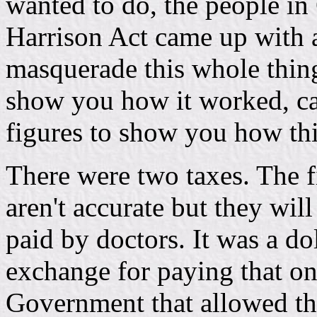
wanted to do, the people i
Harrison Act came up with a
masquerade this whole thing
show you how it worked, ca
figures to show you how th
There were two taxes. The fi
aren't accurate but they wil
paid by doctors. It was a dol
exchange for paying that on
Government that allowed the