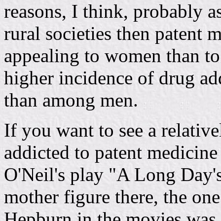
reasons, I think, probably 
rural societies then patent
appealing to women than to
higher incidence of drug 
than among men.
If you want to see a relativ
addicted to patent medicin
O'Neil's play "A Long Day'
mother figure there, the on
Hepburn in the movies was 