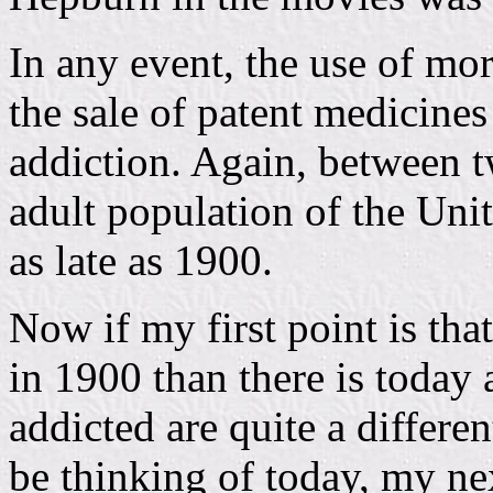
In any event, the use of mo
the sale of patent medicines
addiction. Again, between t
adult population of the Uni
as late as 1900.
Now if my first point is tha
in 1900 than there is today
addicted are quite a differ
be thinking of today, my ne