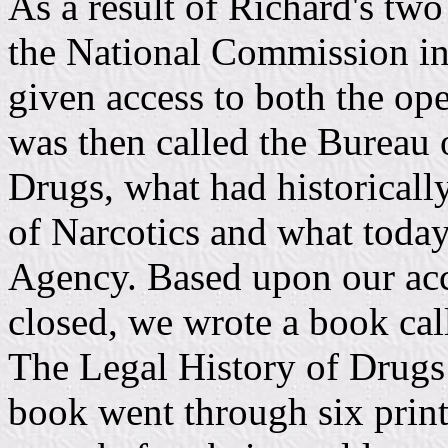
As a result of Richard's two
the National Commission in
given access to both the ope
was then called the Bureau
Drugs, what had historicall
of Narcotics and what today
Agency. Based upon our acce
closed, we wrote a book ca
The Legal History of Drugs 
book went through six print