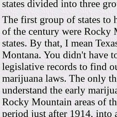
states divided into three gr
The first group of states to
of the century were Rocky
states. By that, I mean Tex
Montana. You didn't have t
legislative records to find 
marijuana laws. The only t
understand the early mariju
Rocky Mountain areas of thi
period just after 1914, into 