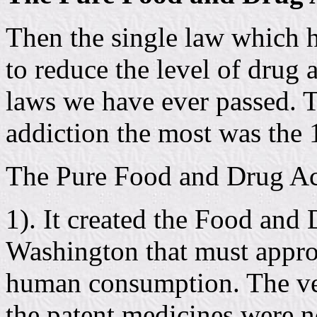
Then the single law which h
to reduce the level of drug 
laws we have ever passed. T
addiction the most was the
The Pure Food and Drug Act
1). It created the Food and
Washington that must appro
human consumption. The very
the patent medicines were 