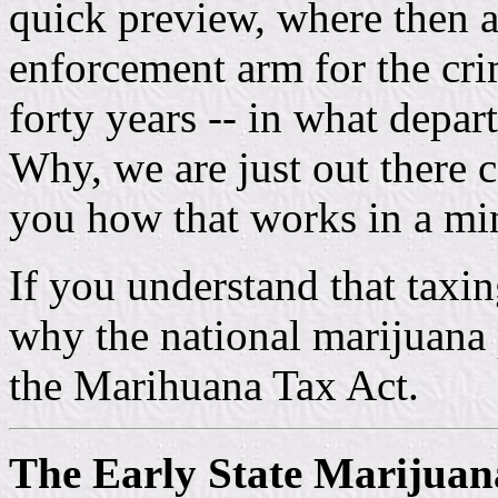
quick preview, where then a
enforcement arm for the cri
forty years -- in what depa
Why, we are just out there c
you how that works in a mi
If you understand that tax
why the national marijuana 
the Marihuana Tax Act.
The Early State Marijua