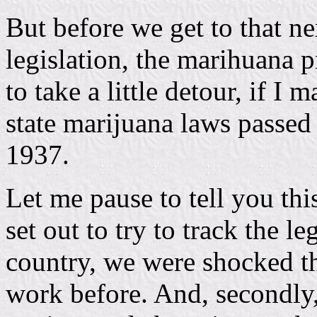
But before we get to that ne
legislation, the marihuana p
to take a little detour, if I 
state marijuana laws passed
1937.
Let me pause to tell you th
set out to try to track the le
country, we were shocked t
work before. And, secondly