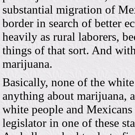
substantial migration of M
border in search of better 
heavily as rural laborers, be
things of that sort. And wi
marijuana.
Basically, none of the white
anything about marijuana, a
white people and Mexicans to
legislator in one of these s