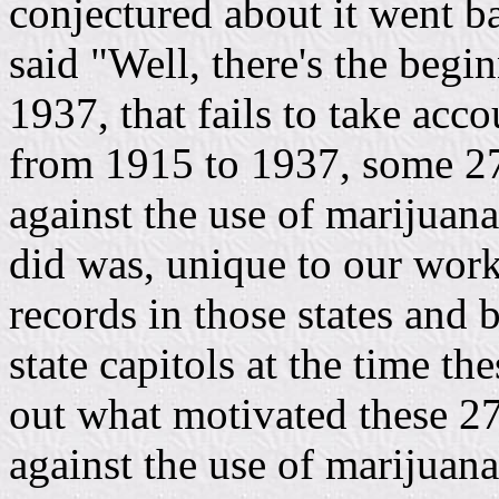
conjectured about it went b
said "Well, there's the begi
1937, that fails to take acco
from 1915 to 1937, some 27 
against the use of marijuan
did was, unique to our work,
records in those states and 
state capitols at the time th
out what motivated these 27 
against the use of marijuan