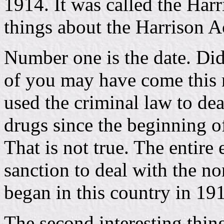
1914. It was called the Harr
things about the Harrison A
Number one is the date. Di
of you may have come this 
used the criminal law to de
drugs since the beginning o
That is not true. The entire
sanction to deal with the no
began in this country in 19
The second interesting thin