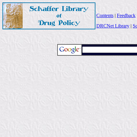
Contents
|
Feedback
DRCNet Library
|
Sc