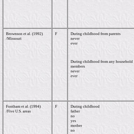
Brownson et al. (1992)
F
During childhood from parents
/Missouri
never
ever
During childhood from any household
members
never
ever
Fontham et al. (1994)
F
During childhood
/Five U.S. areas
father
no
yes
mother
no