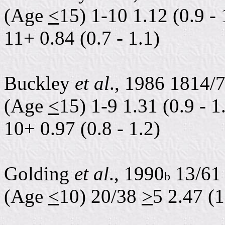
(Age
<
15) 1-10 1.12 (0.9 - 
11+ 0.84 (0.7 - 1.1)
Buckley
et al
., 1986 1814/
(Age
<
15) 1-9 1.31 (0.9 - 1
10+ 0.97 (0.8 - 1.2)
Golding
et al
., 1990
13/61 
b
(Age
<
10) 20/38
>
5 2.47 (1