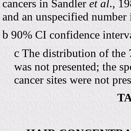
cancers in Sandler
et al
., 1
and an unspecified number
b
90% CI confidence interva
c
The distribution of the
was not presented; the sp
cancer sites were not pre
TA