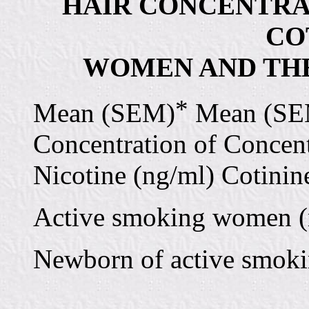
HAIR CONCENTRA
CO
WOMEN AND THE
*
Mean (SEM)
Mean (SE
Concentration of Concent
Nicotine (ng/ml) Cotinin
Active smoking women (n
Newborn of active smoki