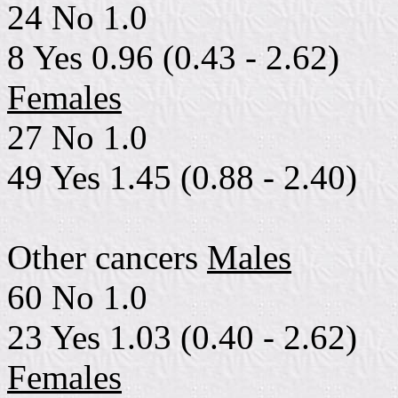
24 No 1.0
8 Yes 0.96 (0.43 - 2.62)
Females
27 No 1.0
49 Yes 1.45 (0.88 - 2.40)
Other cancers
Males
60 No 1.0
23 Yes 1.03 (0.40 - 2.62)
Females