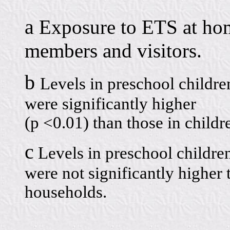
a
Exposure to ETS at ho
members and visitors.
b
Levels in preschool childr
were significantly higher
(p <0.01) than those in child
c
Levels in preschool childre
were not significantly higher
households.