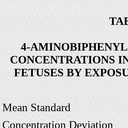
TAB
4-AMINOBIPHENY
CONCENTRATIONS I
FETUSES BY EXPOS
Mean Standard
Concentration Deviation