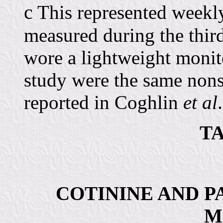
c
This represented weekly
measured during the thir
wore a lightweight moni
study were the same no
reported in Coghlin
et al
TA
COTININE AND P
M