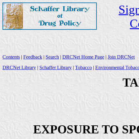
Sign
C
Contents
|
Feedback
|
Search
|
DRCNet Home Page
|
Join DRCNet
DRCNet Library
|
Schaffer Library
|
Tobacco
|
Environmental Tobac
TA
EXPOSURE TO SP