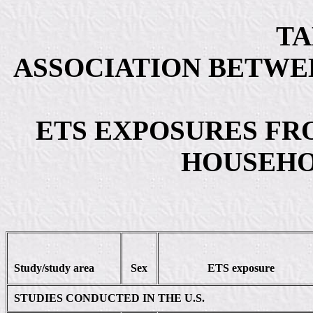
TA
ASSOCIATION BETWE
ETS EXPOSURES FR
HOUSEH
Study/study area
Sex
ETS exposure
STUDIES CONDUCTED IN THE U.S.