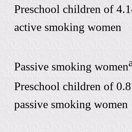
Preschool children of 4.1
active smoking women
Passive smoking women
Preschool children of 0.8
passive smoking women