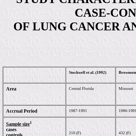
CASE-CON
OF LUNG CANCER AN
Stockwell et al. (1992)
Brownson 
Area
Central Florida
Missouri
Accrual Period
1987-1991
1986-199
1
Sample size
cases
210 (F)
432 (F)
controls