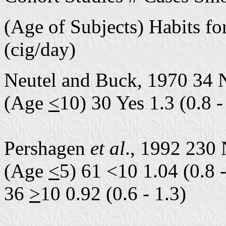
(Age of Subjects) Habits f
(cig/day)
Neutel and Buck, 1970 34 
(Age
<
10) 30 Yes 1.3 (0.8 -
Pershagen
et al
., 1992 230 
(Age
<
5) 61 <10 1.04 (0.8 -
36
>
10 0.92 (0.6 - 1.3)