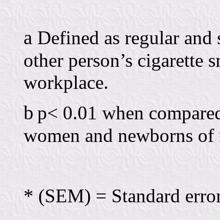
a
Defined as regular and 
other person’s cigarette 
workplace.
b
p< 0.01 when compared
women and newborns of 
*
(SEM) = Standard error