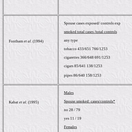
Spouse cases exposed/ controls exp
smoked total cases /total controls
any type
Fontham
et al
. (1994)
tobacco 433/651 766/1253
cigarettes 366/648 691/1253
cigars 85/641 138/1253
pipes 86/640 158/1253
Males
Spouse smoked: cases/controls*
Kabat
et al
. (1995)
no 28 / 79
yes 11 / 19
Females