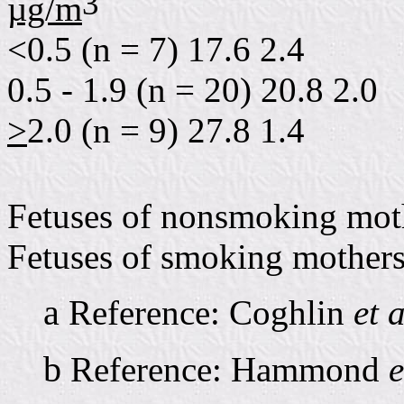
3
µg/m
<0.5 (n = 7) 17.6 2.4
0.5 - 1.9 (n = 20) 20.8 2.0
>
2.0 (n = 9) 27.8 1.4
Fetuses of nonsmoking mot
Fetuses of smoking mothers
a
Reference: Coghlin
et a
b
Reference: Hammond
e