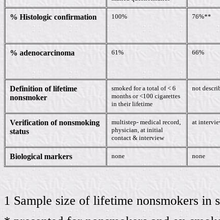
% Histologic confirmation
100%
76%**
% adenocarcinoma
61%
66%
Definition of lifetime
smoked for a total of < 6
not descri
months or <100 cigarettes
nonsmoker
in their lifetime
Verification of nonsmoking
multistep- medical record,
at intervi
physician, at initial
status
contact & interview
Biological markers
none
none
1 Sample size of lifetime nonsmokers in 