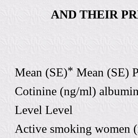
AND THEIR P
*
Mean (SE)
Mean (SE) 
Cotinine (ng/ml) albumin
Level Level
Active smoking women (n