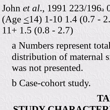
John
et al
., 1991 223/196
0
a
(Age
<
14) 1-10 1.4 (0.7 - 2
11+ 1.5 (0.8 - 2.7)
a
Numbers represent total
distribution of maternal 
was not presented.
b
Case-cohort study.
TA
STUDY CHARACTERIS