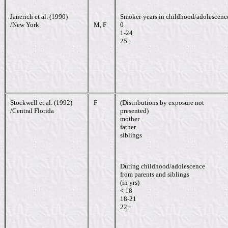
Janerich et al. (1990)
Smoker-years in childhood/adolescenc
/New York
M, F
0
1-24
25+
Stockwell et al. (1992)
F
(Distributions by exposure not
/Central Florida
presented)
mother
father
siblings
During childhood/adolescence
from parents and siblings
(in yrs)
< 18
18-21
22+