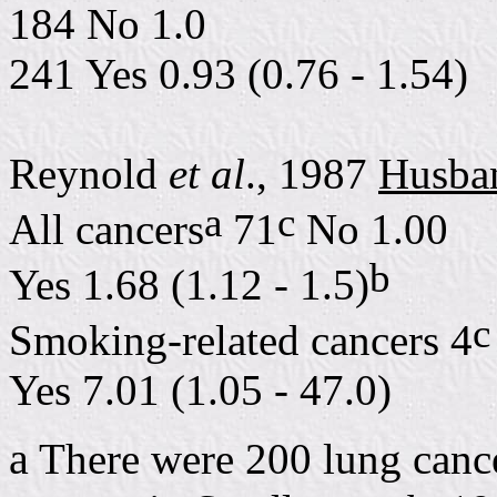
184 No 1.0
241 Yes 0.93 (0.76 - 1.54)
Reynold
et al
., 1987
Husba
a
c
All cancers
71
No 1.00
b
Yes 1.68 (1.12 - 1.5)
c
Smoking-related cancers 4
Yes 7.01 (1.05 - 47.0)
a
There were 200 lung cance