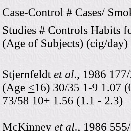
Case-Control # Cases/ Smo
Studies # Controls Habits 
(Age of Subjects) (cig/day)
Stjernfeldt
et al
., 1986 177/
(Age
<
16) 30/35 1-9 1.07 (0
73/58 10+ 1.56 (1.1 - 2.3)
McKinney
et al
., 1986 555