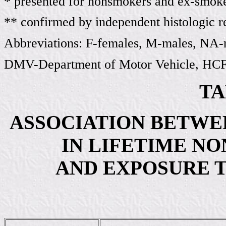
* presented for nonsmokers and ex-smok
** confirmed by independent histologic 
Abbreviations: F-females, M-males, NA-n
DMV-Department of Motor Vehicle, HCFA
TA
ASSOCIATION BETWE
IN LIFETIME N
AND EXPOSURE 