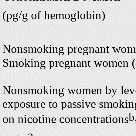
(pg/g of hemoglobin)
Nonsmoking pregnant wom
Smoking pregnant women (
Nonsmoking women by leve
exposure to passive smokin
b
on nicotine concentrations