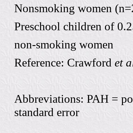
Nonsmoking women (n=24
Preschool children of 0.2
non-smoking women
Reference: Crawford
et a
Abbreviations: PAH = po
standard error