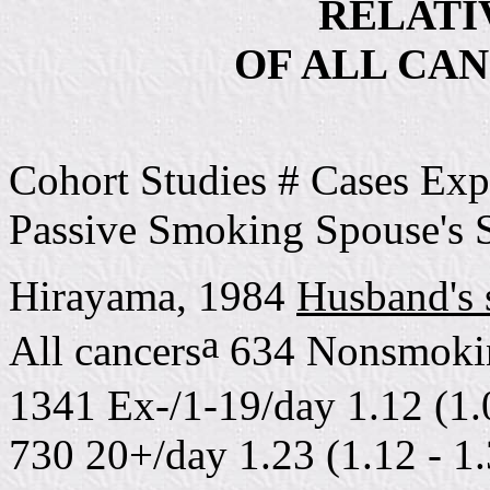
RELATIV
OF ALL CAN
Cohort Studies # Cases Exp
Passive Smoking Spouse's
Hirayama, 1984
Husband's
a
All cancers
634 Nonsmoki
1341 Ex-/1-19/day 1.12 (1.
730 20+/day 1.23 (1.12 - 1