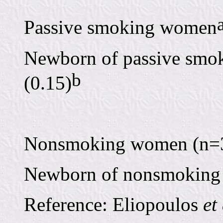
Passive smoking women
Newborn of passive smok
b
(0.15)
Nonsmoking women (n=35)
Newborn of nonsmoking 
Reference: Eliopoulos
et