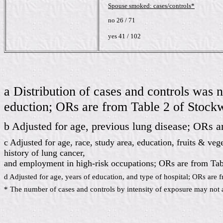
Spouse smoked: cases/controls*
no 26 / 71
yes 41 / 102
a Distribution of cases and controls was 
eduction; ORs are from Table 2 of Stock
b Adjusted for age, previous lung disease; ORs a
c Adjusted for age, race, study area, education, fruits & ve
history of lung cancer,
and employment in high-risk occupations; ORs are from Tabl
d Adjusted for age, years of education, and type of hospital; ORs are f
* The number of cases and controls by intensity of exposure may not a