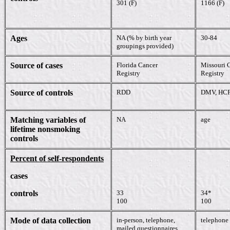
301 (F)
1166 (F)
Ages
NA (% by birth year
30-84
groupings provided)
Source of cases
Florida Cancer
Missouri 
Registry
Registry
Source of controls
RDD
DMV, HC
Matching variables of
NA
age
lifetime nonsmoking
controls
Percent of self-respondents
cases
controls
33
34*
100
100
Mode of data collection
in-person, telephone,
telephone
mailed questionnaires