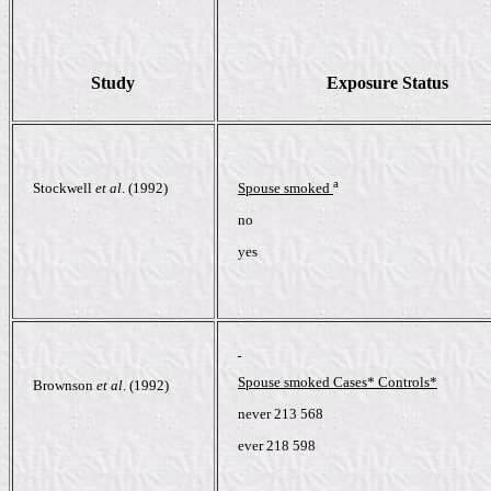
Study
Exposure Status
a
Stockwell
et al
. (1992)
Spouse smoked
no
yes
Spouse smoked Cases* Controls*
Brownson
et al
. (1992)
never 213 568
ever 218 598