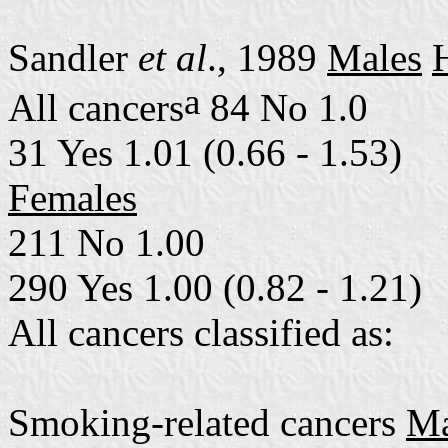
Sandler
et al
., 1989
Males
a
All cancers
84 No 1.0
31 Yes 1.01 (0.66 - 1.53)
Females
211 No 1.00
290 Yes 1.00 (0.82 - 1.21)
All cancers classified as:
Smoking-related cancers
Ma