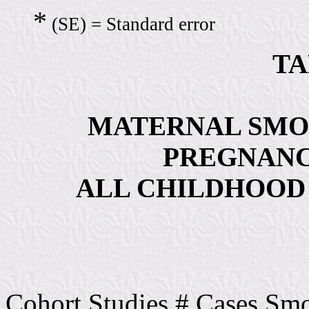
*
(SE) = Standard error
TA
MATERNAL SMO
PREGNANC
ALL CHILDHOOD
Cohort Studies # Cases Sm