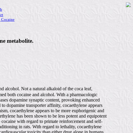
ch
et
|
Cocaine
ne metabolite.
 alcohol. Not a natural alkaloid of the coca leaf,
sumed both cocaine and alcohol. With a pharmacologic
ncreases dopamine synaptic content, provoking enhanced
d to dopamine transporter affinity, cocaethylene appears
hanism, cocaethylene appears to be more euphorigenic and
aethylene has been shown to be less potent and equipotent
 cocaine with regard to primate reinforcement and self-
itioning in rats. With regard to lethality, cocaethylene
ardiovascular toxicity than either drug alone in humans.