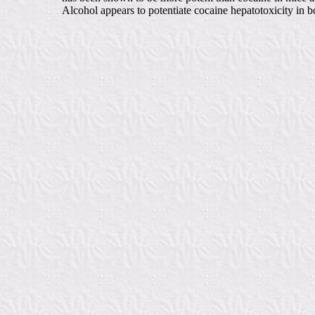
Alcohol appears to potentiate cocaine hepatotoxicity in 