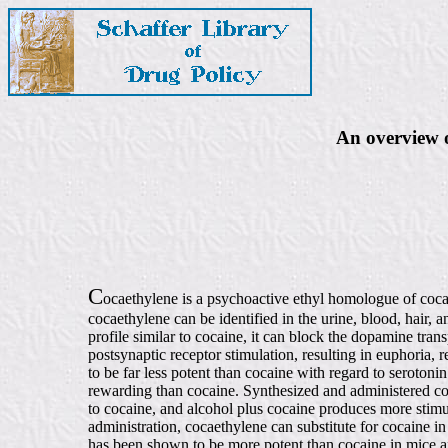
An overview o
C
ocaethylene is a psychoactive ethyl homologue of cocain
cocaethylene can be identified in the urine, blood, hair
profile similar to cocaine, it can block the dopamine tra
postsynaptic receptor stimulation, resulting in euphoria, 
to be far less potent than cocaine with regard to seroton
rewarding than cocaine. Synthesized and administered coc
to cocaine, and alcohol plus cocaine produces more stimu
administration, cocaethylene can substitute for cocaine in
has been shown to be more potent than cocaine in mice an