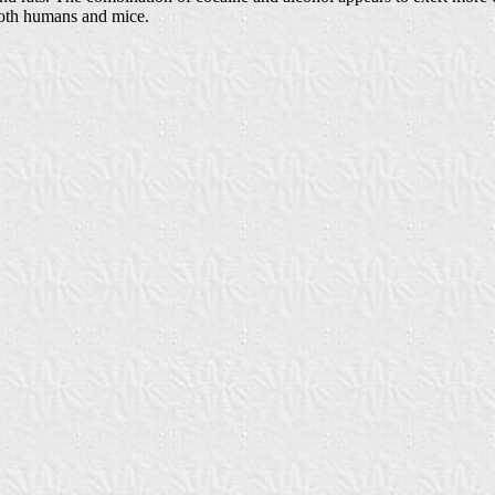
both humans and mice.