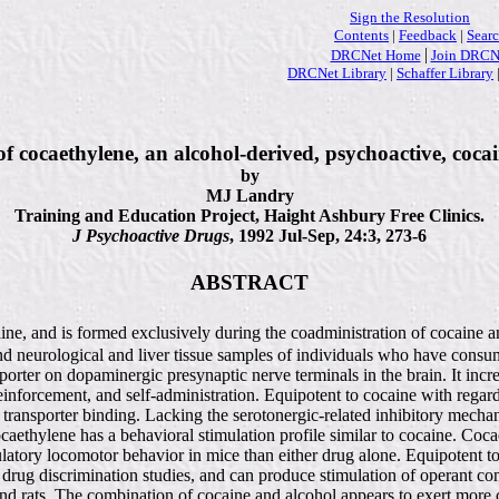
Sign the Resolution
Contents
|
Feedback
|
Sear
|
DRCNet Home
Join DRCN
DRCNet Library
|
Schaffer Library
f cocaethylene, an alcohol-derived, psychoactive, cocai
by
MJ Landry
Training and Education Project, Haight Ashbury Free Clinics.
J Psychoactive Drugs
, 1992 Jul-Sep, 24:3, 273-6
ABSTRACT
e, and is formed exclusively during the coadministration of cocaine and
, and neurological and liver tissue samples of individuals who have con
nsporter on dopaminergic presynaptic nerve terminals in the brain. It i
reinforcement, and self-administration. Equipotent to cocaine with regar
in transporter binding. Lacking the serotonergic-related inhibitory mec
aethylene has a behavioral stimulation profile similar to cocaine. Coc
latory locomotor behavior in mice than either drug alone. Equipotent to
 drug discrimination studies, and can produce stimulation of operant cond
d rats. The combination of cocaine and alcohol appears to exert more c