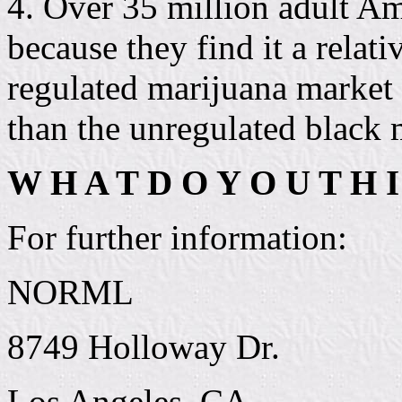
4. Over 35 million adult Am
because they find it a relati
regulated marijuana market 
than the unregulated black 
W H A T D O Y O U T H I
For further information:
NORML
8749 Holloway Dr.
Los Angeles, CA