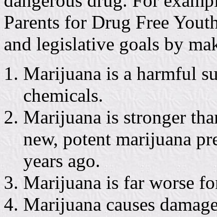
dangerous drug. For example
Parents for Drug Free Youth 
and legislative goals by ma
Marijuana is a harmful s
chemicals.
Marijuana is stronger tha
new, potent marijuana pr
years ago.
Marijuana is far worse fo
Marijuana causes damage 