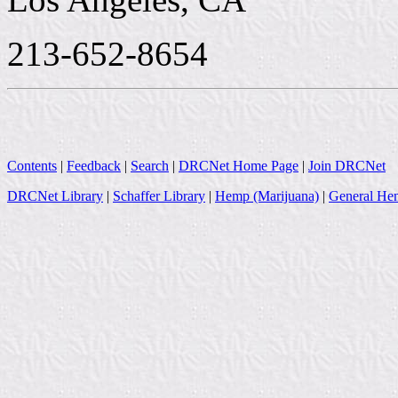
213-652-8654
Contents
|
Feedback
|
Search
|
DRCNet Home Page
|
Join DRCNet
DRCNet Library
|
Schaffer Library
|
Hemp (Marijuana)
|
General Hem