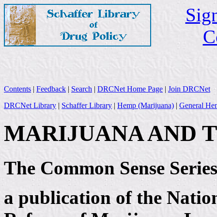
Sign
C
Contents
|
Feedback
|
Search
|
DRCNet Home Page
|
Join DRCNet
DRCNet Library
|
Schaffer Library
|
Hemp (Marijuana)
|
General Hem
MARIJUANA AND 
The Common Sense Serie
a publication of the Nati