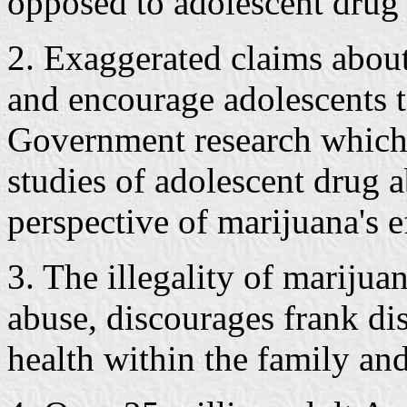
opposed to adolescent drug 
2. Exaggerated claims about 
and encourage adolescents t
Government research which 
studies of adolescent drug 
perspective of marijuana's ef
3. The illegality of marijua
abuse, discourages frank dis
health within the family an