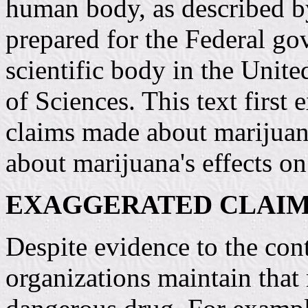
human body, as described b
prepared for the Federal go
scientific body in the Unit
of Sciences. This text firs
claims made about marijuana
about marijuana's effects o
EXAGGERATED CLAIM
Despite evidence to the con
organizations maintain that