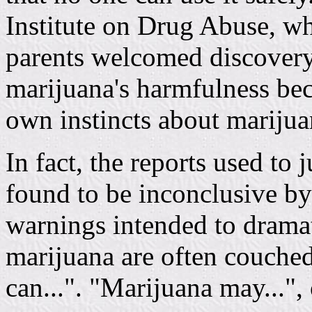
Institute on Drug Abuse, w
parents welcomed discovery
marijuana's harmfulness bec
own instincts about marijua
In fact, the reports used to
found to be inconclusive by
warnings intended to dramati
marijuana are often couched
can...". "Marijuana may...", o