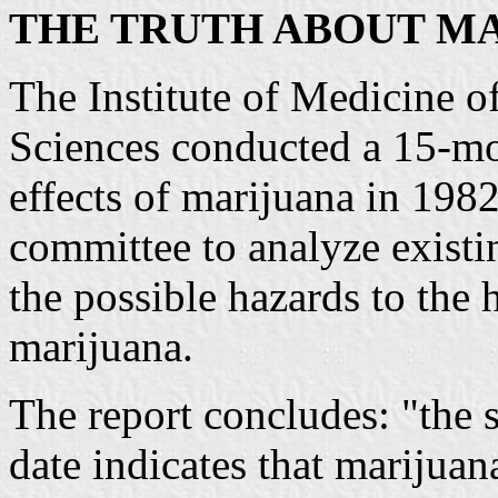
THE TRUTH ABOUT M
The Institute of Medicine o
Sciences conducted a 15-mon
effects of marijuana in 19
committee to analyze existi
the possible hazards to the 
marijuana.
The report concludes: "the s
date indicates that marijuan