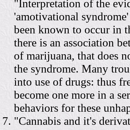
"Interpretation of the ev
'amotivational syndrome'
been known to occur in t
there is an association b
of marijuana, that does n
the syndrome. Many troub
into use of drugs: thus f
become one more in a ser
behaviors for these unha
"Cannabis and it's deriv