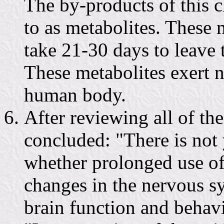
The by-products of this 
to as metabolites. These m
take 21-30 days to leave
These metabolites exert n
human body.
After reviewing all of t
concluded: "There is not 
whether prolonged use o
changes in the nervous s
brain function and behav