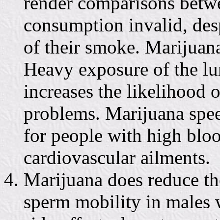
render comparisons betw
consumption invalid, desp
of their smoke. Marijuana
Heavy exposure of the lun
increases the likelihood 
problems. Marijuana spee
for people with high bloo
cardiovascular ailments.
Marijuana does reduce th
sperm mobility in males 