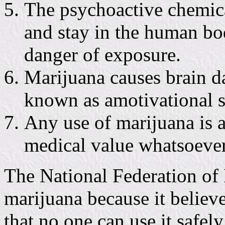
The psychoactive chemical
and stay in the human bo
danger of exposure.
Marijuana causes brain d
known as amotivational 
Any use of marijuana is 
medical value whatsoever
The National Federation of 
marijuana because it believ
that no one can use it safel