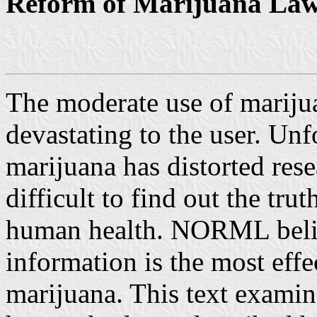
Reform of Marijuana La
The moderate use of marijua
devastating to the user. Unfo
marijuana has distorted res
difficult to find out the tru
human health. NORML believ
information is the most effe
marijuana. This text examine