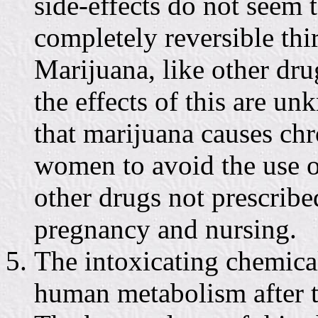
side-effects do not seem t
completely reversible thir
Marijuana, like other dru
the effects of this are u
that marijuana causes c
women to avoid the use o
other drugs not prescribe
pregnancy and nursing.
The intoxicating chemica
human metabolism after t