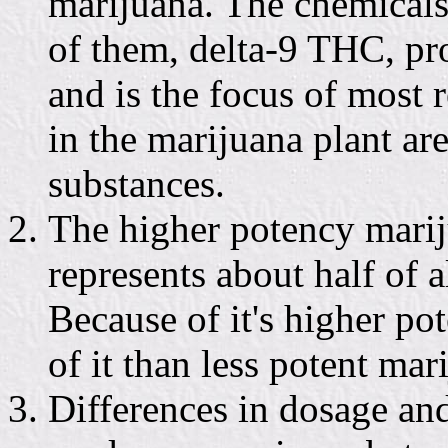
marijuana. The chemical
of them, delta-9 THC, pr
and is the focus of most 
in the marijuana plant ar
substances.
The higher potency marij
represents about half of 
Because of it's higher po
of it than less potent mar
Differences in dosage an