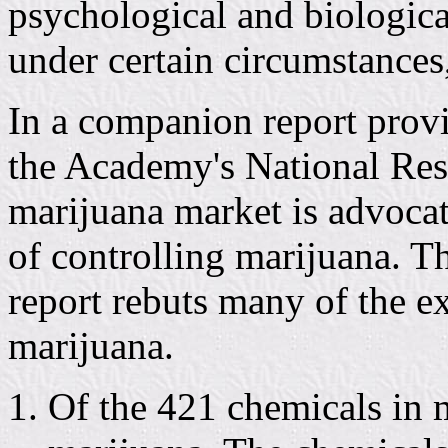
psychological and biological
under certain circumstances
In a companion report prov
the Academy's National Rese
marijuana market is advocat
of controlling marijuana. T
report rebuts many of the 
marijuana.
Of the 421 chemicals in 