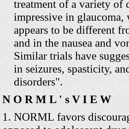
treatment of a variety of
impressive in glaucoma, 
appears to be different fr
and in the nausea and vo
Similar trials have sugge
in seizures, spasticity, a
disorders".
N O R M L ' s V I E W
1. NORML favors discourag