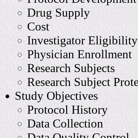
Drug Supply
Cost
Investigator Eligibility
Physician Enrollment
Research Subjects
Research Subject Prot
Study Objectives
Protocol History
Data Collection
Data Quality Control