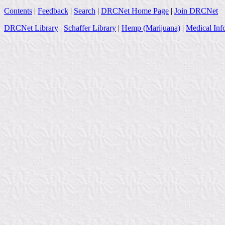
Contents
|
Feedback
|
Search
|
DRCNet Home Page
|
Join DRCNet
DRCNet Library
|
Schaffer Library
|
Hemp (Marijuana)
|
Medical Inf