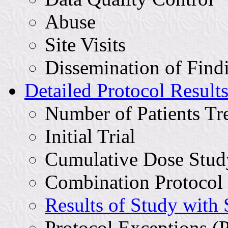
Abuse
Site Visits
Dissemination of Find
Detailed Protocol Result
Number of Patients Tr
Initial Trial
Cumulative Dose Stud
Combination Protocol
Results of Study with
Protocol Exceptions (P