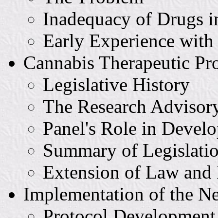
Inadequacy of Drugs i
Early Experience wit
Cannabis Therapeutic P
Legislative History
The Research Advisor
Panel's Role in Develo
Summary of Legislati
Extension of Law and 
Implementation of the 
Protocol Development