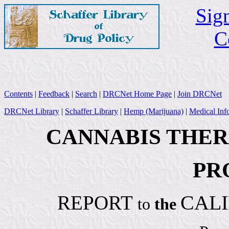
Sign
C
Contents
|
Feedback
|
Search
|
DRCNet Home Page
|
Join DRCNet
DRCNet Library
|
Schaffer Library
|
Hemp (Marijuana)
|
Medical Inf
CANNABIS THE
PR
CALI
REPORT
to
the