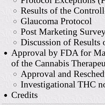
Results of the Control
Glaucoma Protocol
Post Marketing Survey 
Discussion of Results
Approval by FDA for Ma
of the Cannabis Therape
Approval and Resched
Investigational THC 
Credits