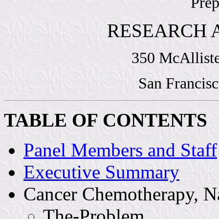
Prep
RESEARCH 
350 McAllist
San Francisc
TABLE OF CONTENTS
Panel Members and Staff
Executive Summary
Cancer Chemotherapy, N
The-Problem