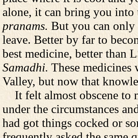
alone, it can bring you into
pranams.
But you can only 
leave. Better by far to beco
best medicine, better than 
Samadhi.
These medicines 
Valley, but now that knowled
It felt almost obscene to m
under the circumstances an
had got things cocked or so
frequently asked the same qu