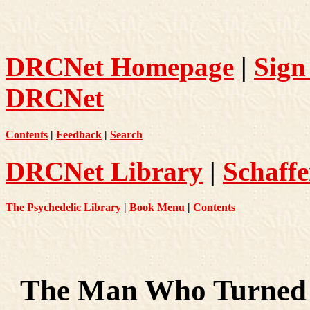
DRCNet Homepage
|
Sign
DRCNet
Contents
|
Feedback
|
Search
DRCNet Library
|
Schaffe
The Psychedelic Library
|
Book Menu
|
Contents
The Man Who Turned 