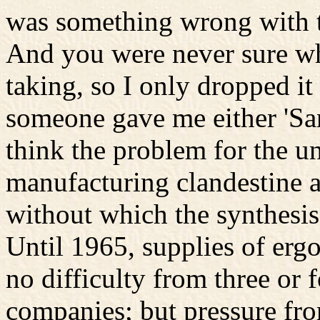
was something wrong with th
And you were never sure wh
taking, so I only dropped i
someone gave me either 'Sand
think the problem for the 
manufacturing clandestine a
without which the synthesis
Until 1965, supplies of ergo
no difficulty from three or
companies; but pressure fro