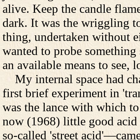
alive. Keep the candle flam
dark. It was the wriggling t
thing, undertaken without ei
wanted to probe something s
an available means to see, 
My internal space had cha
first brief experiment in 'tr
was the lance with which to 
now (1968) little good aci
so-called 'street acid'—cam