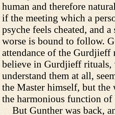
human and therefore natura
if the meeting which a pers
psyche feels cheated, and a 
worse is bound to follow. Gu
attendance of the Gurdjieff 
believe in Gurdjieff rituals,
understand them at all, see
the Master himself, but the
the harmonious function of h
But Gunther was back, and