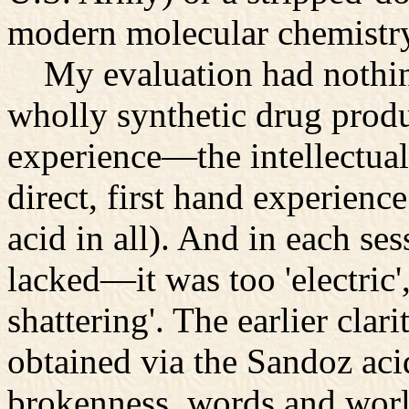
modern molecular chemistr
My evaluation had nothing 
wholly synthetic drug prod
experience—the intellectua
direct, first hand experience
acid in all). And in each ses
lacked—it was too 'electric'
shattering'. The earlier clari
obtained via the Sandoz aci
brokenness, words and worl