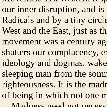
our inner disruption, and i
Radicals and by a tiny circl
West and the East, just as t
movement was a century ago.
shatters our complacency, e
ideology and dogmas, wakes
sleeping man from the somna
righteousness. It is the madn
of being in which not one m
Madness need not necessa