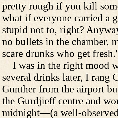
pretty rough if you kill some
what if everyone carried a g
stupid not to, right? Anyway
no bullets in the chamber, ma
scare drunks who get fresh.'
I was in the right mood wh
several drinks later, I rang 
Gunther from the airport but
the Gurdjieff centre and wo
midnight—(a well-observed r