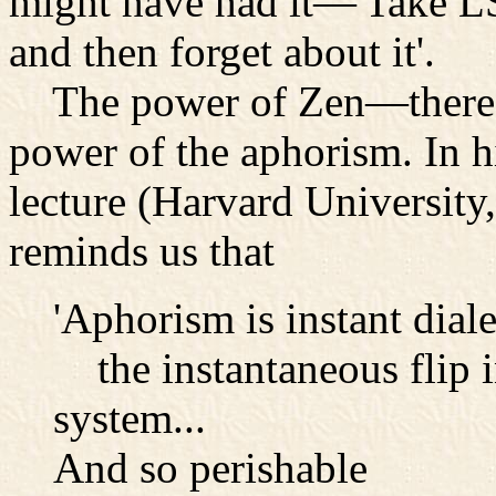
might have had it—'Take L
and then forget about it'.
The power of Zen—there is
power of the aphorism. In h
lecture (Harvard Universit
reminds us that
'Aphorism is instant diale
the instantaneous flip in
system...
And so perishable