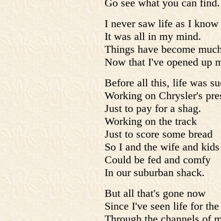
Go see what you can find.
I never saw life as I know 
It was all in my mind.
Things have become much
Now that I've opened up 
Before all this, life was s
Working on Chrysler's pre
Just to pay for a shag.
Working on the track
Just to score some bread
So I and the wife and kids
Could be fed and comfy
In our suburban shack.
But all that's gone now
Since I've seen life for the
Through the channels of 