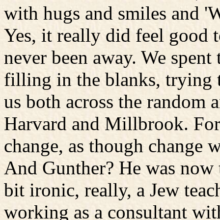
with hugs and smiles and 'Wo
Yes, it really did feel good 
never been away. We spent t
filling in the blanks, tryin
us both across the random a
Harvard and Millbrook. For
change, as though change wa
And Gunther? He was now t
bit ironic, really, a Jew tea
working as a consultant w