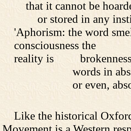
that it cannot be hoarde
or stored in any instit
'Aphorism: the word smell
consciousness the
reality is brokennes
words in absolut
or even, absolute s
Like the historical Oxfor
Movement is a Western resp