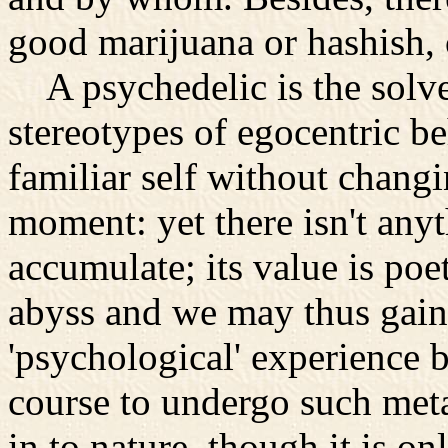
good marijuana or hashish, o
A psychedelic is the solve
stereotypes of egocentric b
familiar self without changi
moment: yet there isn't any
accumulate; its value is poe
abyss and we may thus gain 
'psychological' experience bu
course to undergo such met
in to nature, though it is on