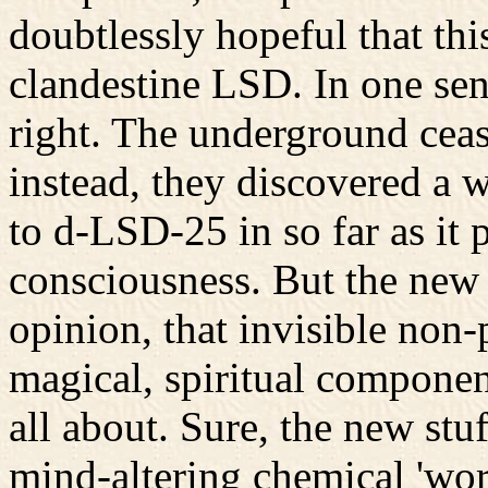
doubtlessly hopeful that thi
clandestine LSD. In one sen
right. The underground cea
instead, they discovered a 
to d-LSD-25 in so far as it
consciousness. But the new 
opinion, that invisible non
magical, spiritual componen
all about. Sure, the new stuf
mind-altering chemical 'wor