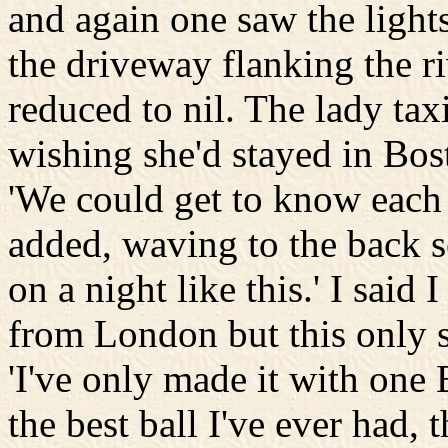
and again one saw the light
the driveway flanking the ri
reduced to nil. The lady taxi
wishing she'd stayed in Bos
'We could get to know each o
added, waving to the back se
on a night like this.' I said
from London but this only 
'I've only made it with one
the best ball I've ever had,