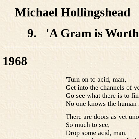
Michael Hollingshead
9. 'A Gram is Worth 
1968
'Turn on to acid, man,
Get into the channels of 
Go see what there is to f
No one knows the human 
There are doors as yet un
So much to see,
Drop some acid, man,