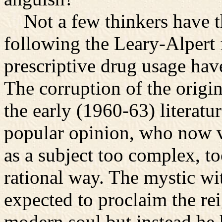
Not a few thinkers have th
following the Leary-Alpert 
prescriptive drug usage hav
The corruption of the origin
the early (1960-63) literatur
popular opinion, who now v
as a subject too complex, to
rational way. The mystic wit
expected to proclaim the rei
modern soul but instead he