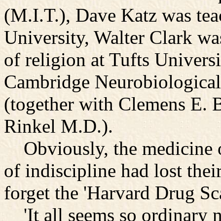
(M.I.T.), Dave Katz was tea
University, Walter Clark wa
of religion at Tufts Univers
Cambridge Neurobiological
(together with Clemens E. 
Rinkel M.D.).
Obviously, the medicine o
of indiscipline had lost th
forget the 'Harvard Drug Sc
'It all seems so ordinary 