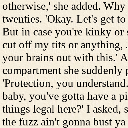
otherwise,' she added. Why n
twenties. 'Okay. Let's get to 
But in case you're kinky or
cut off my tits or anything, 
your brains out with this.' 
compartment she suddenly 
'Protection, you understand.
baby, you've gotta have a pi
things legal here?' I asked,
the fuzz ain't gonna bust ya