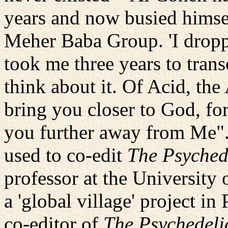
years and now busied himse
Meher Baba Group. 'I droppe
took me three years to tran
think about it. Of Acid, the 
bring you closer to God, for
you further away from Me".
used to co-edit
The Psyched
professor at the University
a 'global village' project in
co-editor of
The Psychedeli