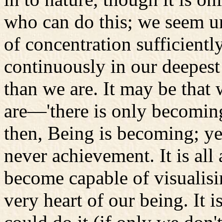
who can do this; we seem u
of concentration sufficientl
continuously in our deepes
than we are. It may be tha
are—'there is only becoming
then, Being is becoming; yet
never achievement. It is all
become capable of visualisin
very heart of our being. It i