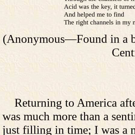
Acid was the key, it turn
And helped me to find
The right channels in my 
(Anonymous—Found in a boo
Cent
Returning to America after
was much more than a senti
just filling in time; I was a