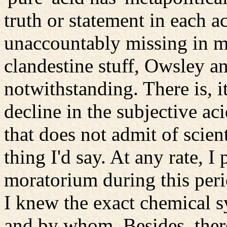
truth or statement in each a
unaccountably missing in m
clandestine stuff, Owsley an
notwithstanding. There is, i
decline in the subjective a
that does not admit of scienti
thing I'd say. At any rate, 
moratorium during this peri
I knew the exact chemical 
and by whom. Besides, there