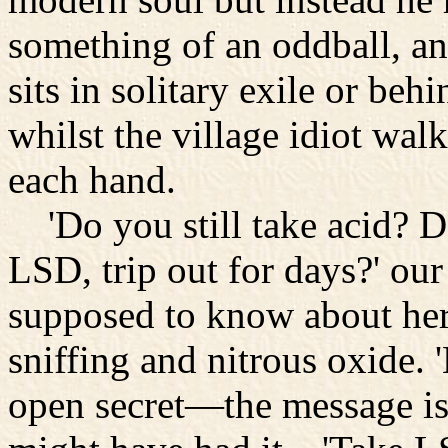
something of an oddball, an
sits in solitary exile or beh
whilst the village idiot wa
each hand.
'Do you still take acid? Do
LSD, trip out for days?' our
supposed to know about hero
sniffing and nitrous oxide. 
open secret—the message is 