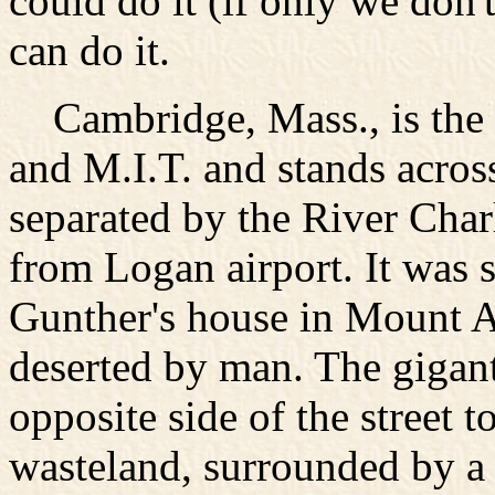
could do it (if only we don't
can do it.
Cambridge, Mass., is the 
and M.I.T. and stands acros
separated by the River Charl
from Logan airport. It was
Gunther's house in Mount Au
deserted by man. The gigant
opposite side of the street
wasteland, surrounded by a 