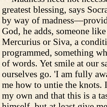
greatest blessing, says Socr
by way of madness—provid
God, he adds, someone like 
Mercurius or Siva, a condit
programmed, something whos
of words. Yet smile at our 
ourselves go. 'I am fully awa
me how to untie the knots.
my own and that this is a t
himself, but at least give me