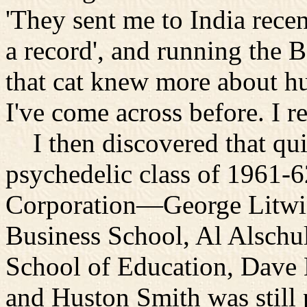
'They sent me to India rece
a record', and running the 
that cat knew more about 
I've come across before. I re
I then discovered that qui
psychedelic class of 1961-
Corporation—George Litwin 
Business School, Al Alschul
School of Education, Dave K
and Huston Smith was still 