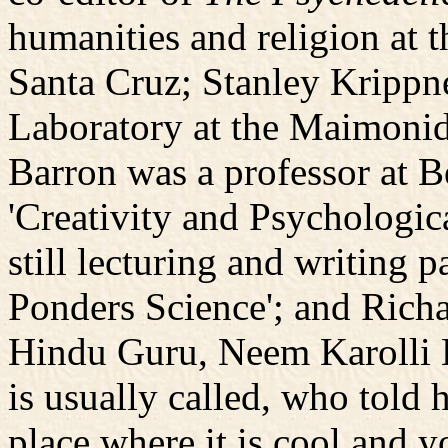
humanities and religion at t
Santa Cruz; Stanley Krippn
Laboratory at the Maimonid
Barron was a professor at B
'Creativity and Psychologic
still lecturing and writing 
Ponders Science'; and Richa
Hindu Guru, Neem Karolli Ba
is usually called, who told
place where it is cool and 