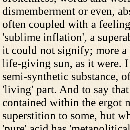
dismemberment or even, abs
often coupled with a feeling
'sublime inflation', a supe
it could not signify; more a
life-giving sun, as it were.
semi-synthetic substance, of
'living' part. And to say tha
contained within the ergot 
superstition to some, but wh
'pure' acid has 'metapolitic