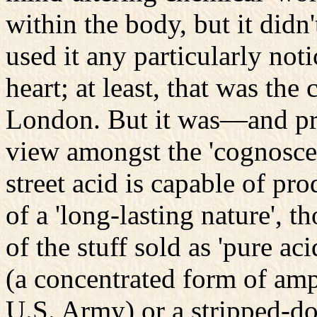
within the body, but it didn
used it any particularly not
heart; at least, that was the
London. But it was—and pr
view amongst the 'cognoscen
street acid is capable of pro
of a 'long-lasting nature', t
of the stuff sold as 'pure a
(a concentrated form of amp
U.S. Army) or a stripped-