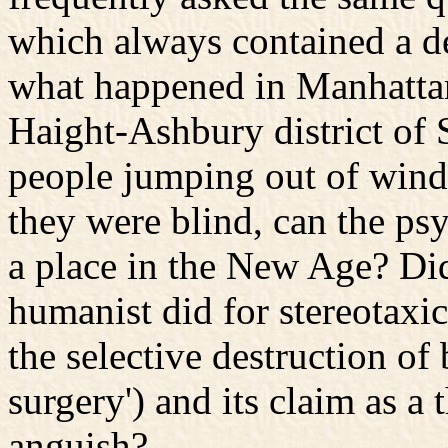
which always contained a de
what happened in Manhattan
Haight-Ashbury district of S
people jumping out of windo
they were blind, can the psy
a place in the New Age? Did
humanist did for stereotaxi
the selective destruction o
surgery') and its claim as a
anguish?