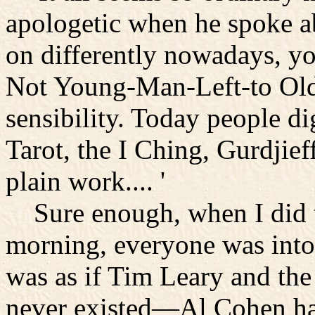
apologetic when he spoke ab
on differently nowadays, 
Not Young-Man-Left-to Old
sensibility. Today people d
Tarot, the I Ching, Gurdjief
plain work.... '
Sure enough, when I did t
morning, everyone was into 
was as if Tim Leary and the
never existed—Al Cohen had