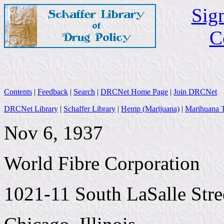
Sign
C
Contents
|
Feedback
|
Search
|
DRCNet Home Page
|
Join DRCNet
DRCNet Library
|
Schaffer Library
|
Hemp (Marijuana)
|
Marihuana T
Nov 6, 1937
World Fibre Corporation
1021-11 South LaSalle Stre