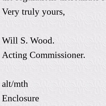
Very truly yours,
Will S. Wood.
Acting Commissioner.
alt/mth
Enclosure