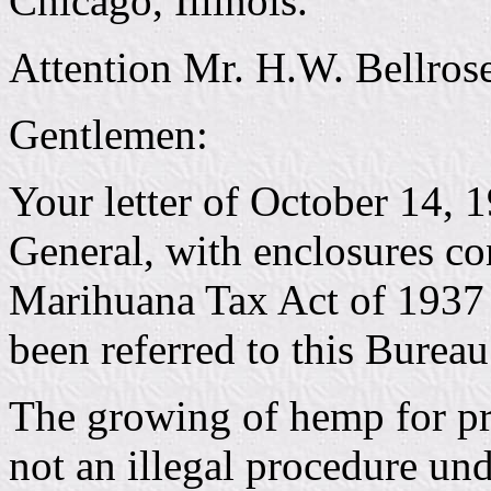
Chicago, Illinois.
Attention Mr. H.W. Bellrose
Gentlemen:
Your letter of October 14, 
General, with enclosures con
Marihuana Tax Act of 1937 t
been referred to this Bureau
The growing of hemp for pro
not an illegal procedure un