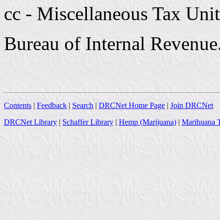
cc - Miscellaneous Tax Unit
Bureau of Internal Revenue
Contents
|
Feedback
|
Search
|
DRCNet Home Page
|
Join DRCNet
DRCNet Library
|
Schaffer Library
|
Hemp (Marijuana)
|
Marihuana T