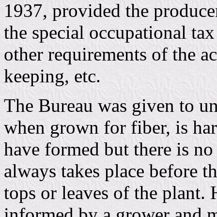
1937, provided the producer
the special occupational tax
other requirements of the act
keeping, etc.
The Bureau was given to un
when grown for fiber, is har
have formed but there is no 
always takes place before th
tops or leaves of the plant
informed by a grower and m