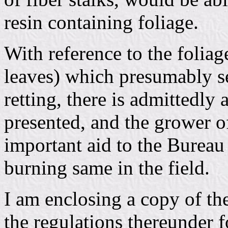
resin containing foliage.
With reference to the foliag
leaves) which presumably se
retting, there is admittedl
presented, and the grower o
important aid to the Bureau 
burning same in the field.
I am enclosing a copy of t
the regulations thereunder f