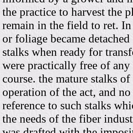
the practice to harvest the p
remain in the field to ret. In
or foliage became detached f
stalks when ready for transf
were practically free of any
course. the mature stalks of
operation of the act, and no
reference to such stalks whi
the needs of the fiber indus
was drafted with the impos