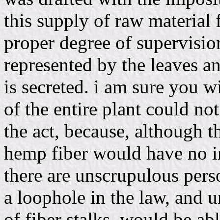
this supply of raw material 
proper degree of supervisi
represented by the leaves a
is secreted. i am sure you wi
of the entire plant could n
the act, because, although t
hemp fiber would have no int
there are unscrupulous per
a loophole in the law, and u
of fiber stalks, would be abl