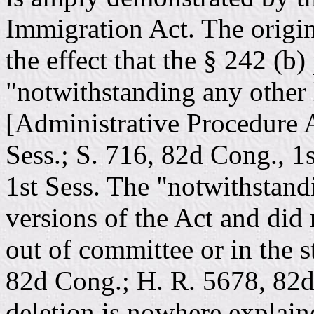
Immigration Act. The origin
the effect that the § 242 (b
"notwithstanding any other 
[Administrative Procedure A
Sess.; S. 716, 82d Cong., 1
1st Sess. The "notwithstand
versions of the Act and did 
out of committee or in the s
82d Cong.; H. R. 5678, 82d
deletion is nowhere explained