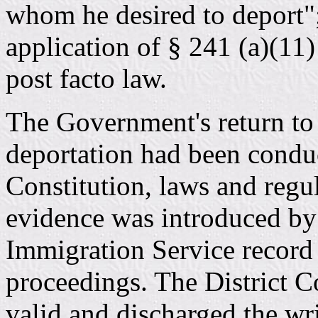
whom he desired to deport"; 
application of § 241 (a)(11)
post facto law.
The Government's return to t
deportation had been condu
Constitution, laws and regu
evidence was introduced by e
Immigration Service record 
proceedings. The District C
valid and discharged the wr