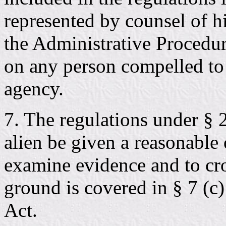
represented by counsel of h
the Administrative Procedur
on any person compelled to 
agency.
7. The regulations under § 2
alien be given a reasonable
examine evidence and to cr
ground is covered in § 7 (c
Act.