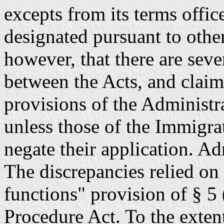
excepts from its terms offic
designated pursuant to other
however, that there are seve
between the Acts, and claims
provisions of the Administ
unless those of the Immigrat
negate their application. Ad
The discrepancies relied on
functions" provision of § 5 
Procedure Act. To the extent