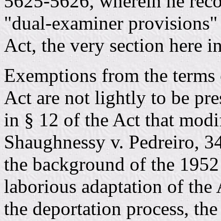
5625-5626, wherein he reco
"dual-examiner provisions"
Act, the very section here in
Exemptions from the terms 
Act are not lightly to be pr
in § 12 of the Act that modi
Shaughnessy v. Pedreiro, 3
the background of the 1952 
laborious adaptation of the
the deportation process, the