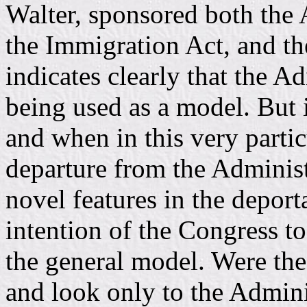
Walter, sponsored both the
the Immigration Act, and th
indicates clearly that the 
being used as a model. But 
and when in this very partic
departure from the Administ
novel features in the deporta
intention of the Congress t
the general model. Were the
and look only to the Admini