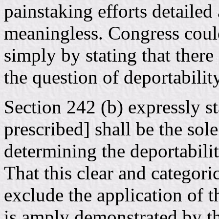
painstaking efforts detaile
meaningless. Congress cou
simply by stating that there
the question of deportability
Section 242 (b) expressly s
prescribed] shall be the sol
determining the deportabilit
That this clear and categori
exclude the application of 
is amply demonstrated by the