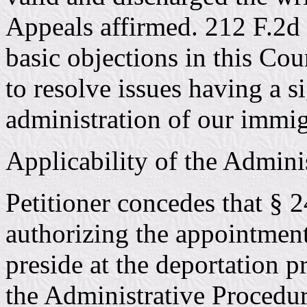
Appeals affirmed. 212 F.2d 
basic objections in this Cou
to resolve issues having a s
administration of our immig
Applicability of the Admini
Petitioner concedes that § 
authorizing the appointment 
preside at the deportation p
the Administrative Procedure