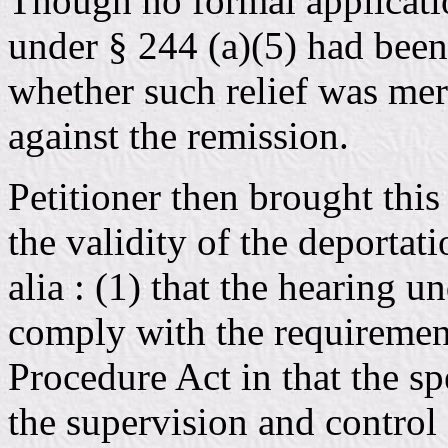
Though no formal applicatio
under § 244 (a)(5) had been
whether such relief was meri
against the remission.
Petitioner then brought this 
the validity of the deportat
alia : (1) that the hearing u
comply with the requirement
Procedure Act in that the sp
the supervision and control 