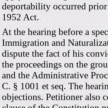
deportability occurred prior
1952 Act.
At the hearing before a speci
Immigration and Naturalizat
dispute the fact of his conv
the proceedings on the grou
and the Administrative Proc
C. § 1001 et seq. The hearin
objections. Petitioner also 
clause of the Constitution p