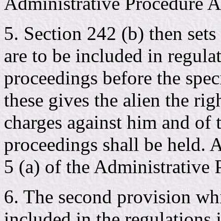
Administrative Procedure Ac
5. Section 242 (b) then set
are to be included in regul
proceedings before the specia
these gives the alien the rig
charges against him and of 
proceedings shall be held. 
5 (a) of the Administrative 
6. The second provision whi
included in the regulations i