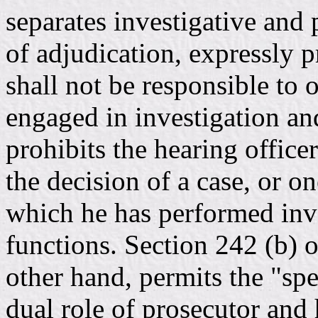
separates investigative and
of adjudication, expressly p
shall not be responsible to 
engaged in investigation an
prohibits the hearing office
the decision of a case, or on
which he has performed inve
functions. Section 242 (b) 
other hand, permits the "spec
dual role of prosecutor and 