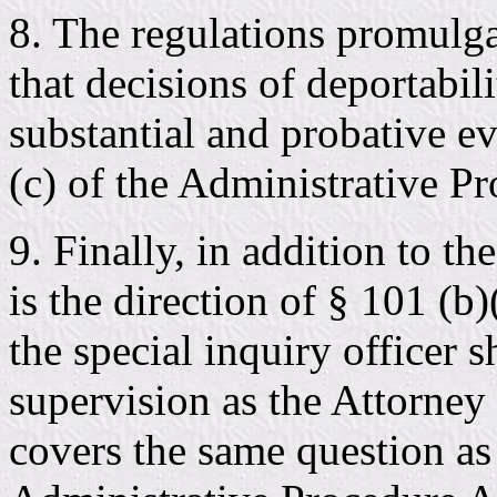
8. The regulations promulga
that decisions of deportabil
substantial and probative ev
(c) of the Administrative P
9. Finally, in addition to th
is the direction of § 101 (b
the special inquiry officer s
supervision as the Attorney 
covers the same question as 