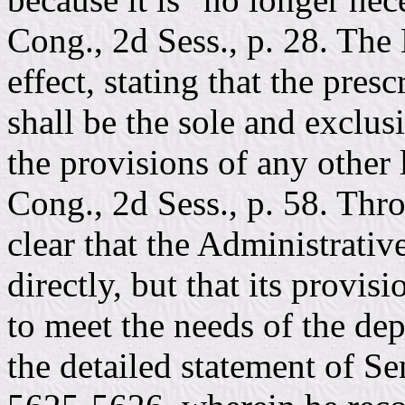
Cong., 2d Sess., p. 28. The
effect, stating that the pre
shall be the sole and exclu
the provisions of any other
Cong., 2d Sess., p. 58. Thr
clear that the Administrati
directly, but that its provi
to meet the needs of the dep
the detailed statement of S