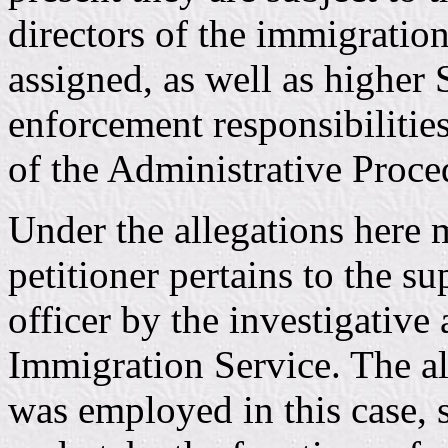
directors of the immigration
assigned, as well as higher S
enforcement responsibilities
of the Administrative Proce
Under the allegations here m
petitioner pertains to the su
officer by the investigative 
Immigration Service. The al
was employed in this case, s