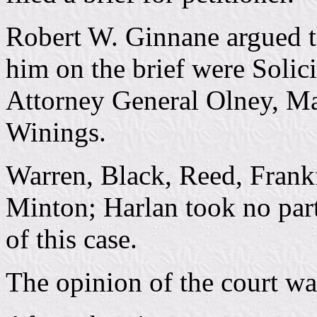
Robert W. Ginnane argued t
him on the brief were Solici
Attorney General Olney, Ma
Winings.
Warren, Black, Reed, Frankf
Minton; Harlan took no part
of this case.
The opinion of the court wa