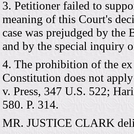
3. Petitioner failed to suppo
meaning of this Court's deci
case was prejudged by the 
and by the special inquiry o
4. The prohibition of the ex
Constitution does not apply
v. Press, 347 U.S. 522; Har
580. P. 314.
MR. JUSTICE CLARK deliver