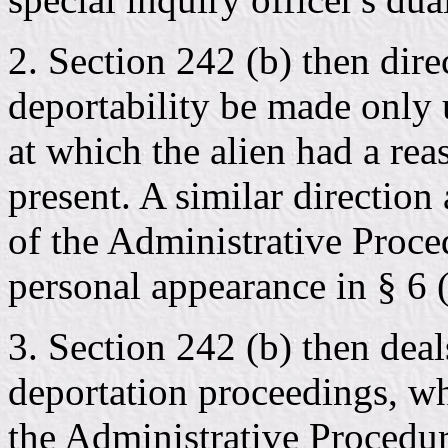
2. Section 242 (b) then dire
deportability be made only 
at which the alien had a re
present. A similar direction 
of the Administrative Proced
personal appearance in § 6 (
3. Section 242 (b) then deal
deportation proceedings, wh
the Administrative Procedur