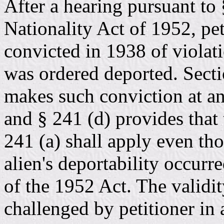
After a hearing pursuant to
Nationality Act of 1952, pe
convicted in 1938 of violat
was ordered deported. Secti
makes such conviction at an
and § 241 (d) provides that 
241 (a) shall apply even tho
alien's deportability occurr
of the 1952 Act. The validit
challenged by petitioner in 