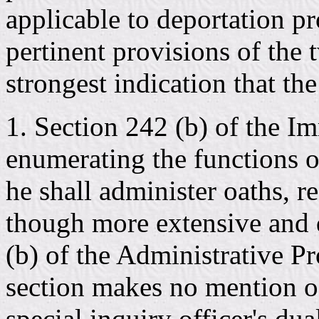
applicable to deportation p
pertinent provisions of the 
strongest indication that th
1. Section 242 (b) of the I
enumerating the functions of
he shall administer oaths, r
though more extensive and d
(b) of the Administrative Pr
section makes no mention o
special inquiry officer's dua