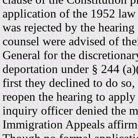
application of the 1952 law 
was rejected by the hearing 
counsel were advised of thei
General for the discretionar
deportation under § 244 (a)(
first they declined to do s
reopen the hearing to apply 
inquiry officer denied the 
Immigration Appeals affirme