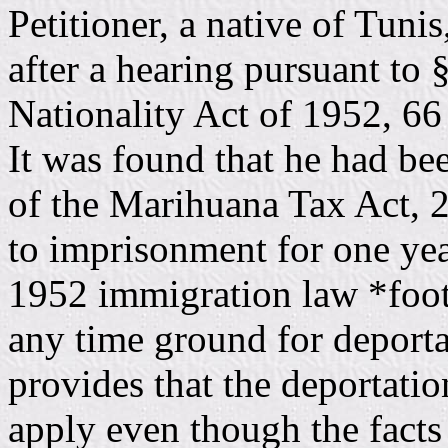
Petitioner, a native of Tuni
after a hearing pursuant to
Nationality Act of 1952, 66 
It was found that he had be
of the Marihuana Tax Act, 2
to imprisonment for one yea
1952 immigration law *foot
any time ground for deporta
provides that the deportatio
apply even though the facts g