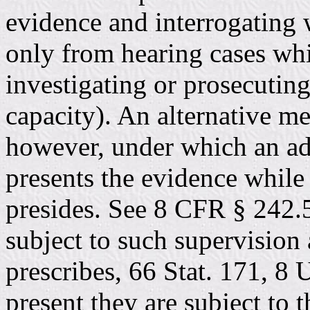
evidence and interrogating 
only from hearing cases whi
investigating or prosecuting
capacity). An alternative me
however, under which an ad
presents the evidence while 
presides. See 8 CFR § 242.5
subject to such supervision
prescribes, 66 Stat. 171, 8 
present they are subject to t