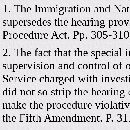
1. The Immigration and Nat
supersedes the hearing prov
Procedure Act. Pp. 305-310
2. The fact that the special 
supervision and control of o
Service charged with invest
did not so strip the hearing 
make the procedure violativ
the Fifth Amendment. P. 31