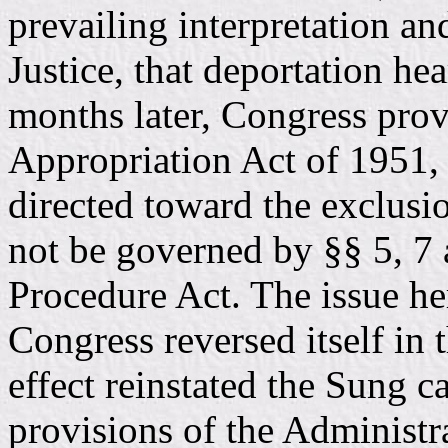
prevailing interpretation an
Justice, that deportation he
months later, Congress pro
Appropriation Act of 1951, 
directed toward the exclusi
not be governed by §§ 5, 7 
Procedure Act. The issue he
Congress reversed itself in
effect reinstated the Sung 
provisions of the Administr