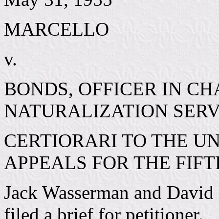
MARCELLO
v.
BONDS, OFFICER IN C
NATURALIZATION SERV
CERTIORARI TO THE UN
APPEALS FOR THE FIFT
Jack Wasserman and David C
filed a brief for petitioner.