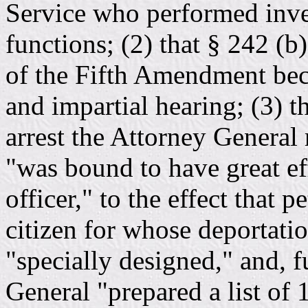
Service who performed inve
functions; (2) that § 242 (b
of the Fifth Amendment becau
and impartial hearing; (3) th
arrest the Attorney General
"was bound to have great ef
officer," to the effect that 
citizen for whose deportati
"specially designed," and, f
General "prepared a list of 