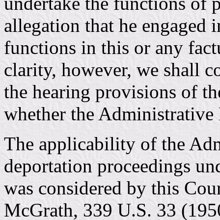
undertake the functions of p
allegation that he engaged i
functions in this or any fact
clarity, however, we shall co
the hearing provisions of t
whether the Administrative 
The applicability of the Ad
deportation proceedings un
was considered by this Cou
McGrath, 339 U.S. 33 (1950)