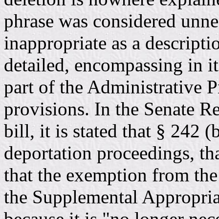
phrase was considered unne
inappropriate as a descript
detailed, encompassing in it
part of the Administrative 
provisions. In the Senate R
bill, it is stated that § 242 
deportation proceedings, th
that the exemption from the
the Supplemental Appropria
because it is "no longer ne