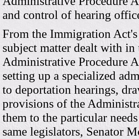
Administrative Procedure Ac
and control of hearing offic
From the Immigration Act's 
subject matter dealt with in
Administrative Procedure Act
setting up a specialized adm
to deportation hearings, dr
provisions of the Administr
them to the particular needs
same legislators, Senator