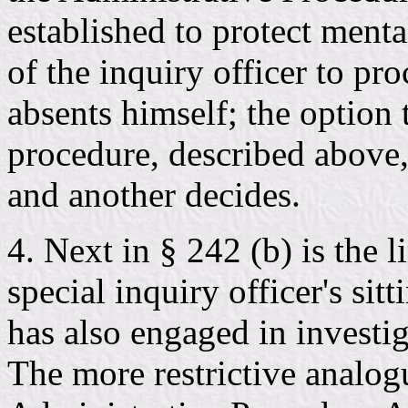
established to protect menta
of the inquiry officer to pro
absents himself; the option 
procedure, described above,
and another decides.
4. Next in § 242 (b) is the 
special inquiry officer's sit
has also engaged in investig
The more restrictive analogu