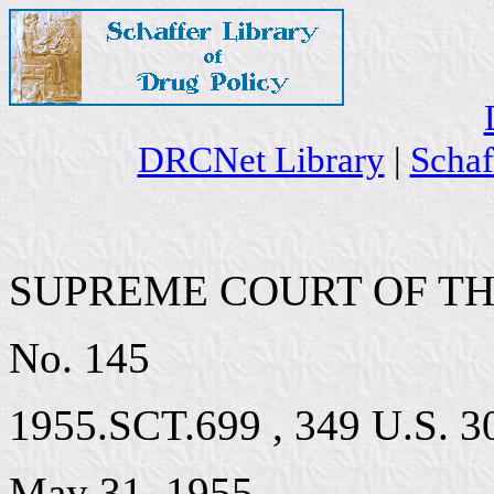
DRCNet Library
|
Schaf
SUPREME COURT OF TH
No. 145
1955.SCT.699 , 349 U.S. 30
May 31, 1955