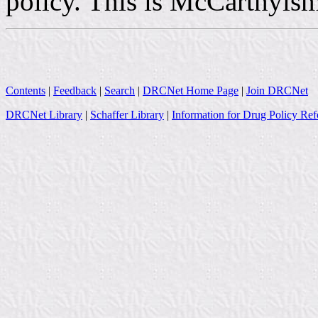
policy. This is McCarthyism
Contents
|
Feedback
|
Search
|
DRCNet Home Page
|
Join DRCNet
DRCNet Library
|
Schaffer Library
|
Information for Drug Policy Ref