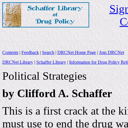
Sign
C
Contents
|
Feedback
|
Search
|
DRCNet Home Page
|
Join DRCNet
DRCNet Library
|
Schaffer Library
|
Information for Drug Policy Ref
Political Strategies
by Clifford A. Schaffer
This is a first crack at the k
must use to end the drug wa