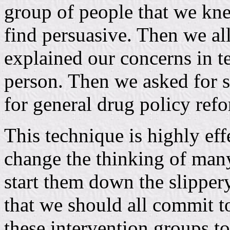
group of people that we kn
find persuasive. Then we al
explained our concerns in t
person. Then we asked for s
for general drug policy ref
This technique is highly eff
change the thinking of many
start them down the slippery
that we should all commit to
these intervention groups to