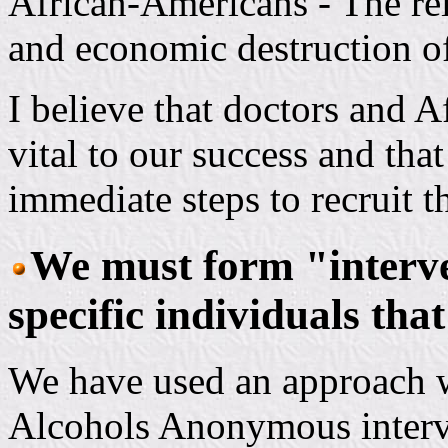
African-Americans - The rele
and economic destruction o
I believe that doctors and 
vital to our success and tha
immediate steps to recruit t
We must form "interve
specific individuals tha
We have used an approach 
Alcohols Anonymous interv