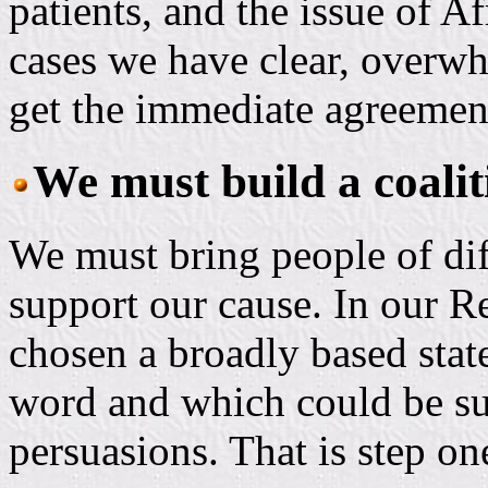
patients, and the issue of 
cases we have clear, over
get the immediate agreemen
We must build a coaliti
We must bring people of dif
support our cause. In our R
chosen a broadly based sta
word and which could be su
persuasions. That is step on