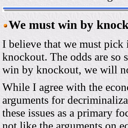
We must win by knock
I believe that we must pick
knockout. The odds are so s
win by knockout, we will no
While I agree with the econo
arguments for decriminalizat
these issues as a primary fo
not like the arguments on ec