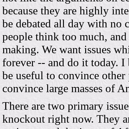
because they are highly int
be debated all day with no 
people think too much, and
making. We want issues whi
forever -- and do it today. 
be useful to convince other p
convince large masses of A
There are two primary issue
knockout right now. They ar