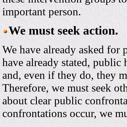
important person.
We must seek action.
We have already asked for 
have already stated, public
and, even if they do, they 
Therefore, we must seek oth
about clear public confront
confrontations occur, we mu