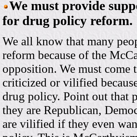
We must provide suppo
for drug policy reform.
We all know that many peopl
reform because of the McCar
opposition. We must come t
criticized or vilified becaus
drug policy. Point out that 
they are Republican, Democr
are vilified if they even wan