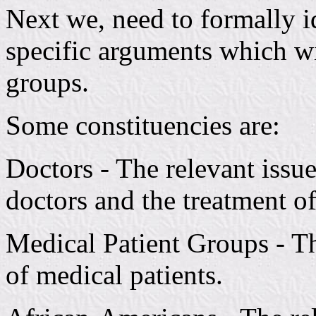
Next we, need to formally i
specific arguments which wi
groups.
Some constituencies are:
Doctors - The relevant issue
doctors and the treatment of
Medical Patient Groups - The
of medical patients.