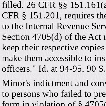
filled. 26 CFR §§ 151.161(a
CFR § 151.201, requires the 
to the Internal Revenue Serv
Section 4705(d) of the Act r
keep their respective copies
make them accessible to in
officers." Id. at 94-95, 90 S
Minor's indictment and conv
to persons who failed to pr
form in violation of § 4705