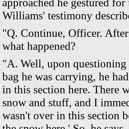
approached he gestured for t
Williams' testimony describ
"Q. Continue, Officer. After
what happened?
"A. Well, upon questioning 
bag he was carrying, he had 
in this section here. There 
snow and stuff, and I immedi
wasn't over in this section 
the snow here.' So, he says,