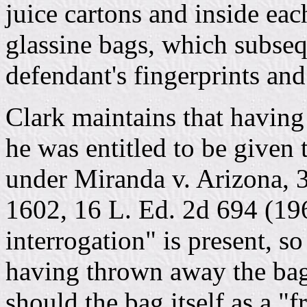
juice cartons and inside ea
glassine bags, which subseq
defendant's fingerprints and
Clark maintains that having 
he was entitled to be given 
under Miranda v. Arizona, 3
1602, 16 L. Ed. 2d 694 (19
interrogation" is present, so
having thrown away the bag
should the bag itself as a "f