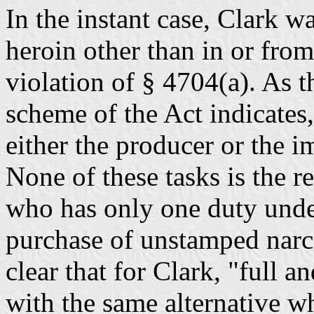
In the instant case, Clark 
heroin other than in or fro
violation of § 4704(a). As t
scheme of the Act indicates,
either the producer or the im
None of these tasks is the r
who has only one duty under
purchase of unstamped narcot
clear that for Clark, "full a
with the same alternative w