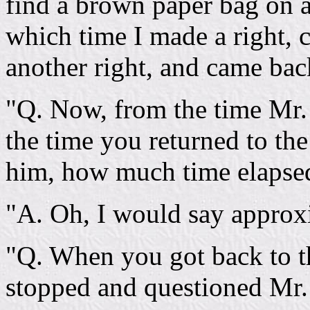
find a brown paper bag on a
which time I made a right,
another right, and came bac
"Q. Now, from the time Mr. C
the time you returned to th
him, how much time elapse
"A. Oh, I would say approx
"Q. When you got back to th
stopped and questioned Mr.