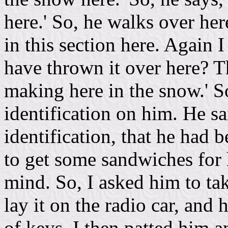
here.' So, he walks over her
in this section here. Again 
have thrown it over here? Thi
making here in the snow.' S
identification on him. He sa
identification, that he had 
to get some sandwiches for 
mind. So, I asked him to tak
lay it on the radio car, and 
of keys. I then patted him 