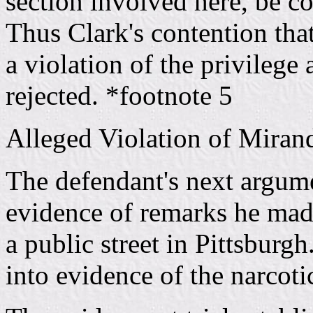
section involved here, be co
Thus Clark's contention tha
a violation of the privilege 
rejected. *footnote 5
Alleged Violation of Miran
The defendant's next argume
evidence of remarks he mad
a public street in Pittsburg
into evidence of the narcoti