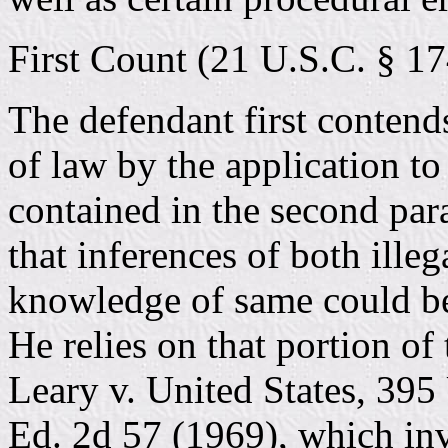
First Count (21 U.S.C. § 17
The defendant first contend
of law by the application t
contained in the second para
that inferences of both ille
knowledge of same could b
He relies on that portion o
Leary v. United States, 395 
Ed. 2d 57 (1969), which in