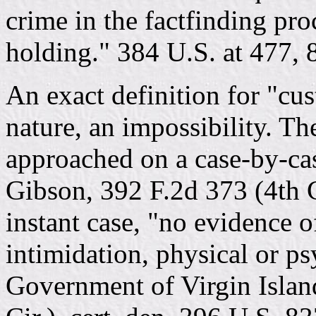
crime in the factfinding pro
holding." 384 U.S. at 477, 8
An exact definition for "cust
nature, an impossibility. Th
approached on a case-by-cas
Gibson, 392 F.2d 373 (4th C
instant case, "no evidence o
intimidation, physical or ps
Government of Virgin Islan