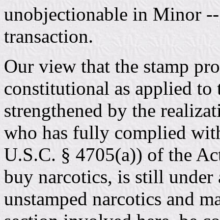
unobjectionable in Minor -- 
transaction.
Our view that the stamp pro
constitutional as applied to 
strengthened by the realizat
who has fully complied with
U.S.C. § 4705(a)) of the Act
buy narcotics, is still under
unstamped narcotics and may