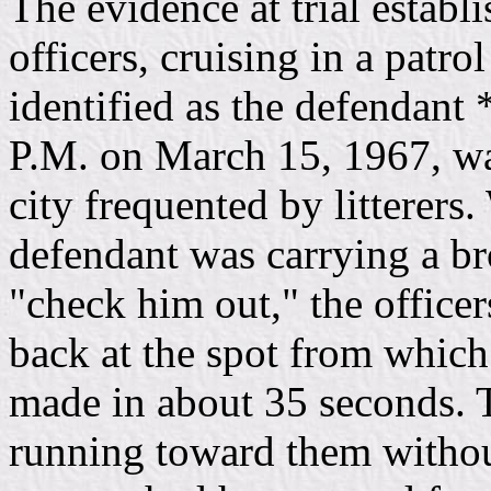
The evidence at trial establ
officers, cruising in a patro
identified as the defendant
P.M. on March 15, 1967, wal
city frequented by litterers
defendant was carrying a b
"check him out," the officer
back at the spot from which
made in about 35 seconds. 
running toward them without