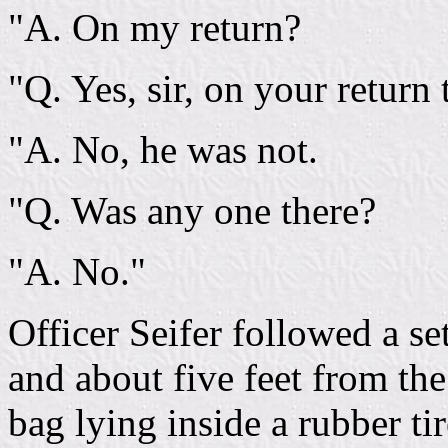
"A. On my return?
"Q. Yes, sir, on your return 
"A. No, he was not.
"Q. Was any one there?
"A. No."
Officer Seifer followed a se
and about five feet from th
bag lying inside a rubber ti