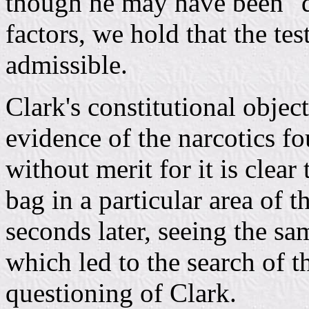
though he may have been "de
factors, we hold that the te
admissible.
Clark's constitutional objec
evidence of the narcotics fo
without merit for it is clear
bag in a particular area of t
seconds later, seeing the sa
which led to the search of t
questioning of Clark.