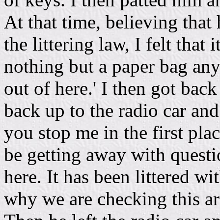
At that time, believing that
the littering law, I felt that 
nothing but a paper bag anyw
out of here.' I then got bac
back up to the radio car an
you stop me in the first plac
be getting away with questi
here. It has been littered with
why we are checking this are