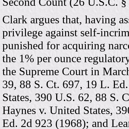
Second Count (26 U.S.C. § 
Clark argues that, having a
privilege against self-incri
punished for acquiring narc
the 1% per ounce regulatory
the Supreme Court in Marche
39, 88 S. Ct. 697, 19 L. Ed
States, 390 U.S. 62, 88 S. 
Haynes v. United States, 39
Ed. 2d 923 (1968); and Lear