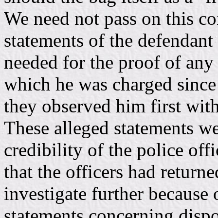
We need not pass on this con
statements of the defendant
needed for the proof of any 
which he was charged since t
they observed him first with
These alleged statements we
credibility of the police of
that the officers had returne
investigate further because
statements concerning dispo