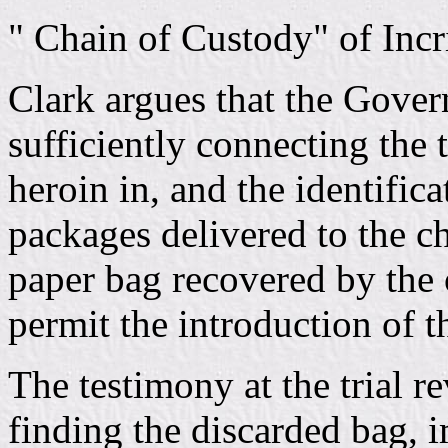
" Chain of Custody" of Inc
Clark argues that the Gover
sufficiently connecting the 
heroin in, and the identifica
packages delivered to the ch
paper bag recovered by the o
permit the introduction of t
The testimony at the trial re
finding the discarded bag, 