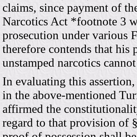
claims, since payment of th
Narcotics Act *footnote 3 w
prosecution under various F
therefore contends that his
unstamped narcotics cannot
In evaluating this assertion,
in the above-mentioned Tur
affirmed the constitutionalit
regard to that provision of
proof of possession shall be