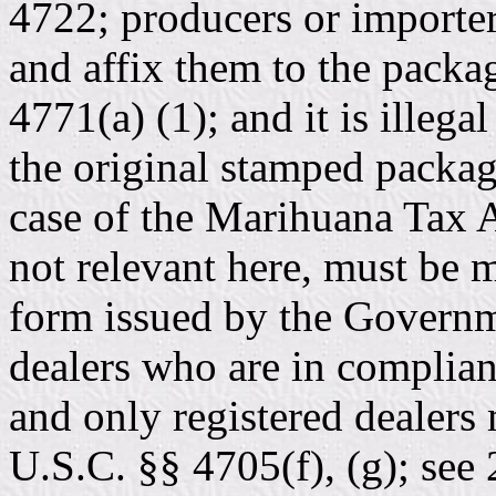
4722; producers or importe
and affix them to the packa
4771(a) (1); and it is illega
the original stamped packag
case of the Marihuana Tax Ac
not relevant here, must be 
form issued by the Governm
dealers who are in complian
and only registered dealers
U.S.C. §§ 4705(f), (g); se