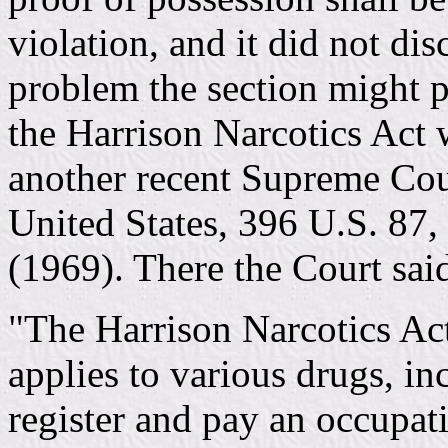
violation, and it did not di
problem the section might 
the Harrison Narcotics Act 
another recent Supreme Cour
United States, 396 U.S. 87,
(1969). There the Court sai
"The Harrison Narcotics Act
applies to various drugs, i
register and pay an occupat