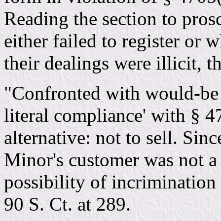
Reading the section to pros
either failed to register or
their dealings were illicit, 
"Confronted with would-be bu
literal compliance' with § 4
alternative: not to sell. Sinc
Minor's customer was not a 
possibility of incrimination 
90 S. Ct. at 289.