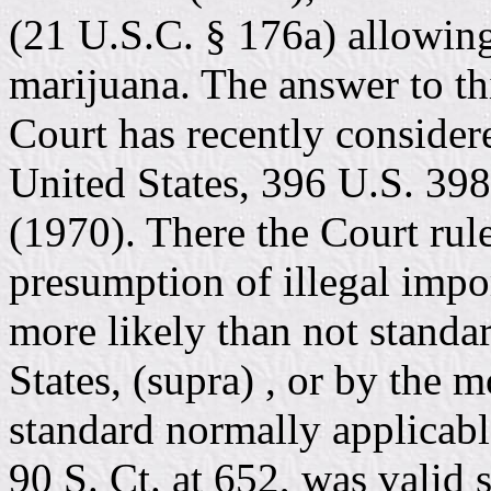
(21 U.S.C. § 176a) allowing 
marijuana. The answer to th
Court has recently considere
United States, 396 U.S. 398
(1970). There the Court rule
presumption of illegal impo
more likely than not standa
States, (supra) , or by the 
standard normally applicable
90 S. Ct. at 652, was valid s