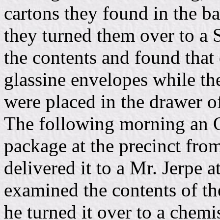
cartons they found in the ba
they turned them over to a 
the contents and found that
glassine envelopes while th
were placed in the drawer of
The following morning an O
package at the precinct from
delivered it to a Mr. Jerpe a
examined the contents of th
he turned it over to a chemi