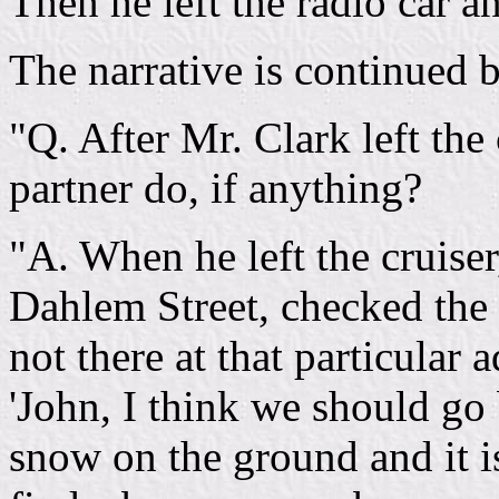
Then he left the radio car a
The narrative is continued b
"Q. After Mr. Clark left the
partner do, if anything?
"A. When he left the cruiser
Dahlem Street, checked the 
not there at that particular 
'John, I think we should go 
snow on the ground and it i