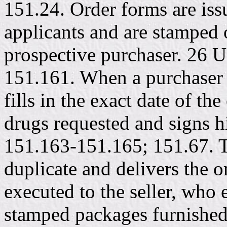
151.24. Order forms are issu
applicants and are stamped 
prospective purchaser. 26 
151.161. When a purchaser 
fills in the exact date of t
drugs requested and signs 
151.163-151.165; 151.67. T
duplicate and delivers the or
executed to the seller, who 
stamped packages furnished