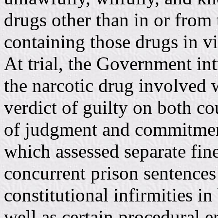
drugs other than in or from
containing those drugs in v
At trial, the Government in
the narcotic drug involved 
verdict of guilty on both co
of judgment and commitmen
which assessed separate fin
concurrent prison sentences 
constitutional infirmities in
well as certain procedural err