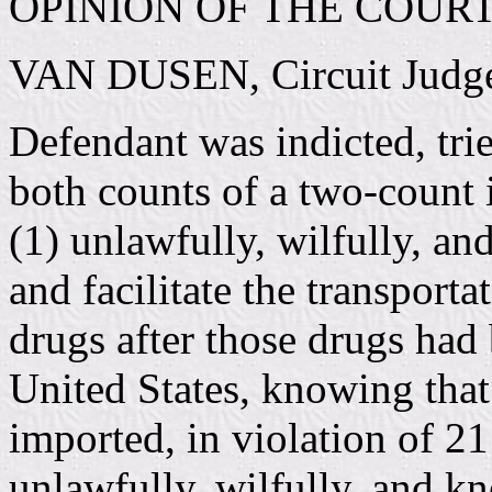
OPINION OF THE COUR
VAN DUSEN, Circuit Judg
Defendant was indicted, tri
both counts of a two-count 
(1) unlawfully, wilfully, an
and facilitate the transport
drugs after those drugs had 
United States, knowing that
imported, in violation of 2
unlawfully, wilfully, and k