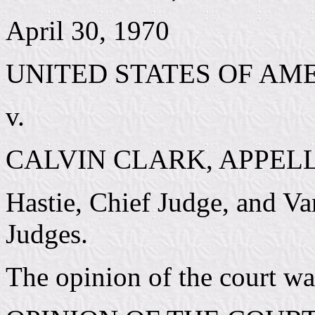
April 30, 1970
UNITED STATES OF AM
v.
CALVIN CLARK, APPEL
Hastie, Chief Judge, and V
Judges.
The opinion of the court w