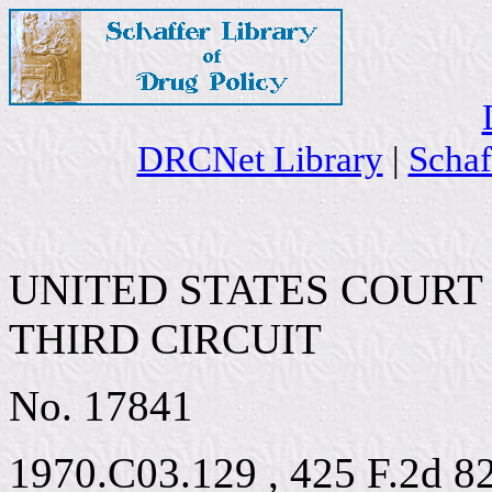
DRCNet Library
|
Schaf
UNITED STATES COURT
THIRD CIRCUIT
No. 17841
1970.C03.129 , 425 F.2d 8