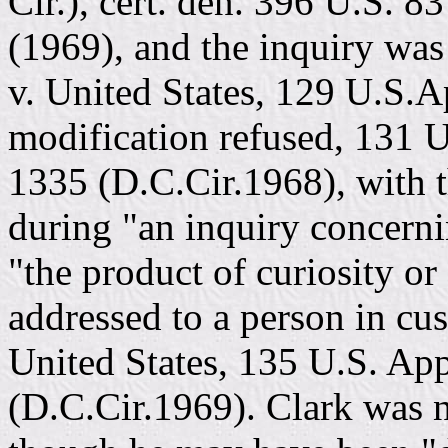
Cir.), cert. den. 396 U.S. 8
(1969), and the inquiry was 
v. United States, 129 U.S.
modification refused, 131 
1335 (D.C.Cir.1968), with 
during "an inquiry concern
"the product of curiosity or
addressed to a person in cus
United States, 135 U.S. Ap
(D.C.Cir.1969). Clark was n