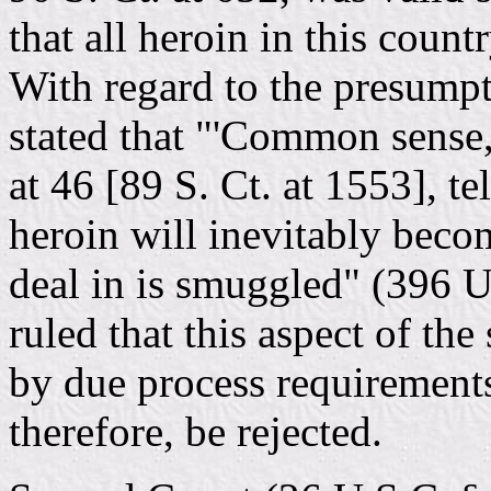
that all heroin in this count
With regard to the presump
stated that "'Common sense,'
at 46 [89 S. Ct. at 1553], te
heroin will inevitably beco
deal in is smuggled" (396 U.
ruled that this aspect of the
by due process requirements
therefore, be rejected.