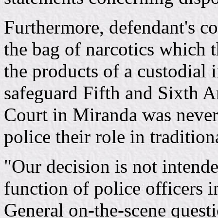
Furthermore, defendant's co
the bag of narcotics which 
the products of a custodial 
safeguard Fifth and Sixth 
Court in Miranda was nevert
police their role in tradition
"Our decision is not intende
function of police officers i
General on-the-scene questi