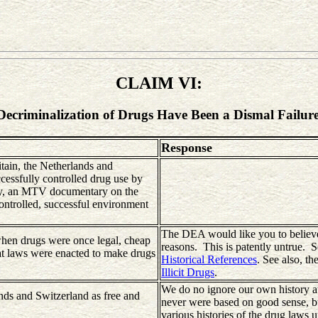
CLAIM VI:
Decriminalization of Drugs Have Been a Dismal Failure
Response
tain, the Netherlands and
ccessfully controlled drug use by
tly, an MTV documentary on the
ontrolled, successful environment
The DEA would like you to believe 
when drugs were once legal, cheap
reasons. This is patently untrue. S
hat laws were enacted to make drugs
Historical References
. See also, th
Illicit Drugs
.
We do no ignore our own history at 
nds and Switzerland as free and
never were based on good sense, bu
various histories of the drug laws 