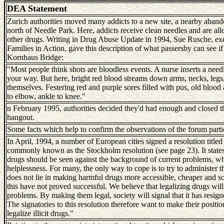
DEA Statement
Zurich authorities moved many addicts to a new site, a nearby aband
north of Needle Park. Here, addicts receive clean needles and are al
other drugs. Writing in Drug Abuse Update in 1994, Sue Rusche, exe
Families in Action, gave this description of what passersby can see 
Kornhaus Bridge:
"Most people think shots are bloodless events. A nurse inserts a need
your way. But here, bright red blood streams down arms, necks, legs, 
themselves. Festering red and purple sores filled with pus, old blood 
to elbow, ankle to knee."
n February 1995, authorities decided they'd had enough and closed the
hangout.
Some facts which help to confirm the observations of the forum parti
In April, 1994, a number of European cities signed a resolution titl
commonly known as the Stockholm resolution (see page 23). It states:
drugs should be seen against the background of current problems, whi
helplessness. For many, the only way to cope is to try to administer t
does not lie in making harmful drugs more accessible, cheaper and so
this have not proved successful. We believe that legalizing drugs will
problems. By making them legal, society will signal that it has resig
The signatories to this resolution therefore want to make their positio
legalize illicit drugs."