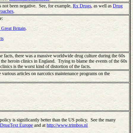
as not been negative. See, for example,
Rx Drugs
, as well as
Drug
roaches
.
e:
 Great Britain
.
ts
he facts, there was a massive worldwide drug culture during the 60s
 the heroin clinics in England. Trying to blame the events of the 60s
inics is the worst kind of distortion of the facts.
e various articles on narcotics maintenance programs on the
olicy is significantly better than the US policy. See the many
DrugText Europe
and at
http://www.trimbos.nl