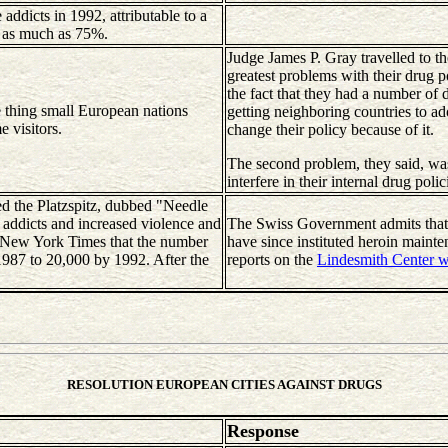
ddicts in 1992, attributable to a
of as much as 75%.
Judge James P. Gray travelled to th
greatest problems with their drug 
the fact that they had a number of 
 thing small European nations
getting neighboring countries to ad
e visitors.
change their policy because of it.
The second problem, they said, wa
interfere in their internal drug pol
led the Platzspitz, dubbed "Needle
f addicts and increased violence and
The Swiss Government admits that
e New York Times that the number
have since instituted heroin maint
1987 to 20,000 by 1992. After the
reports on the
Lindesmith Center w
RESOLUTION EUROPEAN CITIES AGAINST DRUGS
Response