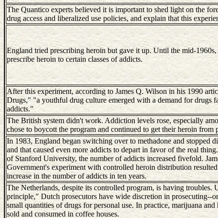
The Quantico experts believed it is important to shed light on the fo
drug access and liberalized use policies, and explain that this experi
England tried prescribing heroin but gave it up. Until the mid-1960s,
prescribe heroin to certain classes of addicts.
After this experiment, according to James Q. Wilson in his 1990 artic
Drugs," "a youthful drug culture emerged with a demand for drugs far
addicts."
The British system didn't work. Addiction levels rose, especially a
chose to boycott the program and continued to get their heroin from 
In 1983, England began switching over to methadone and stopped dis
and that caused even more addicts to depart in favor of the real thin
of Stanford University, the number of addicts increased fivefold. Jame
Government's experiment with controlled heroin distribution resulted
increase in the number of addicts in ten years.
The Netherlands, despite its controlled program, is having troubles.
principle," Dutch prosecutors have wide discretion in prosecuting--or
small quantities of drugs for personal use. In practice, marijuana and 
sold and consumed in coffee houses.