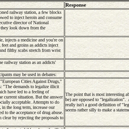
Response
oned railway station, a few blocks
lowed to inject heroin and consume
cutive director of National
if they look down from the
le, injects a medicine and you're on
feet and groins as addicts inject
and filthy scabs stretch from wrist
 railway station as an addicts'
cipants may be used in debates:
ed "European Cities Against Drugs,"
 "The demands to legalize illicit
ch have led to a feeling of
The point that is most interesting a
he current situation. But the answer
be) are opposed to "legalization".
cially acceptable. Attempts to do
really isn't a good definition of "le
, in the long term, increase our
seems rather silly to make a stateme
ned to the acceptance of drug abuse.
n clear by rejecting the proposals to