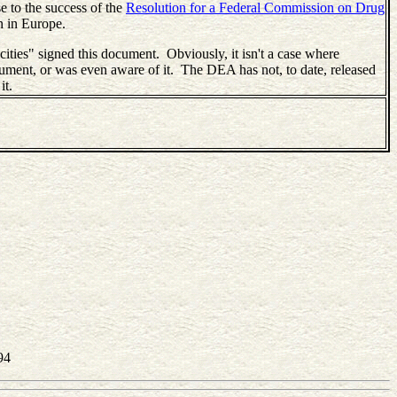
se to the success of the
Resolution for a Federal Commission on Drug
n in Europe.
"cities" signed this document. Obviously, it isn't a case where
cument, or was even aware of it. The DEA has not, to date, released
it.
94