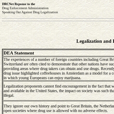
DRCNet Reponse to the
Drug Enforcement Administration
Speaking Out Against Drug Legalization
Legalization and 
DEA Statement
The experiences of a number of foreign countries including Great Bri
Switzerland are often cited to demonstrate that other nations have su
providing areas where drug takers can obtain and use drugs. Recen
drug issue highlighted coffeehouses in Amsterdam as a model for a c
in which young Europeans can enjoy marijuana.
Legalization proponents cannot find encouragement in the fact that 
and available in the United States, the impact on society was such t
illegal.
They ignore our own history and point to Great Britain, the Netherla
open societies where drug use is allowed with no adverse effects.