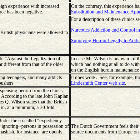
reign experience with increased
On the contrary, this experience h
ence has been negative.
Substitution and Maintenance App
For a description of these clinics se
Narcotics Addiction and Control in
 British physicians were allowed to
Supplying Heroin Legally to Addic
le "Against the Legalization of
In case Mr. Wilson is unaware of t
 different from that of the older
which had nothing at all to do with
on the English heroin maintenance cl
mong teenagers, and many addicts
It does work. See, for example, th
pushers.
Lindesmith Center web site
.
pensing heroin from the clinics,
g. According to the late John Kaplan
s Q. Wilson states that the British
 in, at a minimum, a 30-fold
 Under the so-called "expediency
 ignoring--persons in possession of
The Dutch Government feels their p
hashish, for instance, are openly
source documents from Europe on