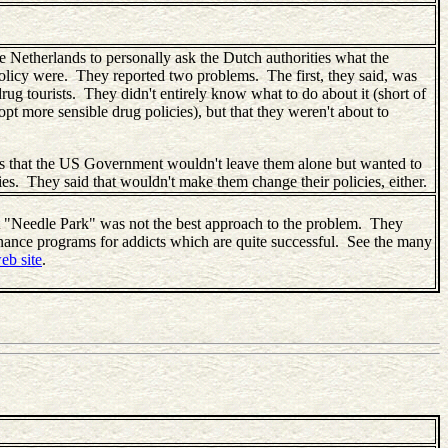
e Netherlands to personally ask the Dutch authorities what the
policy were. They reported two problems. The first, they said, was
drug tourists. They didn't entirely know what to do about it (short of
opt more sensible drug policies), but that they weren't about to
s that the US Government wouldn't leave them alone but wanted to
icies. They said that wouldn't make them change their policies, either.
 "Needle Park" was not the best approach to the problem. They
enance programs for addicts which are quite successful. See the many
eb site
.