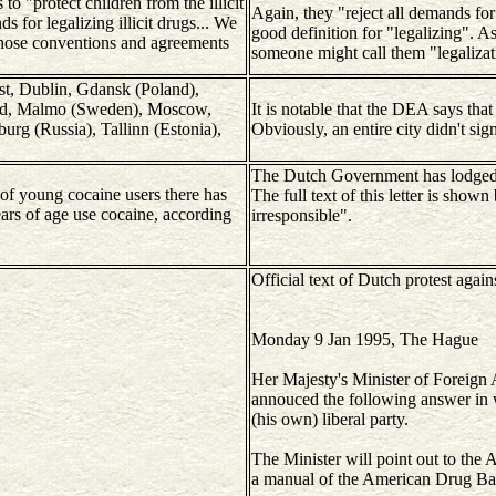
 to "protect children from the illicit
Again, they "reject all demands for 
ds for legalizing illicit drugs... We
good definition for "legalizing". As
those conventions and agreements
someone might call them "legalizat
est, Dublin, Gdansk (Poland),
rid, Malmo (Sweden), Moscow,
It is notable that the DEA says that
urg (Russia), Tallinn (Estonia),
Obviously, an entire city didn't sign
The Dutch Government has lodged an
of young cocaine users there has
The full text of this letter is sho
ears of age use cocaine, according
irresponsible".
Official text of Dutch protest aga
Monday 9 Jan 1995, The Hague
Her Majesty's Minister of Foreign 
annouced the following answer in 
(his own) liberal party.
The Minister will point out to the 
a manual of the American Drug Ba