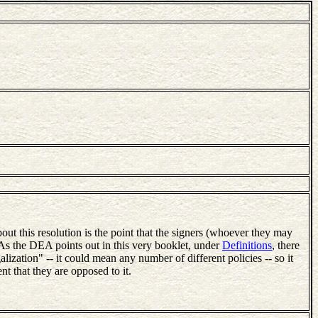
bout this resolution is the point that the signers (whoever they may
 As the DEA points out in this very booklet, under
Definitions
, there
galization" -- it could mean any number of different policies -- so it
nt that they are opposed to it.