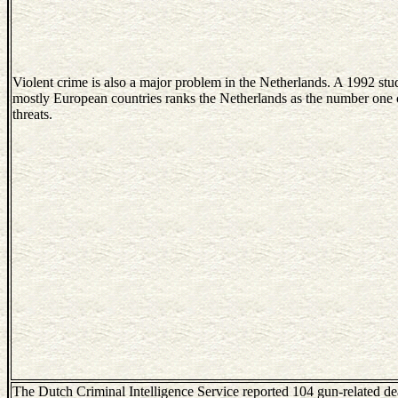
Violent crime is also a major problem in the Netherlands. A 1992 stu
mostly European countries ranks the Netherlands as the number one c
threats.
The Dutch Criminal Intelligence Service reported 104 gun-related de