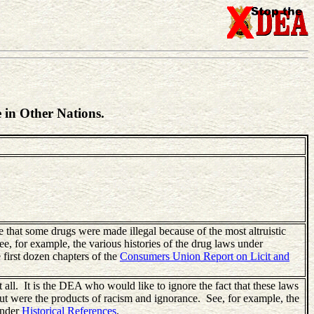
 in Other Nations.
that some drugs were made illegal because of the most altruistic
ee, for example, the various histories of the drug laws under
e first dozen chapters of the
Consumers Union Report on Licit and
all. It is the DEA who would like to ignore the fact that these laws
t were the products of racism and ignorance. See, for example, the
under
Historical References
.