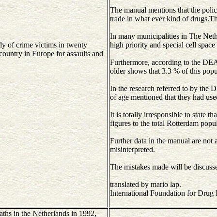
The manual mentions that the police
trade in what ever kind of drugs.Tha
In many municipalities in The Nethe
dy of crime victims in twenty
high priority and special cell space
ountry in Europe for assaults and
Furthermore, according to the DEA 
older shows that 3.3 % of this popu
In the research referred to by the
of age mentioned that they had use
It is totally irresponsible to state t
figures to the total Rotterdam popu
Further data in the manual are not a
misinterpreted.
The mistakes made will be discusse
translated by mario lap.
International Foundation for Drug
aths in the Netherlands in 1992,