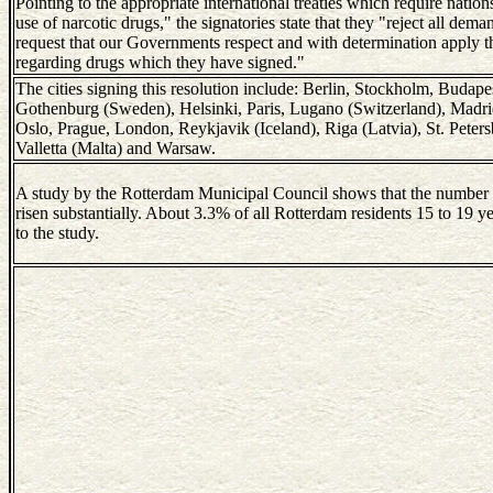
Pointing to the appropriate international treaties which require nations
use of narcotic drugs," the signatories state that they "reject all deman
request that our Governments respect and with determination apply 
regarding drugs which they have signed."
The cities signing this resolution include: Berlin, Stockholm, Budap
Gothenburg (Sweden), Helsinki, Paris, Lugano (Switzerland), Mad
Oslo, Prague, London, Reykjavik (Iceland), Riga (Latvia), St. Petersb
Valletta (Malta) and Warsaw.
A study by the Rotterdam Municipal Council shows that the number 
risen substantially. About 3.3% of all Rotterdam residents 15 to 19 y
to the study.