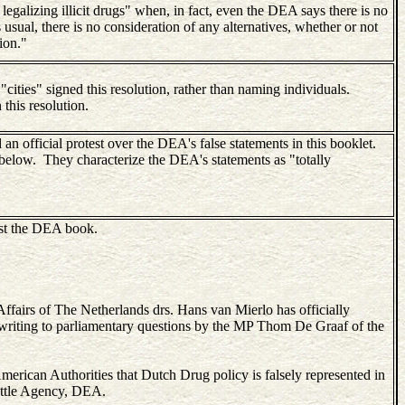
legalizing illicit drugs" when, in fact, even the DEA says there is no
 usual, there is no consideration of any alternatives, whether or not
ion."
 "cities" signed this resolution, rather than naming individuals.
 this resolution.
 official protest over the DEA's false statements in this booklet.
wn below. They characterize the DEA's statements as "totally
inst the DEA book.
Affairs of The Netherlands drs. Hans van Mierlo has officially
writing to parliamentary questions by the MP Thom De Graaf of the
American Authorities that Dutch Drug policy is falsely represented in
ttle Agency, DEA.