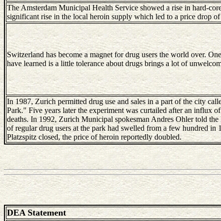
The Amsterdam Municipal Health Service showed a rise in hard-core a
significant rise in the local heroin supply which led to a price drop 
Switzerland has become a magnet for drug users the world over. One
have learned is a little tolerance about drugs brings a lot of unwelcom
In 1987, Zurich permitted drug use and sales in a part of the city cal
Park." Five years later the experiment was curtailed after an influx o
deaths. In 1992, Zurich Municipal spokesman Andres Ohler told th
of regular drug users at the park had swelled from a few hundred in 
Platzspitz closed, the price of heroin reportedly doubled.
DEA Statement