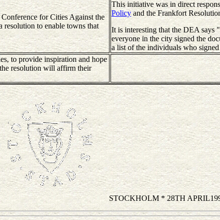
This initiative was in direct respon
Policy
and the Frankfort Resolutio
 Conference for Cities Against the
a resolution to enable towns that
It is interesting that the DEA says 
everyone in the city signed the do
a list of the individuals who signed 
es, to provide inspiration and hope
the resolution will affirm their
STOCKHOLM * 28TH APRIL19