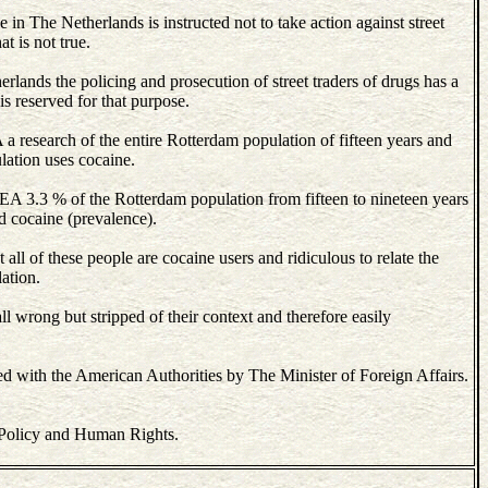
 in The Netherlands is instructed not to take action against street
t is not true.
rlands the policing and prosecution of street traders of drugs has a
 is reserved for that purpose.
a research of the entire Rotterdam population of fifteen years and
lation uses cocaine.
 DEA 3.3 % of the Rotterdam population from fifteen to nineteen years
d cocaine (prevalence).
hat all of these people are cocaine users and ridiculous to relate the
lation.
ll wrong but stripped of their context and therefore easily
d with the American Authorities by The Minister of Foreign Affairs.
 Policy and Human Rights.