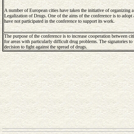
A number of European cities have taken the initiative of organizing a
Legalization of Drugs. One of the aims of the conference is to adopt 
have not participated in the conference to support its work.
The purpose of the conference is to increase cooperation between citi
for areas with particularly difficult drug problems. The signatories to 
decision to fight against the spread of drugs.