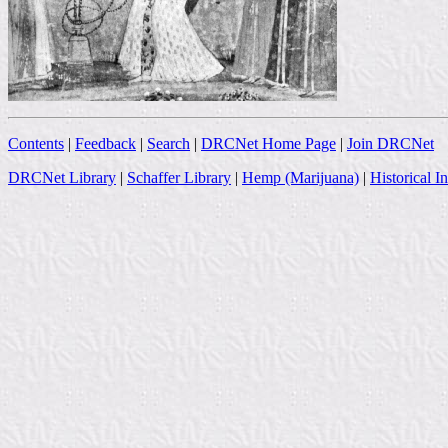
Contents
|
Feedback
|
Search
|
DRCNet Home Page
|
Join DRCNet
DRCNet Library
|
Schaffer Library
|
Hemp (Marijuana)
|
Historical I