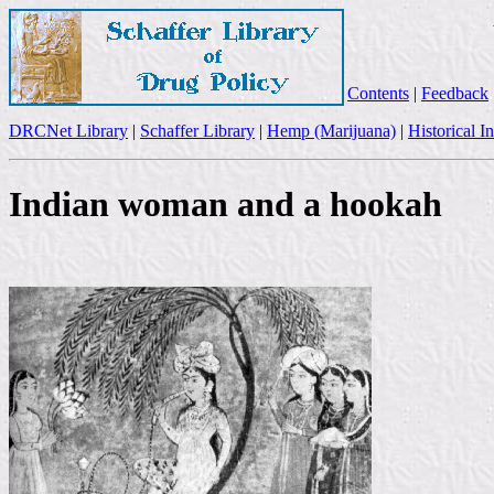
Contents
|
Feedback
DRCNet Library
|
Schaffer Library
|
Hemp (Marijuana)
|
Historical I
Indian woman and a hookah