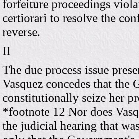
forfeiture proceedings viol
certiorari to resolve the co
reverse.
II
The due process issue prese
Vasquez concedes that the
constitutionally seize her p
*footnote 12 Nor does Vasqu
the judicial hearing that wa