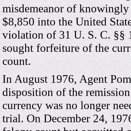
misdemeanor of knowingly a
$8,850 into the United State
violation of 31 U. S. C. §§
sought forfeiture of the cu
count.
In August 1976, Agent Po
disposition of the remission
currency was no longer need
trial. On December 24, 197