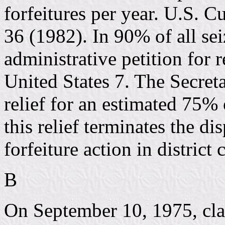
forfeitures per year. U.S. 
36 (1982). In 90% of all sei
administrative petition for 
United States 7. The Secretar
relief for an estimated 75% o
this relief terminates the di
forfeiture action in district 
B
On September 10, 1975, cl