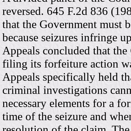
reversed. 645 F.2d 836 (19
that the Government must br
because seizures infringe up
Appeals concluded that the
filing its forfeiture action 
Appeals specifically held th
criminal investigations cann
necessary elements for a for
time of the seizure and whe
resolution of the claim. Th