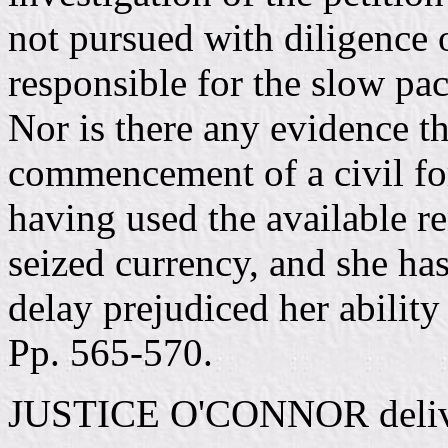
not pursued with diligence
responsible for the slow pac
Nor is there any evidence t
commencement of a civil for
having used the available re
seized currency, and she ha
delay prejudiced her ability 
Pp. 565-570.
JUSTICE O'CONNOR deliver