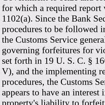
for which a required report 
1102(a). Since the Bank Sec
procedures to be followed i
the Customs Service general
governing forfeitures for vi
set forth in 19 U. S. C. § 1
V), and the implementing re
procedures, the Customs Se
appears to have an interest 
property's liability to forfei