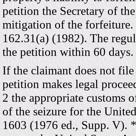
petition the Secretary of th
mitigation of the forfeitur
162.31(a) (1982). The regula
the petition within 60 days
If the claimant does not file
petition makes legal procee
2 the appropriate customs of
of the seizure for the Unite
1603 (1976 ed., Supp. V). *