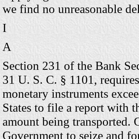
we find no unreasonable del
I
A
Section 231 of the Bank Sec
31 U. S. C. § 1101, require
monetary instruments excee
States to file a report with
amount being transported. 
Government to seize and fo