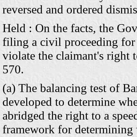
reversed and ordered dismiss
Held : On the facts, the Go
filing a civil proceeding for
violate the claimant's right
570.
(a) The balancing test of B
developed to determine wh
abridged the right to a speed
framework for determining w