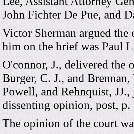
Lee, Assistant Attorney Gene
John Fichter De Pue, and D
Victor Sherman argued the 
him on the brief was Paul L
O'connor, J., delivered the 
Burger, C. J., and Brennan
Powell, and Rehnquist, JJ., j
dissenting opinion, post, p.
The opinion of the court wa