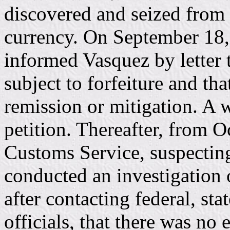
discovered and seized from 
currency. On September 18,
informed Vasquez by letter 
subject to forfeiture and tha
remission or mitigation. A w
petition. Thereafter, from 
Customs Service, suspecting
conducted an investigation o
after contacting federal, s
officials, that there was no 