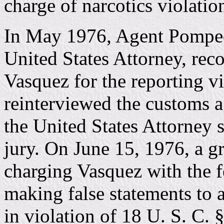
charge of narcotics violatio
In May 1976, Agent Pompeo 
United States Attorney, re
Vasquez for the reporting v
reinterviewed the customs a
the United States Attorney 
jury. On June 15, 1976, a g
charging Vasquez with the f
making false statements to 
in violation of 18 U. S. C. 