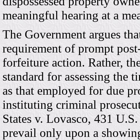
dispossessed property owne
meaningful hearing at a mea
The Government argues that 
requirement of prompt post-s
forfeiture action. Rather, t
standard for assessing the t
as that employed for due pr
instituting criminal prosecu
States v. Lovasco, 431 U.S.
prevail only upon a showin