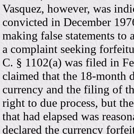
Vasquez, however, was indic
convicted in December 1976
making false statements to 
a complaint seeking forfeit
C. § 1102(a) was filed in Fe
claimed that the 18-month d
currency and the filing of th
right to due process, but the
that had elapsed was reason
declared the currency forfe