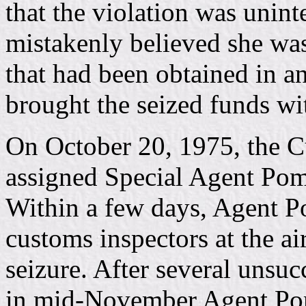
that the violation was unin
mistakenly believed she was
that had been obtained in a
brought the seized funds wi
On October 20, 1975, the C
assigned Special Agent Pomp
Within a few days, Agent P
customs inspectors at the a
seizure. After several unsuc
in mid-November Agent Po