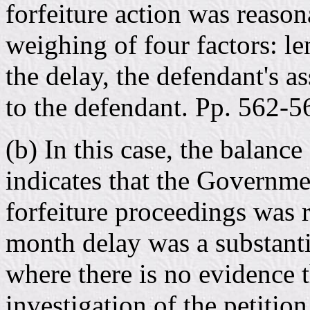
forfeiture action was reason
weighing of four factors: le
the delay, the defendant's as
to the defendant. Pp. 562-5
(b) In this case, the balance
indicates that the Governmen
forfeiture proceedings was 
month delay was a substantia
where there is no evidence 
investigation of the petitio