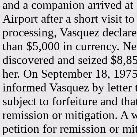
and a companion arrived at 
Airport after a short visit 
processing, Vasquez declare
than $5,000 in currency. Ne
discovered and seized $8,85
her. On September 18, 1975,
informed Vasquez by letter 
subject to forfeiture and tha
remission or mitigation. A w
petition for remission or mi