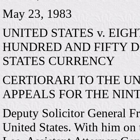
May 23, 1983
UNITED STATES v. EIG
HUNDRED AND FIFTY DO
STATES CURRENCY
CERTIORARI TO THE UN
APPEALS FOR THE NINT
Deputy Solicitor General Fr
United States. With him on 