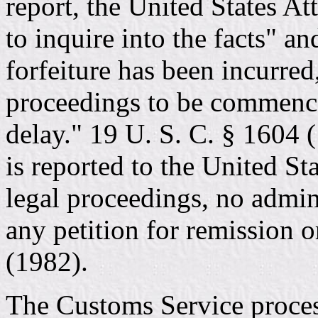
report, the United States A
to inquire into the facts" an
forfeiture has been incurred
proceedings to be commenc
delay." 19 U. S. C. § 1604 (
is reported to the United Sta
legal proceedings, no admin
any petition for remission 
(1982).
The Customs Service proce