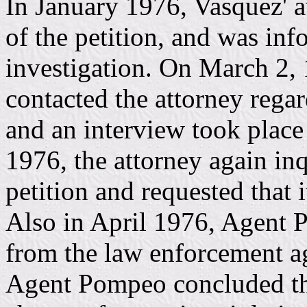
In January 1976, Vasquez' a
of the petition, and was inf
investigation. On March 2,
contacted the attorney rega
and an interview took place 
1976, the attorney again inq
petition and requested that 
Also in April 1976, Agent P
from the law enforcement ag
Agent Pompeo concluded the