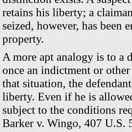
retains his liberty; a claim
seized, however, has been en
property.
A more apt analogy is to a d
once an indictment or other
that situation, the defendan
liberty. Even if he is allowed
subject to the conditions re
Barker v. Wingo, 407 U.S. 