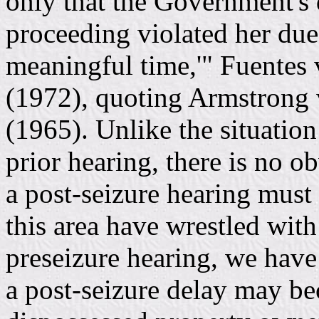
only that the Government's de
proceeding violated her due 
meaningful time,'" Fuentes 
(1972), quoting Armstrong 
(1965). Unlike the situatio
prior hearing, there is no o
a post-seizure hearing must 
this area have wrestled wit
preseizure hearing, we hav
a post-seizure delay may be