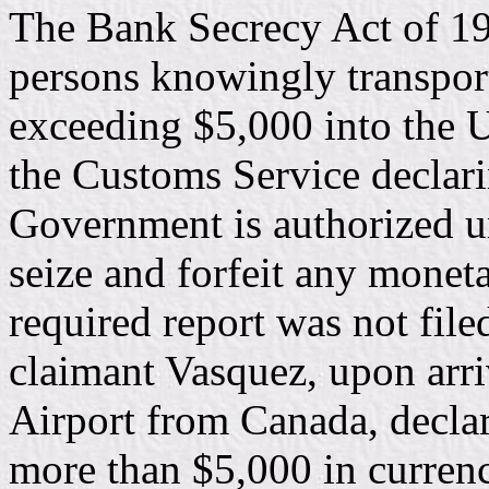
The Bank Secrecy Act of 197
persons knowingly transpor
exceeding $5,000 into the Un
the Customs Service declar
Government is authorized u
seize and forfeit any monet
required report was not fil
claimant Vasquez, upon arri
Airport from Canada, declar
more than $5,000 in currenc