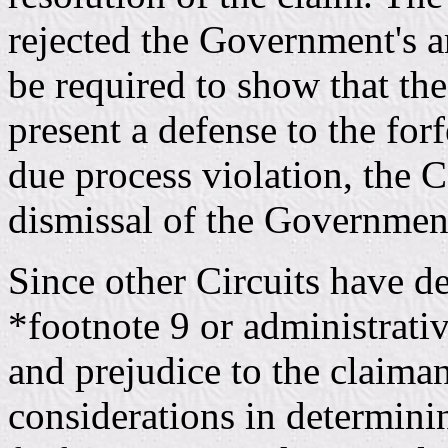
rejected the Government's a
be required to show that the
present a defense to the for
due process violation, the 
dismissal of the Government'
Since other Circuits have d
*footnote 9 or administrati
and prejudice to the claiman
considerations in determinin