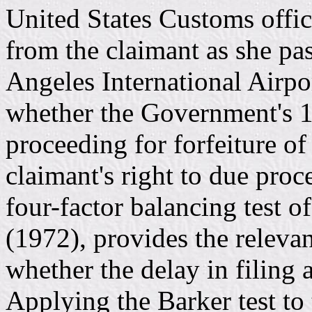
United States Customs offic
from the claimant as she pa
Angeles International Airpor
whether the Government's 18
proceeding for forfeiture of
claimant's right to due proc
four-factor balancing test 
(1972), provides the releva
whether the delay in filing 
Applying the Barker test to 