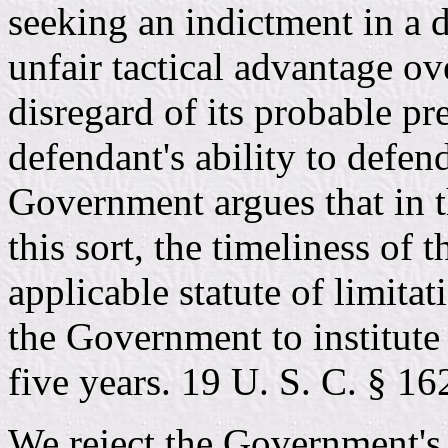
seeking an indictment in a d
unfair tactical advantage ov
disregard of its probable pr
defendant's ability to defen
Government argues that in t
this sort, the timeliness of 
applicable statute of limita
the Government to institute
five years. 19 U. S. C. § 16
We reject the Government's