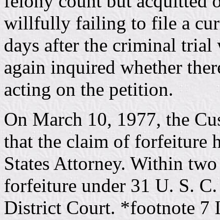
felony count but acquitted
willfully failing to file a c
days after the criminal tria
again inquired whether ther
acting on the petition.
On March 10, 1977, the Cu
that the claim of forfeiture
States Attorney. Within two
forfeiture under 31 U. S. C.
District Court. *footnote 7 