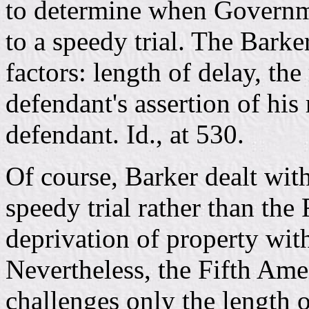
to determine when Governme
to a speedy trial. The Barke
factors: length of delay, the
defendant's assertion of his 
defendant. Id., at 530.
Of course, Barker dealt wit
speedy trial rather than th
deprivation of property wit
Nevertheless, the Fifth Am
challenges only the length 