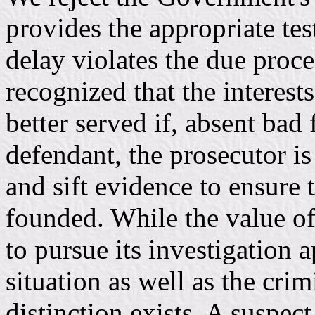
provides the appropriate te
delay violates the due pro
recognized that the interests
better served if, absent bad 
defendant, the prosecutor is
and sift evidence to ensure 
founded. While the value o
to pursue its investigation ap
situation as well as the cri
distinction exists. A suspec