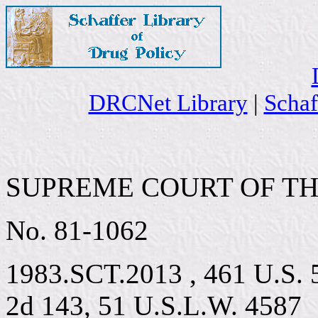
DRCNet Library
|
Schaf
SUPREME COURT OF TH
No. 81-1062
1983.SCT.2013 , 461 U.S. 5
2d 143, 51 U.S.L.W. 4587