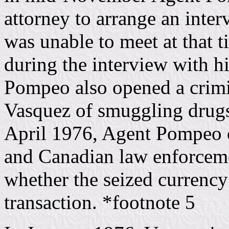
attorney to arrange an inte
was unable to meet at that t
during the interview with hi
Pompeo also opened a crimin
Vasquez of smuggling drug
April 1976, Agent Pompeo co
and Canadian law enforcemen
whether the seized currency 
transaction. *footnote 5