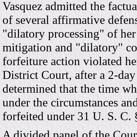
Vasquez admitted the factual
of several affirmative defe
"dilatory processing" of her
mitigation and "dilatory" c
forfeiture action violated h
District Court, after a 2-da
determined that the time w
under the circumstances and
forfeited under 31 U. S. C. 
A divided panel of the Cour