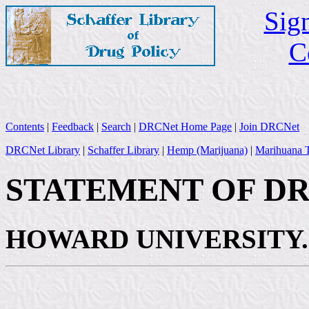
Sign
C
Contents
|
Feedback
|
Search
|
DRCNet Home Page
|
Join DRCNet
DRCNet Library
|
Schaffer Library
|
Hemp (Marijuana)
|
Marihuana T
STATEMENT OF DR. 
HOWARD UNIVERSITY.