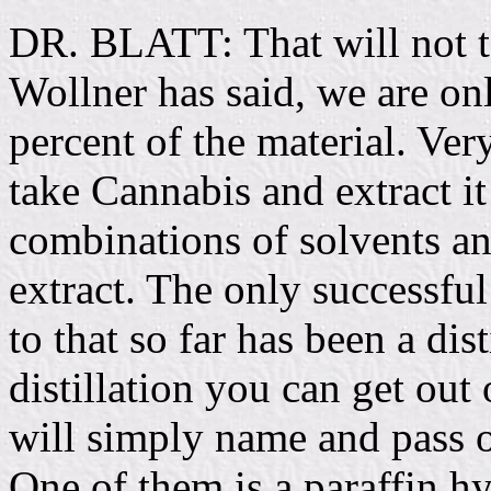
DR. BLATT: That will not t
Wollner has said, we are onl
percent of the material. Very
take Cannabis and extract it
combinations of solvents an
extract. The only successful
to that so far has been a dis
distillation you can get out 
will simply name and pass 
One of them is a paraffin 