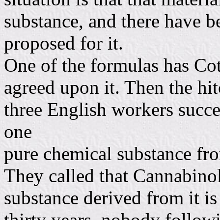
substance, and there have b
proposed for it.
One of the formulas has Cot
agreed upon it. Then the hit
three English workers succe
one
pure chemical substance from
They called that Cannabinol
substance derived from it is
thirty years, nobody followi