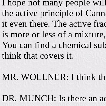
I hope not many people will
the active principle of Cann
it even there. The active fr
is more or less of a mixture
You can find a chemical subs
think that covers it.
MR. WOLLNER: I think that 
DR. MUNCH: Is there an act