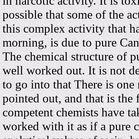
in narcotic activity. It is to
possible that some of the a
this complex activity that h
morning, is due to pure Can
The chemical structure of p
well worked out. It is not d
to go into that There is one
pointed out, and that is the f
competent chemists have take
worked with it as if a pure 