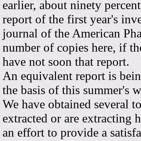
earlier, about ninety percent
report of the first year's in
journal of the American Pha
number of copies here, if t
have not soon that report.
An equivalent report is bein
the basis of this summer's 
We have obtained several t
extracted or are extracting h
an effort to provide a satis