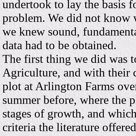
undertook to lay the basis f
problem. We did not know w
we knew sound, fundamental
data had to be obtained.
The first thing we did was 
Agriculture, and with their 
plot at Arlington Farms ove
summer before, where the pl
stages of growth, and which 
criteria the literature offer