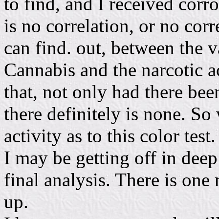
to find, and I received corr
is no correlation, or no corr
can find. out, between the v
Cannabis and the narcotic ac
that, not only had there be
there definitely is none. So 
activity as to this color test.
I may be getting off in deep 
final analysis. There is one 
up.