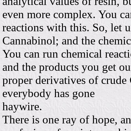
analytical values of resin, b
even more complex. You can
reactions with this. So, let u
Cannabinol; and the chemic
You can run chemical reacti
and the products you get out
proper derivatives of crude
everybody has gone
haywire.
There is one ray of hope, and