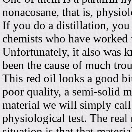
nonacosane, that is, physiolo
If you do a distillation, you 
chemists who have worked w
Unfortunately, it also was 
been the cause of much trou
This red oil looks a good bit
poor quality, a semi-solid m
material we will simply call
physiological test. The real
situation is that that materi