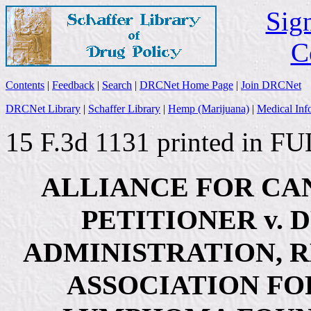
Sign
C
Contents
|
Feedback
|
Search
|
DRCNet Home Page
|
Join DRCNet
DRCNet Library
|
Schaffer Library
|
Hemp (Marijuana)
|
Medical Inf
15 F.3d 1131 printed in FU
ALLIANCE FOR CA
PETITIONER v.
ADMINISTRATION, 
ASSOCIATION FO