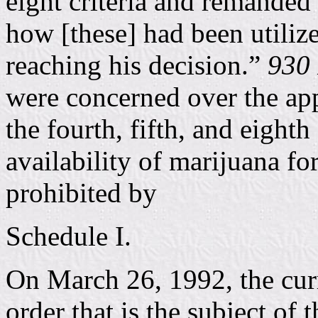
eight criteria and remanded 
how [these] had been utiliz
reaching his decision.”
930 
were concerned over the app
the fourth, fifth, and eighth
availability of marijuana fo
prohibited by
Schedule I.
On March 26, 1992, the curr
order that is the subject of 