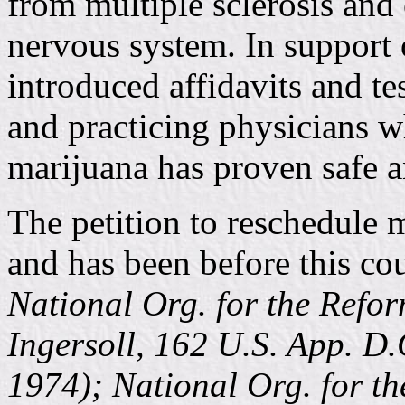
from multiple sclerosis and 
nervous system. In support 
introduced affidavits and t
and practicing physicians wh
marijuana has proven safe a
The petition to reschedule m
and has been before this cou
National Org. for the Refo
Ingersoll, 162 U.S. App. D.
1974); National Org. for t