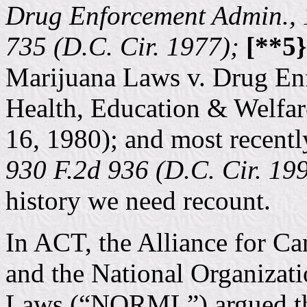
Drug Enforcement Admin., 
735 (D.C. Cir. 1977);
[**5}
Marijuana Laws v. Drug En
Health, Education & Welfar
16, 1980); and most recentl
930 F.2d 936 (D.C. Cir. 19
history we need recount.
In ACT, the Alliance for Ca
and the National Organizat
Laws (“NORML”) argued that