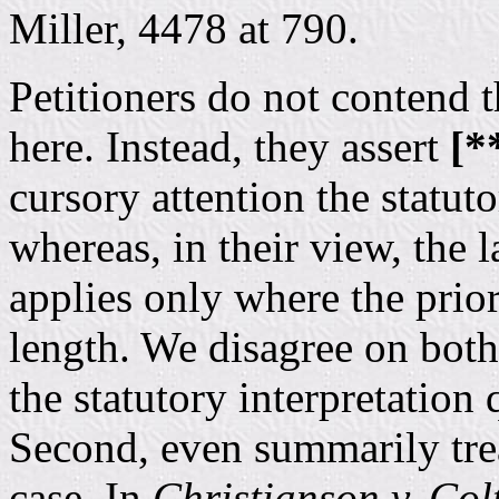
Miller, 4478 at 790.
Petitioners do not contend 
here. Instead, they assert
[*
cursory attention the statut
whereas, in their view, the 
applies only where the prior
length. We disagree on both 
the statutory interpretation
Second, even summarily tre
case. In
Christianson v. Col