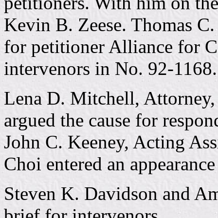
petitioners. With him on th
Kevin B. Zeese. Thomas C. C
for petitioner Alliance for
intervenors in No. 92-1168.
Lena D. Mitchell, Attorney,
argued the cause for respon
John C. Keeney, Acting Ass
Choi entered an appearance 
Steven K. Davidson and Am
brief for intervenors.