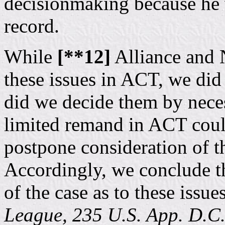
decisionmaking because he 
record.
While
[**12]
Alliance and
these issues in ACT, we did
did we decide them by nece
limited remand in ACT could
postpone consideration of 
Accordingly, we conclude th
of the case as to these issue
League, 235 U.S. App. D.C.