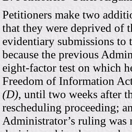
Petitioners make two additi
that they were deprived of t
evidentiary submissions to 
because the previous Admini
eight-factor test on which h
Freedom of Information Ac
(D)
, until two weeks after t
rescheduling proceeding; an
Administrator’s ruling was 