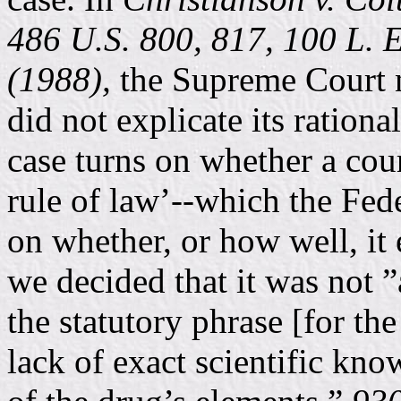
486 U.S. 800, 817, 100 L. E
(1988),
the Supreme Court n
did not explicate its rational
case turns on whether a cou
rule of law’--which the Fede
on whether, or how well, it
we decided that it was not 
the statutory phrase [for th
lack of exact scientific kno