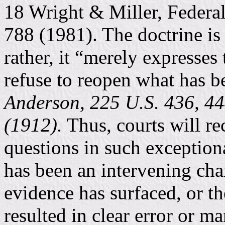
18 Wright & Miller, Federa
788 (1981). The doctrine is 
rather, it “merely expresses 
refuse to reopen what has be
Anderson, 225 U.S. 436, 444
(1912).
Thus, courts will re
questions in such exceptiona
has been an intervening cha
evidence has surfaced, or th
resulted in clear error or m