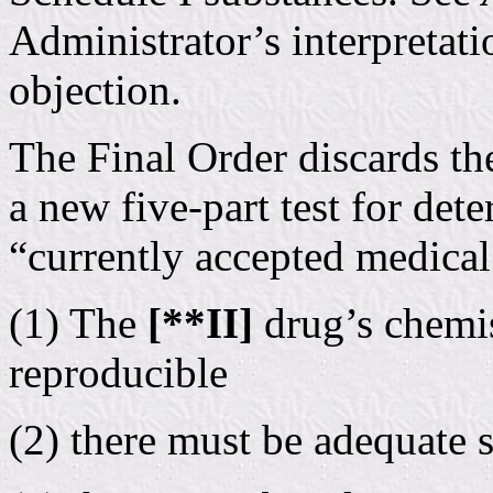
Administrator’s interpretati
objection.
The Final Order discards the
a new five-part test for det
“currently accepted medical
(1) The
[**II]
drug’s chemi
reproducible
(2) there must be adequate s