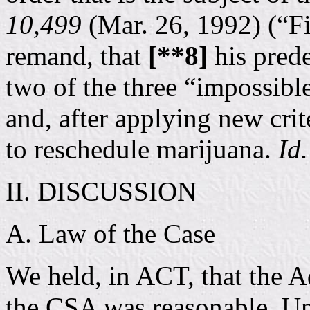
10,499
(Mar. 26, 1992) (“Fi
remand, that
[**8]
his prede
two of the three “impossible
and, after applying new crit
to reschedule marijuana.
Id.
II. DISCUSSION
A. Law of the Case
We held, in ACT, that the Ad
the CSA was reasonable. Un