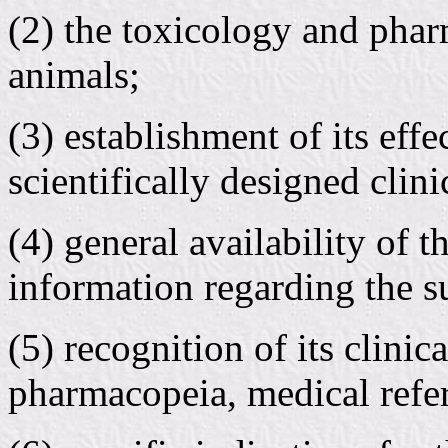
(2) the toxicology and phar
animals;
(3) establishment of its eff
scientifically designed clinic
(4) general availability of 
information regarding the su
(5) recognition of its clinic
pharmacopeia, medical refer