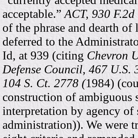
acceptable.”
ACT, 930 F.2d 
of the phrase and dearth of 
deferred to the Administrato
Id, at 939 (citing
Chevron U.
Defense Council, 467 U.S. 
104 S. Ct. 2778 (
1984) (cou
construction of ambiguous s
interpretation by agency of s
administration)). We were t