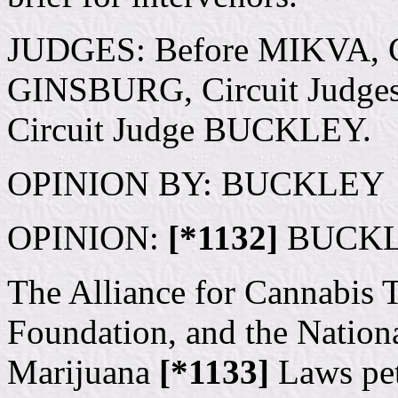
JUDGES: Before MIKVA, C
GINSBURG, Circuit Judges. 
Circuit Judge BUCKLEY.
OPINION BY: BUCKLEY
OPINION:
[*1132]
BUCKLEY
The Alliance for Cannabis T
Foundation, and the Nationa
Marijuana
[*1133]
Laws peti