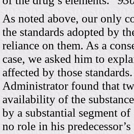
of the drug’s elements.”
930
As noted above, our only co
the standards adopted by th
reliance on them. As a con
case, we asked him to expla
affected by those standards.
Administrator found that two
availability of the substanc
by a substantial segment of 
no role in his predecessor’s