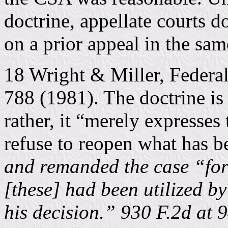
doctrine, appellate courts d
on a prior appeal in the sa
18 Wright & Miller, Federa
788 (1981). The doctrine is 
rather, it “merely expresses 
refuse to reopen what has be
and remanded the case “for
[these] had been utilized b
his decision.” 930 F.2d at 