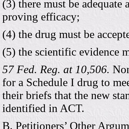
(3) there must be adequate 
proving efficacy;
(4) the drug must be accept
(5) the scientific evidence 
57 Fed. Reg. at 10,506.
None
for a Schedule I drug to mee
their briefs that the new st
identified in ACT.
B. Petitioners’ Other Argum