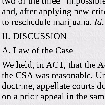
two of the three “impossible
and, after applying new crit
to reschedule marijuana.
Id.
II. DISCUSSION
A. Law of the Case
We held, in ACT, that the Ad
the CSA was reasonable. Un
doctrine, appellate courts d
on a prior appeal in the sa