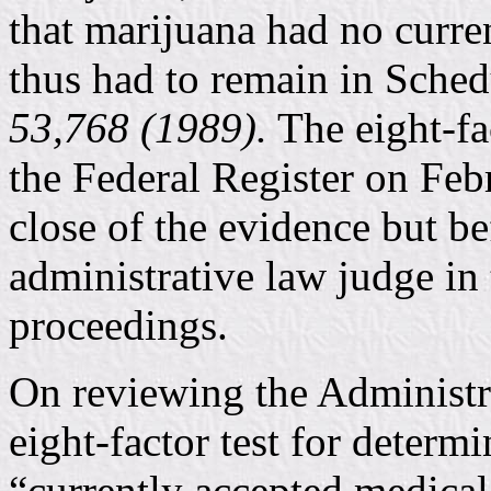
that marijuana had no curre
thus had to remain in Sched
53,768 (1989).
The eight-fa
the Federal Register on Feb
close of the evidence but be
administrative law judge in
proceedings.
On reviewing the Administra
eight-factor test for determ
“currently accepted medical