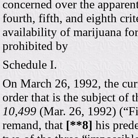
concerned over the apparent
fourth, fifth, and eighth cri
availability of marijuana fo
prohibited by
Schedule I.
On March 26, 1992, the curr
order that is the subject of 
10,499
(Mar. 26, 1992) (“Fi
remand, that
[**8]
his prede