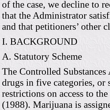
of the case, we decline to r
that the Administrator sat
and that petitioners’ other c
I. BACKGROUND
A. Statutory Scheme
The Controlled Substances 
drugs in five categories, o
restrictions on access to th
(1988). Marijuana is assigne