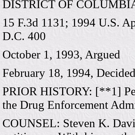
DISTRICT OF COLUMBI
15 F.3d 1131; 1994 U.S. A
D.C. 400
October 1, 1993, Argued
February 18, 1994, Decide
PRIOR HISTORY: [**1] Peti
the Drug Enforcement Admin
COUNSEL: Steven K. Davids