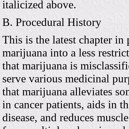
italicized above.
B. Procedural History
This is the latest chapter in
marijuana into a less restr
that marijuana is misclassif
serve various medicinal purp
that marijuana alleviates s
in cancer patients, aids in 
disease, and reduces muscle 