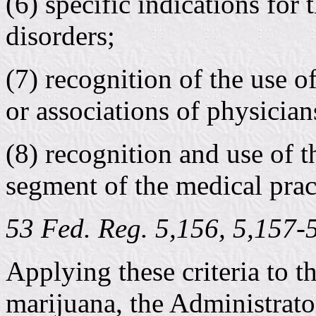
(6) specific indications for
disorders;
(7) recognition of the use o
or associations of physician
(8) recognition and use of t
segment of the medical pract
53 Fed. Reg. 5,156, 5,157
Applying these criteria to t
marijuana, the Administrat