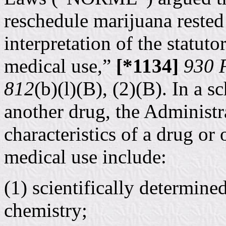
reschedule marijuana reste
interpretation of the statut
medical use,”
[*1134]
930 F
812
(b)(l)(B), (2)(B). In a 
another drug, the Administr
characteristics of a drug or
medical use include:
(1) scientifically determin
chemistry;