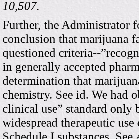
10,507.
Further, the Administrator f
conclusion that marijuana fa
questioned criteria--”recogni
in generally accepted pharm
determination that marijua
chemistry. See id. We had o
clinical use” standard only 
widespread therapeutic use 
Schedule I substances. See