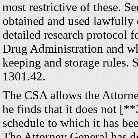
most restrictive of these. S
obtained and used lawfully
detailed research protocol 
Drug Administration and who
keeping and storage rules. 
1301.42.
The CSA allows the Attorney
he finds that it does not [**
schedule to which it has be
The Attorney General has de