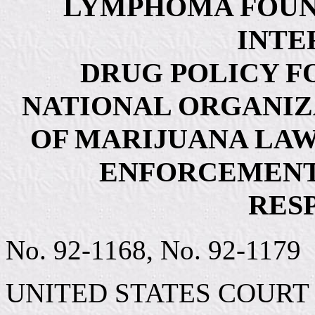
LYMPHOMA FOUN
INTE
DRUG POLICY F
NATIONAL ORGANIZ
OF MARIJUANA LAWS
ENFORCEMENT
RES
No. 92-1168, No. 92-1179
UNITED STATES COURT