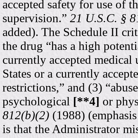
accepted safety for use of t
supervision.”
21 U.S.C. § 8
added). The Schedule II crit
the drug “has a high potentia
currently accepted medical 
States or a currently accept
restrictions,” and (3) “abus
psychological
[**4]
or phys
812(b)(2)
(1988) (emphasis a
is that the Administrator mi