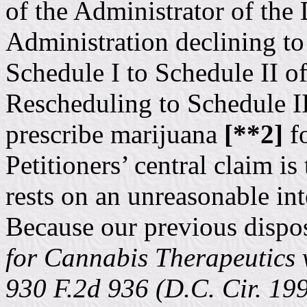
of the Administrator of th
Administration declining t
Schedule I to Schedule II o
Rescheduling to Schedule I
prescribe marijuana
[**2]
fo
Petitioners’ central claim is
rests on an unreasonable inte
Because our previous dispos
for Cannabis Therapeutics 
930 F.2d 936 (D.C. Cir. 19