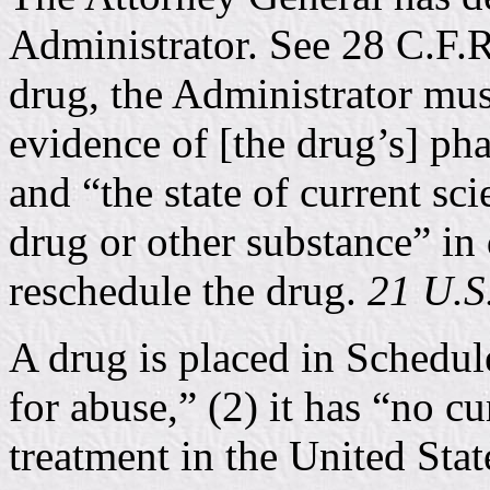
Administrator. See 28 C.F.R
drug, the Administrator must 
evidence of [the drug’s] ph
and “the state of current sc
drug or other substance” in
reschedule the drug.
21 U.S.
A drug is placed in Schedule 
for abuse,” (2) it has “no c
treatment in the United State