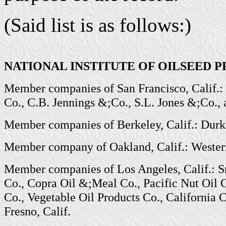
(Said list is as follows:)
NATIONAL INSTITUTE OF OILSEED 
Member companies of San Francisco, Calif.: 
Co., C.B. Jennings &;Co., S.L. Jones &;Co.,
Member companies of Berkeley, Calif.: Durk
Member company of Oakland, Calif.: Western
Member companies of Los Angeles, Calif.: S
Co., Copra Oil &;Meal Co., Pacific Nut Oil 
Co., Vegetable Oil Products Co., California 
Fresno, Calif.