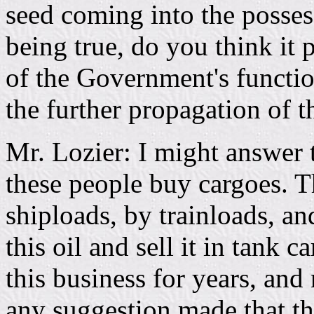
seed coming into the posses
being true, do you think it 
of the Government's functio
the further propagation of th
Mr. Lozier: I might answer t
these people buy cargoes. T
shiploads, by trainloads, a
this oil and sell it in tank
this business for years, and
any suggestion made that t