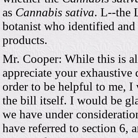
as
Cannabis sativa
. L--the 
botanist who identified and 
products.
Mr. Cooper: While this is al
appreciate your exhaustive d
order to be helpful to me, I
the bill itself. I would be g
we have under consideration
have referred to section 6, 