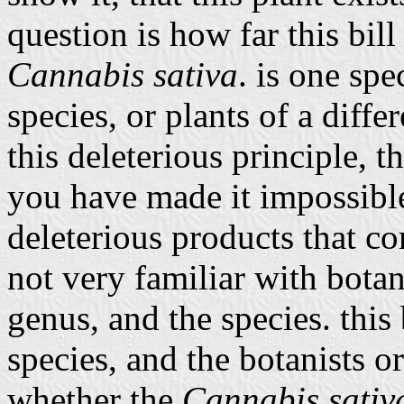
question is how far this bill 
Cannabis sativa
. is one spe
species, or plants of a diffe
this deleterious principle, t
you have made it impossible
deleterious products that c
not very familiar with botany
genus, and the species. this 
species, and the botanists or
whether the
Cannabis sativ