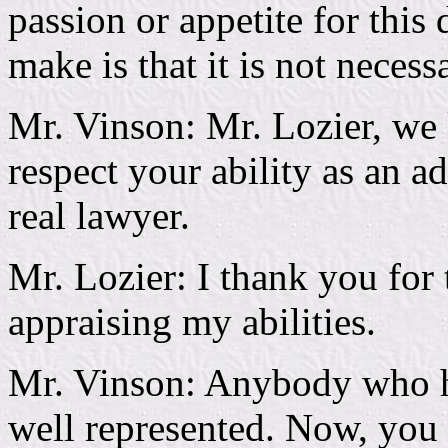
passion or appetite for this 
make is that it is not necessa
Mr. Vinson: Mr. Lozier, we
respect your ability as an 
real lawyer.
Mr. Lozier: I thank you for 
appraising my abilities.
Mr. Vinson: Anybody who ha
well represented. Now, you 