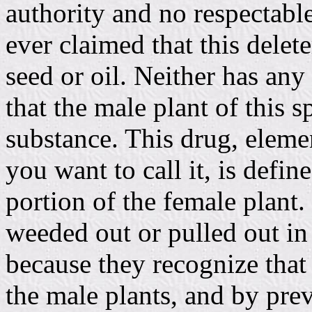
authority and no respectabl
ever claimed that this delete
seed or oil. Neither has any
that the male plant of this s
substance. This drug, elemen
you want to call it, is defin
portion of the female plant.
weeded out or pulled out in 
because they recognize that t
the male plants, and by prev