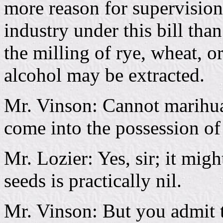
more reason for supervisio
industry under this bill than
the milling of rye, wheat, 
alcohol may be extracted.
Mr. Vinson: Cannot marihua
come into the possession of
Mr. Lozier: Yes, sir; it mig
seeds is practically nil.
Mr. Vinson: But you admit t