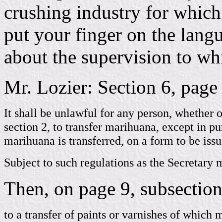
crushing industry for whic
put your finger on the langu
about the supervision to wh
Mr. Lozier: Section 6, page 7
It shall be unlawful for any person, whether o
section 2, to transfer marihuana, except in p
marihuana is transferred, on a form to be issu
Subject to such regulations as the Secretary 
Then, on page 9, subsection 
to a transfer of paints or varnishes of which 