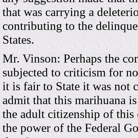
that was carrying a deleteri
contributing to the delinqu
States.
Mr. Vinson: Perhaps the co
subjected to criticism for n
it is fair to State it was not
admit that this marihuana is
the adult citizenship of thi
the power of the Federal Go