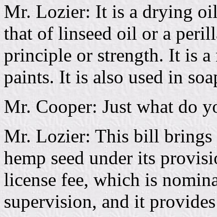
Mr. Lozier: It is a drying oi
that of linseed oil or a peril
principle or strength. It is a
paints. It is also used in so
Mr. Cooper: Just what do you
Mr. Lozier: This bill brings
hemp seed under its provisi
license fee, which is nomin
supervision, and it provides 