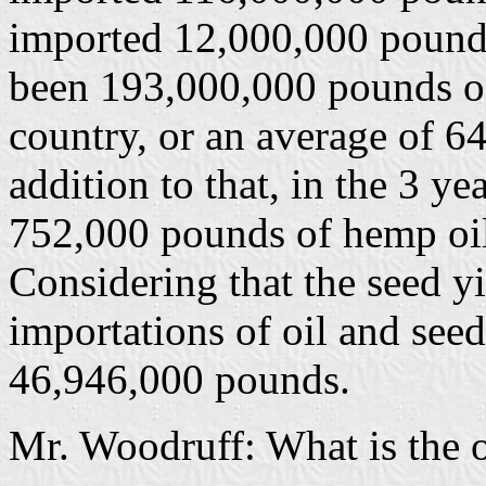
imported 12,000,000 pounds.
been 193,000,000 pounds of
country, or an average of 6
addition to that, in the 3 y
752,000 pounds of hemp oil
Considering that the seed yi
importations of oil and seed
46,946,000 pounds.
Mr. Woodruff: What is the o