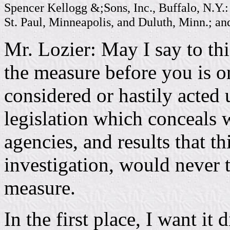
Spencer Kellogg &;Sons, Inc., Buffalo, N.Y.: 
St. Paul, Minneapolis, and Duluth, Minn.; an
Mr. Lozier: May I say to th
the measure before you is o
considered or hastily acted u
legislation which conceals wi
agencies, and results that t
investigation, would never 
measure.
In the first place, I want it 