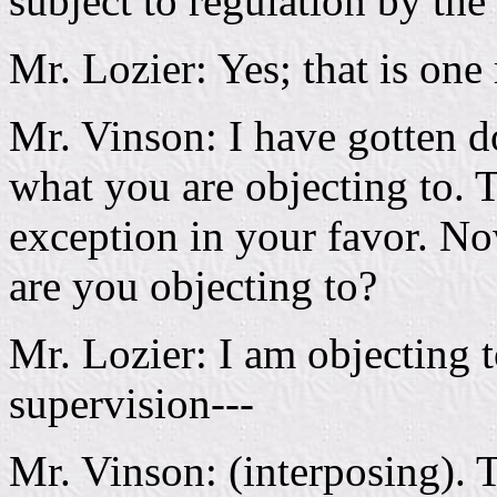
subject to regulation by the
Mr. Lozier: Yes; that is one
Mr. Vinson: I have gotten d
what you are objecting to. T
exception in your favor. No
are you objecting to?
Mr. Lozier: I am objecting to
supervision---
Mr. Vinson: (interposing). 