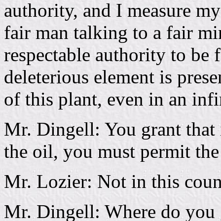
authority, and I measure my
fair man talking to a fair m
respectable authority to be 
deleterious element is presen
of this plant, even in an inf
Mr. Dingell: You grant that
the oil, you must permit th
Mr. Lozier: Not in this coun
Mr. Dingell: Where do you g