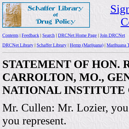
Sign
C
Contents
|
Feedback
|
Search
|
DRCNet Home Page
|
Join DRCNet
DRCNet Library
|
Schaffer Library
|
Hemp (Marijuana)
|
Marihuana T
STATEMENT OF HON. R
CARROLTON, MO., GE
NATIONAL INSTITUTE
Mr. Cullen: Mr. Lozier, you
you represent.