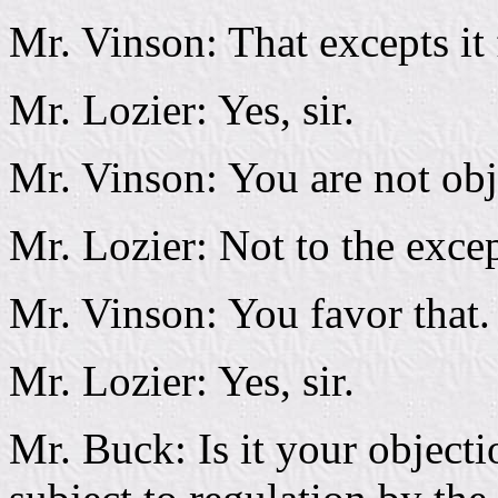
Mr. Vinson: That excepts it 
Mr. Lozier: Yes, sir.
Mr. Vinson: You are not obje
Mr. Lozier: Not to the excep
Mr. Vinson: You favor that.
Mr. Lozier: Yes, sir.
Mr. Buck: Is it your objecti