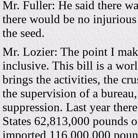
Mr. Fuller: He said there was
there would be no injurious 
the seed.
Mr. Lozier: The point I make i
inclusive. This bill is a wor
brings the activities, the cr
the supervision of a bureau
suppression. Last year ther
States 62,813,000 pounds o
imported 116,000,000 pound