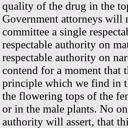
quality of the drug in the to
Government attorneys will no
committee a single respectab
respectable authority on mat
respectable authority on nar
contend for a moment that t
principle which we find in t
the flowering tops of the fe
or in the male plants. No on
authority will assert, that t