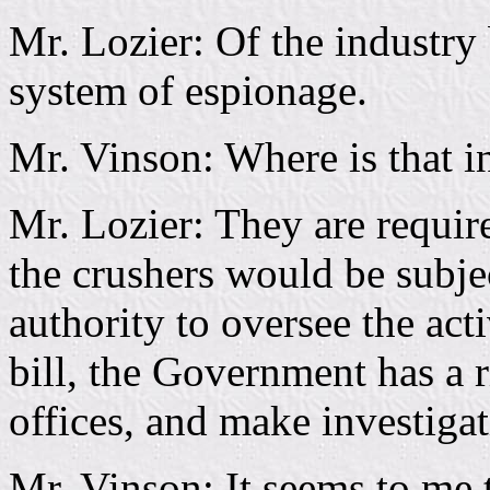
Mr. Lozier: Of the industry 
system of espionage.
Mr. Vinson: Where is that in
Mr. Lozier: They are requir
the crushers would be subje
authority to oversee the acti
bill, the Government has a r
offices, and make investigat
Mr. Vinson: It seems to me t