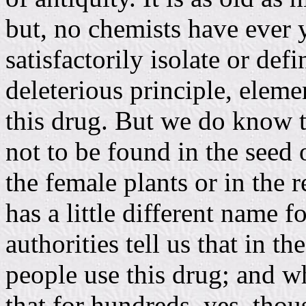
but, no chemists have ever 
satisfactorily isolate or def
deleterious principle, eleme
this drug. But we do know t
not to be found in the seed 
the female plants or in the 
has a little different name 
authorities tell us that in t
people use this drug; and w
that for hundreds, yes, thous