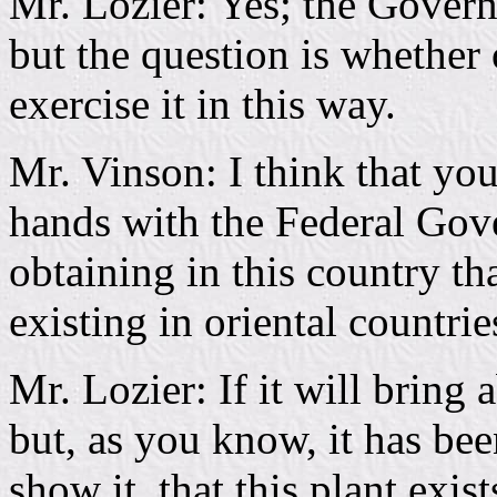
Mr. Lozier: Yes; the Govern
but the question is whether
exercise it in this way.
Mr. Vinson: I think that you
hands with the Federal Gov
obtaining in this country t
existing in oriental countrie
Mr. Lozier: If it will bring 
but, as you know, it has be
show it, that this plant exis