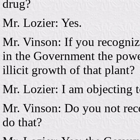
drug?
Mr. Lozier: Yes.
Mr. Vinson: If you recogniz
in the Government the power
illicit growth of that plant?
Mr. Lozier: I am objecting 
Mr. Vinson: Do you not rec
do that?