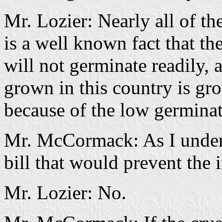
Mr. Lozier: Nearly all of th
is a well known fact that t
will not germinate readily, 
grown in this country is g
because of the low germinat
Mr. McCormack: As I underst
bill that would prevent the 
Mr. Lozier: No.