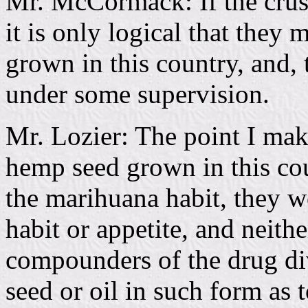
Mr. McCormack: If the crush
it is only logical that they
grown in this country, and, 
under some supervision.
Mr. Lozier: The point I make 
hemp seed grown in this co
the marihuana habit, they wo
habit or appetite, and neith
compounders of the drug div
seed or oil in such form as t