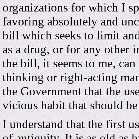
organizations for which I s
favoring absolutely and unco
bill which seeks to limit a
as a drug, or for any other 
the bill, it seems to me, can
thinking or right-acting man
the Government that the use
vicious habit that should be
I understand that the first us
of antiquity. It is as old as 