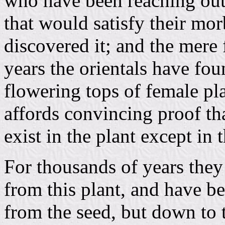
who have been reaching out 
that would satisfy their mo
discovered it; and the mere 
years the orientals have fou
flowering tops of female pla
affords convincing proof tha
exist in the plant except in 
For thousands of years they
from this plant, and have be
from the seed, but down to 