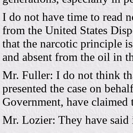
I do not have time to read
from the United States Dispe
that the narcotic principle 
and absent from the oil in th
Mr. Fuller: I do not think 
presented the case on behalf
Government, have claimed tha
Mr. Lozier: They have said i