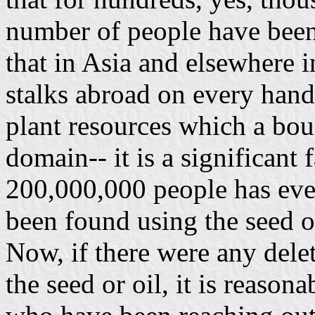
number of people have been u
that in Asia and elsewhere 
stalks abroad on every hand
plant resources which a boun
domain-- it is a significant 
200,000,000 people has ever
been found using the seed of 
Now, if there were any delet
the seed or oil, it is reason