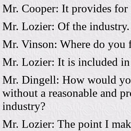
Mr. Cooper: It provides for
Mr. Lozier: Of the industry.
Mr. Vinson: Where do you fi
Mr. Lozier: It is included in
Mr. Dingell: How would you 
without a reasonable and pro
industry?
Mr. Lozier: The point I make