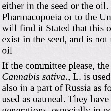
either in the seed or the oil.
Pharmacopoeia or to the Un
will find it Stated that this
exist in the seed, and is not
oil
If the committee please, the
Cannabis sativa
., L. is use
also in a part of Russia as f
used as oatmeal. They have
generations, especially in p