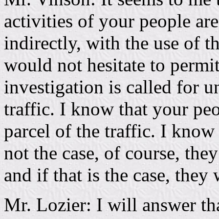
activities of your people ar
indirectly, with the use of 
would not hesitate to permit
investigation is called for un
traffic. I know that your pe
parcel of the traffic. I know
not the case, of course, the
and if that is the case, they 
Mr. Lozier: I will answer tha