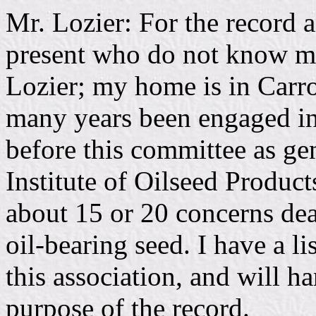
Mr. Lozier: For the record a
present who do not know me,
Lozier; my home is in Carro
many years been engaged in 
before this committee as ge
Institute of Oilseed Produc
about 15 or 20 concerns dea
oil-bearing seed. I have a l
this association, and will ha
purpose of the record.