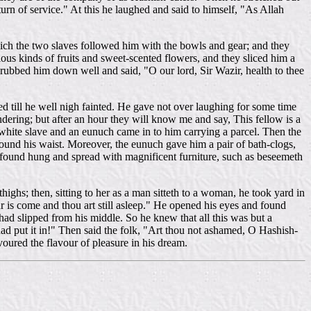
urn of service." At this he laughed and said to himself, "As Allah
which the two slaves followed him with the bowls and gear; and they
ious kinds of fruits and sweet-scented flowers, and they sliced him a
rubbed him down well and said, "O our lord, Sir Wazir, health to thee
d till he well nigh fainted. He gave not over laughing for some time
ndering; but after an hour they will know me and say, This fellow is a
le white slave and an eunuch came in to him carrying a parcel. Then the
 round his waist. Moreover, the eunuch gave him a pair of bath-clogs,
 found hung and spread with magnificent furniture, such as beseemeth
highs; then, sitting to her as a man sitteth to a woman, he took yard in
s come and thou art still asleep." He opened his eyes and found
had slipped from his middle. So he knew that all this was but a
ad put it in!" Then said the folk, "Art thou not ashamed, O Hashish-
voured the flavour of pleasure in his dream.