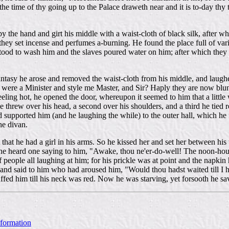
he time of thy going up to the Palace draweth near and it is to-day thy t
y the hand and girt his middle with a waist-cloth of black silk, after 
 they set incense and perfumes a-burning. He found the place full of var
tood to wash him and the slaves poured water on him; after which they 
ntasy he arose and removed the waist-cloth from his middle, and laughe
 I were a Minister and style me Master, and Sir? Haply they are now blu
 feeling hot, he opened the door, whereupon it seemed to him that a litt
he threw over his head, a second over his shoulders, and a third he tied
 supported him (and he laughing the while) to the outer hall, which he
he divan.
hat he had a girl in his arms. So he kissed her and set her between his t
heard one saying to him, "Awake, thou ne'er-do-well! The noon-hour i
people all laughing at him; for his prickle was at point and the napkin 
and said to him who had aroused him, "Would thou hadst waited till I h
uffed him till his neck was red. Now he was starving, yet forsooth he sa
nformation