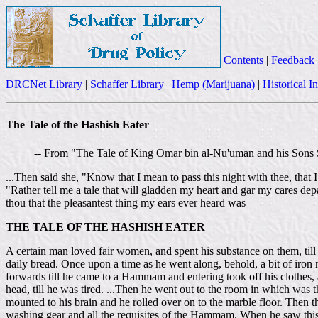
Contents
|
Feedback
DRCNet Library
|
Schaffer Library
|
Hemp (Marijuana)
|
Historical I
The Tale of the Hashish Eater
-- From "The Tale of King Omar bin al-Nu'uman and his Sons 
...Then said she, "Know that I mean to pass this night with thee, tha
"Rather tell me a tale that will gladden my heart and gar my cares dep
thou that the pleasantest thing my ears ever heard was
THE TALE OF THE HASHISH EATER
A certain man loved fair women, and spent his substance on them, til
daily bread. Once upon a time as he went along, behold, a bit of iron
forwards till he came to a Hammam and entering took off his clothes,
head, till he was tired. ...Then he went out to the room in which was 
mounted to his brain and he rolled over on to the marble floor. Then 
washing gear and all the requisites of the Hammam. When he saw this,