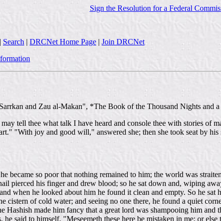
Sign the Resolution for a Federal Commis
|
Search
|
DRCNet Home Page
|
Join DRCNet
nformation
Sarrkan and Zau al-Makan", *The Book of the Thousand Nights and a N
t I may tell thee what talk I have heard and console thee with stories o
art." "With joy and good will," answered she; then she took seat by his
l he became so poor that nothing remained to him; the world was straite
 nail pierced his finger and drew blood; so he sat down and, wiping awa
 and when he looked about him he found it clean and empty. So he sat 
the cistern of cold water; and seeing no one there, he found a quiet corn
the Hashish made him fancy that a great lord was shampooing him and th
 he said to himself, "Meseemeth these here be mistaken in me; or else 