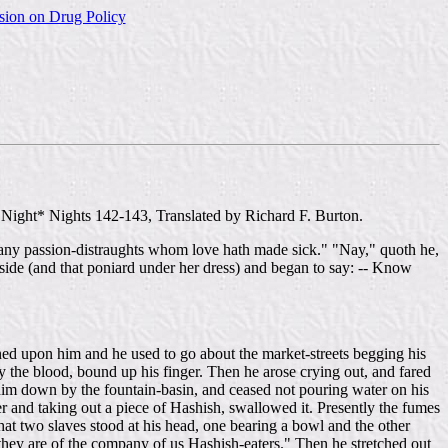
sion on Drug Policy
ight* Nights 142-143, Translated by Richard F. Burton.
f many passion-distraughts whom love hath made sick." "Nay," quoth he,
 side (and that poniard under her dress) and began to say: -- Know
ned upon him and he used to go about the market-streets begging his
y the blood, bound up his finger. Then he arose crying out, and fared
him down by the fountain-basin, and ceased not pouring water on his
er and taking out a piece of Hashish, swallowed it. Presently the fumes
at two slaves stood at his head, one bearing a bowl and the other
they are of the company of us Hashish-eaters." Then he stretched out