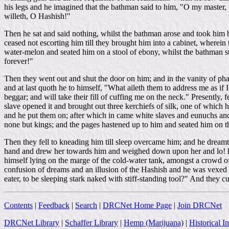
his legs and he imagined that the bathman said to him, "O my master, t
willeth, O Hashish!"
Then he sat and said nothing, whilst the bathman arose and took him b
ceased not escorting him till they brought him into a cabinet, wherein
water-melon and seated him on a stool of ebony, whilst the bathman s
forever!"
Then they went out and shut the door on him; and in the vanity of pha
and at last quoth he to himself, "What aileth them to address me as if
beggar; and will take their fill of cuffing me on the neck." Presently,
slave opened it and brought out three kerchiefs of silk, one of which 
and he put them on; after which in came white slaves and eunuchs and
none but kings; and the pages hastened up to him and seated him on t
Then they fell to kneading him till sleep overcame him; and he dreamt t
hand and drew her towards him and weighed down upon her and lo! he 
himself lying on the marge of the cold-water tank, amongst a crowd of 
confusion of dreams and an illusion of the Hashish and he was vexed 
eater, to be sleeping stark naked with stiff-standing tool?" And they c
Contents
|
Feedback
|
Search
|
DRCNet Home Page
|
Join DRCNet
DRCNet Library
|
Schaffer Library
|
Hemp (Marijuana)
|
Historical I