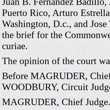
Juan B. Fernandez Badillo,
Puerto Rico, Arturo Estrella
Washington, D.c., and Jose 
the brief for the Commonwe
curiae.
The opinion of the court w
Before MAGRUDER, Chief
WOODBURY, Circuit Judge
MAGRUDER, Chief Judge