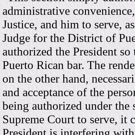
administrative convenienc
Justice, and him to serve, as
Judge for the District of Pue
authorized the President so
Puerto Rican bar. The render
on the other hand, necessari
and acceptance of the perso
being authorized under the s
Supreme Court to serve, it c
President is interfering with