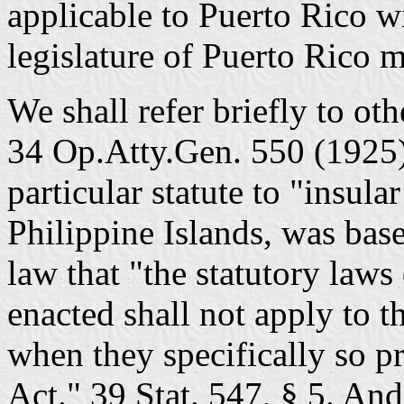
applicable to Puerto Rico wi
legislature of Puerto Rico m
We shall refer briefly to ot
34 Op.Atty.Gen. 550 (1925),
particular statute to "insula
Philippine Islands, was bas
law that "the statutory laws
enacted shall not apply to t
when they specifically so pro
Act." 39 Stat. 547, § 5. An