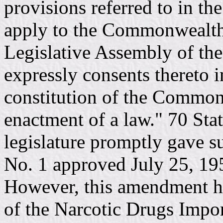
provisions referred to in th
apply to the Commonwealth 
Legislative Assembly of t
expressly consents thereto i
constitution of the Common
enactment of a law." 70 Sta
legislature promptly gave s
No. 1 approved July 25, 195
However, this amendment ha
of the Narcotic Drugs Impo