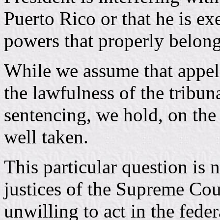
Puerto Rico or that he is ex
powers that properly belon
While we assume that appell
the lawfulness of the tribu
sentencing, we hold, on the 
well taken.
This particular question is n
justices of the Supreme Cou
unwilling to act in the feder