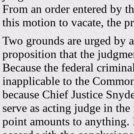
From an order entered by th
this motion to vacate, the p
Two grounds are urged by ap
proposition that the judgmen
Because the federal criminal
inapplicable to the Common
because Chief Justice Snyde
serve as acting judge in the 
point amounts to anything. 