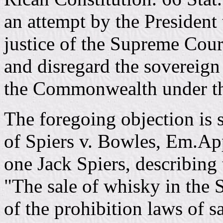
an attempt by the President
justice of the Supreme Cou
and disregard the sovereign
the Commonwealth under th
The foregoing objection is 
of Spiers v. Bowles, Em.App
one Jack Spiers, describing 
"The sale of whisky in the S
of the prohibition laws of sa