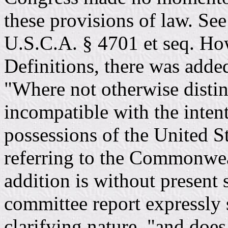
these provisions of law. See
U.S.C.A. § 4701 et seq. How
Definitions, there was adde
"Where not otherwise distin
incompatible with the intent 
possessions of the United St
referring to the Commonwea
addition is without present 
committee report expressly s
clarifying nature, "and does