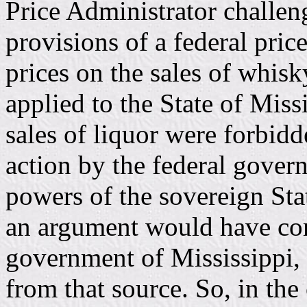
Price Administrator challeng
provisions of a federal pric
prices on the sales of whisky
applied to the State of Missi
sales of liquor were forbidd
action by the federal gove
powers of the sovereign Sta
an argument would have com
government of Mississippi,
from that source. So, in th