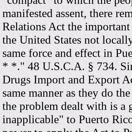
manifested assent, there re
Relations Act the important
the United States not locall
same force and effect in Pue
* *." 48 U.S.C.A. § 734. Si
Drugs Import and Export Ac
same manner as they do the 
the problem dealt with is a 
inapplicable" to Puerto Rico,