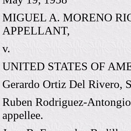
MIGUEL A. MORENO RI
APPELLANT,
v.
UNITED STATES OF AME
Gerardo Ortiz Del Rivero, Sa
Ruben Rodriguez-Antongiorgi
appellee.