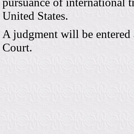
pursuance of international 
United States.
A judgment will be entered a
Court.