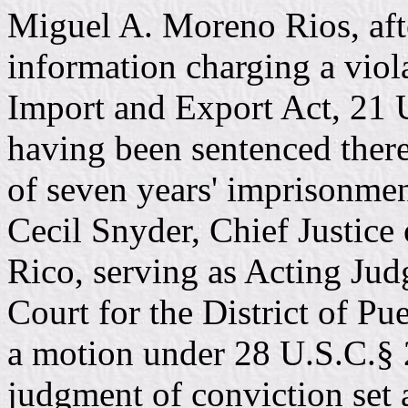
Miguel A. Moreno Rios, afte
information charging a viol
Import and Export Act, 21 
having been sentenced there
of seven years' imprisonmen
Cecil Snyder, Chief Justice
Rico, serving as Acting Judg
Court for the District of Pu
a motion under 28 U.S.C.§ 
judgment of conviction set a