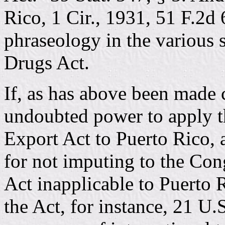
Rico, 1 Cir., 1931, 51 F.2d 
phraseology in the various 
Drugs Act.
If, as has above been made 
undoubted power to apply t
Export Act to Puerto Rico, 
for not imputing to the Cong
Act inapplicable to Puerto R
the Act, for instance, 21 U.