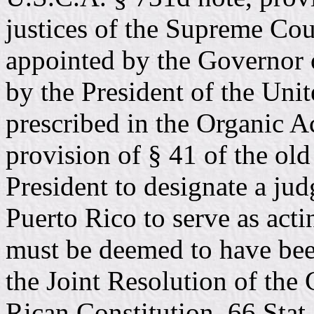
justices of the Supreme Cou
appointed by the Governor
by the President of the Uni
prescribed in the Organic Ac
provision of § 41 of the old
President to designate a ju
Puerto Rico to serve as acti
must be deemed to have bee
the Joint Resolution of the
Rican Constitution. 66 Stat.