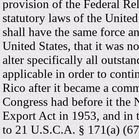
provision of the Federal Rela
statutory laws of the United
shall have the same force an
United States, that it was n
alter specifically all outsta
applicable in order to conti
Rico after it became a comm
Congress had before it the 
Export Act in 1953, and in 
to 21 U.S.C.A. § 171(a) (67