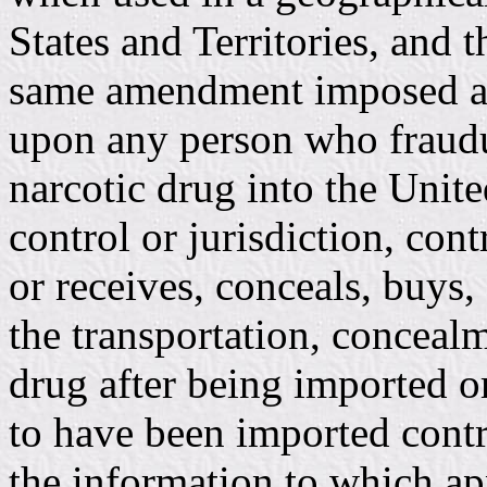
States and Territories, and 
same amendment imposed a pe
upon any person who fraudu
narcotic drug into the United
control or jurisdiction, cont
or receives, conceals, buys, 
the transportation, concealm
drug after being imported o
to have been imported contra
the information to which ap