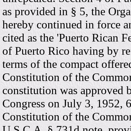
as provided in § 5, the Org
hereby continued in force a
cited as the 'Puerto Rican F
of Puerto Rico having by re
terms of the compact offere
Constitution of the Common
constitution was approved b
Congress on July 3, 1952, 6
Constitution of the Common
U.S.C.A. § 731d note, provid