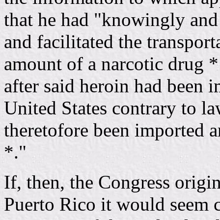
that he had "knowingly and 
and facilitated the transpor
amount of a narcotic drug 
after said heroin had been 
United States contrary to l
theretofore been imported a
*."
If, then, the Congress origi
Puerto Rico it would seem cl