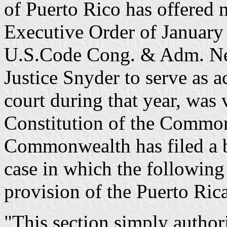
of Puerto Rico has offered n
Executive Order of January
U.S.Code Cong. & Adm. New
Justice Snyder to serve as ac
court during that year, was 
Constitution of the Common
Commonwealth has filed a br
case in which the followin
provision of the Puerto Ric
"This section simply authori