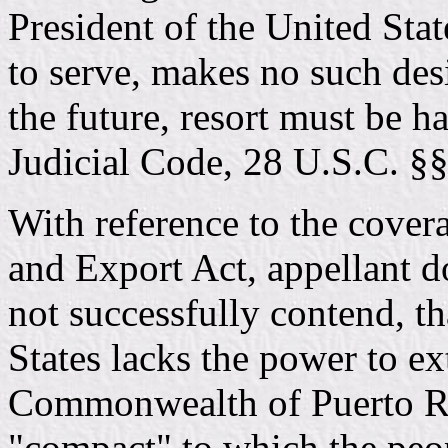
President of the United Sta
to serve, makes no such desi
the future, resort must be h
Judicial Code, 28 U.S.C. §
With reference to the cover
and Export Act, appellant d
not successfully contend, t
States lacks the power to ex
Commonwealth of Puerto Ric
"compact" to which the peo