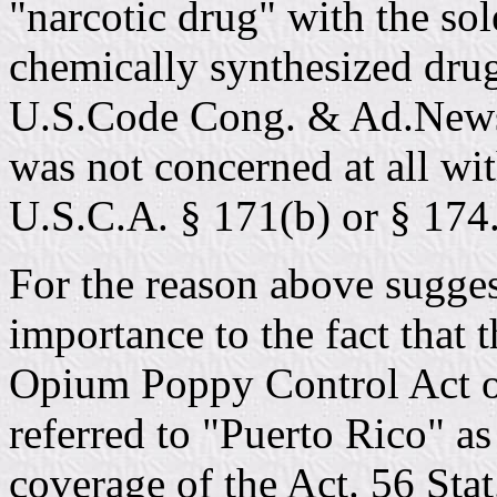
"narcotic drug" with the sol
chemically synthesized dru
U.S.Code Cong. & Ad.News,
was not concerned at all wit
U.S.C.A. § 171(b) or § 174
For the reason above suggest
importance to the fact that 
Opium Poppy Control Act of
referred to "Puerto Rico" as
coverage of the Act. 56 Sta