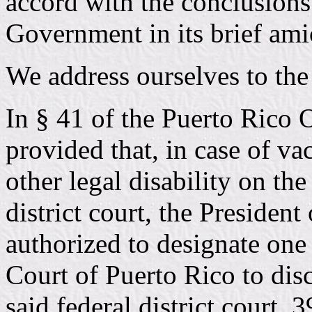
accord with the conclusio
Government in its brief ami
We address ourselves to the 
In § 41 of the Puerto Rico 
provided that, in case of va
other legal disability on the
district court, the President
authorized to designate one
Court of Puerto Rico to disc
said federal district court.