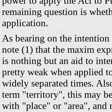
power to apply the Act to P
remaining question is whet
application.
As bearing on the intention 
note (1) that the maxim expr
is nothing but an aid to inter
pretty weak when applied to
widely separated times. Als
term "territory", this may 
with "place" or "area", and n