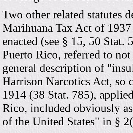
Two other related statutes d
Marihuana Tax Act of 1937 (
enacted (see § 15, 50 Stat.
Puerto Rico, referred to not 
general description of "insu
Harrison Narcotics Act, so c
1914 (38 Stat. 785), applied
Rico, included obviously as
of the United States" in § 2(