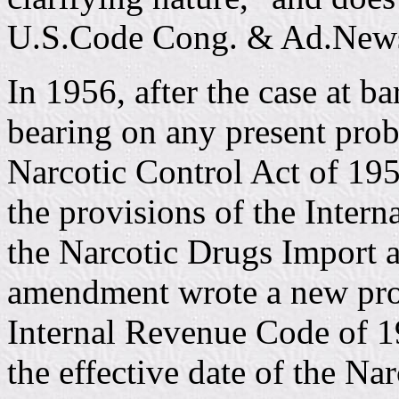
U.S.Code Cong. & Ad.News
In 1956, after the case at b
bearing on any present pro
Narcotic Control Act of 195
the provisions of the Inter
the Narcotic Drugs Import a
amendment wrote a new prov
Internal Revenue Code of 19
the effective date of the Na