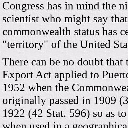
Congress has in mind the nic
scientist who might say that
commonwealth status has ce
"territory" of the United Sta
There can be no doubt that
Export Act applied to Puerto
1952 when the Commonwealt
originally passed in 1909 (
1922 (42 Stat. 596) so as to
when used in a geographical