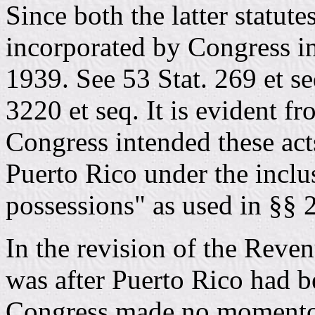
Since both the latter statut
incorporated by Congress i
1939. See 53 Stat. 269 et se
3220 et seq. It is evident f
Congress intended these acts
Puerto Rico under the inclus
possessions" as used in §§
In the revision of the Reve
was after Puerto Rico had
Congress made no momentou