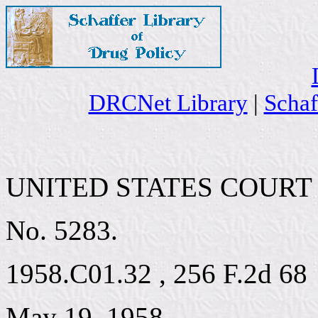
DRCNet Library
|
Schaf
UNITED STATES COURT 
No. 5283.
1958.C01.32 , 256 F.2d 68
May 19, 1958