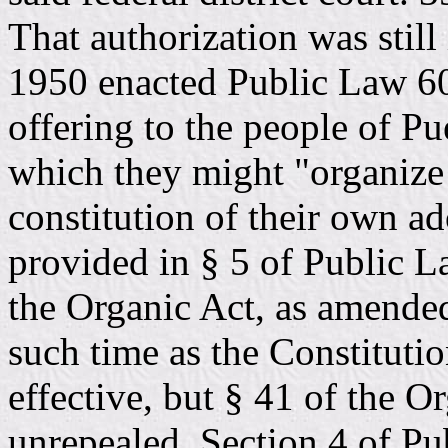
That authorization was stil
1950 enacted Public Law 60
offering to the people of P
which they might "organize
constitution of their own ad
provided in § 5 of Public La
the Organic Act, as amende
such time as the Constituti
effective, but § 41 of the 
unrepealed. Section 4 of Pu