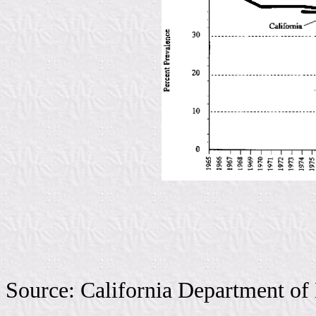
Source: California Department of 