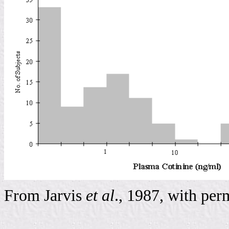
From Jarvis
et al
., 1987, with per