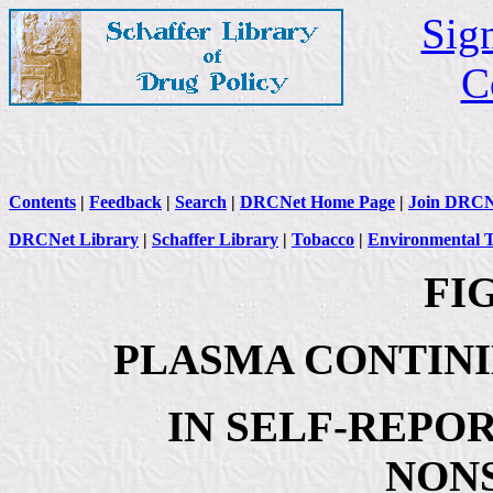
Sign
C
Contents
|
Feedback
|
Search
|
DRCNet Home Page
|
Join DRCN
DRCNet Library
|
Schaffer Library
|
Tobacco
|
Environmental 
FIG
PLASMA CONTIN
IN SELF-REPO
NON