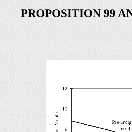
PROPOSITION 99 