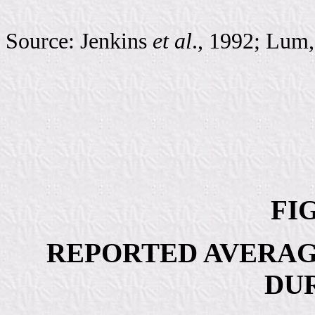
Source: Jenkins
et al
., 1992; Lum
FIG
REPORTED AVERAG
DU