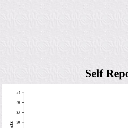
Self Rep