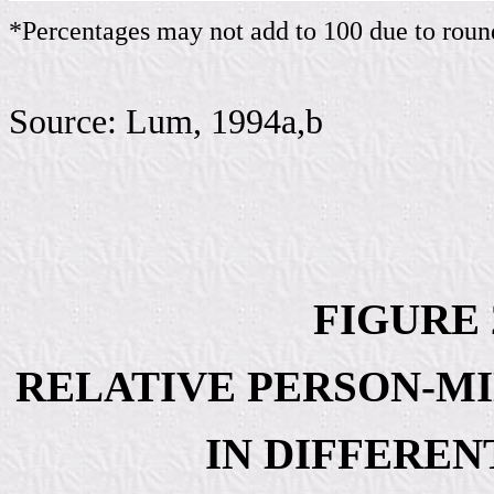
*Percentages may not add to 100 due to roun
Source: Lum, 1994a,b
FIGURE 2
RELATIVE PERSON-MI
IN DIFFERE