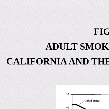
FIG
ADULT SMOK
CALIFORNIA AND THE 