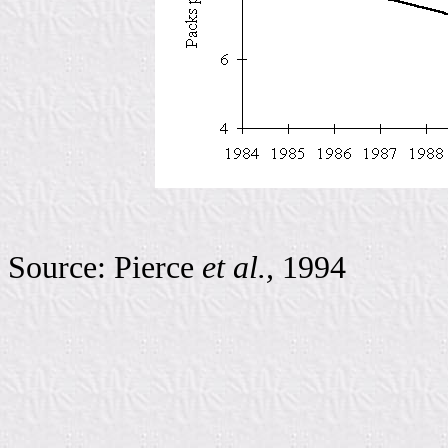
Source: Pierce
et al.,
1994