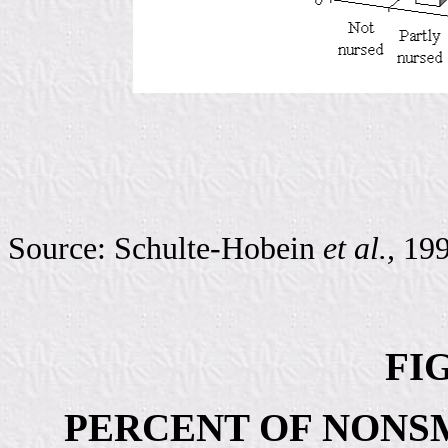
Source: Schulte-Hobein
et al.,
19
FIG
PERCENT OF NONS