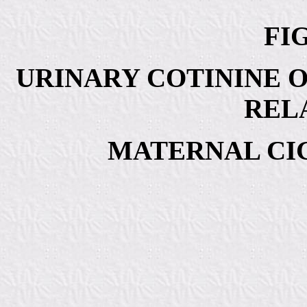
FIG
URINARY COTININE O
REL
MATERNAL CI