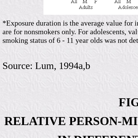
*Exposure duration is the average value for i
are for nonsmokers only. For adolescents, va
smoking status of 6 - 11 year olds was not d
Source: Lum, 1994a,b
FIG
RELATIVE PERSON-MI