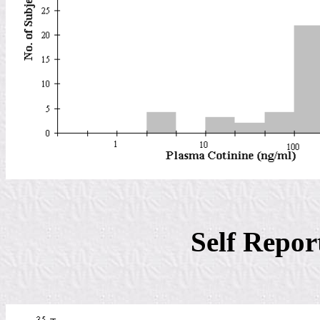
Self Repo