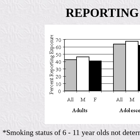
REPORTING
*Smoking status of 6 - 11 year olds not dete