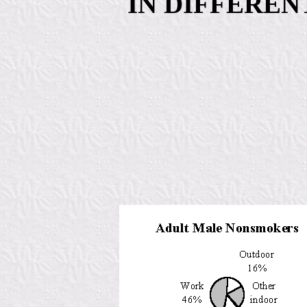
IN DIFFERE