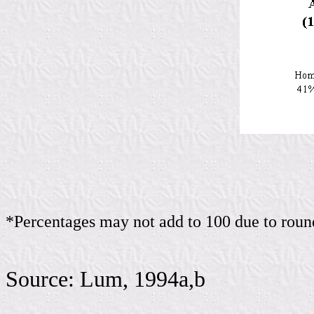
*Percentages may not add to 100 due to roun
Source: Lum, 1994a,b