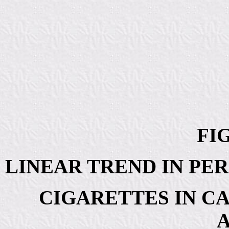
FIG
LINEAR TREND IN PE
CIGARETTES IN C