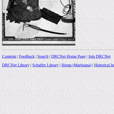
Contents
|
Feedback
|
Search
|
DRCNet Home Page
|
Join DRCNet
DRCNet Library
|
Schaffer Library
|
Hemp (Marijuana)
|
Historical I