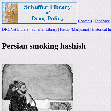
Contents
|
Feedback
DRCNet Library
|
Schaffer Library
|
Hemp (Marijuana)
|
Historical I
Persian smoking hashish