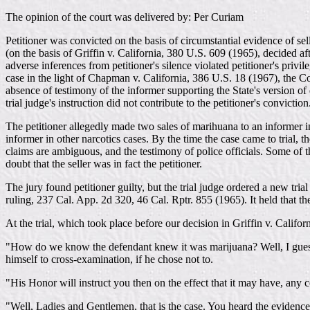
The opinion of the court was delivered by: Per Curiam
Petitioner was convicted on the basis of circumstantial evidence of se
(on the basis of Griffin v. California, 380 U.S. 609 (1965), decided after
adverse inferences from petitioner's silence violated petitioner's priv
case in the light of Chapman v. California, 386 U.S. 18 (1967), the Co
absence of testimony of the informer supporting the State's version of
trial judge's instruction did not contribute to the petitioner's convicti
The petitioner allegedly made two sales of marihuana to an informer i
informer in other narcotics cases. By the time the case came to trial,
claims are ambiguous, and the testimony of police officials. Some of t
doubt that the seller was in fact the petitioner.
The jury found petitioner guilty, but the trial judge ordered a new tri
ruling, 237 Cal. App. 2d 320, 46 Cal. Rptr. 855 (1965). It held that the
At the trial, which took place before our decision in Griffin v. Calif
"How do we know the defendant knew it was marijuana? Well, I guess i
himself to cross-examination, if he chose not to.
"His Honor will instruct you then on the effect that it may have, any c
"Well, Ladies and Gentlemen, that is the case. You heard the evidence.