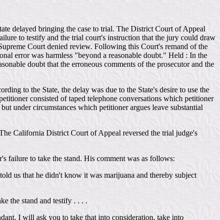
ate delayed bringing the case to trial. The District Court of Appeal
ilure to testify and the trial court's instruction that the jury could draw
ate Supreme Court denied review. Following this Court's remand of the
tional error was harmless "beyond a reasonable doubt." Held : In the
reasonable doubt that the erroneous comments of the prosecutor and the
ing to the State, the delay was due to the State's desire to use the
 petitioner consisted of taped telephone conversations which petitioner
, but under circumstances which petitioner argues leave substantial
The California District Court of Appeal reversed the trial judge's
's failure to take the stand. His comment was as follows:
old us that he didn't know it was marijuana and thereby subject
 the stand and testify . . . .
t. I will ask you to take that into consideration, take into