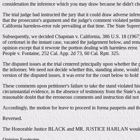
consideration the inference which you may draw because he didn't cho
The trial judge had instructed the jury that it could draw adverse infe
that the prosecutor's argument and the judge's comment violated petiti
California harmless-error rule prevailing at that time. The State Supr
Subsequently, we decided Chapman v. California, 386 U.S. 18 (1967), wh
of certiorari in the instant case, vacated the judgement below, and re
opinion except that it rewrote the portion dealing with harmless error
People v. Fontaine, 252 Cal. App. 2d 73, 60 Cal. Rptr. 325.
The disputed issues at the trial centered principally upon whether the 
the informer. We need not decide whether this, standing alone, would ent
version of the disputed issues, it was error for the court below to ho
These comments upon petitioner's failure to take the stand violated his 
circumstantial evidence, in the absence of testimony from the State's 
reasonable doubt that the erroneous comments and instruction did not c
Accordingly, the motion for leave to proceed in forma pauperis and the 
Reversed.
The Honorable Justice BLACK and MR. JUSTICE HARLAN would affi
Opinion Footnotes