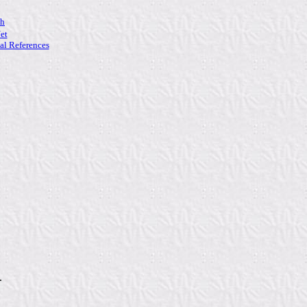
ch
et
l References
.