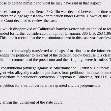
ose to defend himself and what he may have said in that respect."
rences from petitioner's silence.* Griffin was decided between the time o
oner's privilege against self-incrimination under Griffin. However, the 
eme Court declined to review the case.
ich disapproved of California's harmless-error rule as applied to federa
manded for further consideration in light of Chapman. 386 U.S. 263 (196
. This time it recited that the constitutional error in this case was har
petitioner knowingly transferred wax bags of marihuana to the informer. T
itle the petitioner to reversal of the decision below because it is clear
ld that the comments of the prosecutor and the trial judge were harmless
constitutional privilege against self-incrimination. Griffin v. California
agent who allegedly made the purchases from petitioner. In these circum
ontribute to petitioner's conviction. Chapman v. California, 386 U.S., 
petition for a writ of certiorari are granted and the judgement is
rm the judgement of the state court.