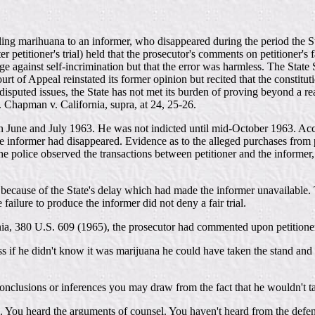
lling marihuana to an informer, who disappeared during the period the St
 petitioner's trial) held that the prosecutor's comments on petitioner's fa
ilege against self-incrimination but that the error was harmless. The St
urt of Appeal reinstated its former opinion but recited that the constitu
 disputed issues, the State has not met its burden of proving beyond a 
on. Chapman v. California, supra, at 24, 25-26.
n June and July 1963. He was not indicted until mid-October 1963. Accord
 the informer had disappeared. Evidence as to the alleged purchases from
he police observed the transactions between petitioner and the informer
al because of the State's delay which had made the informer unavailable. 
 failure to produce the informer did not deny a fair trial.
ornia, 380 U.S. 609 (1965), the prosecutor had commented upon petitioner
f he didn't know it was marijuana he could have taken the stand and t
onclusions or inferences you may draw from the fact that he wouldn't take
 You heard the arguments of counsel. You haven't heard from the defendan