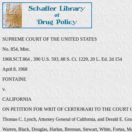
SUPREME COURT OF THE UNITED STATES
No. 854, Misc.
1968.SCT.864 , 390 U.S. 593, 88 S. Ct. 1229, 20 L. Ed. 2d 154
April 8, 1968
FONTAINE
v.
CALIFORNIA
ON PETITION FOR WRIT OF CERTIORARI TO THE COURT O
Thomas C. Lynch, Attorney General of California, and Derald E. Gra
Warren, Black, Douglas, Harlan, Brennan, Stewart, White, Fortas, Ma