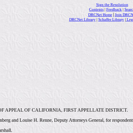
Sign the Resolution
Contents
|
Feedback
|
Sear
|
DRCNet Home
Join DRCN
DRCNet Library
|
Schaffer Library
|
Lega
F APPEAL OF CALIFORNIA, FIRST APPELLATE DISTRICT.
nberg and Louise H. Renne, Deputy Attorneys General, for respondent
rshall.