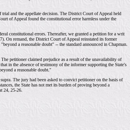
f trial and the appellate decision. The District Court of Appeal held
Court of Appeal found the constitutional error harmless under the
l constitutional errors. Thereafter, we granted a petition for a writ
7). On remand, the District Court of Appeal reinstated its former
mless "beyond a reasonable doubt" -- the standard announced in Chapman.
he petitioner claimed prejudice as a result of the unavailability of
 that in the absence of testimony of the informer supporting the State's
 "beyond a reasonable doubt."
, supra. The jury had been asked to convict petitioner on the basis of
stances, the State has not met its burden of proving beyond a
at 24, 25-26.