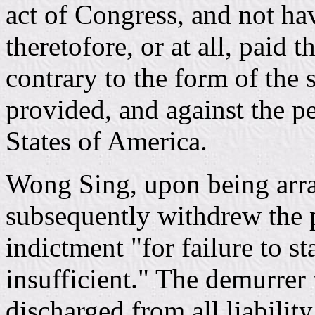
act of Congress, and not ha
theretofore, or at all, paid 
contrary to the form of the 
provided, and against the p
States of America.
Wong Sing, upon being arrai
subsequently withdrew the 
indictment "for failure to s
insufficient." The demurrer
discharged from all liability