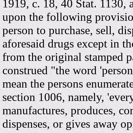
1919, c. 18, 40 Stat. 1130, 
upon the following provision
person to purchase, sell, dis
aforesaid drugs except in t
from the original stamped pa
construed "the word 'person
mean the persons enumerated
section 1006, namely, 'ever
manufactures, produces, com
dispenses, or gives away op