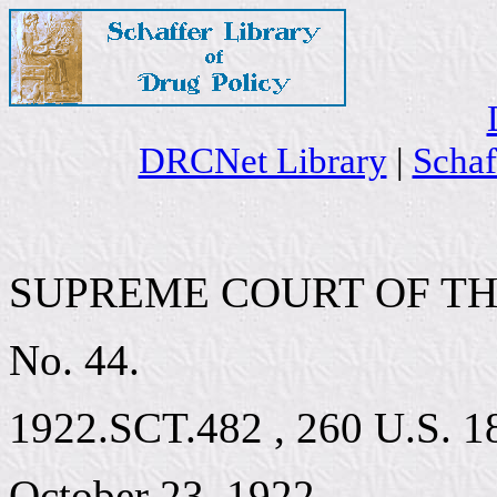
DRCNet Library
|
Schaf
SUPREME COURT OF TH
No. 44.
1922.SCT.482 , 260 U.S. 18,
October 23, 1922