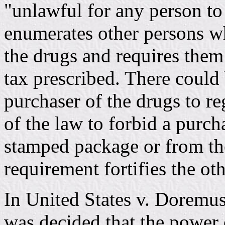
"unlawful for any person to
enumerates other persons w
the drugs and requires them 
tax prescribed. There could 
purchaser of the drugs to reg
of the law to forbid a purch
stamped package or from th
requirement fortifies the oth
In United States v. Doremus
was decided that the power 