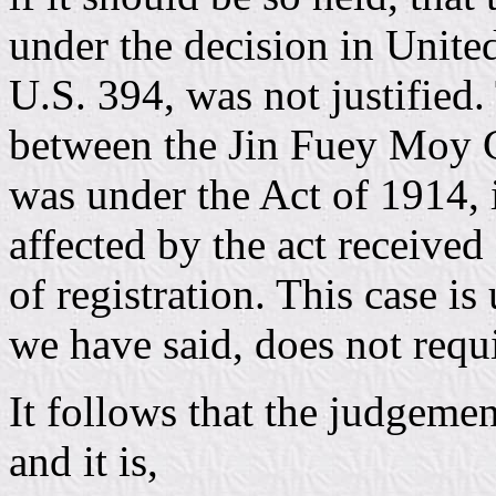
under the decision in Unite
U.S. 394, was not justified.
between the Jin Fuey Moy Ca
was under the Act of 1914, i
affected by the act received
of registration. This case is
we have said, does not requi
It follows that the judgemen
and it is,