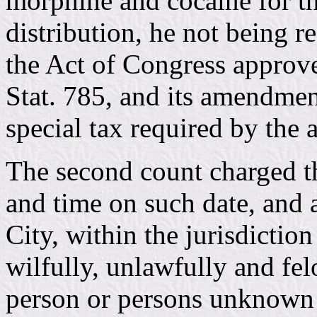
morphine and cocaine for th
distribution, he not being r
the Act of Congress approv
Stat. 785, and its amendmen
special tax required by the 
The second count charged th
and time on such date, and a
City, within the jurisdictio
wilfully, unlawfully and fe
person or persons unknown 