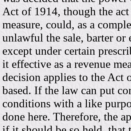
Act of 1914, though the ac
measure, could, as a comple
unlawful the sale, barter or
except under certain prescr
it effective as a revenue me
decision applies to the Act
based. If the law can put con
conditions with a like purp
done here. Therefore, the ap
if it should be so held, that