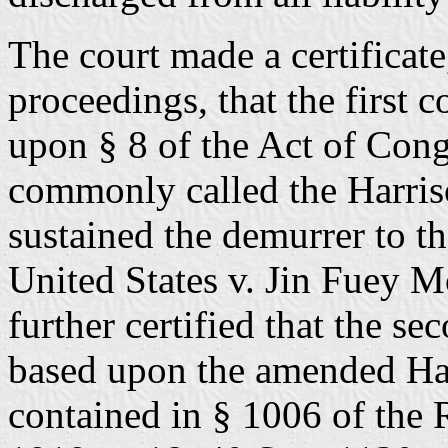
The court made a certificate
proceedings, that the first 
upon § 8 of the Act of Con
commonly called the Harriso
sustained the demurrer to th
United States v. Jin Fuey M
further certified that the s
based upon the amended Har
contained in § 1006 of the