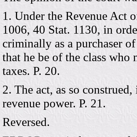
1. Under the Revenue Act of
1006, 40 Stat. 1130, in orde
criminally as a purchaser of
that he be of the class who 
taxes. P. 20.
2. The act, as so construed, 
revenue power. P. 21.
Reversed.