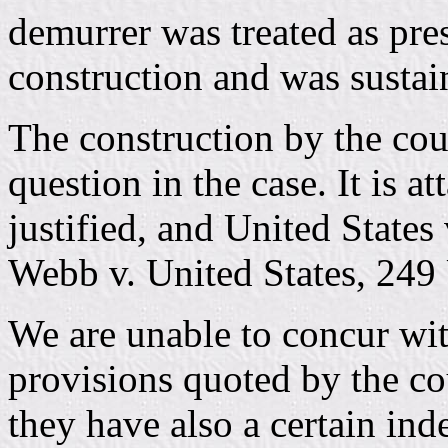
demurrer was treated as pres
construction and was sustain
The construction by the cour
question in the case. It is a
justified, and United State
Webb v. United States, 249 
We are unable to concur wit
provisions quoted by the cou
they have also a certain ind