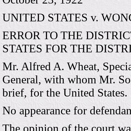
UNITED STATES v. WON
ERROR TO THE DISTRIC
STATES FOR THE DISTR
Mr. Alfred A. Wheat, Specia
General, with whom Mr. Sol
brief, for the United States.
No appearance for defendant
The opinion of the court w