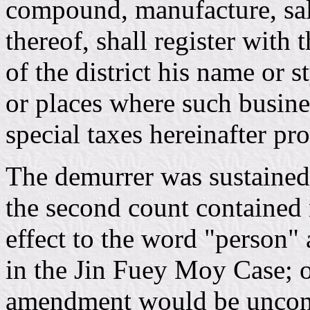
compound, manufacture, salt
thereof, shall register with 
of the district his name or s
or places where such busines
special taxes hereinafter pro
The demurrer was sustained, 
the second count contained 
effect to the word "person" 
in the Jin Fuey Moy Case; ot
amendment would be unconsti