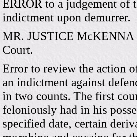
ERROR to a judgement of th
indictment upon demurrer.
MR. JUSTICE McKENNA deli
Court.
Error to review the action o
an indictment against defen
in two counts. The first co
feloniously had in his posse
specified date, certain deri