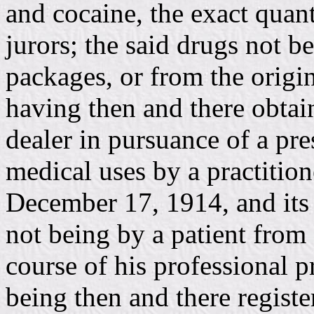
and cocaine, the exact quan
jurors; the said drugs not b
packages, or from the origi
having then and there obtai
dealer in pursuance of a pre
medical uses by a practition
December 17, 1914, and its
not being by a patient from a
course of his professional p
being then and there registe