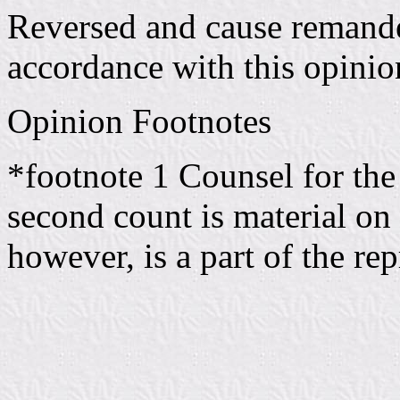
Reversed and cause remande
accordance with this opinio
Opinion Footnotes
*footnote 1 Counsel for the 
second count is material on t
however, is a part of the rep