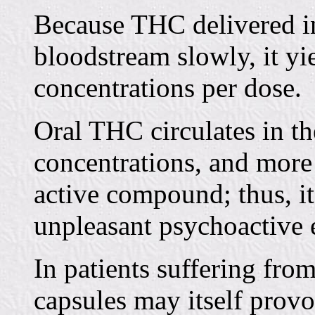
Because THC delivered in
bloodstream slowly, it yi
concentrations per dose.
Oral THC circulates in th
concentrations, and more 
active compound; thus, it
unpleasant psychoactive e
In patients suffering fro
capsules may itself prov