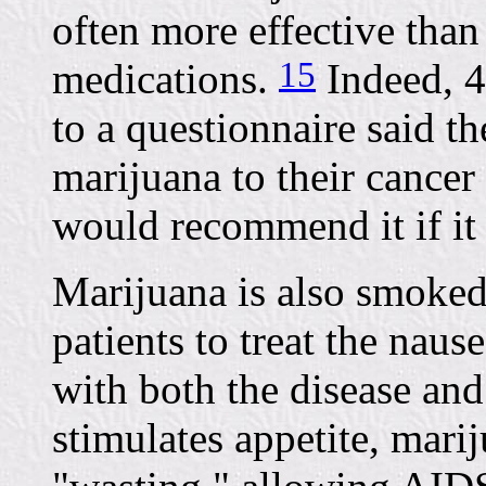
often more effective than
15
medications.
Indeed, 4
to a questionnaire said 
marijuana to their cancer 
would recommend it if it
Marijuana is also smoke
patients to treat the nau
with both the disease an
stimulates appetite, mari