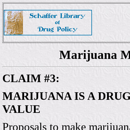
Marijuana M
CLAIM #3:
MARIJUANA IS A DRU
VALUE
Proposals to make marijuana