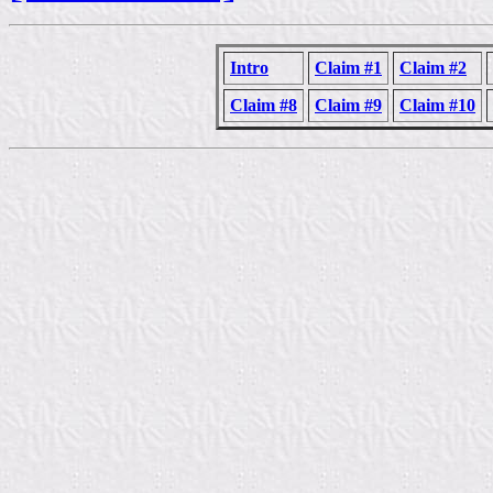
Intro
Claim #1
Claim #2
Claim #8
Claim #9
Claim #10