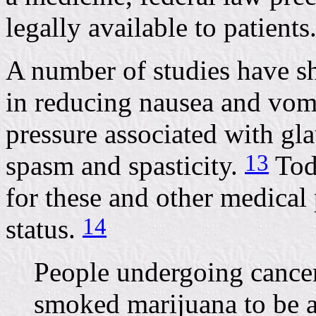
legally available to patients
A number of studies have sh
in reducing nausea and vom
pressure associated with g
13
spasm and spasticity.
Tod
for these and other medical p
14
status.
People undergoing cance
smoked marijuana to be an