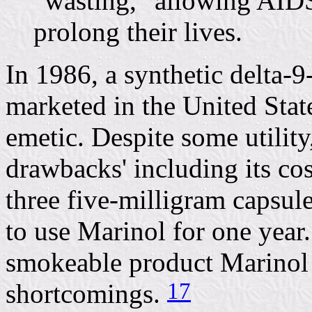
"wasting," allowing AIDS
prolong their lives.
In 1986, a synthetic delta
marketed in the United State
emetic. Despite some utility
drawbacks' including its cos
three five-milligram capsu
to use Marinol for one year.
smokeable product Marinol
17
shortcomings.