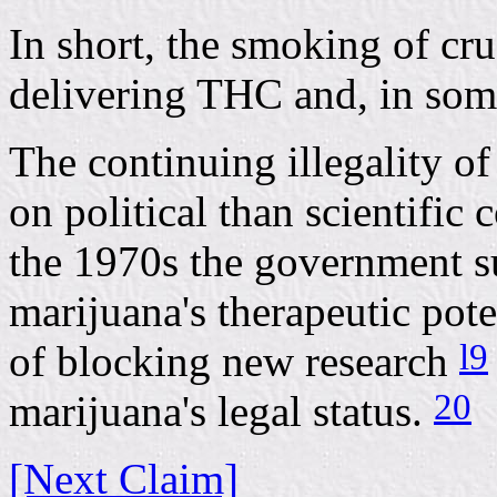
In short, the smoking of cru
delivering THC and, in some
The continuing illegality o
on political than scientific
the 1970s the government s
marijuana's therapeutic pote
l9
of blocking new research
20
marijuana's legal status.
[Next Claim]