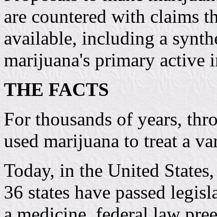
are countered with claims th
available, including a synth
marijuana's primary active i
THE FACTS
For thousands of years, thr
used marijuana to treat a va
Today, in the United States,
36 states have passed legisl
a medicine, federal law pre