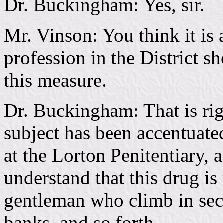
Dr. Buckingham: Yes, sir.
Mr. Vinson: You think it is 
profession in the District s
this measure.
Dr. Buckingham: That is ri
subject has been accentuated
at the Lorton Penitentiary, a
understand that this drug is
gentleman who climb in sec
banks, and so forth.