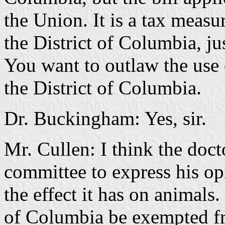
the Union. It is a tax measur
the District of Columbia, just
You want to outlaw the use o
the District of Columbia.
Dr. Buckingham: Yes, sir.
Mr. Cullen: I think the doct
committee to express his opi
the effect it has on animals.
of Columbia be exempted fro