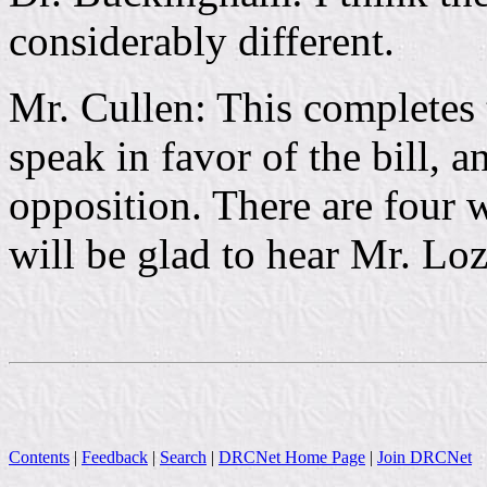
considerably different.
Mr. Cullen: This completes 
speak in favor of the bill, 
opposition. There are four 
will be glad to hear Mr. Lozi
Contents
|
Feedback
|
Search
|
DRCNet Home Page
|
Join DRCNet