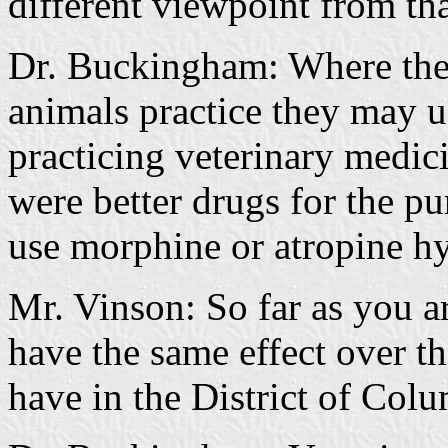
different viewpoint from th
Dr. Buckingham: Where the
animals practice they may us
practicing veterinary medic
were better drugs for the pu
use morphine or atropine hy
Mr. Vinson: So far as you a
have the same effect over th
have in the District of Colu