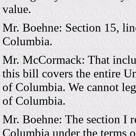
value.
Mr. Boehne: Section 15, line
Columbia.
Mr. McCormack: That includ
this bill covers the entire U
of Columbia. We cannot legis
of Columbia.
Mr. Boehne: The section I re
Columbia under the terms of