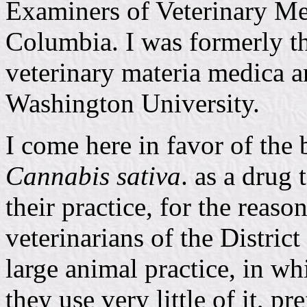
Examiners of Veterinary Med
Columbia. I was formerly th
veterinary materia medica a
Washington University.
I come here in favor of the 
Cannabis sativa
. as a drug 
their practice, for the reaso
veterinarians of the Distric
large animal practice, in w
they use very little of it, p