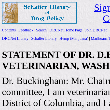
Sign
C
Contents
|
Feedback
|
Search
|
DRCNet Home Page
|
Join DRCNet
DRCNet Library
|
Schaffer Library
|
Hemp (Marijuana)
|
Marihuana T
STATEMENT OF DR. D.
VETERINARIAN, WASHI
Dr. Buckingham: Mr. Chair
committee, I am veterinaria
District of Columbia, and I 