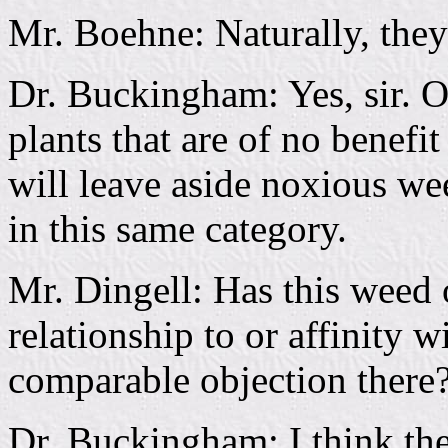
Mr. Boehne: Naturally, they 
Dr. Buckingham: Yes, sir. O
plants that are of no benefi
will leave aside noxious we
in this same category.
Mr. Dingell: Has this weed 
relationship to or affinity 
comparable objection there
Dr. Buckingham: I think the