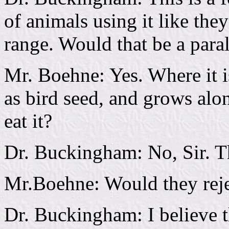
of animals using it like th
range. Would that be a paral
Mr. Boehne: Yes. Where it i
as bird seed, and grows alo
eat it?
Dr. Buckingham: No, Sir. T
Mr.Boehne: Would they reje
Dr. Buckingham: I believe 