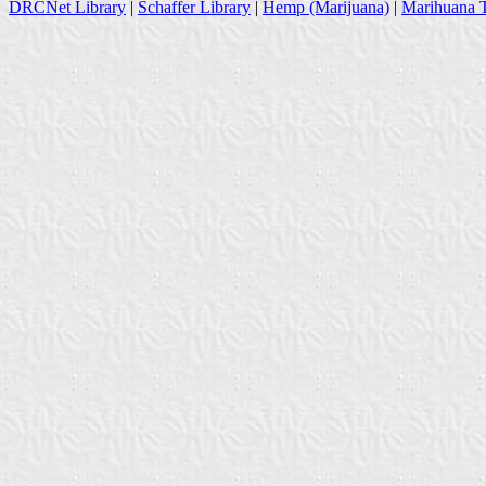
DRCNet Library
|
Schaffer Library
|
Hemp (Marijuana)
|
Marihuana T