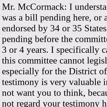
Mr. McCormack: I understan
was a bill pending here, or 
endorsed by 34 or 35 States
pending before the committe
3 or 4 years. I specifically 
this committee cannot legis
especially for the District
testimony is very valuable in
not want you to think, beca
not regard your testimony h