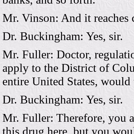
Mr. Vinson: And it reaches c
Dr. Buckingham: Yes, sir.
Mr. Fuller: Doctor, regulati
apply to the District of Co
entire United States, would
Dr. Buckingham: Yes, sir.
Mr. Fuller: Therefore, you 
this drug here, but you woul