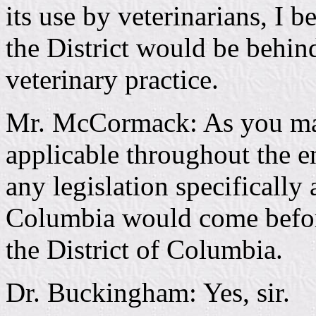
its use by veterinarians, I b
the District would be behind
veterinary practice.
Mr. McCormack: As you may k
applicable throughout the ent
any legislation specifically 
Columbia would come before
the District of Columbia.
Dr. Buckingham: Yes, sir.