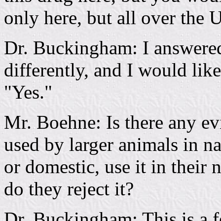
only here, but all over the U
Dr. Buckingham: I answere
differently, and I would lik
"Yes."
Mr. Boehne: Is there any evi
used by larger animals in n
or domestic, use it in their n
do they reject it?
Dr. Buckingham: This is a f