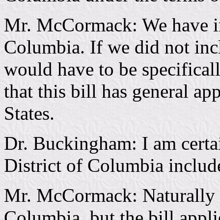
Mr. McCormack: We have inc
Columbia. If we did not incl
would have to be specifical
that this bill has general ap
States.
Dr. Buckingham: I am certai
District of Columbia includ
Mr. McCormack: Naturally it
Columbia, but the bill applie