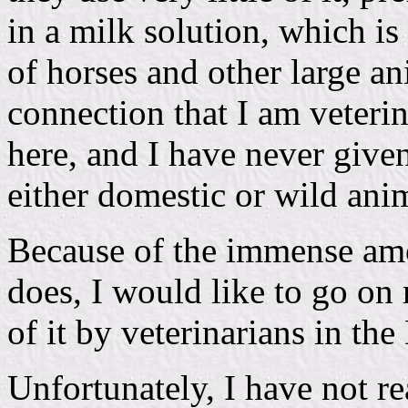
in a milk solution, which is 
of horses and other large ani
connection that I am veteri
here, and I have never give
either domestic or wild ani
Because of the immense amo
does, I would like to go on 
of it by veterinarians in the
Unfortunately, I have not rea