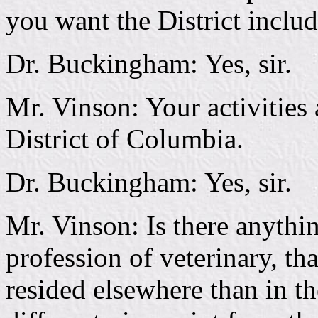
you want the District includ
Dr. Buckingham: Yes, sir.
Mr. Vinson: Your activities 
District of Columbia.
Dr. Buckingham: Yes, sir.
Mr. Vinson: Is there anythi
profession of veterinary, t
resided elsewhere than in th