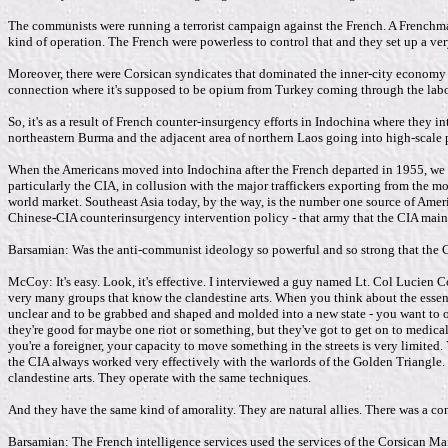
The communists were running a terrorist campaign against the French. A Frenchma
kind of operation. The French were powerless to control that and they set up a ve
Moreover, there were Corsican syndicates that dominated the inner-city economy o
connection where it's supposed to be opium from Turkey coming through the labora
So, it's as a result of French counter-insurgency efforts in Indochina where they in
northeastern Burma and the adjacent area of northern Laos going into high-scale 
When the Americans moved into Indochina after the French departed in 1955, we pic
particularly the CIA, in collusion with the major traffickers exporting from the m
world market. Southeast Asia today, by the way, is the number one source of Americ
Chinese-CIA counterinsurgency intervention policy - that army that the CIA maintai
Barsamian: Was the anti-communist ideology so powerful and so strong that the C
McCoy: It's easy. Look, it's effective. I interviewed a guy named Lt. Col Lucien
very many groups that know the clandestine arts. When you think about the essentia
unclear and to be grabbed and shaped and molded into a new state - you want to o
they're good for maybe one riot or something, but they've got to get on to medica
you're a foreigner, your capacity to move something in the streets is very limited
the CIA always worked very effectively with the warlords of the Golden Triangle.
clandestine arts. They operate with the same techniques.
And they have the same kind of amorality. They are natural allies. There was a co
Barsamian: The French intelligence services used the services of the Corsican M