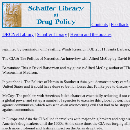
Contents
|
Feedback
DRCNet Library
|
Schaffer Library
|
Heroin and the opiates
reprinted by permission of Prevailing Winds Research POB 23511, Santa Barbar
The CIA & The Politics of Narcotics: An Interview with Alfred McCoy by David 
Barsamian: This is David Barsamian and my guest is Alfred McCoy, author of "The 
Wisconsin at Madison.
In your book, The Politics of Heroin in Southeast Asia, you demarcate very carefull
United States and it could have done so but for forces that I'd like you to discuss 
McCoy: The problem with America's failed chance at essentially reducing if not e
a global power and set up a number of agencies to exercise this global power, mo
against communism, which was seen as an overweening evil that had to be stopped,
against communism.
In Europe and Asia the CIA allied themselves with major drug brokers and organiz
America's drug markets until the 1960s. At the same time, the CIA was forging alli
much more profound and lasting impact on the Asian drug trade.