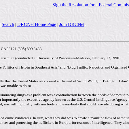
Sign the Resolution for a Federal Commis
|
Search
|
DRCNet Home Page
|
Join DRCNet
a, CA 93121 (805) 899 3433
Barsamian (conducted at University of Wisconsin-Madison, February 17,1990)
Politics of Heroin in Southeast Asia" and "Drug Traffic: Narcotics and Organized Cr
y that the United States was poised at the end of World War II, in 1945, to... I don'
- was unable to do so.
liminating drugs as a problem was a contradiction between the needs of domestic pol
st importantly the executive agency known as the U.S. Central Intelligence Agency
 was willing to ally with anybody and everybody that could provide during what wa
ed crime syndicates. In sum, what they did was to create a mainline flow of narco
ances and protecting the traffickers in Europe, for reasons of intelligence. They als