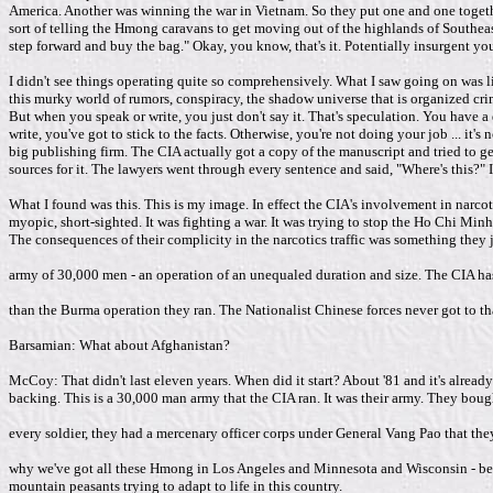
America. Another was winning the war in Vietnam. So they put one and one togethe
sort of telling the Hmong caravans to get moving out of the highlands of Southeast 
step forward and buy the bag." Okay, you know, that's it. Potentially insurgent yo
I didn't see things operating quite so comprehensively. What I saw going on was 
this murky world of rumors, conspiracy, the shadow universe that is organized crim
But when you speak or write, you just don't say it. That's speculation. You have 
write, you've got to stick to the facts. Otherwise, you're not doing your job ... i
big publishing firm. The CIA actually got a copy of the manuscript and tried to ge
sources for it. The lawyers went through every sentence and said, "Where's this?"
What I found was this. This is my image. In effect the CIA's involvement in narco
myopic, short-sighted. It was fighting a war. It was trying to stop the Ho Chi Mi
The consequences of their complicity in the narcotics traffic was something they j
army of 30,000 men - an operation of an unequaled duration and size. The CIA has n
than the Burma operation they ran. The Nationalist Chinese forces never got to tha
Barsamian: What about Afghanistan?
McCoy: That didn't last eleven years. When did it start? About '81 and it's already o
backing. This is a 30,000 man army that the CIA ran. It was their army. They bough
every soldier, they had a mercenary officer corps under General Vang Pao that they r
why we've got all these Hmong in Los Angeles and Minnesota and Wisconsin - becaus
mountain peasants trying to adapt to life in this country.