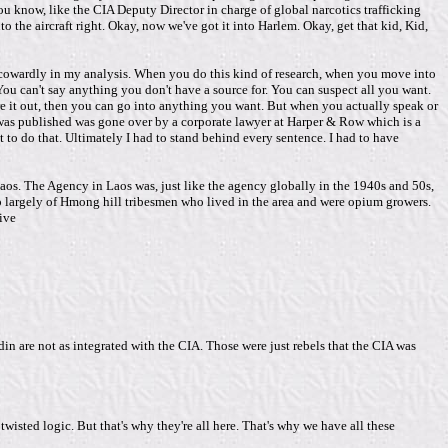
u know, like the CIA Deputy Director in charge of global narcotics trafficking
o the aircraft right. Okay, now we've got it into Harlem. Okay, get that kid, Kid,
nd cowardly in my analysis. When you do this kind of research, when you move into
You can't say anything you don't have a source for. You can suspect all you want.
ure it out, then you can go into anything you want. But when you actually speak or
 it was published was gone over by a corporate lawyer at Harper & Row which is a
 to do that. Ultimately I had to stand behind every sentence. I had to have
Laos. The Agency in Laos was, just like the agency globally in the 1940s and 50s,
up largely of Hmong hill tribesmen who lived in the area and were opium growers.
ive
hadin are not as integrated with the CIA. Those were just rebels that the CIA was
isted logic. But that's why they're all here. That's why we have all these