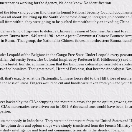
t mercenaries working for the Agency, We don't know. No identification.
ad the idea - and you can find these in formal National Security Council documents 
as all about: building up the South Vietnamese Army, to integrate, to become an All
fall from within, they were going to be pushed from without by an invading China.
der as a kind of trip-wire to detect a Chinese invasion of Southeast Asia and to ru
eastern Burma from 1949 until 1961 when a joint Communist Chinese-Burmese Army 
s in Burma. That group, the Nationalist Chinese forces in northeastern Burma, transf
nder Leopold of the Belgians in the Congo Free State. Under Leopold every peasant 
n University Press, The Colonial Empires by Professor B.K. Hildhouse(?) and there'
uch a brutal, horrific administration that the European colonial powers held a con
rors of colonialism. That great novel, Heart of Darkness, that became Apocalypse Now 
, that's exactly what the Nationalist Chinese forces did to the Hill tribes of nort
ed the loss of limbs. Fingers would be cut and hands were taken from you and your f
orces backed by the CIA occupying the mountain areas, the prime opium growing ar
CIA's mercenaries were driven out in 1961. A thousand tons would have been, in any
pation.
pium monopoly in Indochina. They were under pressure from the United States and U
he opium dens and opium shops were simply transferred from the French Ministry of 
 daily intelligence and ferret out communist terrorists in the streets of Saigon.