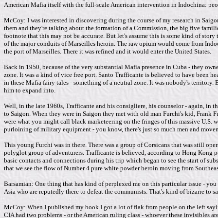
American Mafia itself with the full-scale American intervention in Indochina: peo
McCoy: I was interested in discovering during the course of my research in Saigon 
them and they're talking about the formation of a Commission, the big five families
footnote that this may not be accurate. But let's assume this is some kind of story
of the major conduits of Marseilles heroin. The raw opium would come from Indo
the port of Marseilles. There it was refined and it would enter the United States.
Back in 1950, because of the very substantial Mafia presence in Cuba - they owned 
zone. It was a kind of vice free port. Santo Trafficante is believed to have been
in these Mafia fairy tales - something of a neutral zone. It was nobody's territory.
him to expand into.
Well, in the late 1960s, Trafficante and his consigliere, his counselor - again,
to Saigon. When they were in Saigon they met with old man Furchi's kid, Frank Fur
were what you might call black marketeering on the fringes of this massive U.S. w
purloining of military equipment - you know, there's just so much men and move
This young Furchi was in there. There was a group of Corsicans that was still oper
polyglot group of adventurers. Trafficante is believed, according to Hong Kong po
basic contacts and connections during his trip which began to see the start of subst
that we see the flow of Number 4 pure white powder heroin moving from Southeast 
Barsamian: One thing that has kind of perplexed me on this particular issue - you
Asia who are reputedly there to defeat the communists. That's kind of bizarre to sa
McCoy: When I published my book I got a lot of flak from people on the left sayin
CIA had two problems - or the American ruling class - whoever these invisibles ar