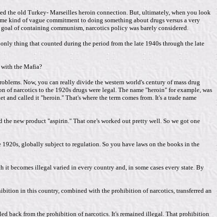
nted the old Turkey- Marseilles heroin connection. But, ultimately, when you look
 same kind of vague commitment to doing something about drugs versus a very
al goal of containing communism, narcotics policy was barely considered.
e only thing that counted during the period from the late 1940s through the late
d with the Mafia?
problems. Now, you can really divide the western world's century of mass drug
n of narcotics to the 1920s drugs were legal. The name "heroin" for example, was
and called it "heroin." That's where the term comes from. It's a trade name
d the new product "aspirin." That one's worked out pretty well. So we got one
e 1920s, globally subject to regulation. So you have laws on the books in the
 it becomes illegal varied in every country and, in some cases every state. By
ibition in this country, combined with the prohibition of narcotics, transferred an
ed back from the prohibition of narcotics. It's remained illegal. That prohibition