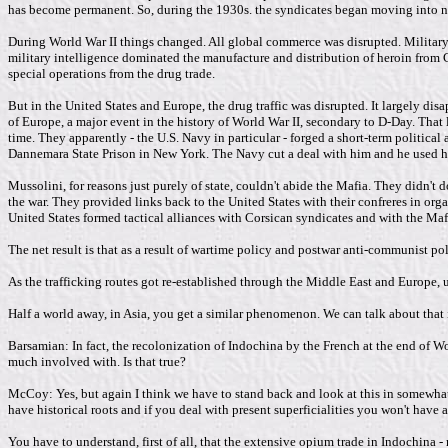
has become permanent. So, during the 1930s. the syndicates began moving into na
During World War II things changed. All global commerce was disrupted. Military c
military intelligence dominated the manufacture and distribution of heroin from C
special operations from the drug trade.
But in the United States and Europe, the drug traffic was disrupted. It largely dis
of Europe, a major event in the history of World War II, secondary to D-Day. That 
time. They apparently - the U.S. Navy in particular - forged a short-term politic
Dannemara State Prison in New York. The Navy cut a deal with him and he used his
Mussolini, for reasons just purely of state, couldn't abide the Mafia. They didn't
the war. They provided links back to the United States with their confreres in or
United States formed tactical alliances with Corsican syndicates and with the Maf
The net result is that as a result of wartime policy and postwar anti-communist p
As the trafficking routes got re-established through the Middle East and Europe, ul
Half a world away, in Asia, you get a similar phenomenon. We can talk about that 
Barsamian: In fact, the recolonization of Indochina by the French at the end of Wo
much involved with. Is that true?
McCoy: Yes, but again I think we have to stand back and look at this in somewhat br
have historical roots and if you deal with present superficialities you won't have a
You have to understand, first of all, that the extensive opium trade in Indochina -