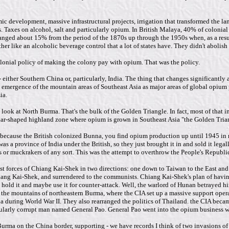
mic development, massive infrastructural projects, irrigation that transformed the 
s. Taxes on alcohol, salt and particularly opium. In British Malaya, 40% of coloni
ranged about 15% from the period of the 1870s up through the 1950s when, as a resu
her like an alcoholic beverage control that a lot of states have. They didn't abolish
olonial policy of making the colony pay with opium. That was the policy.
ither Southern China or, particularly, India. The thing that changes significantly a
he emergence of the mountain areas of Southeast Asia as major areas of global opium 
ia.
look at North Burma. That's the bulk of the Golden Triangle. In fact, most of tha
ar-shaped highland zone where opium is grown in Southeast Asia "the Golden Triangl
, because the British colonized Bunna, you find opium production up until 1945 in 
s a province of India under the British, so they just brought it in and sold it leg
sts or muckrakers of any sort. This was the attempt to overthrow the People's Republi
 forces of Chiang Kai-Shek in two directions: one down to Taiwan to the East and 
ng Kai-Shek, and surrendered to the communists. Chiang Kai-Shek's plan of having 
old it and maybe use it for counter-attack. Well, the warlord of Hunan betrayed hi
 the mountains of northeastern Burma, where the CIA set up a massive support operati
 during World War II. They also rearranged the politics of Thailand. the CIA became
ularly corrupt man named General Pao. General Pao went into the opium business wi
rma on the China border, supporting - we have records I think of two invasions of s