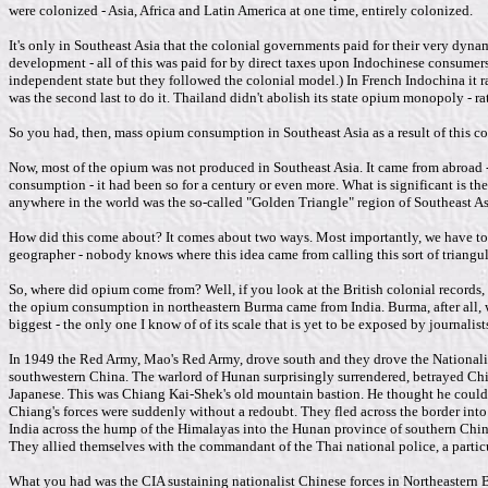
were colonized - Asia, Africa and Latin America at one time, entirely colonized.
It's only in Southeast Asia that the colonial governments paid for their very dyna
development - all of this was paid for by direct taxes upon Indochinese consumer
independent state but they followed the colonial model.) In French Indochina it 
was the second last to do it. Thailand didn't abolish its state opium monopoly - rat
So you had, then, mass opium consumption in Southeast Asia as a result of this c
Now, most of the opium was not produced in Southeast Asia. It came from abroad - e
consumption - it had been so for a century or even more. What is significant is t
anywhere in the world was the so-called "Golden Triangle" region of Southeast As
How did this come about? It comes about two ways. Most importantly, we have to 
geographer - nobody knows where this idea came from calling this sort of triangul
So, where did opium come from? Well, if you look at the British colonial records
the opium consumption in northeastern Burma came from India. Burma, after all, wa
biggest - the only one I know of of its scale that is yet to be exposed by journali
In 1949 the Red Army, Mao's Red Army, drove south and they drove the Nationalist
southwestern China. The warlord of Hunan surprisingly surrendered, betrayed Chia
Japanese. This was Chiang Kai-Shek's old mountain bastion. He thought he could h
Chiang's forces were suddenly without a redoubt. They fled across the border into
India across the hump of the Himalayas into the Hunan province of southern China
They allied themselves with the commandant of the Thai national police, a partic
What you had was the CIA sustaining nationalist Chinese forces in Northeastern Bu