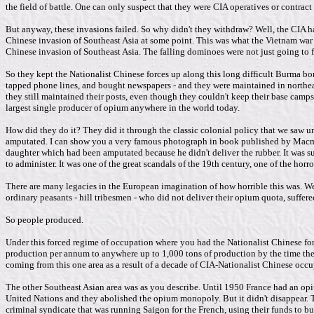
the field of battle. One can only suspect that they were CIA operatives or contrac
But anyway, these invasions failed. So why didn't they withdraw? Well, the CIA h
Chinese invasion of Southeast Asia at some point. This was what the Vietnam war w
Chinese invasion of Southeast Asia. The falling dominoes were not just going to 
So they kept the Nationalist Chinese forces up along this long difficult Burma bor
tapped phone lines, and bought newspapers - and they were maintained in north
they still maintained their posts, even though they couldn't keep their base camp
largest single producer of opium anywhere in the world today.
How did they do it? They did it through the classic colonial policy that we saw u
amputated. I can show you a very famous photograph in book published by Macmilla
daughter which had been amputated because he didn't deliver the rubber. It was s
to administer. It was one of the great scandals of the 19th century, one of the hor
There are many legacies in the European imagination of how horrible this was. Well
ordinary peasants - hill tribesmen - who did not deliver their opium quota, suffer
So people produced.
Under this forced regime of occupation where you had the Nationalist Chinese f
production per annum to anywhere up to 1,000 tons of production by the time the 
coming from this one area as a result of a decade of CIA-Nationalist Chinese occu
The other Southeast Asian area was as you describe. Until 1950 France had an o
United Nations and they abolished the opium monopoly. But it didn't disappear. T
criminal syndicate that was running Saigon for the French, using their funds to buy