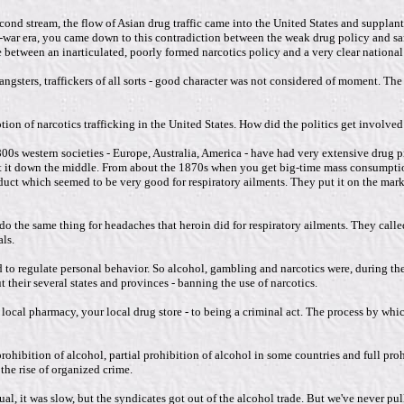
cond stream, the flow of Asian drug traffic came into the United States and suppla
post-war era, you came down to this contradiction between the weak drug policy and
ce between an inarticulated, poorly formed narcotics policy and a very clear nation
angsters, traffickers of all sorts - good character was not considered of moment. Th
ion of narcotics trafficking in the United States. How did the politics get involve
00s western societies - Europe, Australia, America - have had very extensive drug 
lit it down the middle. From about the 1870s when you get big-time mass consumptio
t which seemed to be very good for respiratory ailments. They put it on the market 
o the same thing for headaches that heroin did for respiratory ailments. They calle
ls.
ed to regulate personal behavior. So alcohol, gambling and narcotics were, during th
 their several states and provinces - banning the use of narcotics.
cal pharmacy, your local drug store - to being a criminal act. The process by which
rohibition of alcohol, partial prohibition of alcohol in some countries and full proh
the rise of organized crime.
l, it was slow, but the syndicates got out of the alcohol trade. But we've never pull