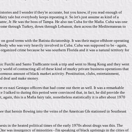
istories and I wonder if they're accurate, but you know, if you read enough of
airy tale but everybody keeps repeating it. So let's just assume as kind of a
icante, Jr. He was the boss of Tampa. He also ran Cuba for the Mafia. Cuba was one
d come through Turkey, down through Lebanon, then across the Mediterranean to
on good terms with the Batista dictatorship. It was their major offshore operating
somebody who was very heavily involved in Cuba. Cuba was supposed to be - again,
r organized crime because he was southern Florida and it was a natural territory for
inic Furchi and Santo Trafficante took a trip and went to Hong Kong and they went
 world of contracting all of these kind of murky private business operations that
normous amount of black market activity. Prostitution, clubs, entertainment,
and deal and make money.
e ex-nazi Gestapo officers that had come out there as well. It was a remarkable
I talked to during this period were convinced that, in fact, he did provide the
gain, this is a Mafia fairy tale, nonetheless statistically it is after about 1970
ee that heroin flowing into the veins of the American GIs stationed in Southeast
sis in the heated political times of the early 1970s about drugs was this. The
ne was insurgency of minorities - I'm speaking of black uprisings in the cities of