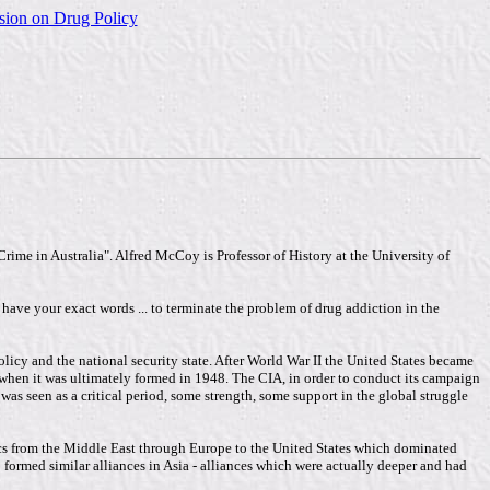
sion on Drug Policy
ime in Australia". Alfred McCoy is Professor of History at the University of
t have your exact words ... to terminate the problem of drug addiction in the
icy and the national security state. After World War II the United States became
 when it was ultimately formed in 1948. The CIA, in order to conduct its campaign
s seen as a critical period, some strength, some support in the global struggle
tics from the Middle East through Europe to the United States which dominated
o formed similar alliances in Asia - alliances which were actually deeper and had