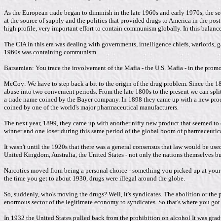
As the European trade began to diminish in the late 1960s and early 1970s, the se
at the source of supply and the politics that provided drugs to America in the 
high profile, very important effort to contain communism globally. In this balan
The CIA in this era was dealing with governments, intelligence chiefs, warlords, g
1960s was containing communism.
Barsamian: You trace the involvement of the Mafia - the U.S. Mafia - in the promot
McCoy: We have to step back a bit to the origin of the drug problem. Since the 18
abuse into two convenient periods. From the late 1800s to the present we can sp
a trade name coined by the Bayer company. In 1898 they came up with a new produc
coined by one of the world's major pharmaceutical manufacturers.
The next year, 1899, they came up with another nifty new product that seemed to d
winner and one loser during this same period of the global boom of pharmaceutica
It wasn't until the 1920s that there was a general consensus that law would be us
United Kingdom, Australia, the United States - not only the nations themselves but
Narcotics moved from being a personal choice - something you picked up at your lo
the time you get to about 1930, drugs were illegal around the globe.
So, suddenly, who's moving the drugs? Well, it's syndicates. The abolition or the p
enormous sector of the legitimate economy to syndicates. So that's where you got 
In 1932 the United States pulled back from the prohibition on alcohol It was gradua