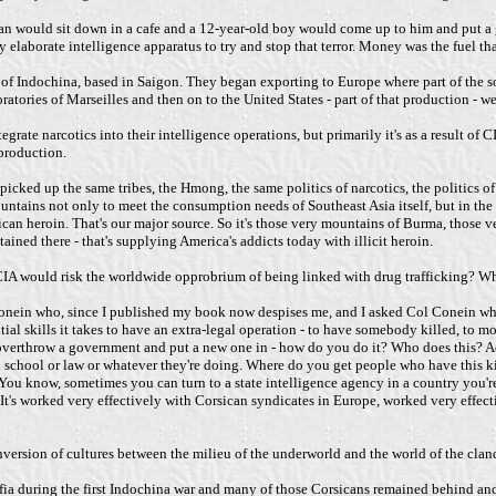
n would sit down in a cafe and a 12-year-old boy would come up to him and put a g
ry elaborate intelligence apparatus to try and stop that terror. Money was the fuel 
f Indochina, based in Saigon. They began exporting to Europe where part of the so
tories of Marseilles and then on to the United States - part of that production - 
tegrate narcotics into their intelligence operations, but primarily it's as a result o
production.
ked up the same tribes, the Hmong, the same politics of narcotics, the politics of
ountains not only to meet the consumption needs of Southeast Asia itself, but in the
an heroin. That's our major source. So it's those very mountains of Burma, those very
ned there - that's supplying America's addicts today with illicit heroin.
IA would risk the worldwide opprobrium of being linked with drug trafficking? Wh
 Conein who, since I published my book now despises me, and I asked Col Conein why
l skills it takes to have an extra-legal operation - to have somebody killed, to mo
verthrow a government and put a new one in - how do you do it? Who does this? Acc
l school or law or whatever they're doing. Where do you get people who have this kin
. You know, sometimes you can turn to a state intelligence agency in a country you'
 It's worked very effectively with Corsican syndicates in Europe, worked very effe
nversion of cultures between the milieu of the underworld and the world of the clan
afia during the first Indochina war and many of those Corsicans remained behind an