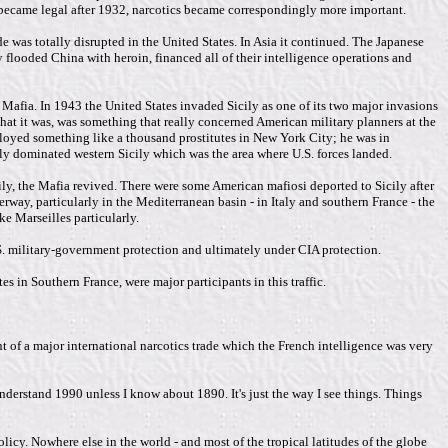
 became legal after 1932, narcotics became correspondingly more important.
 was totally disrupted in the United States. In Asia it continued. The Japanese
 flooded China with heroin, financed all of their intelligence operations and
he Mafia. In 1943 the United States invaded Sicily as one of its two major invasions
that it was, was something that really concerned American military planners at the
mployed something like a thousand prostitutes in New York City; he was in
ly dominated western Sicily which was the area where U.S. forces landed.
cily, the Mafia revived. There were some American mafiosi deported to Sicily after
way, particularly in the Mediterranean basin - in Italy and southern France - the
e Marseilles particularly.
.S. military-government protection and ultimately under CIA protection.
es in Southern France, were major participants in this traffic.
nt of a major international narcotics trade which the French intelligence was very
 understand 1990 unless I know about 1890. It's just the way I see things. Things
olicy. Nowhere else in the world - and most of the tropical latitudes of the globe