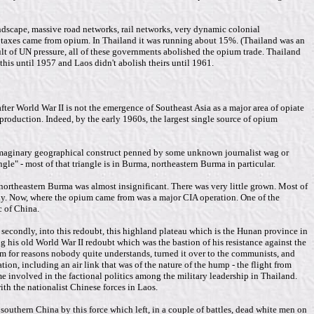
landscape, massive road networks, rail networks, very dynamic colonial
al taxes came from opium. In Thailand it was running about 15%. (Thailand was an
lt of UN pressure, all of these governments abolished the opium trade. Thailand
 this until 1957 and Laos didn't abolish theirs until 1961.
fter World War II is not the emergence of Southeast Asia as a major area of opiate
production. Indeed, by the early 1960s, the largest single source of opium
t imaginary geographical construct penned by some unknown journalist wag or
e" - most of that triangle is in Burma, northeastern Burma in particular.
northeastern Burma was almost insignificant. There was very little grown. Most of
ally. Now, where the opium came from was a major CIA operation. One of the
c of China.
secondly, into this redoubt, this highland plateau which is the Hunan province in
his old World War II redoubt which was the bastion of his resistance against the
m for reasons nobody quite understands, turned it over to the communists, and
on, including an air link that was of the nature of the hump - the flight from
 involved in the factional politics among the military leadership in Thailand.
th the nationalist Chinese forces in Laos.
outhern China by this force which left, in a couple of battles, dead white men on