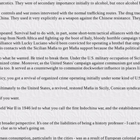
rcotics. They were of secondary importance initially to alcohol, but once alcohol
ontrols and war zones intervened with the normal trafficking routes. The drug trade
hina. They used it very explicitly as a weapon against the Chinese resistance. They
appeared. Survival had to do with, in part, some short-term tactical alliances with t
leap from North Africa and fighting up the boot of Italy, bloody horrible campaign 
al alliance with Lucky Luciano who'd been convicted for operating a brothel that e
 contacts with the Sicilian Mafia to get Mafia support because the Mafia political
 do what he wanted. He tried to break them. Under the U.S. military occupation of Si
ganized crime. Moreover, as the United States' campaign against communism got under
ia too. It served as a counterweight to communist dockworker influence in places lik
olicy, you got a revival of organized crime operating initially under some kind of U
timately to the United States, a revived, restored Mafia in Sicily, Corsican syndicat
if you want.
rld War II in 1946 led to what you call the first Indochina war, and the establishme
oader perspective. It's one of the liabilities of being a history professor - I can't
 clue as to what's going on.
 mass consumption, particularly in the cities - was as a result of European colonial p