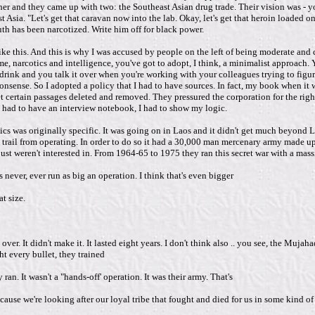
r and they came up with two: the Southeast Asian drug trade. Their vision was - yo
Asia. "Let's get that caravan now into the lab. Okay, let's get that heroin loaded ont
uth has been narcotized. Write him off for black power.
like this. And this is why I was accused by people on the left of being moderate a
e, narcotics and intelligence, you've got to adopt, I think, a minimalist approach. 
a drink and you talk it over when you're working with your colleagues trying to fig
t's nonsense. So I adopted a policy that I had to have sources. In fact, my book when
t certain passages deleted and removed. They pressured the corporation for the right
 I had to have an interview notebook, I had to show my logic.
tics was originally specific. It was going on in Laos and it didn't get much beyond 
nh trail from operating. In order to do so it had a 30,000 man mercenary army made 
ust weren't interested in. From 1964-65 to 1975 they ran this secret war with a mass
ever, ever run as big an operation. I think that's even bigger
t size.
ver. It didn't make it. It lasted eight years. I don't think also .. you see, the Muja
t every bullet, they trained
an. It wasn't a "hands-off' operation. It was their army. That's
e we're looking after our loyal tribe that fought and died for us in some kind of tw