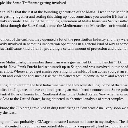
ple like Santo Trafficante getting involved.
in 1971 that the last of the founding generation of the Mafia - I read these Mafia h
 getting together and setting this thing up - but sometimes you wonder if it isn't a f
 that's accurate. The last of the founding generation of Mafia titans was Santo Traff
china through the Suez Canal, across the Mediterranean to Marseilles - or it woul
most of the casinos, they operated a lot of the prostitution industry and they were 
 heavily involved in narcotics importation operations in a general kind of way as 
 But Trafficante kind of ran it, providing a certain amount of protection and order fo
 in these Mafia charts, the number three man was a guy named Dominic Furchi(?). Dom
chi. Now, Frank Furchi had set himself up in Saigon and was involved in this shady
ar effort. Wherever you get armies operating in the midst of war zones you get an e
ment and violence and such a risk that freelancers would come in there and wheel 
ating left over from the first Indochina war and they were dealing. Some of them wer
lice intelligence, to have explored getting an Asian heroin connection. Some police 
antial flows of heroin from Southeast Asia to the United States. Now, whether or not, a
Asia to the United States, being detected in chemical analysis of street samples.
 know, the CIA being involved in drug trafficking in Southeast Asia - very soon we s
y the least.
g that I was probably a CIA agent because I was so moderate in my analysis. The the
e that control this complex uncontrollable country - supposedly had two problems. O