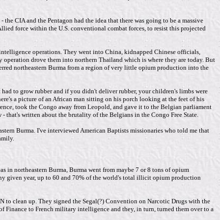
- the CIA and the Pentagon had the idea that there was going to be a massive
ied force within the U.S. conventional combat forces, to resist this projected
n intelligence operations. They went into China, kidnapped Chinese officials,
operation drove them into northern Thailand which is where they are today. But
erred northeastern Burma from a region of very little opium production into the
had to grow rubber and if you didn't deliver rubber, your children's limbs were
s a picture of an African man sitting on his porch looking at the feet of his
ference, took the Congo away from Leopold, and gave it to the Belgian parliament
- that's written about the brutality of the Belgians in the Congo Free State.
heastern Burma. I've interviewed American Baptists missionaries who told me that
amily.
eas in northeastern Burma, Burma went from maybe 7 or 8 tons of opium
 given year, up to 60 and 70% of the world's total illicit opium production
N to clean up. They signed the Segal(?) Convention on Narcotic Drugs with the
Finance to French military intelligence and they, in turn, turned them over to a