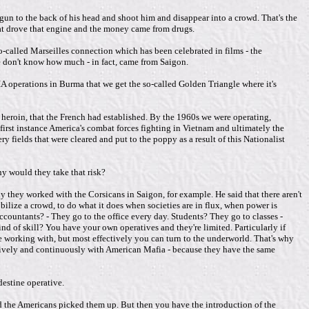
un to the back of his head and shoot him and disappear into a crowd. That's the
that drove that engine and the money came from drugs.
-called Marseilles connection which has been celebrated in films - the
we don't know how much - in fact, came from Saigon.
f CIA operations in Burma that we get the so-called Golden Triangle where it's
 heroin, that the French had established. By the 1960s we were operating,
 first instance America's combat forces fighting in Vietnam and ultimately the
 fields that were cleared and put to the poppy as a result of this Nationalist
y would they take that risk?
 they worked with the Corsicans in Saigon, for example. He said that there aren't
bilize a crowd, to do what it does when societies are in flux, when power is
ountants? - They go to the office every day. Students? They go to classes -
d of skill? You have your own operatives and they're limited. Particularly if
re working with, but most effectively you can turn to the underworld. That's why
ctively and continuously with American Mafia - because they have the same
destine operative.
d the Americans picked them up. But then you have the introduction of the