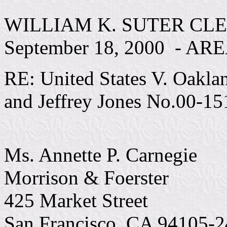
WILLIAM K. SUTER CLE
September 18, 2000 - AR
RE: United States V. Oakla
and Jeffrey Jones No.00-15
Ms. Annette P. Carnegie
Morrison & Foerster
425 Market Street
San Francisco, CA 94105-