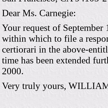
Dear Ms. Carnegie:
Your request of September 1
within which to file a respon
certiorari in the above-enti
time has been extended furt
2000.
Very truly yours, WILLIA