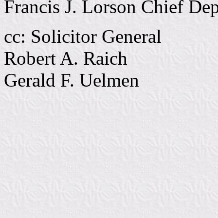
Francis J. Lorson Chief De
cc: Solicitor General
Robert A. Raich
Gerald F. Uelmen