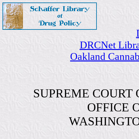
DRCNet Libr
Oakland Cannabi
SUPREME COURT O
OFFICE 
WASHINGTON