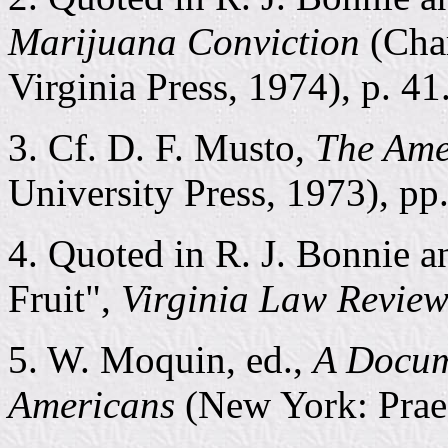
Marijuana Conviction
(Char
Virginia Press, 1974), p. 41
3. Cf. D. F. Musto,
The Ame
University Press, 1973), pp
4. Quoted in R. J. Bonnie 
Fruit",
Virginia Law Revie
5. W. Moquin, ed.,
A Docum
Americans
(New York: Praeg