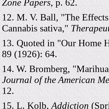
Zone Papers
, p. 62.
12. M. V. Ball, "The Effect
Cannabis sativa,"
Therapeut
13. Quoted in "Our Home 
89 (1926): 64.
14. W. Bromberg, "Marihuan
Journal of the American Me
12.
15. L. Kolb,
Addiction
(Spri