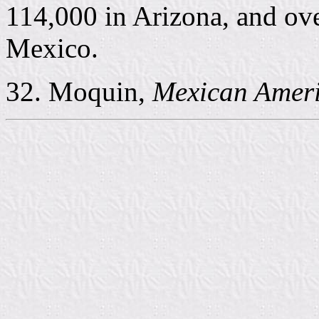
114,000 in Arizona, and ov
Mexico.
32. Moquin,
Mexican Amer