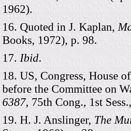
1962).
16. Quoted in J. Kaplan,
Ma
Books, 1972), p. 98.
17.
Ibid
.
18. US, Congress, House of
before the Committee on 
6387
, 75th Cong., 1st Sess.
19. H. J. Anslinger,
The Mur