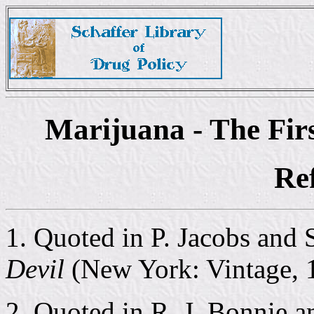
Marijuana - The Fir
Re
1. Quoted in P. Jacobs and 
Devil
(New York: Vintage, 1
2. Quoted in R. J. Bonnie 