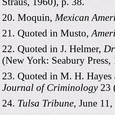
Straus, 1960), p. 38.
20. Moquin,
Mexican Amer
21. Quoted in Musto,
Ameri
22. Quoted in J. Helmer,
Dr
(New York: Seabury Press, 
23. Quoted in M. H. Hayes 
Journal of Criminology
23 
24.
Tulsa Tribune
, June 11,