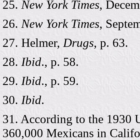
25.
New York Times
, Decem
26.
New York Times
, Septe
27. Helmer,
Drugs
, p. 63.
28.
Ibid
., p. 58.
29.
Ibid
., p. 59.
30.
Ibid
.
31. According to the 1930 
360,000 Mexicans in Califo