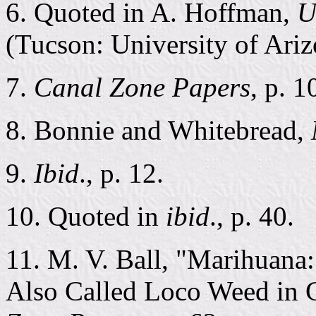
6. Quoted in A. Hoffman,
U
(Tucson: University of Ariz
7.
Canal Zone Papers
, p. 1
8. Bonnie and Whitebread,
9.
Ibid
., p. 12.
10. Quoted in
ibid
., p. 40.
11. M. V. Ball, "Marihuana
Also Called Loco Weed in C