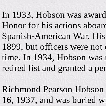
In 1933, Hobson was award
Honor for his actions abo
Spanish-American War. His 
1899, but officers were not e
time. In 1934, Hobson was 
retired list and granted a pe
Richmond Pearson Hobson d
16, 1937, and was buried wi