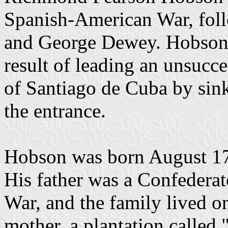
Spanish-American War, fol
and George Dewey. Hobson'
result of leading an unsucce
of Santiago de Cuba by si
the entrance.
Hobson was born August 17
His father was a Confederat
War, and the family lived o
mother, a plantation called