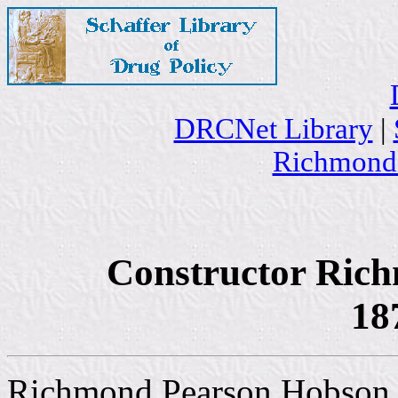
DRCNet Library
|
Richmond
Constructor Ric
18
Richmond Pearson Hobson wa