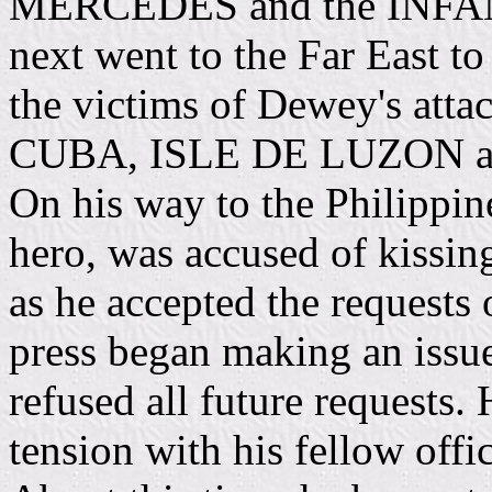
MERCEDES and the INF
next went to the Far East to
the victims of Dewey's att
CUBA, ISLE DE LUZON 
On his way to the Philippin
hero, was accused of kissin
as he accepted the requests 
press began making an issu
refused all future requests.
tension with his fellow of