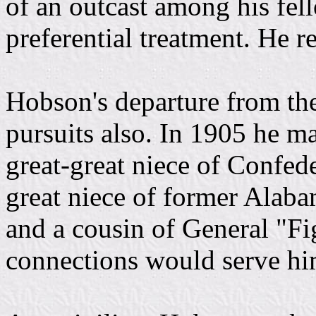
of an outcast among his fel
preferential treatment. He 
Hobson's departure from th
pursuits also. In 1905 he m
great-great niece of Confed
great niece of former Alab
and a cousin of General "Fi
connections would serve him 