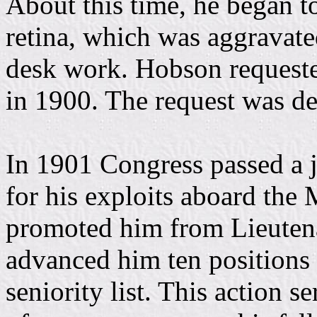
About this time, he began t
retina, which was aggravate
desk work. Hobson requeste
in 1900. The request was de
In 1901 Congress passed a 
for his exploits aboard t
promoted him from Lieutena
advanced him ten positions
seniority list. This action