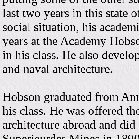
last two years in this state 
social situation, his academi
years at the Academy Hobso
in his class. He also develo
and naval architecture.
Hobson graduated from Anna
his class. He was offered th
architecture abroad and did 
Superieurdes Mines in 1890