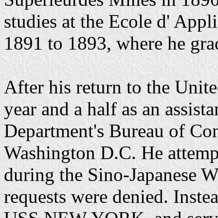
studies at the Ecole d' App
1891 to 1893, where he grad
After his return to the Unit
year and a half as an assist
Department's Bureau of Con
Washington D.C. He attempt
during the Sino-Japanese Wa
requests were denied. Inste