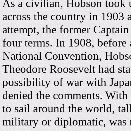
As a civilian, Hobson took u
across the country in 1903 
attempt, the former Captain
four terms. In 1908, before
National Convention, Hobs
Theodore Roosevelt had stat
possibility of war with Japa
denied the comments. With 
to sail around the world, tal
military or diplomatic, was 