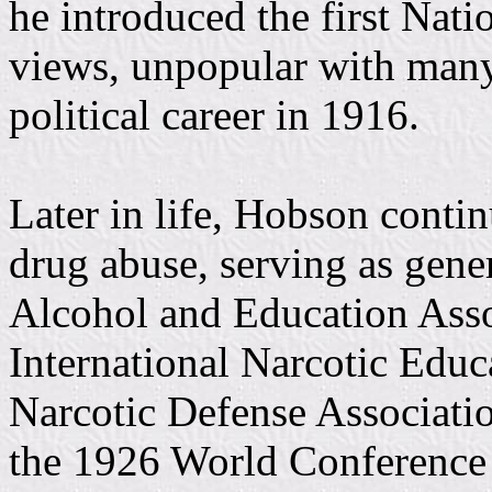
he introduced the first Nati
views, unpopular with many 
political career in 1916.
Later in life, Hobson contin
drug abuse, serving as gene
Alcohol and Education Assoc
International Narcotic Educ
Narcotic Defense Associatio
the 1926 World Conference 