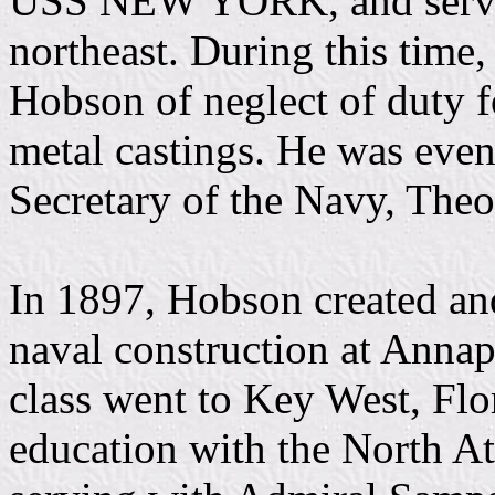
USS NEW YORK, and served 
northeast. During this time,
Hobson of neglect of duty f
metal castings. He was even
Secretary of the Navy, The
In 1897, Hobson created and
naval construction at Annap
class went to Key West, Flor
education with the North At