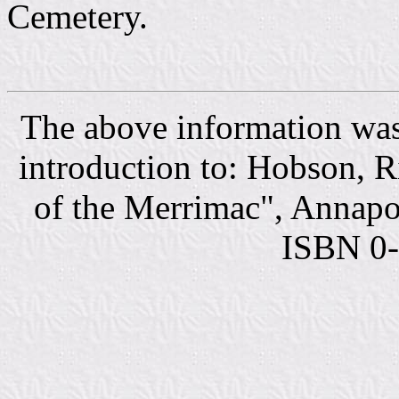
Cemetery.
The above information was
introduction to: Hobson, 
of the Merrimac", Annapol
ISBN 0-