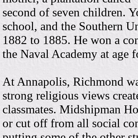
second of seven children. 
school, and the Southern U
1882 to 1885. He won a comp
the Naval Academy at age f
At Annapolis, Richmond was
strong religious views creat
classmates. Midshipman Hob
or cut off from all social co
putting some of the other st