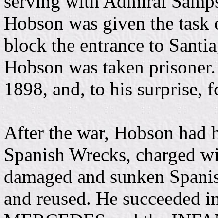
serving with Admiral Sam
Hobson was given the task
block the entrance to Santia
Hobson was taken prisoner.
1898, and, to his surprise, 
After the war, Hobson had h
Spanish Wrecks, charged wit
damaged and sunken Spanish
and reused. He succeeded i