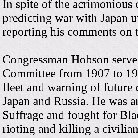
In spite of the acrimonious
predicting war with Japan un
reporting his comments on t
Congressman Hobson served
Committee from 1907 to 191
fleet and warning of future
Japan and Russia. He was a
Suffrage and fought for Bla
rioting and killing a civili