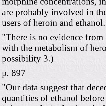
morphine concentrations, ind
are probably involved in the
users of heroin and ethanol.
"There is no evidence from o
with the metabolism of heroi
possibility 3.)
p. 897
"Our data suggest that dec
quantities of ethanol before