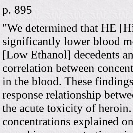
p. 895
"We determined that HE [Hi
significantly lower blood 
[Low Ethanol] decedents and
correlation between concen
in the blood. These findings
response relationship betw
the acute toxicity of heroi
concentrations explained on