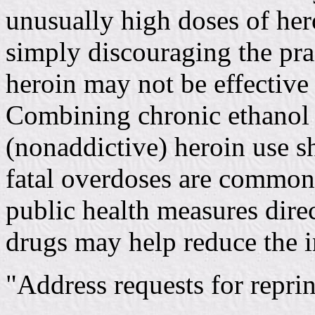
unusually high doses of hero
simply discouraging the pra
heroin may not be effective 
Combining chronic ethanol 
(nonaddictive) heroin use s
fatal overdoses are commonl
public health measures dire
drugs may help reduce the i
"Address requests for reprin