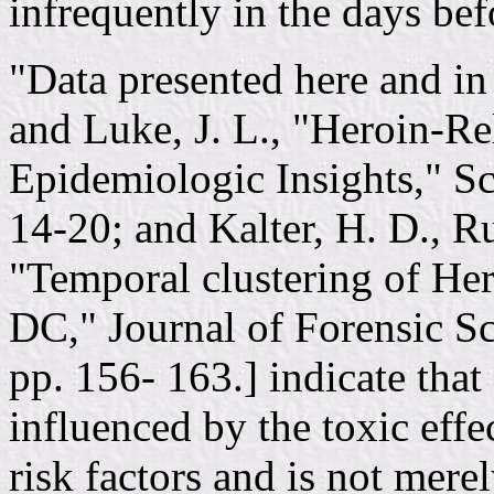
infrequently in the days bef
"Data presented here and in 
and Luke, J. L., "Heroin-R
Epidemiologic Insights," Sc
14-20; and Kalter, H. D., Ru
"Temporal clustering of He
DC," Journal of Forensic Sc
pp. 156- 163.] indicate that
influenced by the toxic effe
risk factors and is not mere