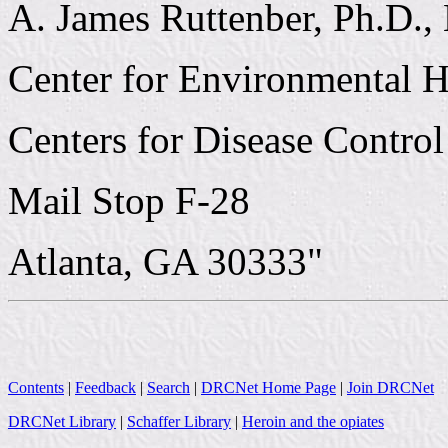
A. James Ruttenber, Ph.D.,
Center for Environmental H
Centers for Disease Control
Mail Stop F-28
Atlanta, GA 30333"
Contents
|
Feedback
|
Search
|
DRCNet Home Page
|
Join DRCNet
DRCNet Library
|
Schaffer Library
|
Heroin and the opiates