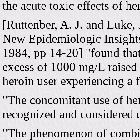
the acute toxic effects of he
[Ruttenber, A. J. and Luke, 
New Epidemiologic Insights
1984, pp 14-20] "found that
excess of 1000 mg/L raised 
heroin user experiencing a f
"The concomitant use of her
recognized and considered 
"The phenomenon of combin