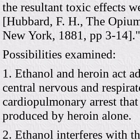
the resultant toxic effects 
[Hubbard, F. H., The Opium
New York, 1881, pp 3-14].
Possibilities examined:
1. Ethanol and heroin act ad
central nervous and respira
cardiopulmonary arrest that 
produced by heroin alone.
2. Ethanol interferes with t