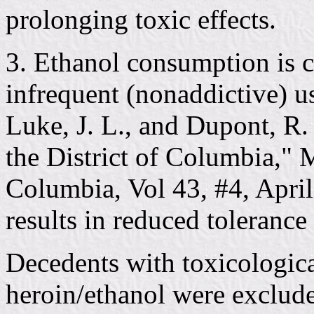
prolonging toxic effects.
3. Ethanol consumption is 
infrequent (nonaddictive) u
Luke, J. L., and Dupont, R.
the District of Columbia," M
Columbia, Vol 43, #4, Apri
results in reduced tolerance 
Decedents with toxicologica
heroin/ethanol were exclude