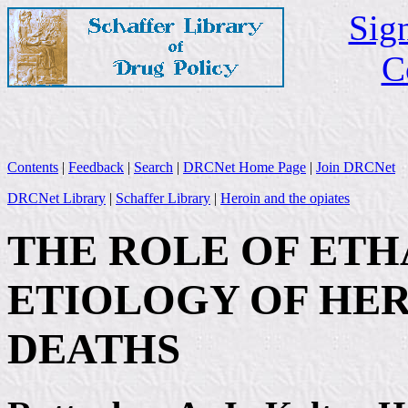
Sign
C
Contents
|
Feedback
|
Search
|
DRCNet Home Page
|
Join DRCNet
DRCNet Library
|
Schaffer Library
|
Heroin and the opiates
THE ROLE OF ETH
ETIOLOGY OF HE
DEATHS