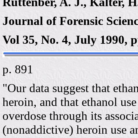
Ruttenber, A. J., Kalter, H
Journal of Forensic Scienc
Vol 35, No. 4, July 1990, 
p. 891
"Our data suggest that ethan
heroin, and that ethanol use 
overdose through its associ
(nonaddictive) heroin use a