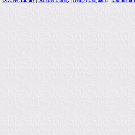
DRCNet Library
|
Schaffer Library
|
Hemp (Marijuana)
|
Marihuana T