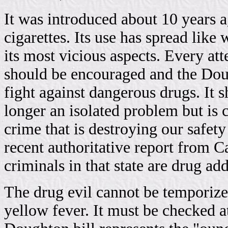
It was introduced about 10 years 
cigarettes. Its use has spread like 
its most vicious aspects. Every att
should be encouraged and the Dough
fight against dangerous drugs. It s
longer an isolated problem but is 
crime that is destroying our safe
recent authoritative report from Ca
criminals in that state are drug add
The drug evil cannot be temporiz
yellow fever. It must be checked a