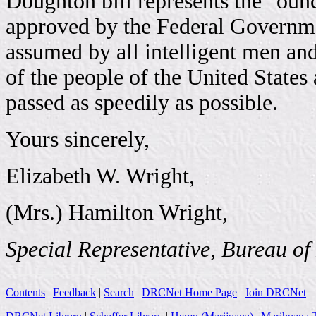
Doughton bill represents the "ounc
approved by the Federal Governme
assumed by all intelligent men a
of the people of the United States a
passed as speedily as possible.
Yours sincerely,
Elizabeth W. Wright,
(Mrs.) Hamilton Wright,
Special Representative, Bureau of
Contents
|
Feedback
|
Search
|
DRCNet Home Page
|
Join DRCNet