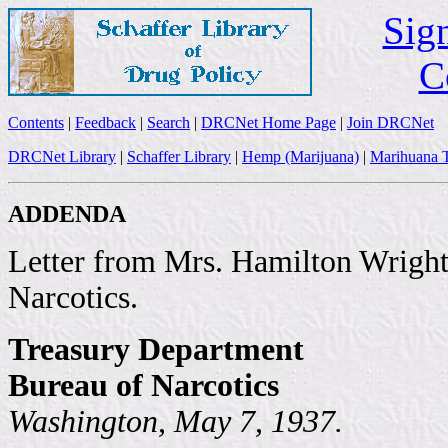
Sign
C
Contents
|
Feedback
|
Search
|
DRCNet Home Page
|
Join DRCNet
DRCNet Library
|
Schaffer Library
|
Hemp (Marijuana)
|
Marihuana T
ADDENDA
Letter from Mrs. Hamilton Wright,
Narcotics.
Treasury Department
Bureau of Narcotics
Washington, May 7, 1937.