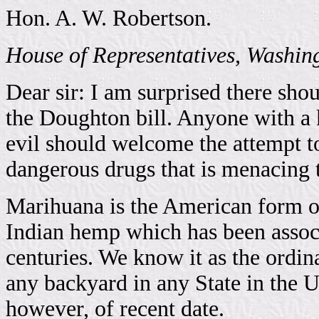
Hon. A. W. Robertson.
House of Representatives, Washin
Dear sir: I am surprised there sho
the Doughton bill. Anyone with a 
evil should welcome the attempt t
dangerous drugs that is menacing 
Marihuana is the American form of
Indian hemp which has been associ
centuries. We know it as the ord
any backyard in any State in the Un
however, of recent date.