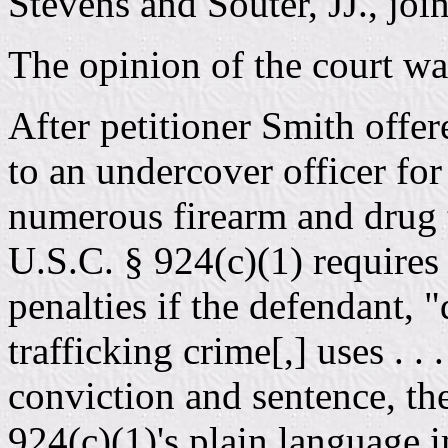
Stevens and Souter, JJ., joi
The opinion of the court wa
After petitioner Smith offe
to an undercover officer fo
numerous firearm and drug t
U.S.C. § 924(c)(1) requires 
penalties if the defendant, "
trafficking crime[,] uses . .
conviction and sentence, th
924(c)(1)'s plain language 