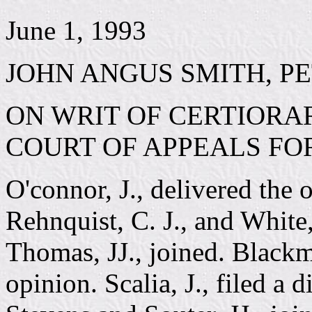
June 1, 1993
JOHN ANGUS SMITH, PE
ON WRIT OF CERTIORAR
COURT OF APPEALS FO
O'connor, J., delivered the 
Rehnquist, C. J., and Whit
Thomas, JJ., joined. Blackmu
opinion. Scalia, J., filed a 