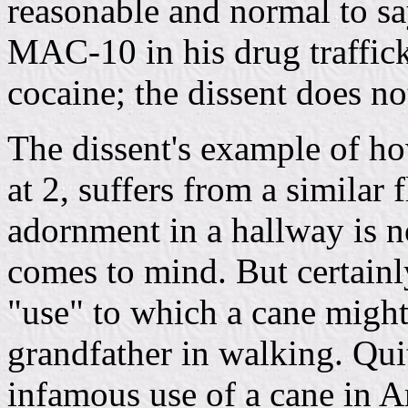
reasonable and normal to say
MAC-10 in his drug traffick
cocaine; the dissent does no
The dissent's example of ho
at 2, suffers from a similar 
adornment in a hallway is no
comes to mind. But certainly
"use" to which a cane might 
grandfather in walking. Qui
infamous use of a cane in A