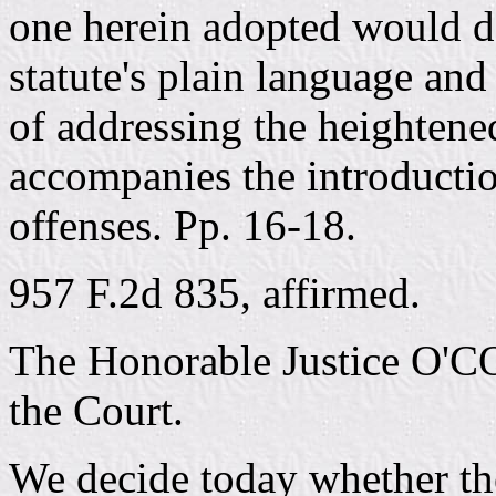
one herein adopted would do
statute's plain language and 
of addressing the heightened
accompanies the introductio
offenses. Pp. 16-18.
957 F.2d 835, affirmed.
The Honorable Justice O'C
the Court.
We decide today whether the