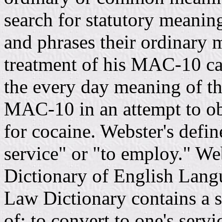
search for statutory meanin
and phrases their ordinary m
treatment of his MAC-10 ca
the every day meaning of tha
MAC-10 in an attempt to obt
for cocaine. Webster's defin
service" or "to employ." We
Dictionary of English Lang
Law Dictionary contains a s
of; to convert to one's servi