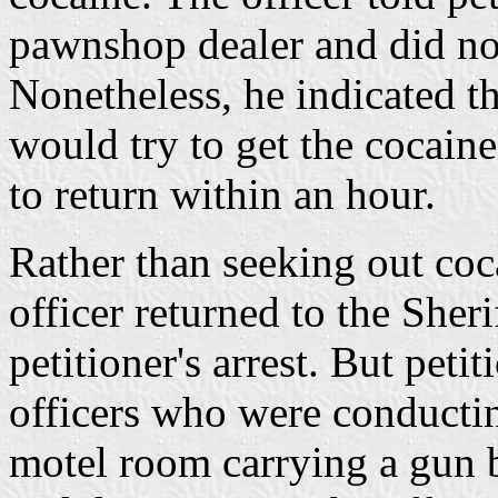
pawnshop dealer and did not
Nonetheless, he indicated 
would try to get the cocaine
to return within an hour.
Rather than seeking out coc
officer returned to the Sheri
petitioner's arrest. But peti
officers who were conductin
motel room carrying a gun b