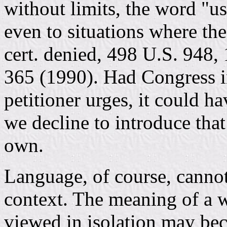
without limits, the word "u
even to situations where th
cert. denied, 498 U.S. 948,
365 (1990). Had Congress i
petitioner urges, it could ha
we decline to introduce tha
own.
Language, of course, cannot
context. The meaning of a 
viewed in isolation may be