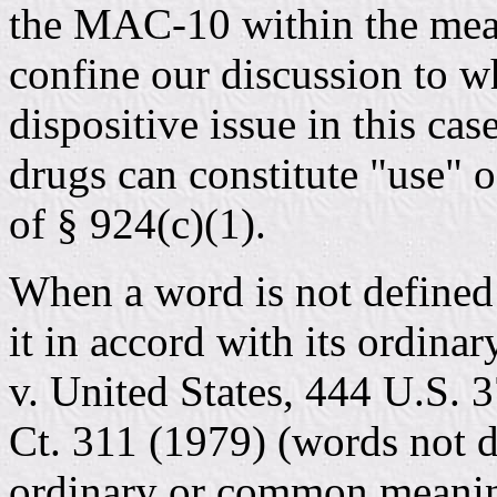
the MAC-10 within the mean
confine our discussion to wh
dispositive issue in this cas
drugs can constitute "use" 
of § 924(c)(1).
When a word is not defined 
it in accord with its ordina
v. United States, 444 U.S. 3
Ct. 311 (1979) (words not d
ordinary or common meaning)