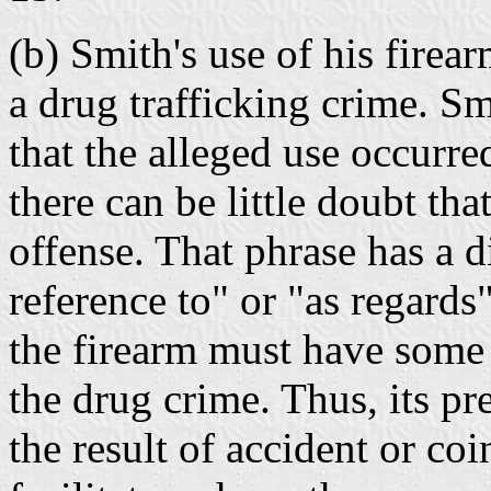
(b) Smith's use of his firea
a drug trafficking crime. S
that the alleged use occurr
there can be little doubt tha
offense. That phrase has a 
reference to" or "as regards
the firearm must have some 
the drug crime. Thus, its p
the result of accident or coi