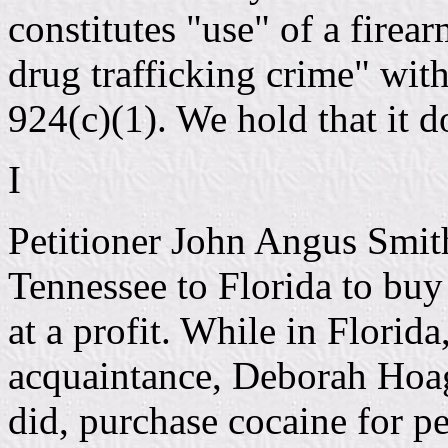
constitutes "use" of a firear
drug trafficking crime" wit
924(c)(1). We hold that it d
I
Petitioner John Angus Smi
Tennessee to Florida to buy 
at a profit. While in Florida
acquaintance, Deborah Hoag
did, purchase cocaine for p