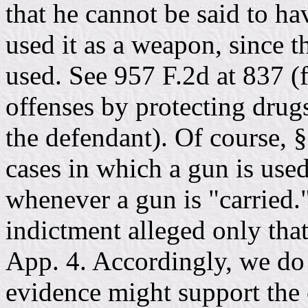
that he cannot be said to ha
used it as a weapon, since t
used. See 957 F.2d at 837 (f
offenses by protecting drug
the defendant). Of course, §
cases in which a gun is used
whenever a gun is "carried."
indictment alleged only tha
App. 4. Accordingly, we do
evidence might support the c