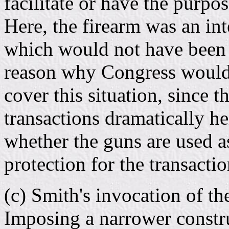
facilitate or have the purpos
Here, the firearm was an int
which would not have been p
reason why Congress would 
cover this situation, since 
transactions dramatically he
whether the guns are used 
protection for the transactio
(c) Smith's invocation of the
Imposing a narrower constru