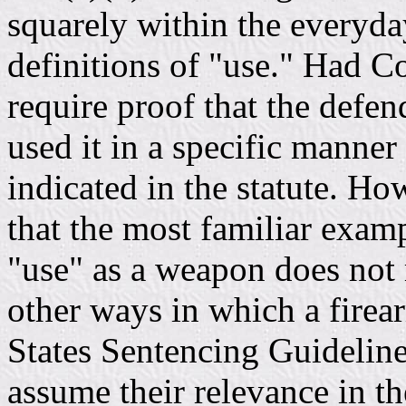
squarely within the everyd
definitions of "use." Had C
require proof that the defen
used it in a specific manner
indicated in the statute. Ho
that the most familiar exampl
"use" as a weapon does not 
other ways in which a fire
States Sentencing Guideline
assume their relevance in th