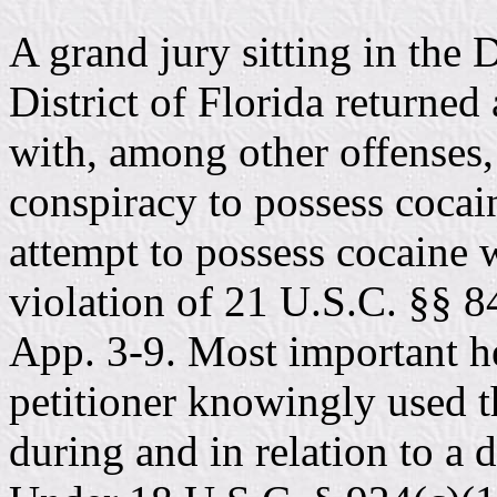
A grand jury sitting in the 
District of Florida returned
with, among other offenses,
conspiracy to possess cocain
attempt to possess cocaine w
violation of 21 U.S.C. §§ 8
App. 3-9. Most important he
petitioner knowingly used 
during and in relation to a d