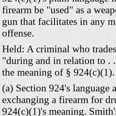
firearm be "used" as a weapo
gun that facilitates in any
offense.
Held: A criminal who trades 
"during and in relation to . 
the meaning of § 924(c)(1).
(a) Section 924's language a
exchanging a firearm for dr
924(c)(1)'s meaning. Smith's