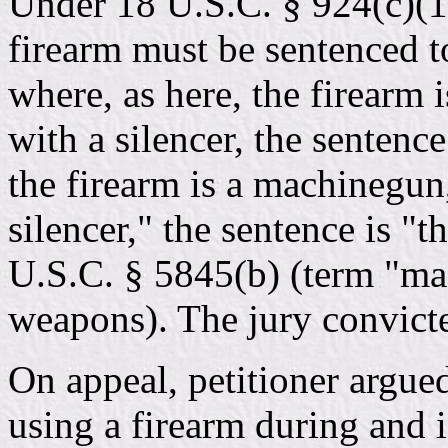
Under 18 U.S.C. § 924(c)(1
firearm must be sentenced to
where, as here, the firearm 
with a silencer, the sentence
the firearm is a machinegun
silencer," the sentence is "t
U.S.C. § 5845(b) (term "ma
weapons). The jury convicte
On appeal, petitioner argued
using a firearm during and i