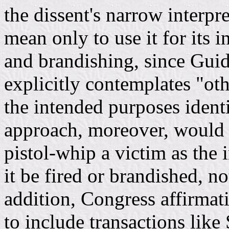
the dissent's narrow interpre
mean only to use it for its 
and brandishing, since Gui
explicitly contemplates "oth
the intended purposes identi
approach, moreover, would 
pistol-whip a victim as the 
it be fired or brandished, no
addition, Congress affirmat
to include transactions like