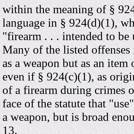
within the meaning of § 92
language in § 924(d)(1), whi
"firearm . . . intended to be
Many of the listed offenses 
as a weapon but as an item 
even if § 924(c)(1), as orig
of a firearm during crimes of
face of the statute that "use
a weapon, but is broad enoug
13.