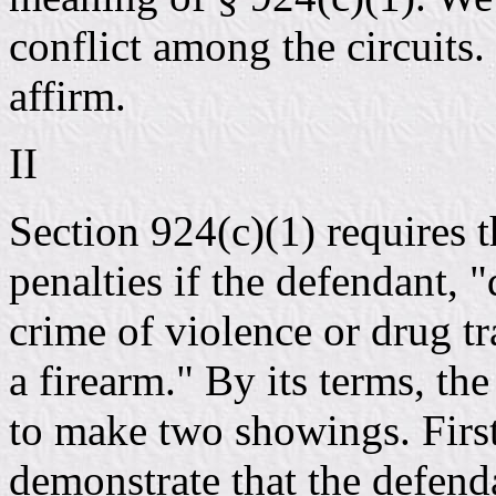
conflict among the circuit
affirm.
II
Section 924(c)(1) requires t
penalties if the defendant, 
crime of violence or drug tr
a firearm." By its terms, the
to make two showings. First
demonstrate that the defenda