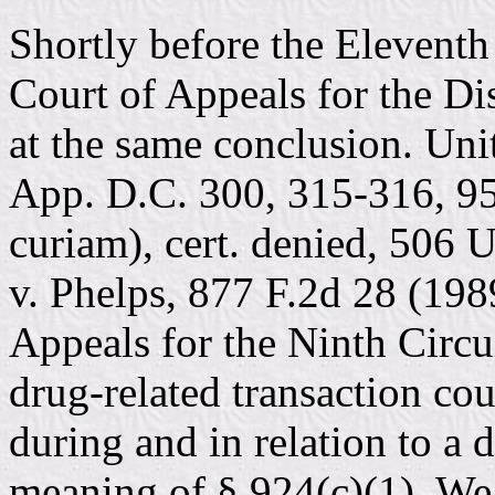
Shortly before the Eleventh 
Court of Appeals for the Dis
at the same conclusion. Unit
App. D.C. 300, 315-316, 95
curiam), cert. denied, 506 
v. Phelps, 877 F.2d 28 (198
Appeals for the Ninth Circui
drug-related transaction cou
during and in relation to a 
meaning of § 924(c)(1). We g