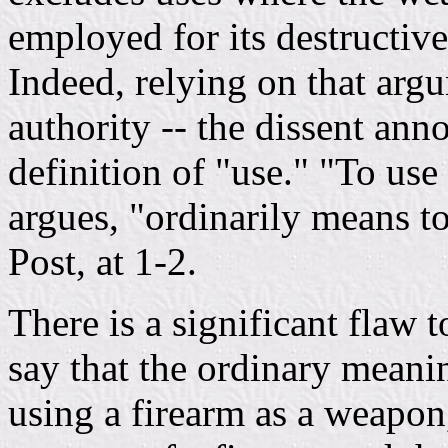
employed for its destructive
Indeed, relying on that argu
authority -- the dissent anno
definition of "use." "To use 
argues, "ordinarily means to
Post, at 1-2.
There is a significant flaw t
say that the ordinary meani
using a firearm as a weapon,