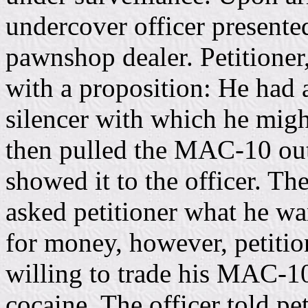
undercover officer presented
pawnshop dealer. Petitioner,
with a proposition: He ha
silencer with which he might
then pulled the MAC-10 out
showed it to the officer. T
asked petitioner what he wan
for money, however, petitio
willing to trade his MAC-10
cocaine. The officer told pet