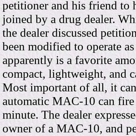
petitioner and his friend t
joined by a drug dealer. Whi
the dealer discussed petiti
been modified to operate a
apparently is a favorite amo
compact, lightweight, and c
Most important of all, it ca
automatic MAC-10 can fire 
minute. The dealer expresse
owner of a MAC-10, and pet