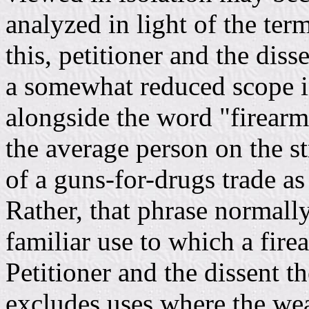
analyzed in light of the ter
this, petitioner and the dis
a somewhat reduced scope in
alongside the word "firearm.
the average person on the s
of a guns-for-drugs trade as
Rather, that phrase normall
familiar use to which a fire
Petitioner and the dissent th
excludes uses where the wea