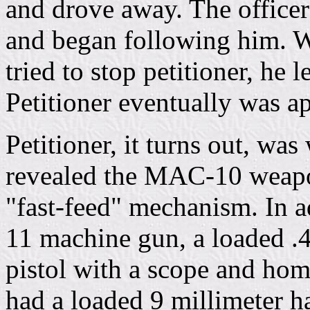
and drove away. The officers
and began following him. W
tried to stop petitioner, he
Petitioner eventually was a
Petitioner, it turns out, wa
revealed the MAC-10 weapon
"fast-feed" mechanism. In 
11 machine gun, a loaded .45
pistol with a scope and hom
had a loaded 9 millimeter h