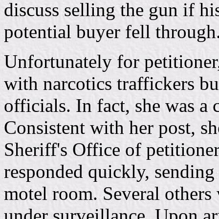
discuss selling the gun if h
potential buyer fell through
Unfortunately for petitione
with narcotics traffickers b
officials. In fact, she was a
Consistent with her post, 
Sheriff's Office of petitioner
responded quickly, sending 
motel room. Several others 
under surveillance. Upon ar