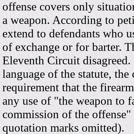
offense covers only situatio
a weapon. According to peti
extend to defendants who us
of exchange or for barter. T
Eleventh Circuit disagreed.
language of the statute, the
requirement that the firear
any use of "the weapon to fa
commission of the offense" s
quotation marks omitted).