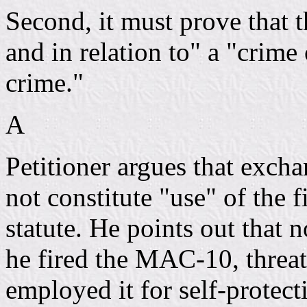
Second, it must prove that 
and in relation to" a "crime
crime."
A
Petitioner argues that exch
not constitute "use" of the 
statute. He points out that n
he fired the MAC-10, threat
employed it for self-protect