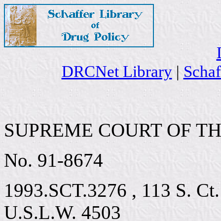
DRCNet Library
|
Schaf
SUPREME COURT OF TH
No. 91-8674
1993.SCT.3276 , 113 S. Ct.
U.S.L.W. 4503