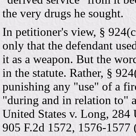
the very drugs he sought.
In petitioner's view, § 924(
only that the defendant used
it as a weapon. But the wo
in the statute. Rather, § 92
punishing any "use" of a fir
"during and in relation to" 
United States v. Long, 284
905 F.2d 1572, 1576-1577 (