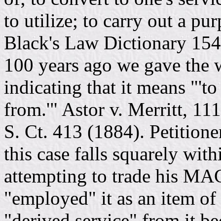
to utilize; to carry out a p
Black's Law Dictionary 1541
100 years ago we gave the 
indicating that it means "'to
from.'" Astor v. Merritt, 11
S. Ct. 413 (1884). Petition
this case falls squarely with
attempting to trade his MAC
"employed" it as an item of 
"derived service" from it b