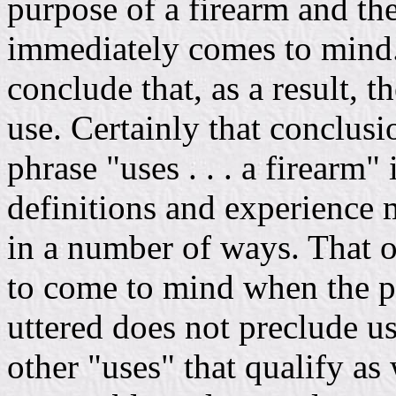
purpose of a firearm and th
immediately comes to mind. 
conclude that, as a result, 
use. Certainly that conclus
phrase "uses . . . a firearm" 
definitions and experience 
in a number of ways. That on
to come to mind when the phr
uttered does not preclude us
other "uses" that qualify as w