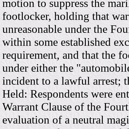
motion to suppress the mar
footlocker, holding that war
unreasonable under the Fou
within some established exc
requirement, and that the fo
under either the "automobil
incident to a lawful arrest;
Held: Respondents were enti
Warrant Clause of the Four
evaluation of a neutral magi