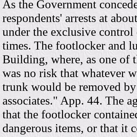
As the Government concede
respondents' arrests at abou
under the exclusive control 
times. The footlocker and l
Building, where, as one of th
was no risk that whatever w
trunk would be removed by 
associates." App. 44. The a
that the footlocker containe
dangerous items, or that it