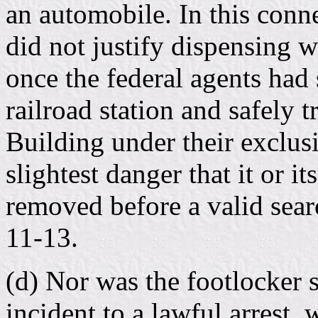
an automobile. In this conne
did not justify dispensing w
once the federal agents had 
railroad station and safely t
Building under their exclusi
slightest danger that it or i
removed before a valid sear
11-13.
(d) Nor was the footlocker s
incident to a lawful arrest,