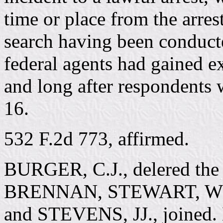
time or place from the arres
search having been conducte
federal agents had gained ex
and long after respondents 
16.
532 F.2d 773, affirmed.
BURGER, C.J., delered the 
BRENNAN, STEWART, W
and STEVENS, JJ., joined.