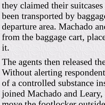
they claimed their suitcases
been transported by baggage 
departure area. Machado and
from the baggage cart, plac
it.
The agents then released the
Without alerting respondent
of a controlled substance 
joined Machado and Leary, 
move the footlocker outsid