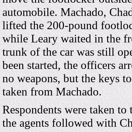
automobile. Machado, Chadw
lifted the 200-pound footloc
while Leary waited in the fr
trunk of the car was still o
been started, the officers ar
no weapons, but the keys to
taken from Machado.
Respondents were taken to 
the agents followed with Ch