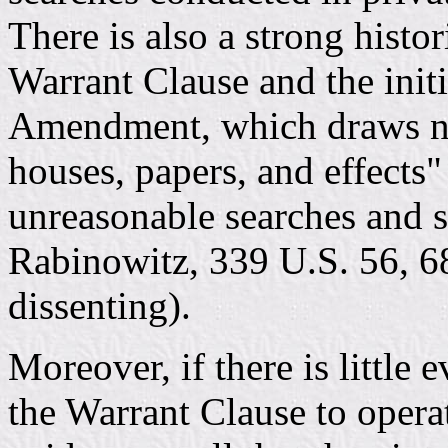
There is also a strong histo
Warrant Clause and the initi
Amendment, which draws no
houses, papers, and effects"
unreasonable searches and s
Rabinowitz, 339 U.S. 56, 68
dissenting).
Moreover, if there is little
the Warrant Clause to operat