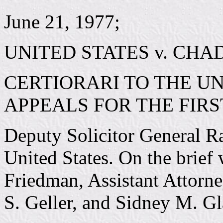
June 21, 1977;
UNITED STATES v. CHA
CERTIORARI TO THE UN
APPEALS FOR THE FIRS
Deputy Solicitor General Ra
United States. On the brief
Friedman, Assistant Attorn
S. Geller, and Sidney M. Gl