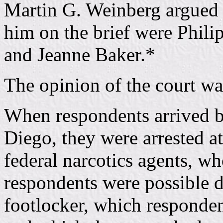
Martin G. Weinberg argued 
him on the brief were Phil
and Jeanne Baker.*
The opinion of the court wa
When respondents arrived b
Diego, they were arrested a
federal narcotics agents, wh
respondents were possible d
footlocker, which responden