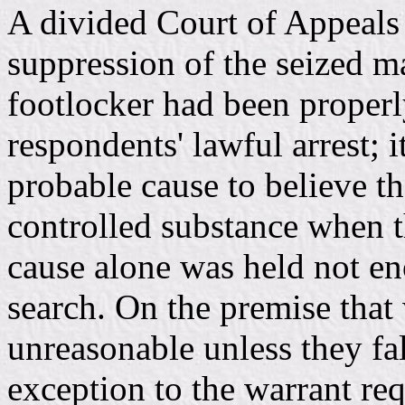
A divided Court of Appeals f
suppression of the seized m
footlocker had been properly
respondents' lawful arrest; i
probable cause to believe th
controlled substance when t
cause alone was held not en
search. On the premise that 
unreasonable unless they fa
exception to the warrant re