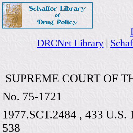
DRCNet Library
|
Schaf
SUPREME COURT OF TH
No. 75-1721
1977.SCT.2484 , 433 U.S. 1
538