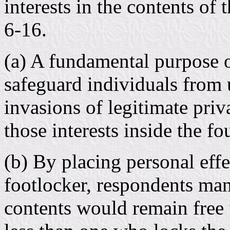
interests in the contents of
6-16.
(a) A fundamental purpose 
safeguard individuals from
invasions of legitimate priv
those interests inside the f
(b) By placing personal eff
footlocker, respondents man
contents would remain free