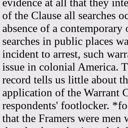
evidence at all that they in
of the Clause all searches 
absence of a contemporary o
searches in public places w
incident to arrest, such war
issue in colonial America. Th
record tells us little about 
application of the Warrant C
respondents' footlocker. *
that the Framers were men 