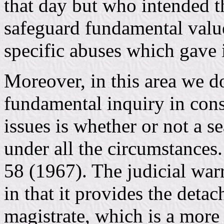
that day but who intended 
safeguard fundamental value
specific abuses which gave i
Moreover, in this area we do
fundamental inquiry in co
issues is whether or not a s
under all the circumstances
58 (1967). The judicial warr
in that it provides the detac
magistrate, which is a more 