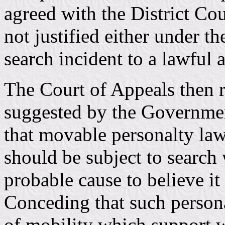
agreed with the District Cou
not justified either under t
search incident to a lawful a
The Court of Appeals then 
suggested by the Government
that movable personalty lawf
should be subject to search 
probable cause to believe it
Conceding that such persona
of mobility which support w