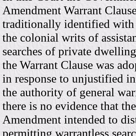
Amendment Warrant Clause p
traditionally identified wit
the colonial writs of assist
searches of private dwellin
the Warrant Clause was adopt
in response to unjustified i
the authority of general wa
there is no evidence that th
Amendment intended to distu
permitting warrantless sear