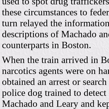
used to spot drug traffickers
these circumstances to fede
turn relayed the information
descriptions of Machado and 
counterparts in Boston.
When the train arrived in Bo
narcotics agents were on ha
obtained an arrest or search
police dog trained to detect
Machado and Leary and kept