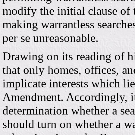
modify the initial clause 
making warrantless searche
per se unreasonable.
Drawing on its reading of h
that only homes, offices, a
implicate interests which lie
Amendment. Accordingly, it 
determination whether a sea
should turn on whether a wa