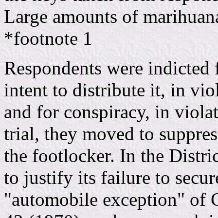
Large amounts of marihuana
*footnote 1
Respondents were indicted 
intent to distribute it, in vi
and for conspiracy, in viola
trial, they moved to suppre
the footlocker. In the Dist
to justify its failure to sec
"automobile exception" of 