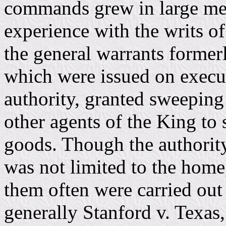
commands grew in large meas
experience with the writs of
the general warrants former
which were issued on execut
authority, granted sweeping
other agents of the King to 
goods. Though the authority
was not limited to the home
them often were carried out 
generally Stanford v. Texas