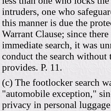
less than one who locks the
intruders, one who safeguar
this manner is due the prot
Warrant Clause; since there
immediate search, it was u
conduct the search without t
provides. P. 11.
(c) The footlocker search wa
"automobile exception," sin
privacy in personal luggage 