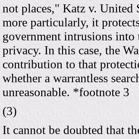
not places," Katz v. United
more particularly, it protec
government intrusions into t
privacy. In this case, the W
contribution to that protecti
whether a warrantless searc
unreasonable. *footnote 3
(3)
It cannot be doubted that 