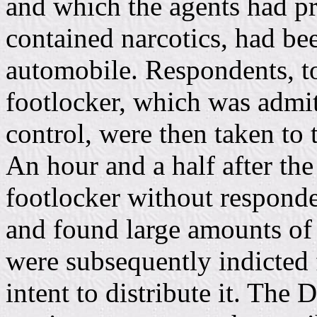
and which the agents had pr
contained narcotics, had bee
automobile. Respondents, t
footlocker, which was admit
control, were then taken to
An hour and a half after the
footlocker without responde
and found large amounts of
were subsequently indicted 
intent to distribute it. The D