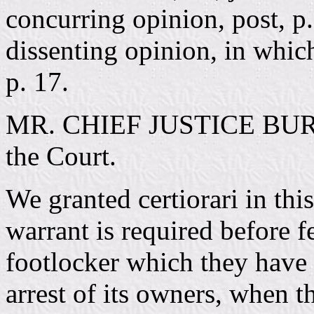
concurring opinion, post, 
dissenting opinion, in whi
p. 17.
MR. CHIEF JUSTICE BURGE
the Court.
We granted certiorari in thi
warrant is required before 
footlocker which they have l
arrest of its owners, when t