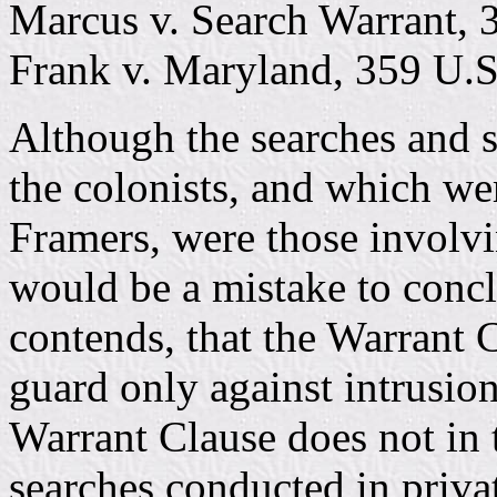
Marcus v. Search Warrant, 
Frank v. Maryland, 359 U.S
Although the searches and 
the colonists, and which we
Framers, were those involvi
would be a mistake to conc
contends, that the Warrant 
guard only against intrusion
Warrant Clause does not in 
searches conducted in priva