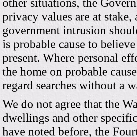
other situations, the Govern
privacy values are at stake,
government intrusion shoul
is probable cause to believe
present. Where personal effe
the home on probable caus
regard searches without a w
We do not agree that the Wa
dwellings and other specifi
have noted before, the Fou