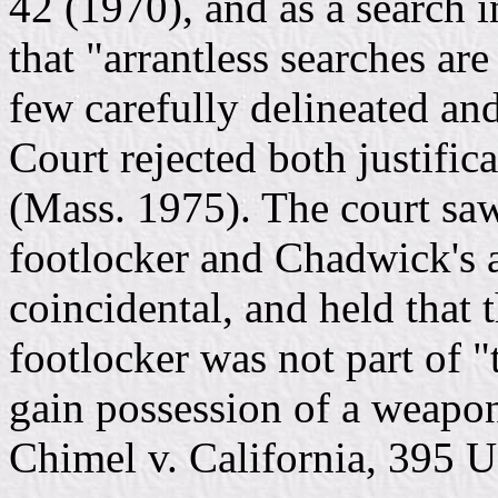
42 (1970), and as a search i
that "arrantless searches are
few carefully delineated and
Court rejected both justific
(Mass. 1975). The court saw
footlocker and Chadwick's 
coincidental, and held that
footlocker was not part of 
gain possession of a weapon
Chimel v. California, 395 U