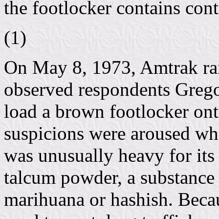
the footlocker contains con
(1)
On May 8, 1973, Amtrak rai
observed respondents Greg
load a brown footlocker ont
suspicions were aroused whe
was unusually heavy for its 
talcum powder, a substance 
marihuana or hashish. Beca