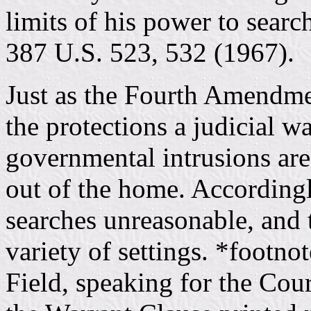
limits of his power to sear
387 U.S. 523, 532 (1967).
Just as the Fourth Amendmen
the protections a judicial w
governmental intrusions are
out of the home. Accordingl
searches unreasonable, and t
variety of settings. *footno
Field, speaking for the Cour