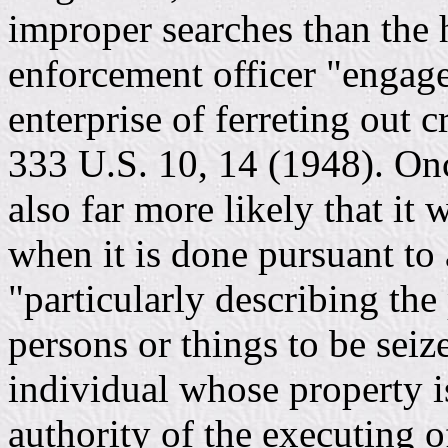
improper searches than the 
enforcement officer "engage
enterprise of ferreting out 
333 U.S. 10, 14 (1948). Onc
also far more likely that it
when it is done pursuant to 
"particularly describing the
persons or things to be seiz
individual whose property is
authority of the executing of