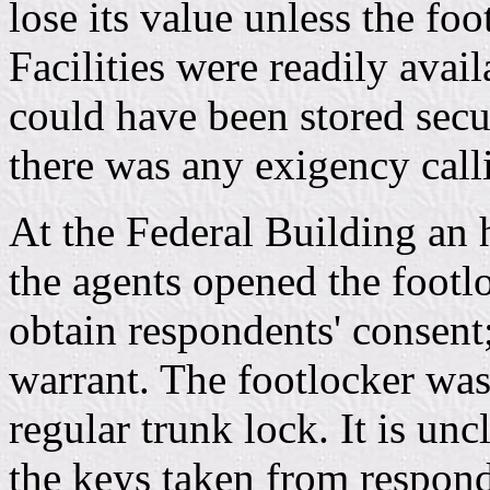
lose its value unless the fo
Facilities were readily avai
could have been stored secur
there was any exigency call
At the Federal Building an h
the agents opened the footl
obtain respondents' consent;
warrant. The footlocker was
regular trunk lock. It is un
the keys taken from respon