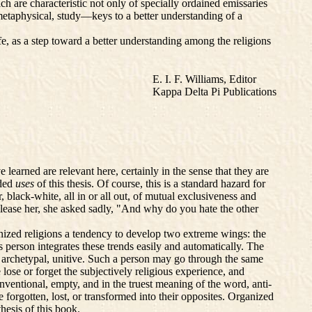
ch are characteristic not only of specially ordained emissaries
metaphysical, study—keys to a better understanding of a
fe, as a step toward a better understanding among the religions
E. I. F. Williams, Editor
Kappa Delta Pi Publications
learned are relevant here, certainly in the sense that they are
ided
uses
of this thesis. Of course, this is a standard hazard for
r, black-white, all in or all out, of mutual exclusiveness and
please her, she asked sadly, "And why do you hate the other
anized religions a tendency to develop two extreme wings: the
s person integrates these trends easily and automatically. The
, archetypal, unitive. Such a person may go through the same
 lose or forget the subjectively religious experience, and
nventional, empty, and in the truest meaning of the word, anti-
 forgotten, lost, or transformed into their opposites. Organized
hesis of this book.