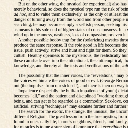
But on the other wing, the mystical (or experiential) also has 
merely behavioral, so does the mystical type run the risk of be
ad hoc,
and to value them exclusively, as the only or at least t
danger of turning away from the world and from other people in
searching, he may become simply a sel1ish person, seeking his o
as means to his sole end of higher states of consciousness. In a
wind up in meanness, nastiness, loss of compassion, or even in
Another possible booby trap for the (polarizing) mystics through
produce the same response. If the
sole
good in life becomes the
issue, push actively, strive and hunt and fight for them. So they
cultish. Healthy openness to the mysterious, the realistically 
these can shade over into the anti rational, the anti-empirical, t
knowledge, and thereby all the tests and verifications of the
val
The possibility that the inner voices, the "revelations," may b
the voices within are the voices of good or evil. (George Bern
out (the impulses from our sick self), and there is then no way to
Impatience (especially the built-in impatience of youth) dicta
becomes "all," and the patient and disciplined "working through
being, and can get to be regarded as a commodity. Sex-love, cer
artificial, striving "techniques" may escalate further and furthe
The search for the exotic, the strange, the unusual, the uncomm
different Religion. The great lesson from the true mystics, f
found in one's daily life, in one's neighbors, friends, and famil
for miracles is to me a sure sign of ignorance that
everything
is