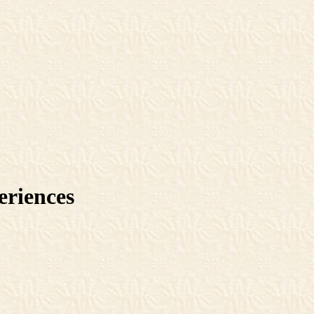
eriences