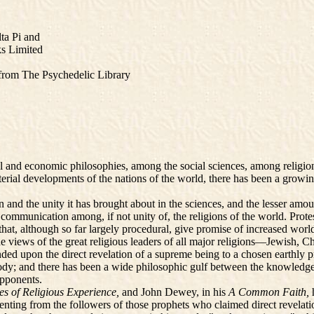
a Pi and
s Limited
e from The Psychedelic Library
nd economic philosophies, among the social sciences, among religions
material developments of the nations of the world, there has been a gro
nd the unity it has brought about in the sciences, and the lesser amou
ed communication among, if not unity of, the religions of the world. Prot
hat, although so far largely procedural, give promise of increased wo
he views of the great religious leaders of all major religions—Jewish, C
ded upon the direct revelation of a supreme being to a chosen earthly p
 body; and there has been a wide philosophic gulf between the knowledg
opponents.
ies of Religious Experience,
and John Dewey, in his
A Common Faith,
senting from the followers of those prophets who claimed direct revelat