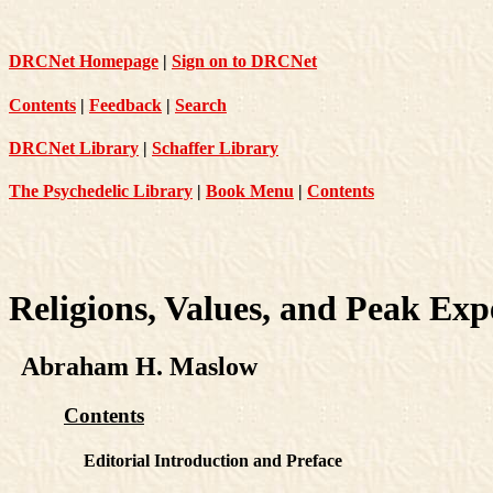
DRCNet Homepage
|
Sign on to DRCNet
Contents
|
Feedback
|
Search
DRCNet Library
|
Schaffer Library
The Psychedelic Library
|
Book Menu
|
Contents
Religions, Values, and Peak Exp
Abraham H. Maslow
Contents
Editorial Introduction and Preface