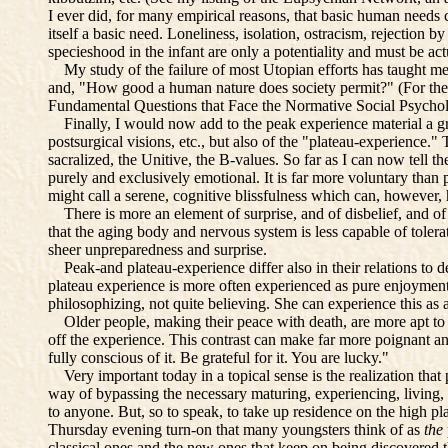
I ever did, for many empirical reasons, that basic human needs 
itself a basic need. Loneliness, isolation, ostracism, rejectio
specieshood in the infant are only a potentiality and must be act
My study of the failure of most Utopian efforts has taught me
and, "How good a human nature does society permit?" (For the 
Fundamental Questions that Face the Normative Social Psychol
Finally, I would now add to the peak experience material a grea
postsurgical visions, etc., but also of the "plateau-experience.
sacralized, the Unitive, the B-values. So far as I can now tell 
purely and exclusively emotional. It is far more voluntary than 
might call a serene, cognitive blissfulness which can, however,
There is more an element of surprise, and of disbelief, and of 
that the aging body and nervous system is less capable of tolera
sheer unpreparedness and surprise.
Peak-and plateau-experience differ also in their relations to dea
plateau experience is more often experienced as pure enjoyment a
philosophizing, not quite believing. She can experience this as
Older people, making their peace with death, are more apt to b
off the experience. This contrast can make far more poignant and
fully conscious of it. Be grateful for it. You are lucky."
Very important today in a topical sense is the realization that
way of bypassing the necessary maturing, experiencing, living, l
to anyone. But, so to speak, to take up residence on the high pl
Thursday evening turn-on that many youngsters think of as
the
classical ones and the new ones that keep on being discovered t