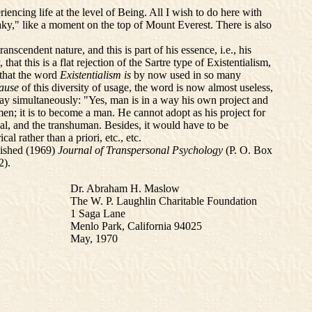
encing life at the level of Being. All I wish to do here with
aky," like a moment on the top of Mount Everest. There is also
cendent nature, and this is part of his essence, i.e., his
t this is a flat rejection of the Sartre type of Existentialism,
e that the word
Existentialism is
by now used in so many
ause
of this diversity of usage, the word is now almost useless,
 say simultaneously: "Yes, man is in a way his own project and
men; it is to become a man. He cannot adopt as his project for
al, and the transhuman. Besides, it would have to be
l rather than a priori, etc., etc.
blished (1969)
Journal of Transpersonal Psychology
(P. O. Box
2).
Dr. Abraham H. Maslow
The W. P. Laughlin Charitable Foundation
1 Saga Lane
Menlo Park, California 94025
May, 1970