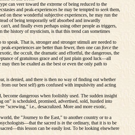
 type can veer toward the extreme of being reduced to the
s ecstasies and peak-experiences he may be tempted to
seek
them,
ocused on these wonderful subjective experiences, he may run the
nstead of being temporarily self absorbed and inwardly
 can't, and finally even perhaps
using
other people as triggers,
 the history of mysticism, is that this trend can sometimes
to speak. That is, stronger and stronger stimuli are needed to
e peak-experiences are better than fewer, then one can
force
the
exotic, the occult, the dramatic and effortful, the dangerous, the
eptance of gratuitous grace and of just plain good luck—all
ce may then be exalted as the best or even the only path to
ar, is denied, and there is then no way of finding out whether
 from our best self) gets confused with impulsivity and acting
sed, become dangerous when foolishly used. The sudden insight
g on" is scheduled, promised, advertised, sold, hustled into
re "screwing," i.e., desacralized. More and more exotic,
orld, the "Journey to the East," to another country or to a
psychologists—that the sacred is
in
the ordinary, that it is to be
sacred—this lesson can be easily lost. To be looking elsewhere