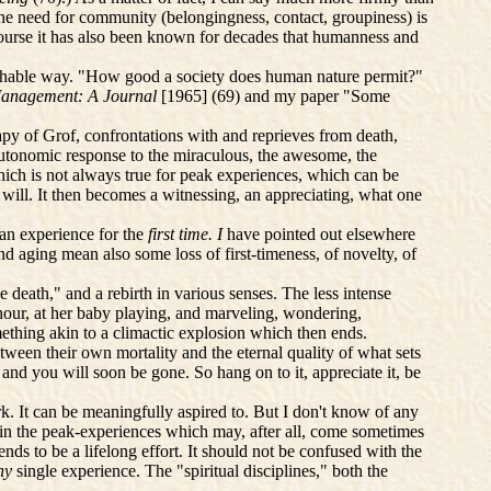
The need for community (belongingness, contact, groupiness) is
 course it has also been known for decades that humanness and
archable way. "How good a society does human nature permit?"
anagement: A Journal
[1965] (69)
and my paper "Some
apy of Grof, confrontations with and reprieves from death,
, autonomic response to the miraculous, the awesome, the
hich is not always true for peak experiences, which can be
 will. It then becomes a witnessing, an appreciating, what one
 an experience for the
first time. I
have pointed out elsewhere
d aging mean also some loss of first-timeness, of novelty, of
e death," and a rebirth in various senses. The less intense
 hour, at her baby playing, and marveling, wondering,
mething akin to a climactic explosion which then ends.
ween their own mortality and the eternal quality of what sets
and you will soon be gone. So hang on to it, appreciate it, be
k. It can be meaningfully aspired to. But I don't know of any
le in the peak-experiences which may, after all, come sometimes
nds to be a lifelong effort. It should not be confused with the
ny
single experience. The "spiritual disciplines," both the