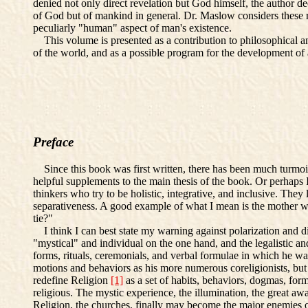
denied not only direct revelation but God himself, the author de
of God but of mankind in general. Dr. Maslow considers these re
peculiarly "human" aspect of man's existence.
This volume is presented as a contribution to philosophical and 
of the world, and as a possible program for the development o
Preface
Since this book was first written, there has been much turmoil i
helpful supplements to the main thesis of the book. Or perhaps
thinkers who try to be holistic, integrative, and inclusive. They 
separativeness. A good example of what I mean is the mother wh
tie?"
I think I can best state my warning against polarization and di
"mystical" and individual on the one hand, and the legalistic an
forms, rituals, ceremonials, and verbal formulae in which he w
motions and behaviors as his more numerous coreligionists, but
redefine Religion
[1]
as a set of habits, behaviors, dogmas, for
religious. The mystic experience, the illumination, the great aw
Religion, the churches, finally may become the major enemies of 