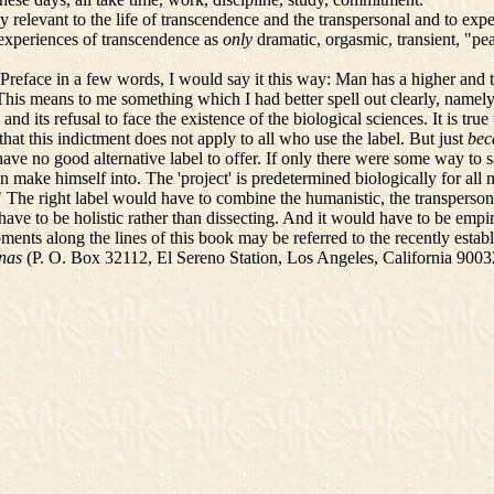
elevant to the life of transcendence and the transpersonal and to experi
y experiences of transcendence as
only
dramatic, orgasmic, transient, "pe
face in a few words, I would say it this way: Man has a higher and trans
s means to me something which I had better spell out clearly, namely, tha
and its refusal to face the existence of the biological sciences. It is tru
hat this indictment does not apply to all who use the label. But just
bec
 have no good alternative label to offer. If only there were some way to
 make himself into. The 'project' is predetermined biologically for all 
The right label would have to combine the humanistic, the transperson
have to be holistic rather than dissecting. And it would have to be empirica
ents along the lines of this book may be referred to the recently esta
nas
(P. O. Box 32112, El Sereno Station, Los Angeles, California 9003