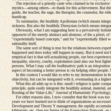
The rejection of a priestly caste who claimed to be exclusive c
mystics—among others—to thank for this achievement. But this v
guide, the teacher, the sage, the therapist, the counselor, the e
handicap.
To summarize, the healthily Apollonian (which means integrat
sickness. But also the healthily Dionysian (which means integra
Obviously, what I am suggesting here is a pervasively holistic
opponent
of the merely abstract and abstruse, of the a priori, o
"experientially based concepts," and for "experientially filled wo
rationality itself.
The same sort of thing is true for the relations between experi
happened and does today still happen in many. But it need not h
empirical fact is that self-actualizing people, our best experie
inequality, slavery, cruelty, exploitation (and also our best fight
persons. What I may call the bodhisattvic path is an
integration
aspect of becoming a better person is
via
helping other people. 
In this context I would like to refer to my demonstration in th
objectivity, but can be integrated with it, eventuating in a higher 
What this all adds up to is this: small r religion is quite compat
principle, quite easily integrate the healthily animal, material,
Rooting of the Value-Life,"
Journal of Humanistic Psychology
For other reasons also, I now consider that the book was too i
years we have learned not to think of organizations as
necessar
Development and Theory Y management, the rapidly accumulatin
kibbutzim, etc. (See my listing of the Eupsychian Network, an 