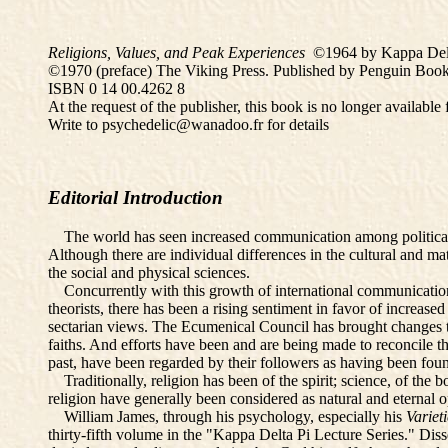
Religions, Values, and Peak Experiences
©1964 by Kappa Delt
©1970 (preface) The Viking Press. Published by Penguin Book
ISBN 0 14 00.4262 8
At the request of the publisher, this book is no longer availabl
Write to psychedelic@wanadoo.fr for details
Editorial Introduction
The world has seen increased communication among political a
Although there are individual differences in the cultural and 
the social and physical sciences.
Concurrently with this growth of international communication a
theorists, there has been a rising sentiment in favor of increas
sectarian views. The Ecumenical Council has brought changes t
faiths. And efforts have been and are being made to reconcile t
past, have been regarded by their followers as having been foun
Traditionally, religion has been of the spirit; science, of the
religion have generally been considered as natural and eternal 
William James, through his psychology, especially his
Variet
thirty-fifth volume in the "Kappa Delta Pi Lecture Series." Dis