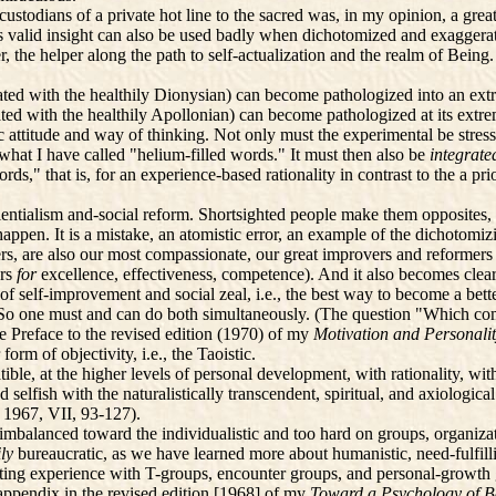
ustodians of a private hot line to the sacred was, in my opinion, a gre
alid insight can also be used badly when dichotomized and exaggerated 
lder, the helper along the path to self-actualization and the realm of Bei
ed with the healthily Dionysian) can become pathologized into an ext
ted with the healthily Apollonian) can become pathologized at its extre
 attitude and way of thinking. Not only must the experimental be stre
f what I have called "helium-filled words." It must then also be
integrat
rds," that is, for an experience-based rationality in contrast to the a pr
entialism and-social reform. Shortsighted people make them opposites, m
appen. It is a mistake, an atomistic error, an example of the dichotomi
ncers, are also our most compassionate, our great improvers and reformers
ers
for
excellence, effectiveness, competence). And it also becomes clear
of self-improvement and social zeal, i.e., the best way to become a bett
So one must and can do both simultaneously. (The question "Which comes
e Preface to the revised edition (1970) of my
Motivation and Personali
form of objectivity, i.e., the Taoistic.
ible, at the higher levels of personal development, with rationality, with
 and selfish with the naturalistically transcendent, spiritual, and axiolo
,
1967, VII, 93-127).
mbalanced toward the individualistic and too hard on groups, organizat
ily
bureaucratic, as we have learned more about humanistic, need-fulfilli
g experience with T-groups, encounter groups, and personal-growth gr
appendix in the revised edition [1968] of my
Toward a Psychology of 