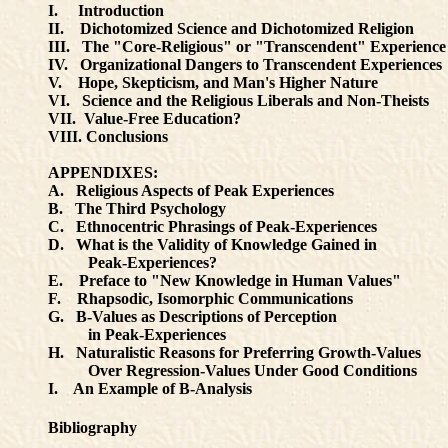
I. Introduction
II. Dichotomized Science and Dichotomized Religion
III. The "Core-Religious" or "Transcendent" Experience
IV. Organizational Dangers to Transcendent Experiences
V. Hope, Skepticism, and Man's Higher Nature
VI. Science and the Religious Liberals and Non-Theists
VII. Value-Free Education?
VIII. Conclusions
APPENDIXES:
A. Religious Aspects of Peak Experiences
B. The Third Psychology
C. Ethnocentric Phrasings of Peak-Experiences
D. What is the Validity of Knowledge Gained in
Peak-Experiences?
E. Preface to "New Knowledge in Human Values"
F. Rhapsodic, Isomorphic Communications
G. B-Values as Descriptions of Perception
in Peak-Experiences
H. Naturalistic Reasons for Preferring Growth-Values
Over Regression-Values Under Good Conditions
I. An Example of B-Analysis
Bibliography