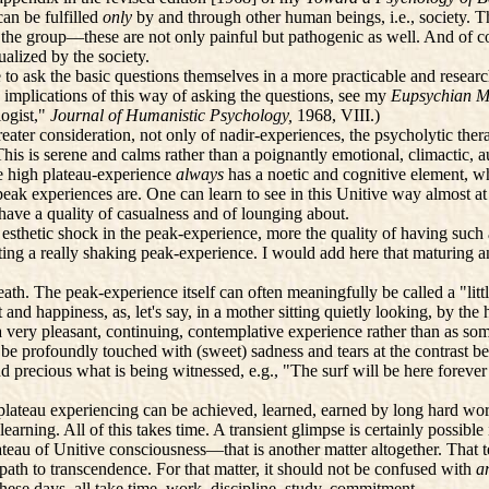
can be fulfilled
only
by and through other human beings, i.e., society. 
n by the group—these are not only painful but pathogenic as well. And of
ualized by the society.
 to ask the basic questions themselves in a more practicable and rese
implications of this way of asking the questions, see my
Eupsychian M
ogist,"
Journal of Humanistic Psychology,
1968, VIII.)
ter consideration, not only of nadir-experiences, the psycholytic ther
" This is serene and calms rather than a poignantly emotional, climactic
the high plateau-experience
always
has a noetic and cognitive element, w
peak experiences are. One can learn to see in this Unitive way almost at
 have a quality of casualness and of lounging about.
esthetic shock in the peak-experience, more the quality of having such
ting a really shaking peak-experience. I would add here that maturing an
th. The peak-experience itself can often meaningfully be called a "littl
nd happiness, as, let's say, in a mother sitting quietly looking, by the
 a very pleasant, continuing, contemplative experience rather than as so
e profoundly touched with (sweet) sadness and tears at the contrast bet
 precious what is being witnessed, e.g., "The surf will be here forever 
 plateau experiencing can be achieved, learned, earned by long hard wor
earning. All of this takes time. A transient glimpse is certainly possib
ateau of Unitive consciousness—that is another matter altogether. That te
path to transcendence. For that matter, it should not be confused with
a
hese days, all take time, work, discipline, study, commitment.