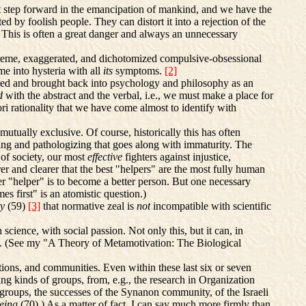
at step forward in the emancipation of mankind, and we have the
by foolish people. They can distort it into a rejection of the
ng. This is often a great danger and always an unnecessary
reme, exaggerated, and dichotomized compulsive-obsessional
me into hysteria with all
its
symptoms.
[2]
ssed and brought back into psychology and philosophy as an
ed
with the abstract and the verbal, i.e., we must make a place for
iori rationality that we have come almost to identify with
utually exclusive. Of course, historically this has often
zing and pathologizing that goes along with immaturity. The
 of society, our most
effective
fighters against injustice,
er and clearer that the best "helpers" are the most fully human
er "helper" is to become a better person. But one necessary
 first" is an atomistic question.)
ty
(59)
[3]
that normative zeal is
not
incompatible with scientific
 science, with social passion. Not only this, but it can, in
gical. (See my "A Theory of Metamotivation: The Biological
ions, and communities. Even within these last six or seven
ng kinds of groups, from, e.g., the research in Organization
oups, the successes of the Synanon community, of the Israeli
Being
(70).) As a matter of fact, I can say much more firmly than