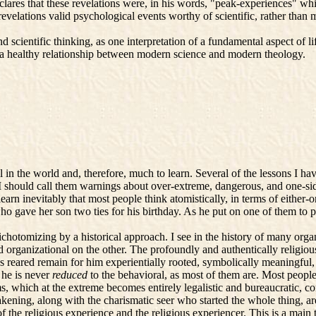
clares that these revelations were, in his words, "peak-experiences" whi
velations valid psychological events worthy of scientific, rather than 
scientific thinking, as one interpretation of a fundamental aspect of li
f a healthy relationship between modern science and modern theology.
n the world and, therefore, much to learn. Several of the lessons I have 
 I should call them warnings about over-extreme, dangerous, and one-s
learn inevitably that most people think atomistically, in terms of either-o
o gave her son two ties for his birthday. As he put on one of them to 
chotomizing by a historical approach. I see in the history of many org
d organizational on the other. The profoundly and authentically religiou
as reared remain for him experientially rooted, symbolically meaningful
 he is never
reduced
to the behavioral, as most of them are. Most people
ms, which at the extreme becomes entirely legalistic and bureaucratic, co
akening, along with the charismatic seer who started the whole thing, are
the religious experience and the religious experiencer. This is a main t