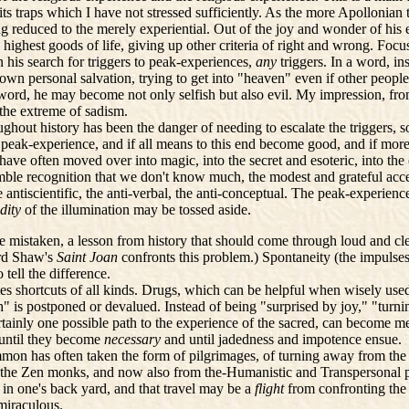
its traps which I have not stressed sufficiently. As the more Apollonian
ing reduced to the merely experiential. Out of the joy and wonder of hi
he highest goods of life, giving up other criteria of right and wrong. F
 his search for triggers to peak-experiences,
any
triggers. In a word, i
wn personal salvation, trying to get into "heaven" even if other people
 word, he may become not only selfish but also evil. My impression, from
 the extreme of sadism.
out history has been the danger of needing to escalate the triggers, so 
 peak-experience, and if all means to this end become good, and if mor
 have often moved over into magic, into the secret and esoteric, into the 
humble recognition that we don't know much, the modest and grateful acc
he antiscientific, the anti-verbal, the anti-conceptual. The peak-experien
idity
of the illumination may be tossed aside.
e mistaken, a lesson from history that should come through loud and cle
ard Shaw's
Saint Joan
confronts this problem.) Spontaneity (the impulses
 tell the difference.
tes shortcuts of all kinds. Drugs, which can be helpful when wisely u
" is postponed or devalued. Instead of being "surprised by joy," "turnin
tainly one possible path to the experience of the sacred, can become me
r until they become
necessary
and until jadedness and impotence ensue.
on has often taken the form of pilgrimages, of turning away from the w
rom the Zen monks, and now also from the-Humanistic and Transpersonal 
y, in one's back yard, and that travel may be a
flight
from confronting the 
 miraculous.