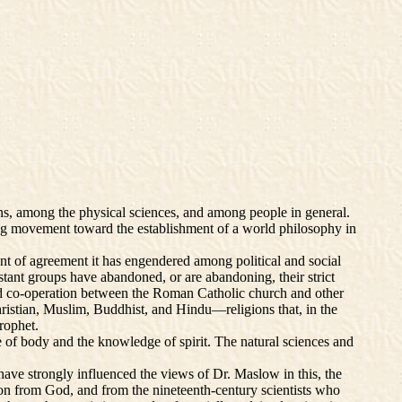
, among the physical sciences, and among people in general.
wing movement toward the establishment of a world philosophy in
nt of agreement it has engendered among political and social
estant groups have abandoned, or are abandoning, their strict
rld co-operation between the Roman Catholic church and other
hristian, Muslim, Buddhist, and Hindu—religions that, in the
rophet.
e of body and the knowledge of spirit. The natural sciences and
have strongly influenced the views of Dr. Maslow in this, the
ion from God, and from the nineteenth-century scientists who