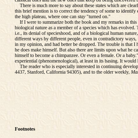
There is much more to say about these states which are clearly r
this brief mention is to correct the tendency of some to identif
the high plateau, where one can
stay
"turned on."
If I were to summarize both the book and my remarks in this Pre
biological nature as a member of a species which has evolved. Thi
i.e., its denial of specieshood, and of a biological human nature, 
different ways by different people, even in contradictory ways, t
in my opinion, and had better be dropped. The trouble is that I
he does make himself. But also there are limits upon what he can
himself to become a chimpanzee. Or even a female. Or a baby." 
experiential (phenomenological), at least in its basing. It would 
The reader who is especially interested in continuing developm
4437, Stanford, California 94305), and to the older weekly,
Ma
Footnotes