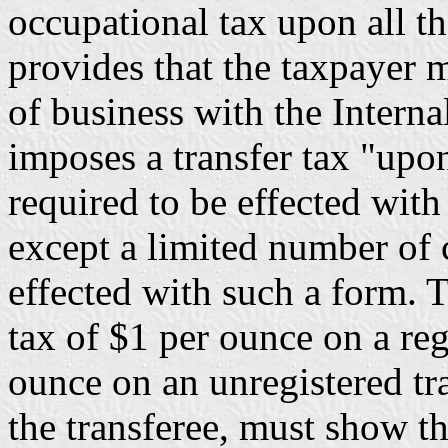
occupational tax upon all t
provides that the taxpayer 
of business with the Intern
imposes a transfer tax "upon
required to be effected with
except a limited number of c
effected with such a form. T
tax of $1 per ounce on a reg
ounce on an unregistered tr
the transferee, must show t