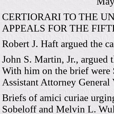
May
CERTIORARI TO THE UN
APPEALS FOR THE FIFT
Robert J. Haft argued the cau
John S. Martin, Jr., argued 
With him on the brief were 
Assistant Attorney General
Briefs of amici curiae urgin
Sobeloff and Melvin L. Wul