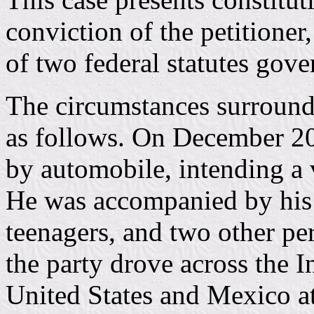
conviction of the petitioner
of two federal statutes gove
The circumstances surroundi
as follows. On December 20
by automobile, intending a 
He was accompanied by his 
teenagers, and two other p
the party drove across the 
United States and Mexico a