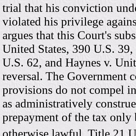
trial that his conviction u
violated his privilege again
argues that this Court's sub
United States, 390 U.S. 39,
U.S. 62, and Haynes v. Unit
reversal. The Government co
provisions do not compel in
as administratively constru
prepayment of the tax only 
otherwise lawful. Title 21 U