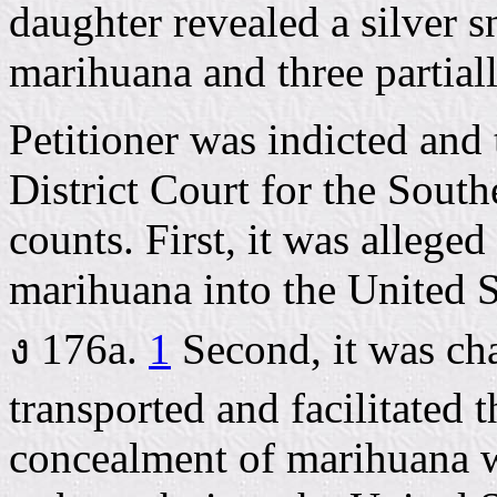
daughter revealed a silver 
marihuana and three partial
Petitioner was indicted and 
District Court for the South
counts. First, it was alleg
marihuana into the United St
ง 176a.
1
Second, it was ch
transported and facilitated 
concealment of marihuana w