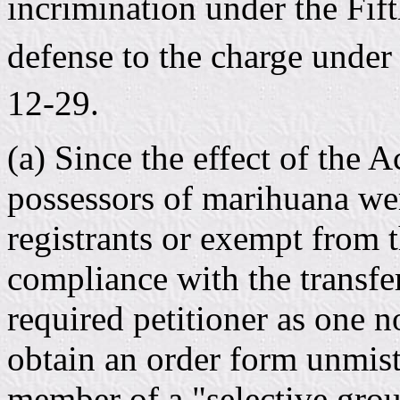
incrimination under the Fi
defense to the charge under 
12-29.
(a) Since the effect of the A
possessors of marihuana were
registrants or exempt from 
compliance with the transfe
required petitioner as one n
obtain an order form unmist
member of a "selective grou