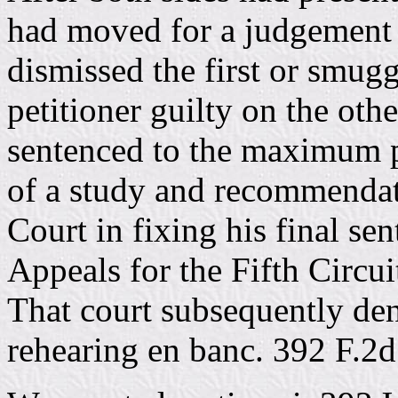
had moved for a judgement o
dismissed the first or smug
petitioner guilty on the oth
sentenced to the maximum 
of a study and recommendati
Court in fixing his final se
Appeals for the Fifth Circu
That court subsequently den
rehearing en banc. 392 F.2d