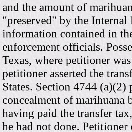
and the amount of marihuan
"preserved" by the Internal
information contained in th
enforcement officials. Posse
Texas, where petitioner was
petitioner asserted the trans
States. Section 4744 (a)(2) 
concealment of marihuana b
having paid the transfer tax
he had not done. Petitioner