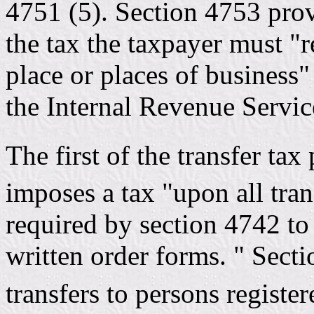
4751 (5). Section 4753 prov
the tax the taxpayer must "r
place or places of business" 
the Internal Revenue Servic
The first of the transfer tax
imposes a tax "upon all tra
required by section 4742 to
written order forms. " Secti
transfers to persons registe