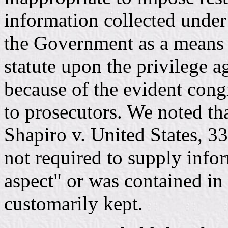
information collected under 
the Government as a means 
statute upon the privilege ag
because of the evident cong
to prosecutors. We noted tha
Shapiro v. United States, 3
not required to supply info
aspect" or was contained in 
customarily kept.