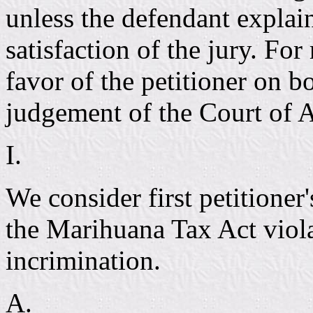
unless the defendant explain
satisfaction of the jury. Fo
favor of the petitioner on b
judgement of the Court of 
I.
We consider first petitioner
the Marihuana Tax Act violat
incrimination.
A.