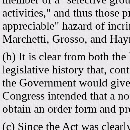
activities," and thus those p
appreciable" hazard of incr
Marchetti, Grosso, and Hay
(b) It is clear from both the
legislative history that, con
the Government would give t
Congress intended that a no
obtain an order form and pre
(c) Since the Act was clearl