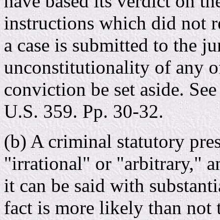
have based its verdict on th
instructions which did not 
a case is submitted to the ju
unconstitutionality of any of
conviction be set aside. See
U.S. 359. Pp. 30-32.
(b) A criminal statutory pr
"irrational" or "arbitrary," 
it can be said with substant
fact is more likely than not