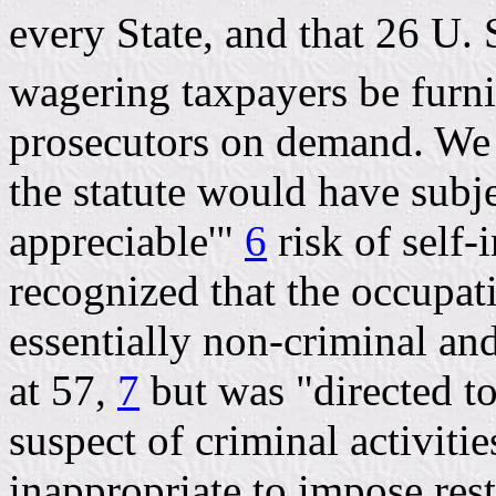
every State, and that 26 U. S
wagering taxpayers be furni
prosecutors on demand. We 
the statute would have subje
appreciable'"
6
risk of self-
recognized that the occupat
essentially non-criminal and 
at 57,
7
but was "directed to
suspect of criminal activitie
inappropriate to impose rest