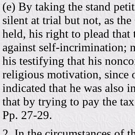
(e) By taking the stand peti
silent at trial but not, as t
held, his right to plead that
against self-incrimination; 
his testifying that his nonc
religious motivation, since 
indicated that he was also 
that by trying to pay the ta
Pp. 27-29.
2. In the circumstances of th