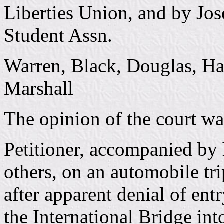
Liberties Union, and by Jos
Student Assn.
Warren, Black, Douglas, Ha
Marshall
The opinion of the court wa
Petitioner, accompanied by 
others, on an automobile t
after apparent denial of en
the International Bridge int