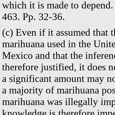
which it is made to depend. 
463. Pp. 32-36.
(c) Even if it assumed that 
marihuana used in the Unit
Mexico and that the inferenc
therefore justified, it does 
a significant amount may no
a majority of marihuana pos
marihuana was illegally imp
knowledge is therefore impe