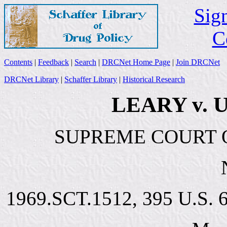
Sign
C
Contents
|
Feedback
|
Search
|
DRCNet Home Page
|
Join DRCNet
DRCNet Library
|
Schaffer Library
|
Historical Research
LEARY v. 
SUPREME COURT O
1969.SCT.1512, 395 U.S. 6,