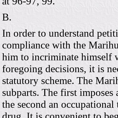
at 96-97, 99.
B.
In order to understand petit
compliance with the Marih
him to incriminate himself 
foregoing decisions, it is ne
statutory scheme. The Mari
subparts. The first imposes 
the second an occupational 
drug. It is convenient to be