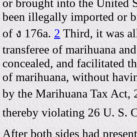
or brought into the United S
been illegally imported or b
of ง 176a.
2
Third, it was al
transferee of marihuana an
concealed, and facilitated 
of marihuana, without havin
by the Marihuana Tax Act, 2
thereby violating 26 U. S. 
After both sides had presen