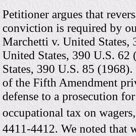
Petitioner argues that rever
conviction is required by ou
Marchetti v. United States,
United States, 390 U.S. 62 
States, 390 U.S. 85 (1968). 
of the Fifth Amendment pri
defense to a prosecution for 
occupational tax on wagers,
4411-4412. We noted that w