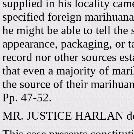
supplied in his locality ca
specified foreign marihuan
he might be able to tell the
appearance, packaging, or ta
record nor other sources est
that even a majority of mar
the source of their marihua
Pp. 47-52.
MR. JUSTICE HARLAN deliv
This case presents constitut