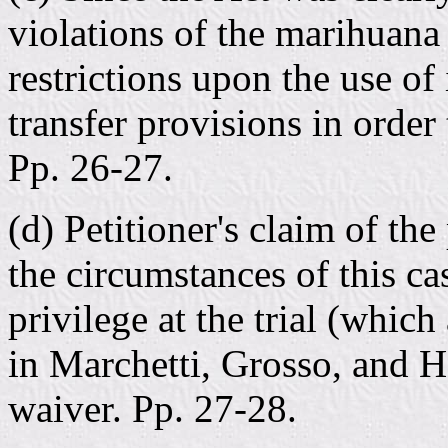
violations of the marihuana
restrictions upon the use of
transfer provisions in order 
Pp. 26-27.
(d) Petitioner's claim of th
the circumstances of this cas
privilege at the trial (which
in Marchetti, Grosso, and H
waiver. Pp. 27-28.