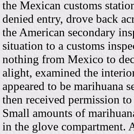
the Mexican customs station
denied entry, drove back acr
the American secondary insp
situation to a customs inspe
nothing from Mexico to dec
alight, examined the interio
appeared to be marihuana se
then received permission to
Small amounts of marihuana
in the glove compartment. A 