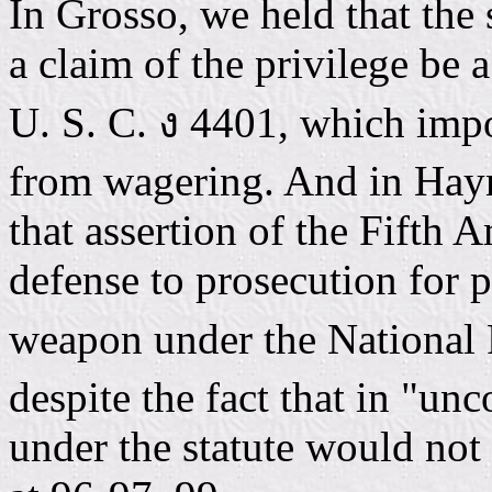
In Grosso, we held that the
a claim of the privilege be 
U. S. C. ง 4401, which impo
from wagering. And in Hayn
that assertion of the Fifth
defense to prosecution for 
weapon under the National 
despite the fact that in "un
under the statute would not