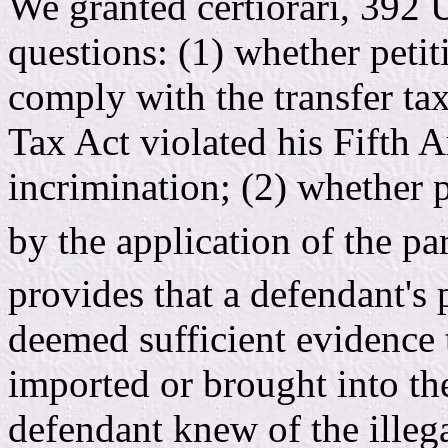
We granted certiorari, 392 
questions: (1) whether petiti
comply with the transfer ta
Tax Act violated his Fifth 
incrimination; (2) whether 
by the application of the pa
provides that a defendant's
deemed sufficient evidence 
imported or brought into the
defendant knew of the illega