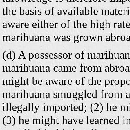
the basis of available mater
aware either of the high rate
marihuana was grown abroa
(d) A possessor of marihua
marihuana came from abroad
might be aware of the prop
marihuana smuggled from a
illegally imported; (2) he 
(3) he might have learned i