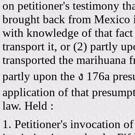
on petitioner's testimony t
brought back from Mexico in
with knowledge of that fact
transport it, or (2) partly u
transported the marihuana 
partly upon the ง 176a pres
application of that presump
law. Held :
1. Petitioner's invocation of