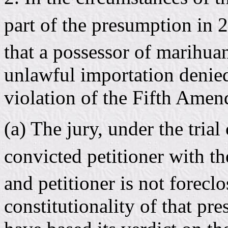
part of the presumption in 
that a possessor of marihua
unlawful importation denied
violation of the Fifth Amen
(a) The jury, under the trial
convicted petitioner with t
and petitioner is not forecl
constitutionality of that p