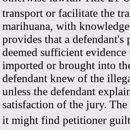
transport or facilitate the t
marihuana, with knowledge o
provides that a defendant's
deemed sufficient evidence 
imported or brought into the
defendant knew of the illega
unless the defendant explain
satisfaction of the jury. The 
it might find petitioner guil