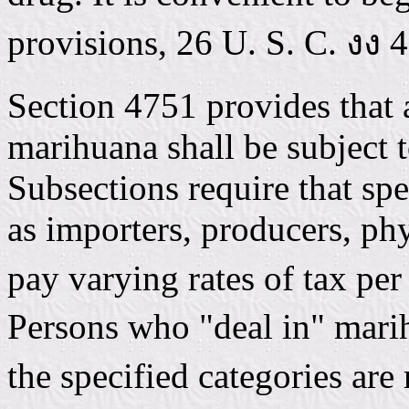
provisions, 26 U. S. C. งง 
Section 4751 provides that 
marihuana shall be subject 
Subsections require that spe
as importers, producers, phy
pay varying rates of tax per
Persons who "deal in" marih
the specified categories are