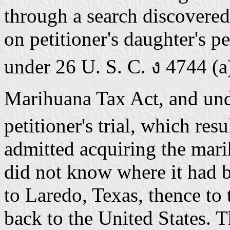
through a search discovere
on petitioner's daughter's p
under 26 U. S. C. ง 4744 (a)
Marihuana Tax Act, and und
petitioner's trial, which res
admitted acquiring the mar
did not know where it had b
to Laredo, Texas, thence to
back to the United States. 