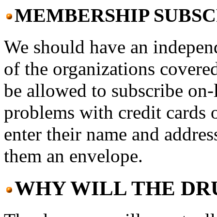
MEMBERSHIP SUBSC
We should have an indepen
of the organizations covere
be allowed to subscribe on-l
problems with credit cards o
enter their name and addres
them an envelope.
WHY WILL THE DR