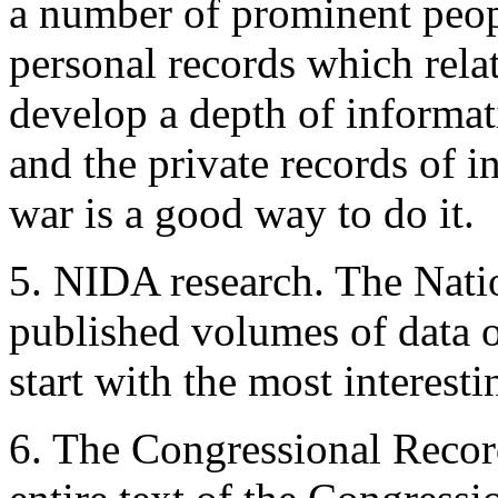
a number of prominent peopl
personal records which rela
develop a depth of informa
and the private records of i
war is a good way to do it.
5. NIDA research. The Nati
published volumes of data o
start with the most interesti
6. The Congressional Record