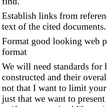
find.
Establish links from refere
text of the cited documents.
Format good looking web pa
format
We will need standards for
constructed and their overall
not that I want to limit your
just that we want to present 