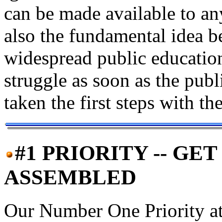
can be made available to an
also the fundamental idea 
widespread public education
struggle as soon as the pub
taken the first steps with t
#1 PRIORITY -- G
ASSEMBLED
Our Number One Priority at t