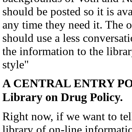
should be posted so it is av
any time they need it. The o
should use a less conversati
the information to the libra
style"
A CENTRAL ENTRY POIN
Library on Drug Policy.
Right now, if we want to te
library of on-line informat