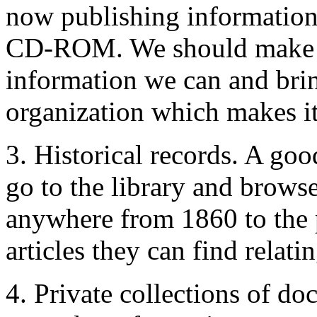
now publishing information
CD-ROM. We should make it a
information we can and bring
organization which makes it
3. Historical records. A go
go to the library and brows
anywhere from 1860 to the p
articles they can find relati
4. Private collections of do