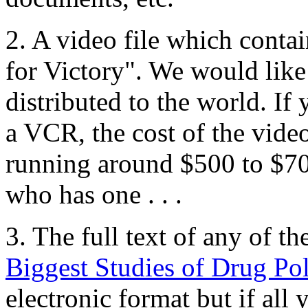
2. A video file which conta
for Victory". We would like 
distributed to the world. I
a VCR, the cost of the video
running around $500 to $
who has one . . .
3. The full text of any of th
Biggest Studies of Drug Pol
electronic format but if all