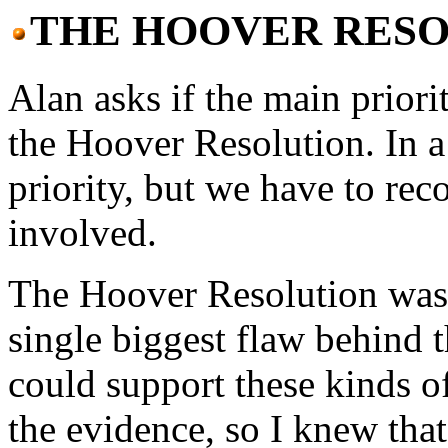
THE HOOVER RESO
Alan asks if the main priori
the Hoover Resolution. In a
priority, but we have to rec
involved.
The Hoover Resolution was 
single biggest flaw behind 
could support these kinds of
the evidence, so I knew tha