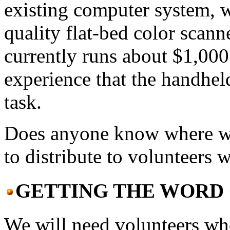
existing computer system, 
quality flat-bed color scann
currently runs about $1,00
experience that the handhel
task.
Does anyone know where we 
to distribute to volunteers
GETTING THE WORD 
We will need volunteers who