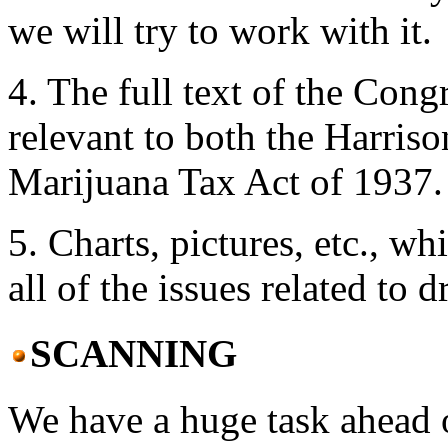
we will try to work with it.
4. The full text of the Cong
relevant to both the Harris
Marijuana Tax Act of 1937.
5. Charts, pictures, etc., wh
all of the issues related to d
SCANNING
We have a huge task ahead o