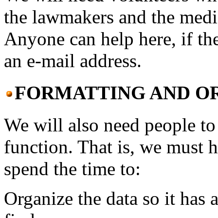
the lawmakers and the medi
Anyone can help here, if th
an e-mail address.
FORMATTING AND O
We will also need people to 
function. That is, we must 
spend the time to:
Organize the data so it has a