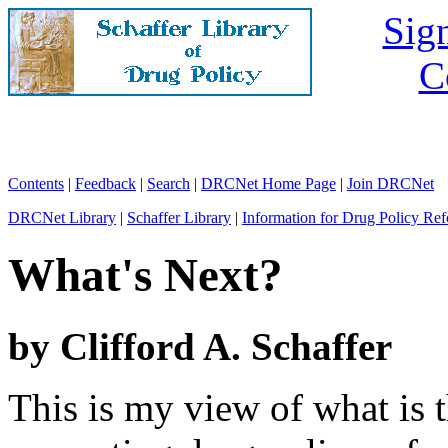
Sign
C
Contents
|
Feedback
|
Search
|
DRCNet Home Page
|
Join DRCNet
DRCNet Library
|
Schaffer Library
|
Information for Drug Policy Ref
What's Next?
by Clifford A. Schaffer
This is my view of what is 