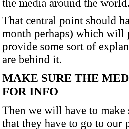
the media around the world
That central point should h
month perhaps) which will p
provide some sort of explan
are behind it.
MAKE SURE THE MED
FOR INFO
Then we will have to make 
that they have to go to our 