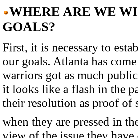
WHERE ARE WE WI
GOALS?
First, it is necessary to est
our goals. Atlanta has come
warriors got as much public
it looks like a flash in the 
their resolution as proof of
when they are pressed in the
view of the issue they have