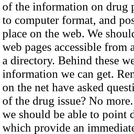
of the information on drug p
to computer format, and pos
place on the web. We should
web pages accessible from 
a directory. Behind these we
information we can get. Rem
on the net have asked quest
of the drug issue? No more.
we should be able to point 
which provide an immediat