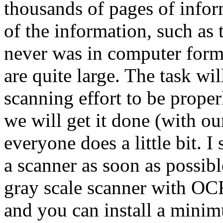
thousands of pages of info
of the information, such as 
never was in computer form
are quite large. The task wi
scanning effort to be prop
we will get it done (with our
everyone does a little bit. 
a scanner as soon as possib
gray scale scanner with OCR
and you can install a mini