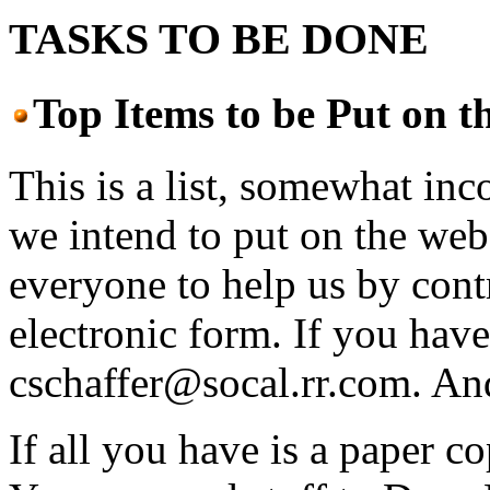
TASKS TO BE DONE
Top Items to be Put on 
This is a list, somewhat inc
we intend to put on the web
everyone to help us by cont
electronic form. If you have 
cschaffer@socal.rr.com. An
If all you have is a paper c