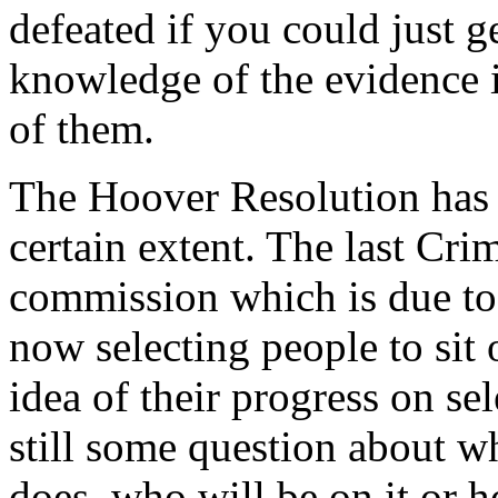
defeated if you could just g
knowledge of the evidence i
of them.
The Hoover Resolution has a
certain extent. The last Cri
commission which is due to 
now selecting people to sit
idea of their progress on s
still some question about whe
does, who will be on it or h