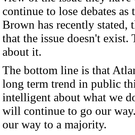
continue to lose debates as
Brown has recently stated, t
that the issue doesn't exist.
about it.
The bottom line is that Atl
long term trend in public th
intelligent about what we d
will continue to go our way.
our way to a majority.