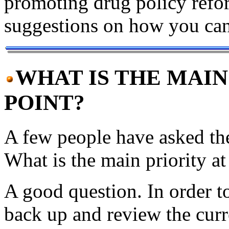
promoting drug policy refo
suggestions on how you can
WHAT IS THE MAIN
POINT?
A few people have asked the
What is the main priority at
A good question. In order t
back up and review the curren