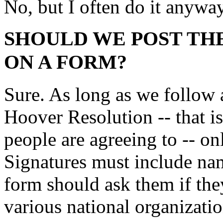
No, but I often do it anyway
SHOULD WE POST TH
ON A FORM?
Sure. As long as we follow al
Hoover Resolution -- that is
people are agreeing to -- on
Signatures must include name
form should ask them if the
various national organizatio