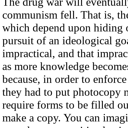
The drug war will eventually
communism fell. That is, th
which depend upon hiding o
pursuit of an ideological go
impractical, and that impra
as more knowledge becomes 
because, in order to enforce
they had to put photocopy 
require forms to be filled 
make a copy. You can imagin