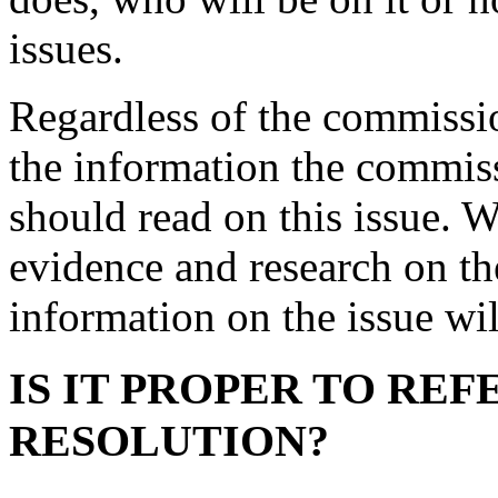
issues.
Regardless of the commissi
the information the commiss
should read on this issue. 
evidence and research on t
information on the issue wil
IS IT PROPER TO REF
RESOLUTION?