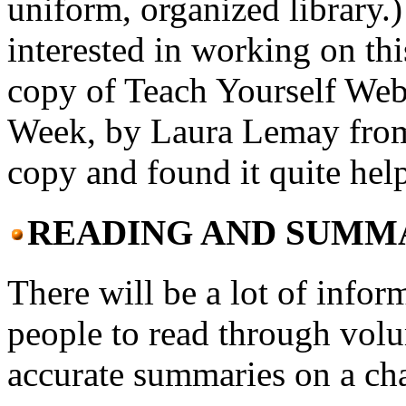
uniform, organized library.
interested in working on thi
copy of Teach Yourself We
Week, by Laura Lemay from 
copy and found it quite help
READING AND SUMM
There will be a lot of infor
people to read through vol
accurate summaries on a cha