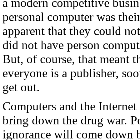
a modern competitive busine
personal computer was thei
apparent that they could n
did not have person compute
But, of course, that meant t
everyone is a publisher, soon
get out.
Computers and the Internet 
bring down the drug war. Po
ignorance will come down b