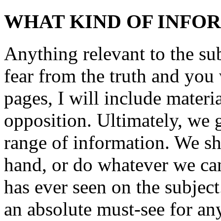
WHAT KIND OF INFO
Anything relevant to the sub
fear from the truth and you
pages, I will include mater
opposition. Ultimately, we 
range of information. We sho
hand, or do whatever we can
has ever seen on the subjec
an absolute must-see for a