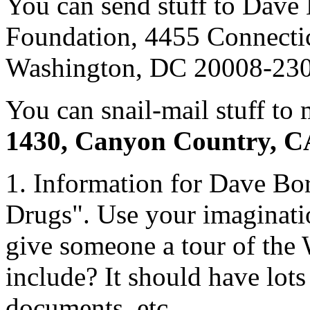
You can send stuff to Dave
Foundation, 4455 Connectic
Washington, DC 20008-230
You can snail-mail stuff to 
1430, Canyon Country, C
1. Information for Dave Bo
Drugs". Use your imaginatio
give someone a tour of the
include? It should have lots 
documents, etc.