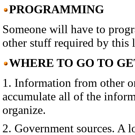
PROGRAMMING
Someone will have to prog
other stuff required by this l
WHERE TO GO TO GE
1. Information from other o
accumulate all of the inform
organize.
2. Government sources. A lo