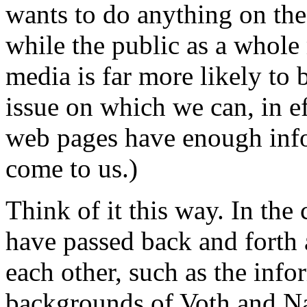
wants to do anything on the 
while the public as a whole 
media is far more likely to 
issue on which we can, in eff
web pages have enough infor
come to us.)
Think of it this way. In the
have passed back and forth 
each other, such as the info
backgrounds of Voth and Na