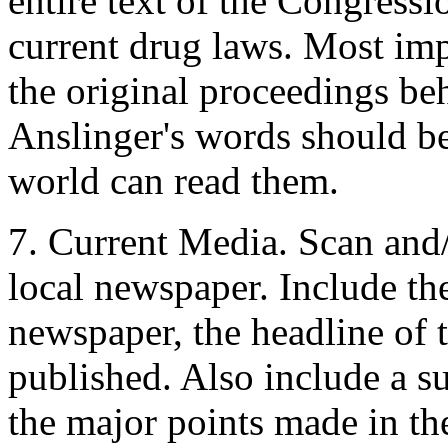
entire text of the Congressi
current drug laws. Most imp
the original proceedings be
Anslinger's words should be
world can read them.
7. Current Media. Scan and
local newspaper. Include the
newspaper, the headline of t
published. Also include a s
the major points made in the