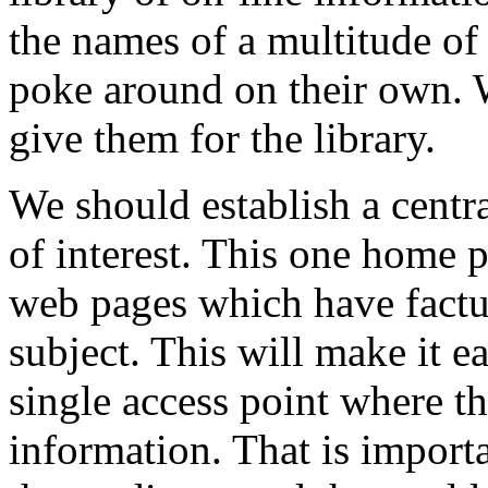
the names of a multitude of 
poke around on their own.
give them for the library.
We should establish a centra
of interest. This one home p
web pages which have factua
subject. This will make it e
single access point where th
information. That is importa