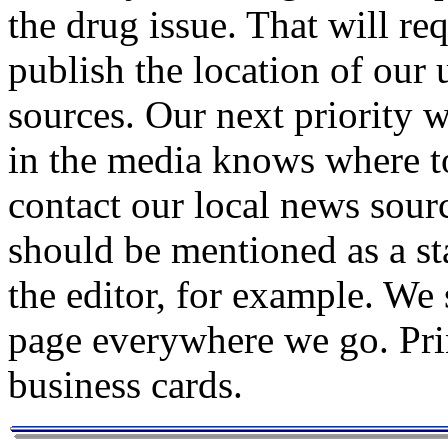
the drug issue. That will re
publish the location of our
sources. Our next priority w
in the media knows where t
contact our local news sour
should be mentioned as a sta
the editor, for example. W
page everywhere we go. Prin
business cards.