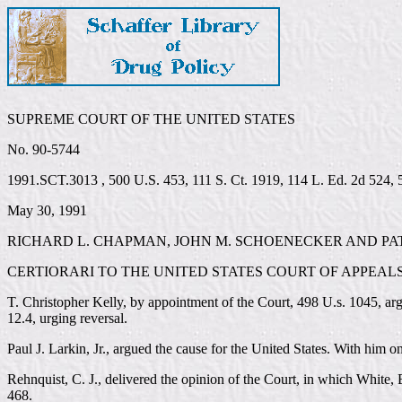
SUPREME COURT OF THE UNITED STATES
No. 90-5744
1991.SCT.3013 , 500 U.S. 453, 111 S. Ct. 1919, 114 L. Ed. 2d 524,
May 30, 1991
RICHARD L. CHAPMAN, JOHN M. SCHOENECKER AND PAT
CERTIORARI TO THE UNITED STATES COURT OF APPEALS
T. Christopher Kelly, by appointment of the Court, 498 U.s. 1045, arg
12.4, urging reversal.
Paul J. Larkin, Jr., argued the cause for the United States. With him 
Rehnquist, C. J., delivered the opinion of the Court, in which White, B
468.