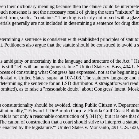
en their dictionary meaning because then the clause could be interpreted
uch nonsense is not the necessary result of giving the term "mixture" i
ated from, such a "container." The drug is clearly not mixed with a glas
erials generally are not included in determining a sentence for drug distr
rmining a sentence is consistent with established principles of statutory
. Petitioners also argue that the statute should be construed to avoid a se
vous ambiguity or uncertainty in the language and structure of the Act,"
it is still "left with an ambiguous statute." United States v. Bass, 404 
process of construing what Congress has expressed, not at the beginning
oskal v. United States, supra, at 107-108. The statutory language and st
ermining the sentence for an LSD distributor. A straightforward readin
omitted), as to raise a "reasonable doubt" about Congress' intent. Moskal
's constitutionality should be avoided, citing Public Citizen v. Departm
onstitutionality,'" Edward J. DeBartolo Corp. v. Florida Gulf Coast Bui
s is not only a reasonable construction of § 841(b), but it is one that d
 canon of construction that a court should strive to interpret a statute 
uage enacted by the legislature.'" United States v. Monsanto, 491 U.S. 600