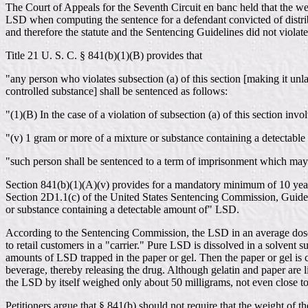
The Court of Appeals for the Seventh Circuit en banc held that the wei
LSD when computing the sentence for a defendant convicted of distribu
and therefore the statute and the Sentencing Guidelines did not viola
Title 21 U. S. C. § 841(b)(1)(B) provides that
"any person who violates subsection (a) of this section [making it unla
controlled substance] shall be sentenced as follows:
"(1)(B) In the case of a violation of subsection (a) of this section invol
"(v) 1 gram or more of a mixture or substance containing a detectabl
"such person shall be sentenced to a term of imprisonment which may no
Section 841(b)(1)(A)(v) provides for a mandatory minimum of 10 years
Section 2D1.1(c) of the United States Sentencing Commission, Guideli
or substance containing a detectable amount of" LSD.
According to the Sentencing Commission, the LSD in an average dose w
to retail customers in a "carrier." Pure LSD is dissolved in a solvent s
amounts of LSD trapped in the paper or gel. Then the paper or gel is c
beverage, thereby releasing the drug. Although gelatin and paper are 
the LSD by itself weighed only about 50 milligrams, not even close t
Petitioners argue that § 841(b) should not require that the weight of