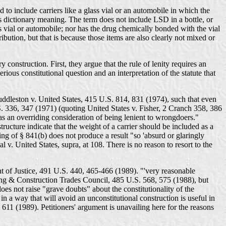
 to include carriers like a glass vial or an automobile in which the
ts dictionary meaning. The term does not include LSD in a bottle, or
s vial or automobile; nor has the drug chemically bonded with the vial
ibution, but that is because those items are also clearly not mixed or
 construction. First, they argue that the rule of lenity requires an
rious constitutional question and an interpretation of the statute that
 Huddleston v. United States, 415 U.S. 814, 831 (1974), such that even
U.S. 336, 347 (1971) (quoting United States v. Fisher, 2 Cranch 358, 386
 as an overriding consideration of being lenient to wrongdoers."
ructure indicate that the weight of a carrier should be included as a
g of § 841(b) does not produce a result "so 'absurd or glaringly
 v. United States, supra, at 108. There is no reason to resort to the
ent of Justice, 491 U.S. 440, 465-466 (1989). "'very reasonable
lding & Construction Trades Council, 485 U.S. 568, 575 (1988), but
oes not raise "grave doubts" about the constitutionality of the
in a way that will avoid an unconstitutional construction is useful in
, 611 (1989). Petitioners' argument is unavailing here for the reasons