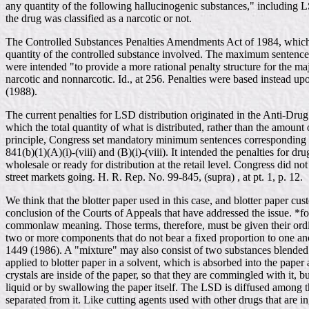
any quantity of the following hallucinogenic substances," including L
the drug was classified as a narcotic or not.
The Controlled Substances Penalties Amendments Act of 1984, which 
quantity of the controlled substance involved. The maximum sentence 
were intended "to provide a more rational penalty structure for the ma
narcotic and nonnarcotic. Id., at 256. Penalties were based instead 
(1988).
The current penalties for LSD distribution originated in the Anti-Dr
which the total quantity of what is distributed, rather than the amoun
principle, Congress set mandatory minimum sentences corresponding to
841(b)(1)(A)(i)-(viii) and (B)(i)-(viii). It intended the penalties for 
wholesale or ready for distribution at the retail level. Congress did no
street markets going. H. R. Rep. No. 99-845, (supra) , at pt. 1, p. 12.
We think that the blotter paper used in this case, and blotter paper 
conclusion of the Courts of Appeals that have addressed the issue. *f
commonlaw meaning. Those terms, therefore, must be given their ordin
two or more components that do not bear a fixed proportion to one an
1449 (1986). A "mixture" may also consist of two substances blended t
applied to blotter paper in a solvent, which is absorbed into the pape
crystals are inside of the paper, so that they are commingled with it,
liquid or by swallowing the paper itself. The LSD is diffused among th
separated from it. Like cutting agents used with other drugs that are i