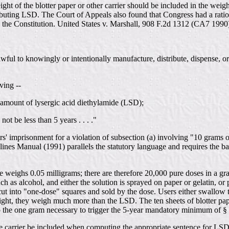
ght of the blotter paper or other carrier should be included in the weig
ting LSD. The Court of Appeals also found that Congress had a rational
te the Constitution. United States v. Marshall, 908 F.2d 1312 (CA7 1990
wful to knowingly or intentionally manufacture, distribute, dispense, or 
ving --
e amount of lysergic acid diethylamide (LSD);
t be less than 5 years . . . ."
' imprisonment for a violation of subsection (a) involving "10 grams o
nes Manual (1991) parallels the statutory language and requires the ba
eighs 0.05 milligrams; there are therefore 20,000 pure doses in a gram
uch as alcohol, and either the solution is sprayed on paper or gelatin, o
ut into "one-dose" squares and sold by the dose. Users either swallow th
light, they weigh much more than the LSD. The ten sheets of blotter pa
o the one gram necessary to trigger the 5-year mandatory minimum of §
 the carrier be included when computing the appropriate sentence for LS