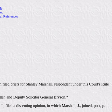
ch
et
l References
 filed briefs for Stanley Marshall, respondent under this Court's Rule
eller, and Deputy Solicitor General Bryson.*
, filed a dissenting opinion, in which Marshall, J., joined, post, p.