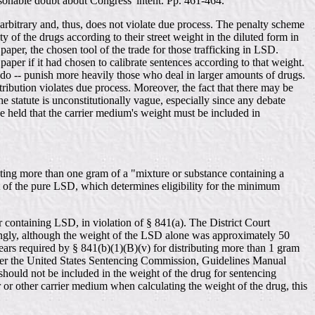
reasonable doubt about Congress' intent. Pp. 461-464.
 arbitrary and, thus, does not violate due process. The penalty scheme
y of the drugs according to their street weight in the diluted form in
paper, the chosen tool of the trade for those trafficking in LSD.
per if it had chosen to calibrate sentences according to that weight.
 do -- punish more heavily those who deal in larger amounts of drugs.
ribution violates due process. Moreover, the fact that there may be
 statute is unconstitutionally vague, especially since any debate
ve held that the carrier medium's weight must be included in
buting more than one gram of a "mixture or substance containing a
t of the pure LSD, which determines eligibility for the minimum
containing LSD, in violation of § 841(a). The District Court
dingly, although the weight of the LSD alone was approximately 50
ars required by § 841(b)(1)(B)(v) for distributing more than 1 gram
nder the United States Sentencing Commission, Guidelines Manual
 should not be included in the weight of the drug for sentencing
r or other carrier medium when calculating the weight of the drug, this