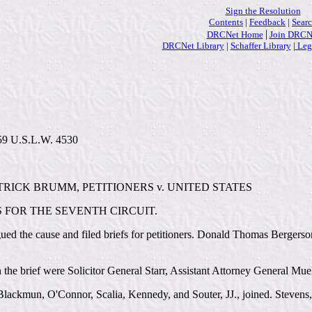
Sign the Resolution
Contents
|
Feedback
|
Sear
|
DRCNet Home
Join DRCN
DRCNet Library
|
Schaffer Library
|
Lega
 59 U.S.L.W. 4530
RICK BRUMM, PETITIONERS v. UNITED STATES
 FOR THE SEVENTH CIRCUIT.
ued the cause and filed briefs for petitioners. Donald Thomas Bergerson
on the brief were Solicitor General Starr, Assistant Attorney General Mu
lackmun, O'Connor, Scalia, Kennedy, and Souter, JJ., joined. Stevens, J.