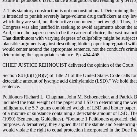
statute in petitioners' favor, since a straightforward reading of § 841(
2. This statutory construction is not unconstitutional. Determining th
is intended to punish severely large-volume drug traffickers at any leve
which they are sold, not their active component's net weight. Thus, it 
Congress was also justified in seeking to avoid arguments about the a
And, since the paper seems to be the carrier of choice, the vast majo
That distributors with varying degrees of culpability might be subject
plausible arguments against describing blotter paper impregnated with
would center around the appropriate sentence, not the conduct's crimina
determining the appropriate sentence. Pp. 464-468.
CHIEF JUSTICE REHNQUIST delivered the opinion of the Court.
Section 841(b)(1)(B)(v) of Title 21 of the United States Code calls f
detectable amount of lysergic acid diethylamide (LSD)." We hold that 
sentence.
Petitioners Richard L. Chapman, John M. Schoenecker, and Patrick Bru
included the total weight of the paper and LSD in determining the wei
milligrams, the 5.7 grams combined weight of LSD and blotter paper r
of a mixture or substance containing a detectable amount of LSD. Th
(1990) (Sentencing Guidelines). *footnote 1 Petitioners appealed, claim
purposes. Alternatively, they argued that if the statute and Sentencing
would violate the right to equal protection incorporated in the Due P