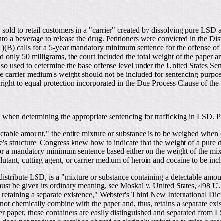
sold to retail customers in a "carrier" created by dissolving pure LSD an
to a beverage to release the drug. Petitioners were convicted in the Dist
1)(B) calls for a 5-year mandatory minimum sentence for the offense of
nly 50 milligrams, the court included the total weight of the paper and
so used to determine the base offense level under the United States S
he carrier medium's weight should not be included for sentencing purposes
e right to equal protection incorporated in the Due Process Clause of t
ed when determining the appropriate sentencing for trafficking in LSD. 
tectable amount," the entire mixture or substance is to be weighed when 
tute's structure. Congress knew how to indicate that the weight of a pur
 a mandatory minimum sentence based either on the weight of the mixtu
lutant, cutting agent, or carrier medium of heroin and cocaine to be inc
 distribute LSD, is a "mixture or substance containing a detectable amo
st be given its ordinary meaning, see Moskal v. United States, 498 U.S
retaining a separate existence," Webster's Third New International Dic
not chemically combine with the paper and, thus, retains a separate exis
ter paper, those containers are easily distinguished and separated from LS