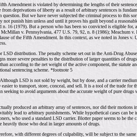
Fifth Amendment is violated by determining the lengths of their sentenc
ree from deprivations of liberty as a result of arbitrary sentences is fund
 in question. But we have never subjected the criminal process to this so
y not punish him unless and until it proves his guilt beyond a reasonabl
nd n. 16 (1979). But a person who has been so convicted is eligible for
ual, McMillan v. Pennsylvania, 477 U.S. 79, 92, n. 8 (1986); Meachum v.
Clause of the Fifth Amendment. In this context, as we noted in Jones v.
ess.
s for LSD distribution. The penalty scheme set out in the Anti-Drug Abus
signs more severe penalties to the distribution of larger quantities of dru
r than according to the net weight of the active component, the statute 
 rational sentencing scheme. *footnote 5
s. Although LSD is not sold by weight, but by dose, and a carrier medium 
asier to transport, store, conceal, and sell. It is a tool of the trade for
d in seeking to avoid arguments about the accurate weight of pure drugs
tually produced an arbitrary array of sentences, nor did their motions in
nevitably lead to arbitrary punishments. While hypothetical cases can be
oners, who used a standard LSD carrier. Blotter paper seems to be the ca
 heavily those who deal in larger amounts of drugs.
herefore, with different degrees of culpability, will be subject to the s