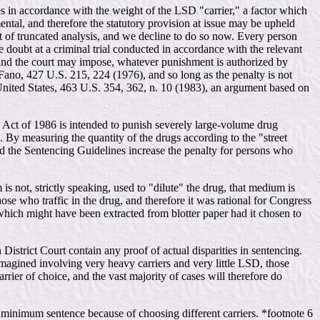
es in accordance with the weight of the LSD "carrier," a factor which
amental, and therefore the statutory provision at issue may be upheld
rt of truncated analysis, and we decline to do so now. Every person
e doubt at a criminal trial conducted in accordance with the relevant
, and the court may impose, whatever punishment is authorized by
 Fano, 427 U.S. 215, 224 (1976), and so long as the penalty is not
 United States, 463 U.S. 354, 362, n. 10 (1983), an argument based on
e Act of 1986 is intended to punish severely large-volume drug
gs. By measuring the quantity of the drugs according to the "street
and the Sentencing Guidelines increase the penalty for persons who
is not, strictly speaking, used to "dilute" the drug, that medium is
 those who traffic in the drug, and therefore it was rational for Congress
 which might have been extracted from blotter paper had it chosen to
 District Court contain any proof of actual disparities in sentencing.
 imagined involving very heavy carriers and very little LSD, those
rrier of choice, and the vast majority of cases will therefore do
ame minimum sentence because of choosing different carriers. *footnote 6