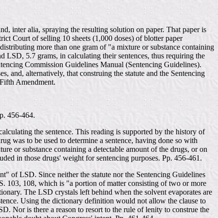
d, inter alia, spraying the resulting solution on paper. That paper is
rict Court of selling 10 sheets (1,000 doses) of blotter paper
 distributing more than one gram of "a mixture or substance containing
 LSD, 5.7 grams, in calculating their sentences, thus requiring the
entencing Commission Guidelines Manual (Sentencing Guidelines).
, and, alternatively, that construing the statute and the Sentencing
he Fifth Amendment.
Pp. 456-464.
calculating the sentence. This reading is supported by the history of
e drug was to be used to determine a sentence, having done so with
re or substance containing a detectable amount of the drugs, or on
luded in those drugs' weight for sentencing purposes. Pp. 456-461.
unt" of LSD. Since neither the statute nor the Sentencing Guidelines
. 103, 108, which is "a portion of matter consisting of two or more
tionary. The LSD crystals left behind when the solvent evaporates are
tence. Using the dictionary definition would not allow the clause to
D. Nor is there a reason to resort to the rule of lenity to construe the