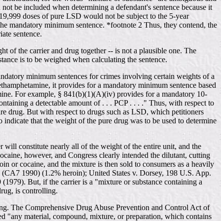
ld not be included when determining a defendant's sentence because it
th 19,999 doses of pure LSD would not be subject to the 5-year
 the mandatory minimum sentence. *footnote 2 Thus, they contend, the
iate sentence.
ht of the carrier and drug together -- is not a plausible one. The
bstance is to be weighed when calculating the sentence.
 mandatory minimum sentences for crimes involving certain weights of a
 methamphetamine, it provides for a mandatory minimum sentence based
mine. For example, § 841(b)(1)(A)(iv) provides for a mandatory 10-
aining a detectable amount of . . . PCP . . . ." Thus, with respect to
re drug. But with respect to drugs such as LSD, which petitioners
 indicate that the weight of the pure drug was to be used to determine
ill constitute nearly all of the weight of the entire unit, and the
cocaine, however, and Congress clearly intended the dilutant, cutting
oin or cocaine, and the mixture is then sold to consumers as a heavily
070 (CA7 1990) (1.2% heroin); United States v. Dorsey, 198 U.S. App.
979). But, if the carrier is a "mixture or substance containing a
ug, is controlling.
tencing. The Comprehensive Drug Abuse Prevention and Control Act of
ted "any material, compound, mixture, or preparation, which contains