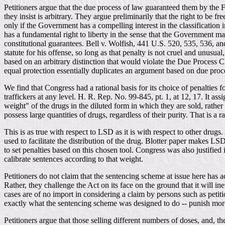
Petitioners argue that the due process of law guaranteed them by the 
they insist is arbitrary. They argue preliminarily that the right to be f
only if the Government has a compelling interest in the classification
has a fundamental right to liberty in the sense that the Government ma
constitutional guarantees. Bell v. Wolfish, 441 U.S. 520, 535, 536, a
statute for his offense, so long as that penalty is not cruel and unus
based on an arbitrary distinction that would violate the Due Process 
equal protection essentially duplicates an argument based on due proc
We find that Congress had a rational basis for its choice of penaltie
traffickers at any level. H. R. Rep. No. 99-845, pt. 1, at 12, 17. It as
weight" of the drugs in the diluted form in which they are sold, rathe
possess large quantities of drugs, regardless of their purity. That is a
This is as true with respect to LSD as it is with respect to other drug
used to facilitate the distribution of the drug. Blotter paper makes LSD e
to set penalties based on this chosen tool. Congress was also justifie
calibrate sentences according to that weight.
Petitioners do not claim that the sentencing scheme at issue here has ac
Rather, they challenge the Act on its face on the ground that it will i
cases are of no import in considering a claim by persons such as petiti
exactly what the sentencing scheme was designed to do -- punish more
Petitioners argue that those selling different numbers of doses, and, t