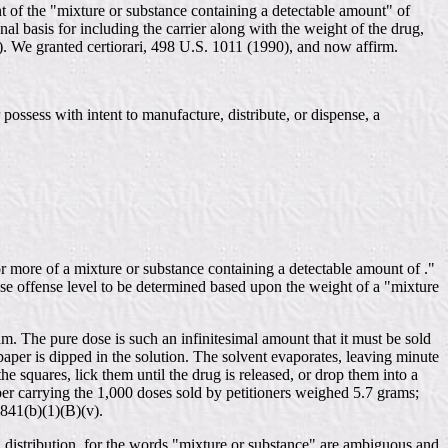
ht of the "mixture or substance containing a detectable amount" of
 basis for including the carrier along with the weight of the drug,
). We granted certiorari, 498 U.S. 1011 (1990), and now affirm.
possess with intent to manufacture, distribute, or dispense, a
r more of a mixture or substance containing a detectable amount of ."
se offense level to be determined based upon the weight of a "mixture
. The pure dose is such an infinitesimal amount that it must be sold
r paper is dipped in the solution. The solvent evaporates, leaving minute
e squares, lick them until the drug is released, or drop them into a
per carrying the 1,000 doses sold by petitioners weighed 5.7 grams;
 841(b)(1)(B)(v).
D distribution, for the words "mixture or substance" are ambiguous and