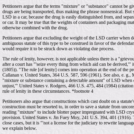
Petitioners argue that the terms "mixture" or "substance" cannot be giv
drugs are being transported, thus making the phrase nonsensical. But s
LSD in a car, because the drug is easily distinguished from, and separ
or car. It may be true that the weights of containers and packaging mat
otherwise combined with the drug.
Petitioners argue that excluding the weight of the LSD carrier when dete
ambiguous statute of this type to be construed in favor of the defendant
would require it to be struck down as violating due process.
The rule of lenity, however, is not applicable unless there is a "grie
after a court has "'seize every thing from which aid can be derived,'" 
(1805)). "The rule [of lenity] comes into operation at the end of the 
Callanan v. United States, 364 U.S. 587, 596 (1961). See also, e. g., M
"mixture or substance containing a detectable amount" of LSD when det
unjust,'" United States v. Rodgers, 466 U.S. 475, 484 (1984) (citation 
rule of lenity in these circumstances. *footnote 4
Petitioners also argue that constructions which cast doubt on a statute
construction must be resorted to, in order to save a statute from unc
reading "mixture" to include blotter paper impregnated with LSD crystal
provision. United States v. Jin Fuey Moy, 241 U.S. 394, 401 (1916). The
close cases, but it is "'not a license for the judiciary to rewrite lang
we explain below.