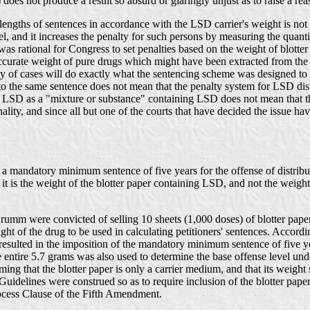
b) does not produce a result so absurd or glaringly unjust as to raise a 
e lengths of sentences in accordance with the LSD carrier's weight is not
l, and it increases the penalty for such persons by measuring the quantit
was rational for Congress to set penalties based on the weight of blotter 
ccurate weight of pure drugs which might have been extracted from the pa
rity of cases will do exactly what the sentencing scheme was designed to
 to the same sentence does not mean that the penalty system for LSD dist
 LSD as a "mixture or substance" containing LSD does not mean that the
lity, and since all but one of the courts that have decided the issue ha
or a mandatory minimum sentence of five years for the offense of distri
it is the weight of the blotter paper containing LSD, and not the weigh
mm were convicted of selling 10 sheets (1,000 doses) of blotter paper 
ght of the drug to be used in calculating petitioners' sentences. Accor
esulted in the imposition of the mandatory minimum sentence of five ye
e entire 5.7 grams was also used to determine the base offense level u
ing that the blotter paper is only a carrier medium, and that its weight
 Guidelines were construed so as to require inclusion of the blotter pape
rocess Clause of the Fifth Amendment.