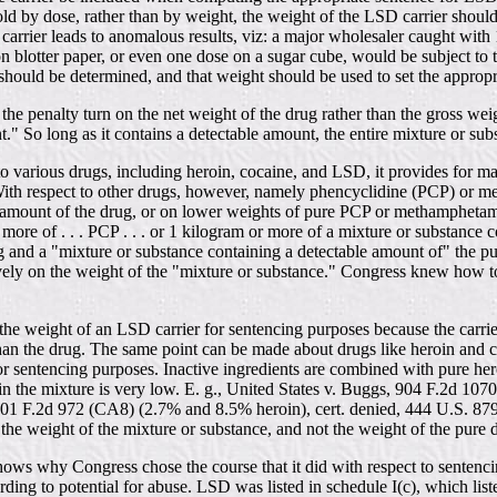
sold by dose, rather than by weight, the weight of the LSD carrier shou
the carrier leads to anomalous results, viz: a major wholesaler caught wi
blotter paper, or even one dose on a sugar cube, would be subject to
should be determined, and that weight should be used to set the appropr
s the penalty turn on the net weight of the drug rather than the gross weig
t." So long as it contains a detectable amount, the entire mixture or su
t to various drugs, including heroin, cocaine, and LSD, it provides for
 With respect to other drugs, however, namely phencyclidine (PCP) or
le amount of the drug, or on lower weights of pure PCP or methampheta
e of . . . PCP . . . or 1 kilogram or more of a mixture or substance cont
g and a "mixture or substance containing a detectable amount of" the pu
vely on the weight of the "mixture or substance." Congress knew how to
he weight of an LSD carrier for sentencing purposes because the carrier w
r than the drug. The same point can be made about drugs like heroin and 
or sentencing purposes. Inactive ingredients are combined with pure her
g in the mixture is very low. E. g., United States v. Buggs, 904 F.2d 1
1 F.2d 972 (CA8) (2.7% and 8.5% heroin), cert. denied, 444 U.S. 879 (1
the weight of the mixture or substance, and not the weight of the pure dr
on shows why Congress chose the course that it did with respect to sen
ding to potential for abuse. LSD was listed in schedule I(c), which lis