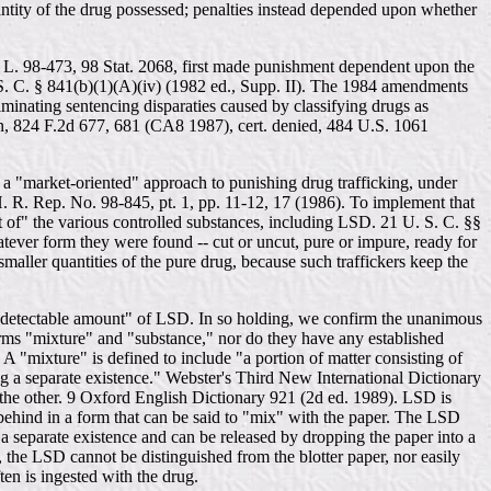
antity of the drug possessed; penalties instead depended upon whether
L. 98-473, 98 Stat. 2068, first made punishment dependent upon the
 S. C. § 841(b)(1)(A)(iv) (1982 ed., Supp. II). The 1984 amendments
iminating sentencing disparaties caused by classifying drugs as
an, 824 F.2d 677, 681 (CA8 1987), cert. denied, 484 U.S. 1061
 a "market-oriented" approach to punishing drug trafficking, under
 H. R. Rep. No. 98-845, pt. 1, pp. 11-12, 17 (1986). To implement that
 of" the various controlled substances, including LSD. 21 U. S. C. §§
whatever form they were found -- cut or uncut, pure or impure, ready for
 smaller quantities of the pure drug, because such traffickers keep the
g a detectable amount" of LSD. In so holding, we confirm the unanimous
terms "mixture" and "substance," nor do they have any established
"mixture" is defined to include "a portion of matter consisting of
g a separate existence." Webster's Third New International Dictionary
f the other. 9 Oxford English Dictionary 921 (2d ed. 1989). LSD is
t behind in a form that can be said to "mix" with the paper. The LSD
 a separate existence and can be released by dropping the paper into a
, the LSD cannot be distinguished from the blotter paper, nor easily
ten is ingested with the drug.