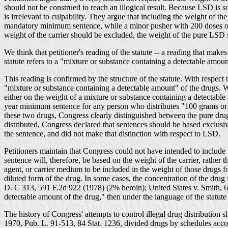
should not be construed to reach an illogical result. Because LSD is 
is irrelevant to culpability. They argue that including the weight of 
mandatory minimum sentence, while a minor pusher with 200 doses on 
weight of the carrier should be excluded, the weight of the pure LSD 
We think that petitioner's reading of the statute -- a reading that make
statute refers to a "mixture or substance containing a detectable amoun
This reading is confirmed by the structure of the statute. With respec
"mixture or substance containing a detectable amount" of the drugs.
either on the weight of a mixture or substance containing a detectab
year minimum sentence for any person who distributes "100 grams or mor
these two drugs, Congress clearly distinguished between the pure dru
distributed, Congress declared that sentences should be based exclusi
the sentence, and did not make that distinction with respect to LSD.
Petitioners maintain that Congress could not have intended to include t
sentence will, therefore, be based on the weight of the carrier, rathe
agent, or carrier medium to be included in the weight of those drugs f
diluted form of the drug. In some cases, the concentration of the dru
D. C 313, 591 F.2d 922 (1978) (2% heroin); United States v. Smith, 60
detectable amount of the drug," then under the language of the statute 
The history of Congress' attempts to control illegal drug distributi
1970, Pub. L. 91-513, 84 Stat. 1236, divided drugs by schedules accor