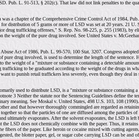
SD. Pub. L. 91-513, § 202(c). That law did not link penalties to the qu
was a chapter of the Comprehensive Crime Control Act of 1984, Pub. 
for distribution of 5 grams or more of LSD was set at 20 years. 21 U.
jor drug trafficking offenses," S. Rep. No. 98-225, p. 255 (1983), by el
upon the weight of the pure drug involved. See United States v. McGeeh
ug Abuse Act of 1986, Pub. L. 99-570, 100 Stat. 3207. Congress adopted
t of pure drug involved, is used to determine the length of the sentence.
 the weight of a "mixture or substance containing a detectable amount
drug trafficking to be graduated according to the weight of the drugs in 
t want to punish retail traffickers less severely, even though they deal in
customarily used to distribute LSD, is a "mixture or substance containin
ootnote 3 Neither the statute nor the Sentencing Guidelines define the 
ary meaning. See Moskal v. United States, 498 U.S. 103, 108 (1990). A 
other and that however thoroughly commingled are regarded as retainin
ogether so that the particles of one are diffused among the particles o
r and ultimately evaporates. After the solvent evaporates, the LSD is lef
 but the LSD does not chemically combine with the paper. Thus, it retains
e fibers of the paper. Like heroin or cocaine mixed with cutting agents
ngested, the blotter paper, gel, or sugar cube carrying LSD can be and of