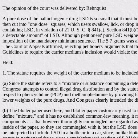
The opinion of the court was delivered by: Rehnquist
A pure dose of the hallucinogenic drug LSD is so small that it must be 
then cut into "one-dose" squares, which users swallow, lick, or drop in
containing LSD, in violation of 21 U. S. C. § 841(a). Section 841(b)(
a detectable amount" of LSD. Although petitioners' pure LSD weighed o
imposition of the mandatory minimum sentence. The 5.7 grams was al
The Court of Appeals affirmed, rejecting petitioners' arguments that t
Guidelines to require the carrier medium's inclusion would violate th
Held:
1. The statute requires the weight of the carrier medium to be includ
(a) Since the statute refers to a "mixture or substance containing a de
Congress' attempts to control illegal drug distribution and by the sta
respect to phencyclidine (PCP) and methamphetamine by providing for
lower weights of the pure drugs. And Congress clearly intended the di
(b) The blotter paper used here, and blotter paper customarily used to
define "mixture," and it has no established common-law meaning, it mu
components . . . that however thoroughly commingled are regarded as 
inside of the paper, so they are commingled with it, but the LSD does 
be interpreted to include LSD in a bottle or in a car, since, unlike blot