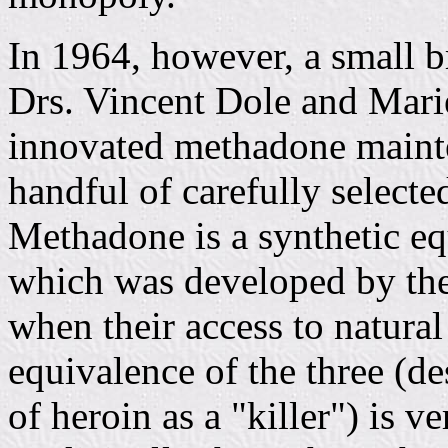
In 1964, however, a small b
Drs. Vincent Dole and Mar
innovated methadone mainte
handful of carefully selecte
Methadone is a synthetic e
which was developed by th
when their access to natura
equivalence of the three (de
of heroin as a "killer") is v