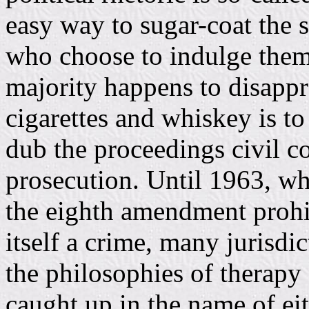
easy way to sugar-coat the 
who choose to indulge them
majority happens to disappr
cigarettes and whiskey is to
dub the proceedings civil c
prosecution. Until 1963, w
the eighth amendment prohi
itself a crime, many jurisdi
the philosophies of therapy
caught up in the name of ei