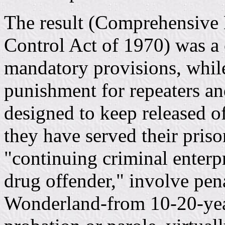
The result (Comprehensive
Control Act of 1970) was 
mandatory provisions, whi
punishment for repeaters an
designed to keep released of
they have served their priso
"continuing criminal enterp
drug offender," involve pena
Wonderland-from 10-20-yea