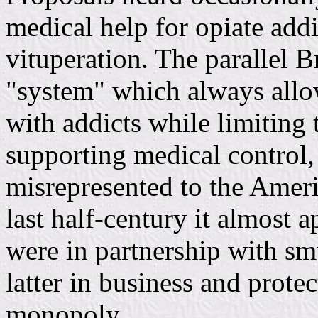
medical help for opiate add
vituperation. The parallel B
"system" which always allow
with addicts while limiting 
supporting medical control,
misrepresented to the Ameri
last half-century it almost 
were in partnership with sm
latter in business and protec
monopoly.