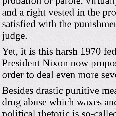
probation or parole, virtuall
and a right vested in the pro
satisfied with the punishme
judge.
Yet, it is this harsh 1970 f
President Nixon now propos
order to deal even more sev
Besides drastic punitive me
drug abuse which waxes and
political rhetoric is so-call