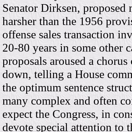
Senator Dirksen, proposed
harsher than the 1956 provis
offense sales transaction i
20-80 years in some other c
proposals aroused a chorus 
down, telling a House commi
the optimum sentence struct
many complex and often conf
expect the Congress, in cons
devote special attention to 