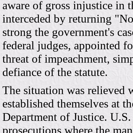
aware of gross injustice in 
interceded by returning "No
strong the government's case
federal judges, appointed fo
threat of impeachment, simp
defiance of the statute.
The situation was relieved
established themselves at t
Department of Justice. U.S.
prosecutions where the man