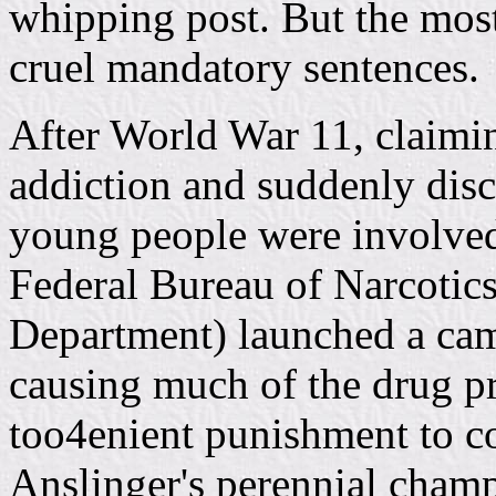
whipping post. But the most
cruel mandatory sentences.
After World War 11, claimin
addiction and suddenly disc
young people were involved
Federal Bureau of Narcotics
Department) launched a cam
causing much of the drug p
too4enient punishment to c
Anslinger's perennial cham