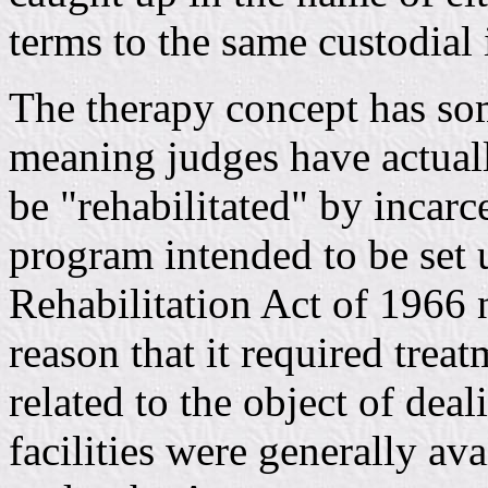
terms to the same custodial i
The therapy concept has so
meaning judges have actual
be "rehabilitated" by incarc
program intended to be set 
Rehabilitation Act of 1966
reason that it required treat
related to the object of dea
facilities were generally av