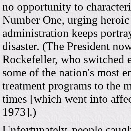
no opportunity to character
Number One, urging heroic 
administration keeps portra
disaster. (The President no
Rockefeller, who switched 
some of the nation's most e
treatment programs to the m
times [which went into aff
1973].)
Unfortunately, people caugh