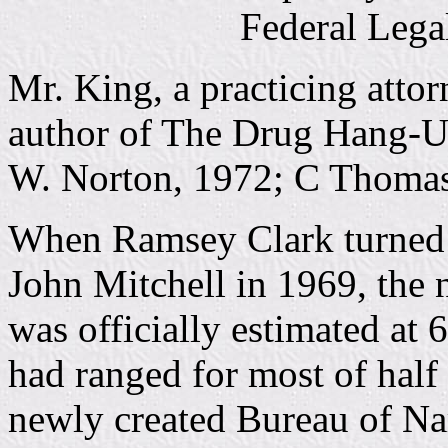
Federal Legal
Mr. King, a practicing atto
author of The Drug Hang-Up
W. Norton, 1972; C Thomas
When Ramsey Clark turned t
John Mitchell in 1969, the 
was officially estimated at 
had ranged for most of half 
newly created Bureau of Na