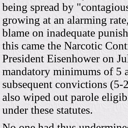
being spread by "contagiou
growing at an alarming rate
blame on inadequate punish
this came the Narcotic Cont
President Eisenhower on Ju
mandatory minimums of 5 an
subsequent convictions (5-
also wiped out parole eligib
under these statutes.
No one had thus undermined