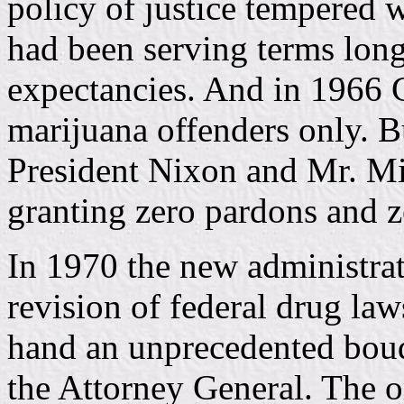
policy of justice tempered 
had been serving terms longe
expectancies. And in 1966 C
marijuana offenders only. But
President Nixon and Mr. Mit
granting zero pardons and 
In 1970 the new administrat
revision of federal drug la
hand an unprecedented bouq
the Attorney General. The o