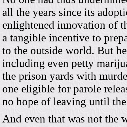
all the years since its adopt
enlightened innovation of th
a tangible incentive to prep
to the outside world. But h
including even petty mariju
the prison yards with murder
one eligible for parole rele
no hope of leaving until the
And even that was not the w