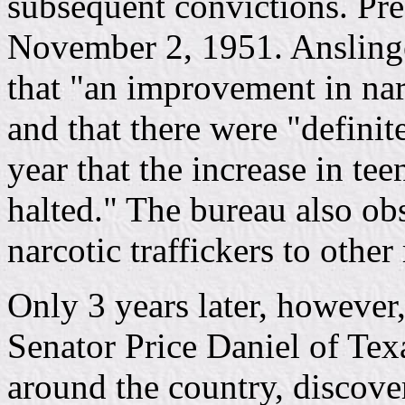
subsequent convictions. Pr
November 2, 1951. Anslinge
that "an improvement in nar
and that there were "definite
year that the increase in te
halted." The bureau also obs
narcotic traffickers to other 
Only 3 years later, however
Senator Price Daniel of Te
around the country, discov