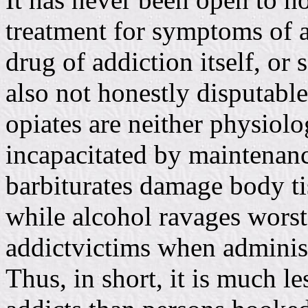
treatment for symptoms of a
drug of addiction itself, or 
also not honestly disputable
opiates are neither physiol
incapacitated by maintenan
barbiturates damage body tis
while alcohol ravages worst 
addictvictims when administ
Thus, in short, it is much l