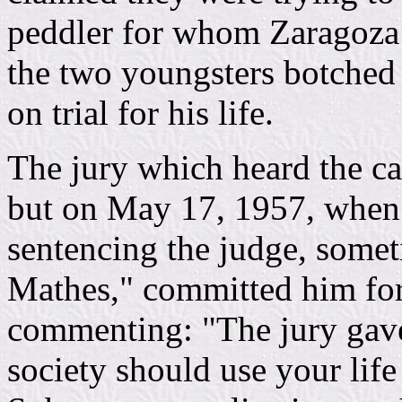
peddler for whom Zaragoza
the two youngsters botched 
on trial for his life.
The jury which heard the c
but on May 17, 1957, when
sentencing the judge, som
Mathes," committed him for 
commenting: "The jury gav
society should use your life