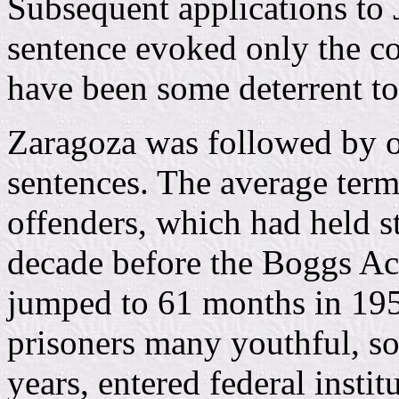
Subsequent applications to 
sentence evoked only the co
have been some deterrent to
Zaragoza was followed by o
sentences. The average ter
offenders, which had held 
decade before the Boggs Ac
jumped to 61 months in 195
prisoners many youthful, s
years, entered federal insti