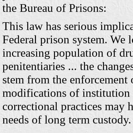
the Bureau of Prisons:
This law has serious implica
Federal prison system. We l
increasing population of dr
penitentiaries ... the chang
stem from the enforcement of
modifications of institutio
correctional practices may 
needs of long term custody.