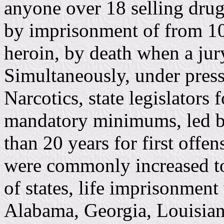
anyone over 18 selling dru
by imprisonment of from 10 y
heroin, by death when a ju
Simultaneously, under pres
Narcotics, state legislators 
mandatory minimums, led by
than 20 years for first off
were commonly increased to
of states, life imprisonment
Alabama, Georgia, Louisian