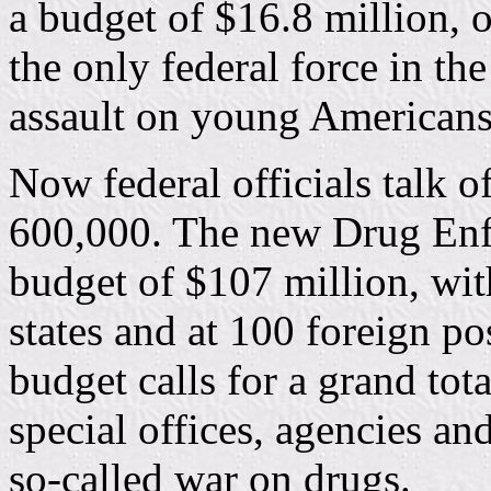
a budget of $16.8 million, 
the only federal force in t
assault on young Americans 
Now federal officials talk of
600,000. The new Drug Enf
budget of $107 million, wit
states and at 100 foreign po
budget calls for a grand tota
special offices, agencies an
so-called war on drugs.