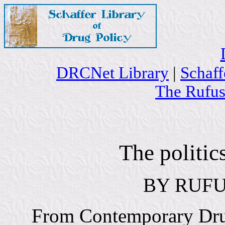
DRCNet Library
|
Schaff
The Rufus
The politic
BY RUFU
From Contemporary Drug