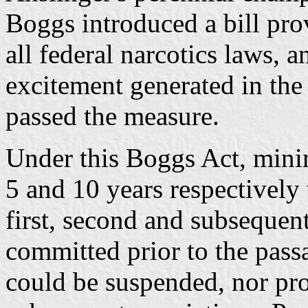
Boggs introduced a bill p
all federal narcotics laws, 
excitement generated in the
passed the measure.
Under this Boggs Act, minim
5 and 10 years respectively
first, second and subsequent
committed prior to the pass
could be suspended, nor pro