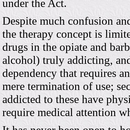
under the Act.
Despite much confusion and 
the therapy concept is limite
drugs in the opiate and barb
alcohol) truly addicting, an
dependency that requires an
mere termination of use; se
addicted to these have phy
require medical attention 
It has never been open to h