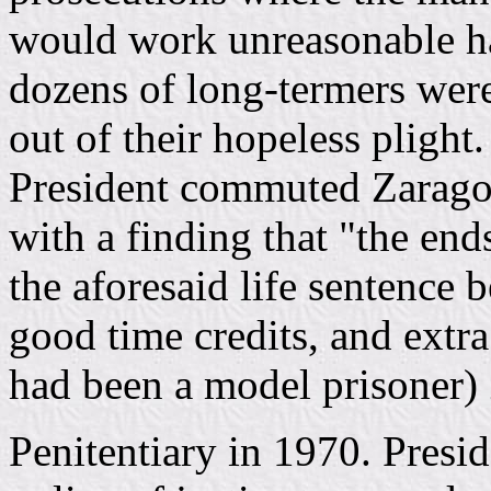
would work unreasonable ha
dozens of long-termers wer
out of their hopeless pligh
President commuted Zaragoza
with a finding that "the end
the aforesaid life sentence b
good time credits, and extra
had been a model prisoner) 
Penitentiary in 1970. Presi