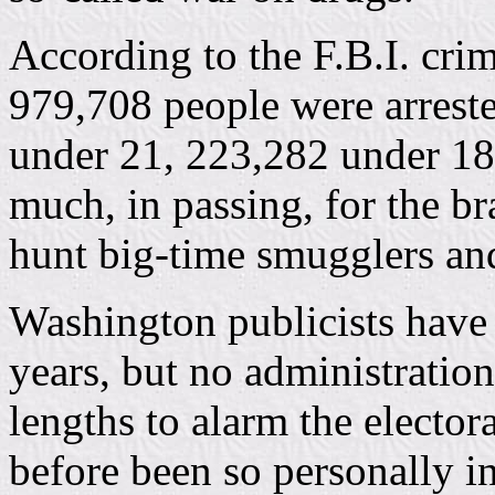
According to the F.B.I. crim
979,708 people were arrest
under 21, 223,282 under 18
much, in passing, for the br
hunt big-time smugglers an
Washington publicists have
years, but no administratio
lengths to alarm the elector
before been so personally 