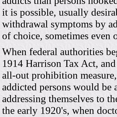
addicts than persons hooked
it is possible, usually desira
withdrawal symptoms by adm
of choice, sometimes even o
When federal authorities be
1914 Harrison Tax Act, and 
all-out prohibition measure,
addicted persons would be a
addressing themselves to the
the early 1920's, when doct