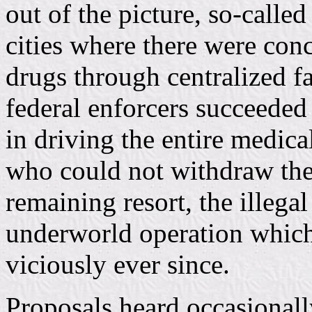
out of the picture, so-calle
cities where there were conc
drugs through centralized fa
federal enforcers succeeded 
in driving the entire medica
who could not withdraw them
remaining resort, the illegal
underworld operation which
viciously ever since.
Proposals heard occasionally