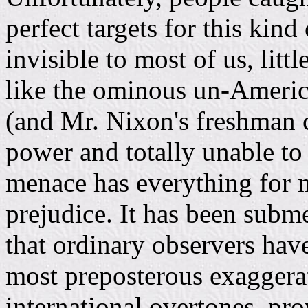
perfect targets for this kin
invisible to most of us, lit
like the ominous un-Americ
(and Mr. Nixon's freshman c
power and totally unable to
menace has everything for 
prejudice. It has been subm
that ordinary observers hav
most preposterous exaggerati
international overtones, prov