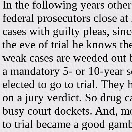
In the following years oth
federal prosecutors close at 
cases with guilty pleas, sin
the eve of trial he knows t
weak cases are weeded out b
a mandatory 5- or 10-year 
elected to go to trial. They
on a jury verdict. So drug c
busy court dockets. And, mo
to trial became a good gam