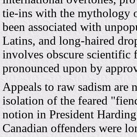
tie-ins with the mythology 
been associated with unpopu
Latins, and long-haired dro
involves obscure scientific
pronounced upon by approv
Appeals to raw sadism are n
isolation of the feared "fie
notion in President Harding'
Canadian offenders were lon