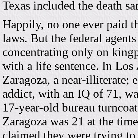
Texas included the death sa
Happily, no one ever paid t
laws. But the federal agents
concentrating only on kingp
with a life sentence. In Lo
Zaragoza, a near-illiterate
addict, with an IQ of 71, wa
17-year-old bureau turnco
Zaragoza was 21 at the tim
claimed they were trying to