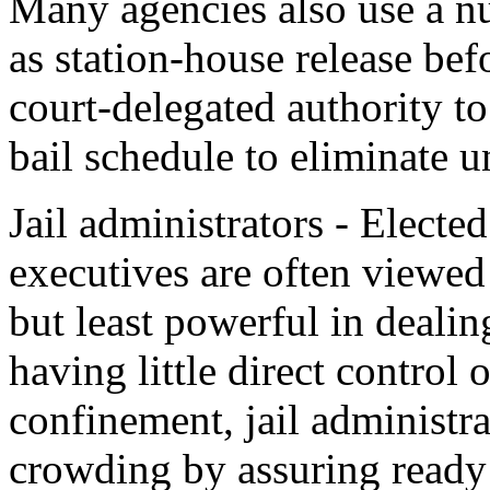
Many agencies also use a nu
as station-house release bef
court-delegated authority to
bail schedule to eliminate 
Jail administrators - Elected
executives are often viewed
but least powerful in deali
having little direct control
confinement, jail administr
crowding by assuring ready a