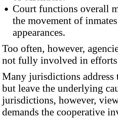
Court functions overall 
the movement of inmates
appearances.
Too often, however, agencie
not fully involved in effort
Many jurisdictions address
but leave the underlying ca
jurisdictions, however, view
demands the cooperative inv