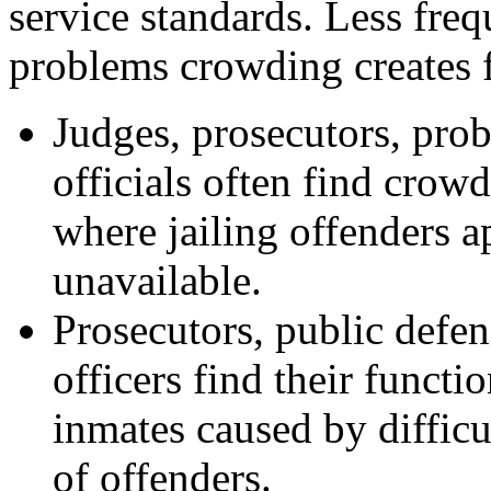
service standards. Less freq
problems crowding creates fo
Judges, prosecutors, prob
officials often find crowd
where jailing offenders a
unavailable.
Prosecutors, public defend
officers find their funct
inmates caused by difficu
of offenders.