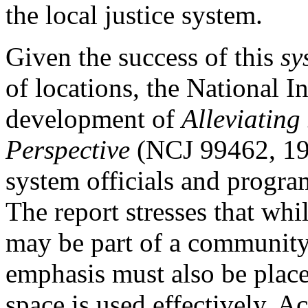
the local justice system.
Given the success of this
sy
of locations, the National I
development of
Alleviating
Perspective
(NCJ 99462, 198
system officials and progra
The report stresses that whi
may be part of a community'
emphasis must also be place
space is used effectively. A