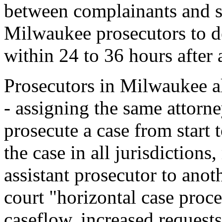
between complainants and su
Milwaukee prosecutors to d
within 24 to 36 hours after a
Prosecutors in Milwaukee al
- assigning the same attorne
prosecute a case from start 
the case in all jurisdictions
assistant prosecutor to anot
court "horizontal case proc
caseflow, increased request