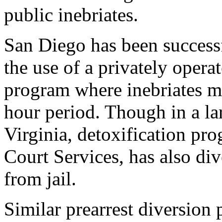
public inebriates.
San Diego has been success
the use of a privately opera
program where inebriates m
hour period. Though in a lar
Virginia, detoxification pr
Court Services, has also di
from jail.
Similar prearrest diversion 