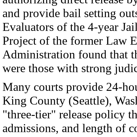
and provide bail setting out
Evaluators of the 4-year J
Project of the former Law 
Administration found that th
were those with strong judic
Many courts provide 24-hour
King County (Seattle), Wash
"three-tier" release policy t
admissions, and length of c