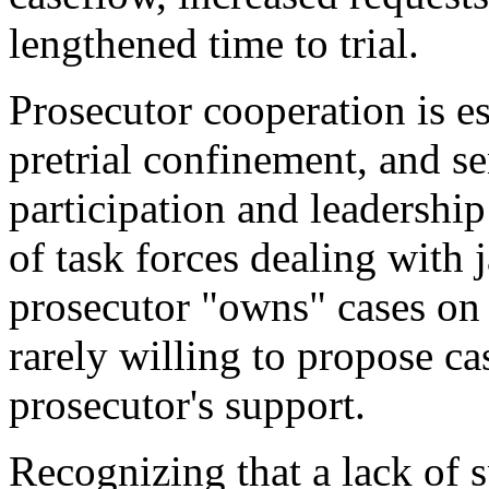
lengthened time to trial.
Prosecutor cooperation is ess
pretrial confinement, and s
participation and leadership 
of task forces dealing with 
prosecutor "owns" cases on b
rarely willing to propose c
prosecutor's support.
Recognizing that a lack of 