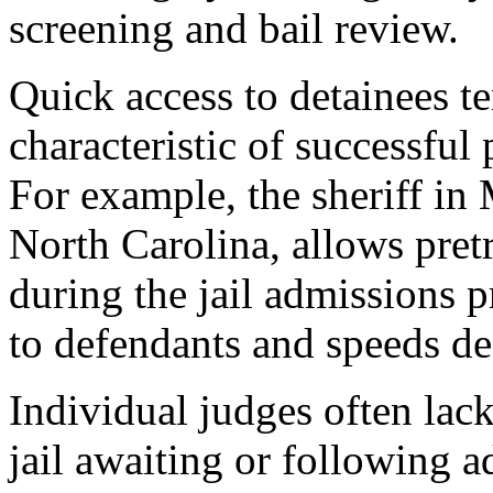
screening and bail review.
Quick access to detainees 
characteristic of successful
For example, the sheriff in
North Carolina, allows pretri
during the jail admissions 
to defendants and speeds d
Individual judges often lac
jail awaiting or following a