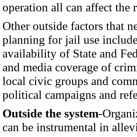
operation all can affect the 
Other outside factors that n
planning for jail use includ
availability of State and Fe
and media coverage of crimin
local civic
groups and comm
political campaigns and re
Outside the system
-Organiz
can be instrumental in allev