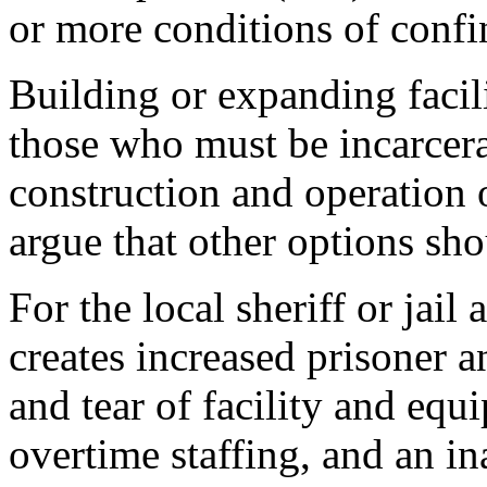
or more conditions of confi
Building or expanding facili
those who must be incarcera
construction and operation 
argue that other options sh
For the local sheriff or jail
creates increased prisoner a
and tear of facility and eq
overtime staffing, and an i