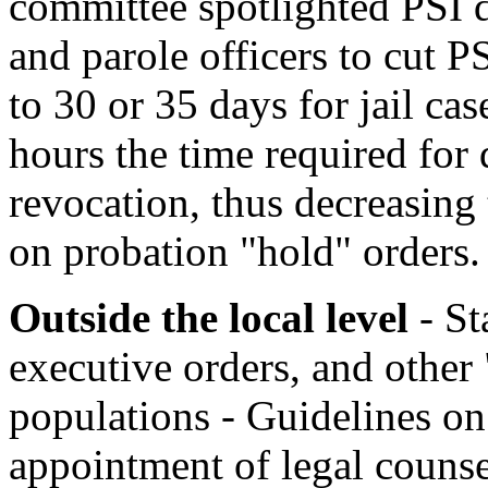
committee spotlighted PSI 
and parole officers to cut 
to 30 or 35 days for jail ca
hours the time required for
revocation, thus decreasing 
on probation "hold" orders.
Outside the local level
- St
executive orders, and other "
populations - Guidelines on 
appointment of legal counsel