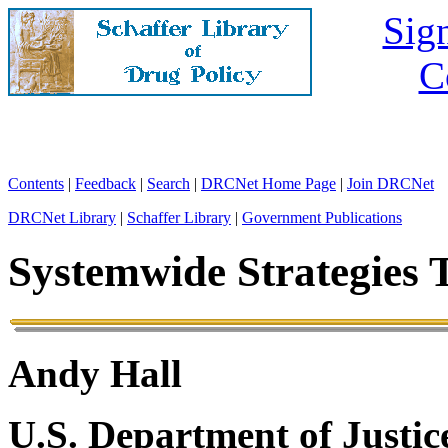
Sign
C
Contents
|
Feedback
|
Search
|
DRCNet Home Page
|
Join DRCNet
DRCNet Library
|
Schaffer Library
|
Government Publications
Systemwide Strategies T
Andy Hall
U.S. Department of Justic