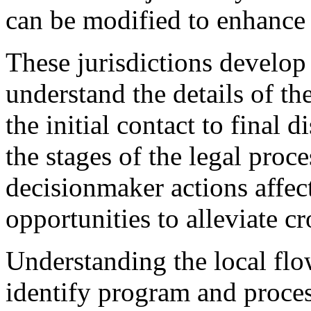
can be modified to enhance t
These jurisdictions develop
understand the details of th
the initial contact to final d
the stages of the legal proce
decisionmaker actions affect
opportunities to alleviate c
Understanding the local flo
identify program and proce