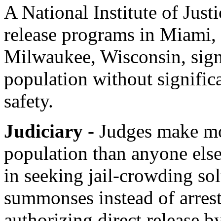
A National Institute of Just
release programs in Miami, 
Milwaukee, Wisconsin, signi
population without significa
safety.
Judiciary
- Judges make mor
population than anyone else
in seeking jail-crowding sol
summonses instead of arrest
authorizing direct release by 