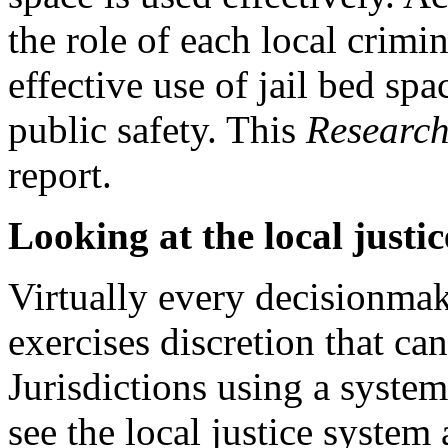
the role of each local crimi
effective use of jail bed sp
public safety. This
Research
report.
Looking at the local justi
Virtually every decisionmake
exercises discretion that can
Jurisdictions using a syste
see the local justice system