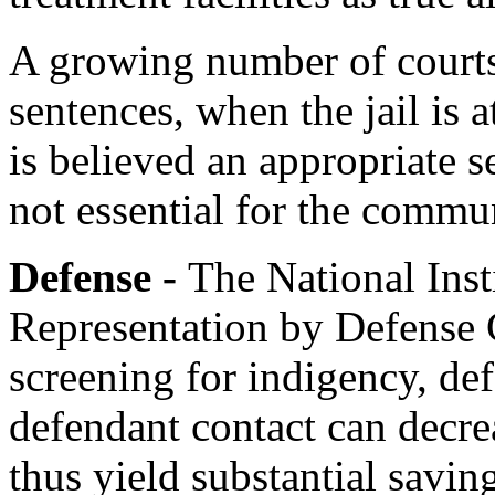
A growing number of courts 
sentences, when the jail is a
is believed an appropriate s
not essential for the commun
Defense -
The National Insti
Representation by Defense 
screening for indigency, de
defendant contact can decre
thus yield substantial saving