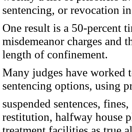
sentencing, or revocation in
One result is a 50-percent t
misdemeanor charges and thu
length of confinement.
Many judges have worked to
sentencing options, using p
suspended sentences, fines
restitution, halfway house 
treatment facilities as true a