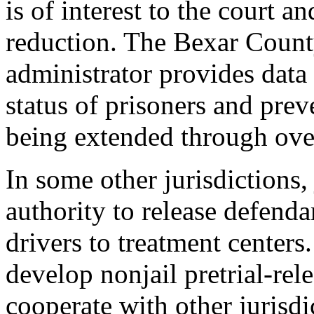
is of interest to the court an
reduction. The Bexar Count
administrator provides data
status of prisoners and pre
being extended through over
In some other jurisdictions,
authority to release defenda
drivers to treatment centers
develop nonjail pretrial-rel
cooperate with other jurisdi