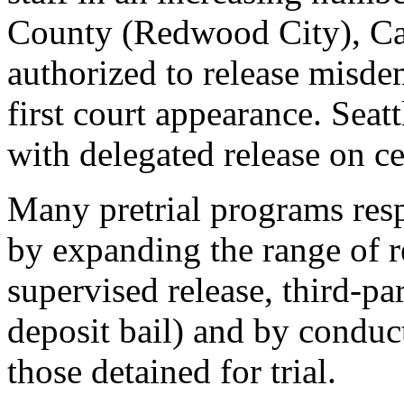
County (Redwood City), Calif
authorized to release misdem
first court appearance. Seat
with delegated release on ce
Many pretrial programs resp
by expanding the range of r
supervised release, third-pa
deposit bail) and by conduct
those detained for trial.