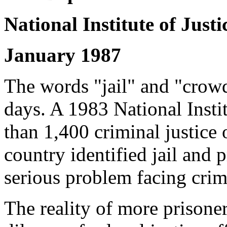
National Institute of Justi
January 1987
The words "jail" and "crow
days. A 1983 National Insti
than 1,400 criminal justice o
country identified jail and 
serious problem facing crimi
The reality of more prisoner