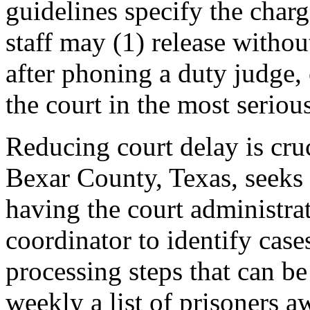
guidelines specify the charg
staff may (1) release withou
after phoning a duty judge
the court in the most seriou
Reducing court delay is cruci
Bexar County, Texas, seeks 
having the court administrat
coordinator to identify case
processing steps that can b
weekly a list of prisoners aw