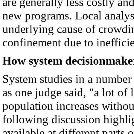
are generally less costly a
new programs. Local analysi
underlying cause of crowdin
confinement due to inefficie
How system decisionmakers
System studies in a number 
as one judge said, "a lot of l
population increases withou
following discussion highlig
available at different parts 