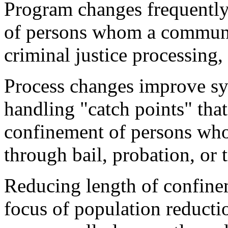
Program changes frequently 
of persons whom a communi
criminal justice processing, 
Process changes improve sys
handling "catch points" tha
confinement of persons who
through bail, probation, or t
Reducing length of confinem
focus of population reducti