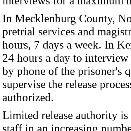
interviews for a maximum n
In Mecklenburg County, Nor
pretrial services and magistr
hours, 7 days a week. In Ken
24 hours a day to interview 
by phone of the prisoner's q
supervise the release process
authorized.
Limited release authority is 
staff in an increasing numbe