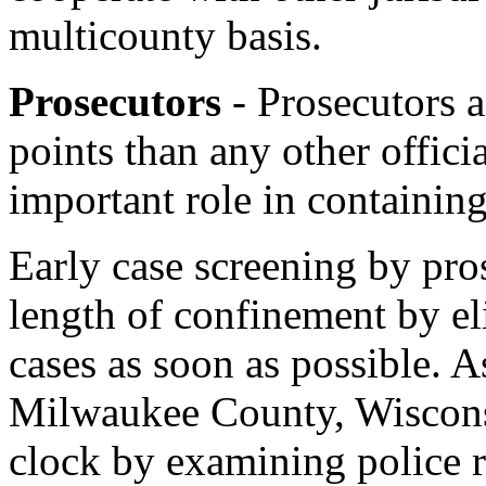
multicounty basis.
Prosecutors
- Prosecutors 
points than any other offici
important role in containing
Early case screening by pro
length of confinement by e
cases as soon as possible. A
Milwaukee County, Wisconsi
clock by examining police 