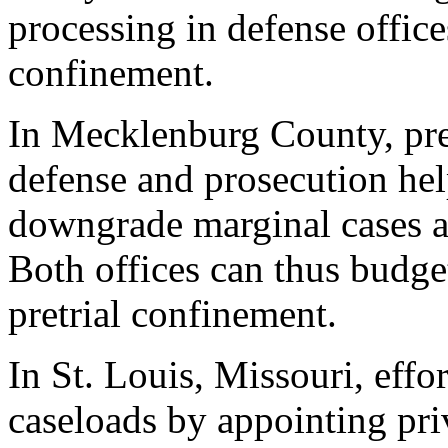
processing in defense office
confinement.
In Mecklenburg County, pre
defense and prosecution help
downgrade marginal cases an
Both offices can thus budget
pretrial confinement.
In St. Louis, Missouri, effo
caseloads by appointing priv