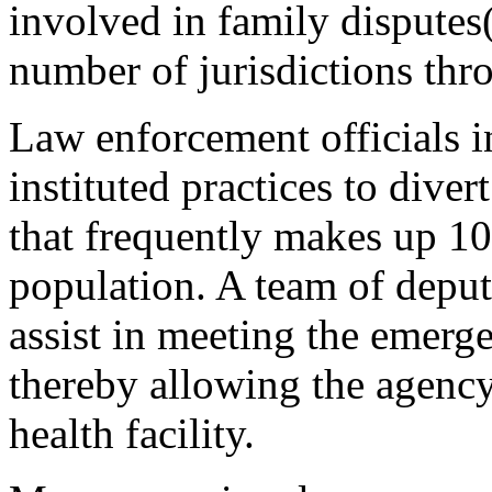
involved in family disputes
number of jurisdictions thr
Law enforcement officials 
instituted practices to diver
that frequently makes up 10 
population. A team of deputi
assist in meeting the emerge
thereby allowing the agency
health facility.