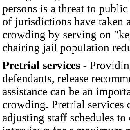
persons is a threat to publi
of jurisdictions have taken a
crowding by serving on "key
chairing jail population red
Pretrial services
- Providi
defendants, release recomme
assistance can be an import
crowding. Pretrial services
adjusting staff schedules to