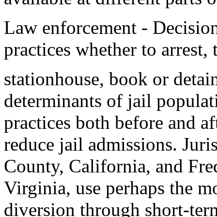
Law enforcement - Decision,
practices whether to arrest, t
stationhouse, book or detain 
determinants of jail popula
practices both before and af
reduce jail admissions. Jur
County, California, and Fre
Virginia, use perhaps the 
diversion through short-term