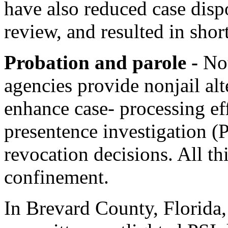
have also reduced case dispo
review, and resulted in shor
Probation and parole -
No
agencies provide nonjail alt
enhance case- processing ef
presentence investigation (
revocation decisions. All th
confinement.
In Brevard County, Florida, 