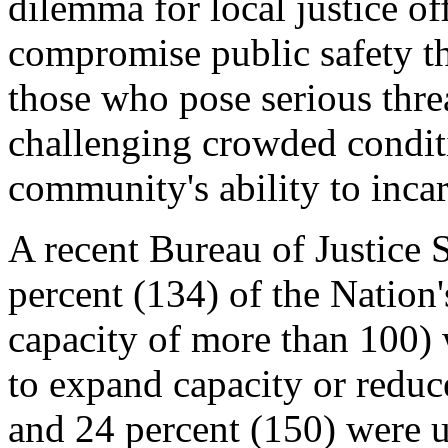
dilemma for local justice of
compromise public safety th
those who pose serious thre
challenging crowded condit
community's ability to incar
A recent Bureau of Justice S
percent (134) of the Nation's
capacity of more than 100) 
to expand capacity or redu
and 24 percent (150)
were u