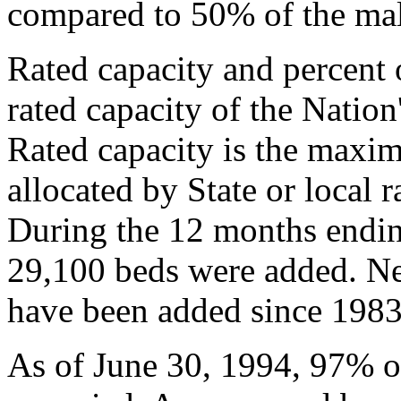
compared to 50% of the mal
Rated capacity and percent
rated capacity of the Nation'
Rated capacity is the maxi
allocated by State or local ra
During the 12 months endin
29,100 beds were added. Nea
have been added since 1983
As of June 30, 1994, 97% of