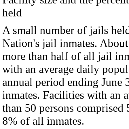
held
A small number of jails held
Nation's jail inmates. About
more than half of all jail i
with an average daily popul
annual period ending June 3
inmates. Facilities with an 
than 50 persons comprised 5
8% of all inmates.