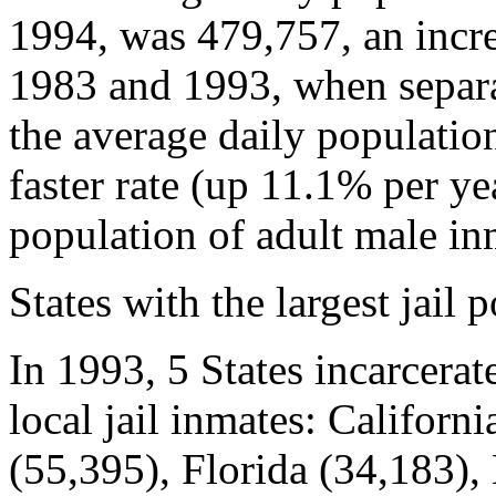
1994, was 479,757, an incr
1983 and 1993, when separa
the average daily populatio
faster rate (up 11.1% per ye
population of adult male in
States with the largest jail 
In 1993, 5 States incarcerate
local jail inmates: Californ
(55,395), Florida (34,183)