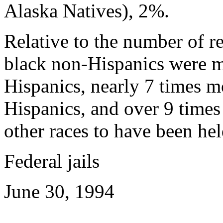
Alaska Natives), 2%.
Relative to the number of re
black non-Hispanics were mo
Hispanics, nearly 7 times m
Hispanics, and over 9 times
other races to have been hel
Federal jails
June 30, 1994
---------------------------------