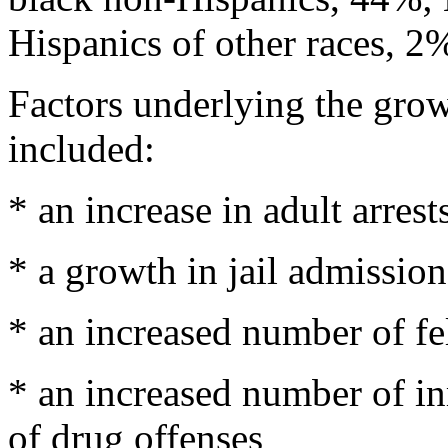
Hispanics of other races, 2
Factors underlying the growt
included:
* an increase in adult arrest
* a growth in jail admission
* an increased number of fel
* an increased number of i
of drug offenses