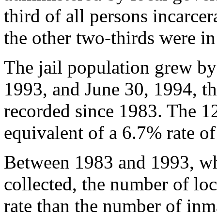
third of all persons incarce
the other two-thirds were in
The jail population grew b
1993, and June 30, 1994, the
recorded since 1983. The 1
equivalent of a 6.7% rate o
Between 1983 and 1993, whe
collected, the number of loc
rate than the number of inma