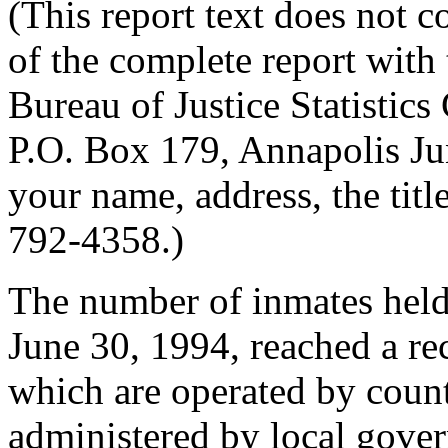
(This report text does not c
of the complete report with
Bureau of Justice Statistic
P.O. Box 179, Annapolis J
your name, address, the tit
792-4358.)
The number of inmates held i
June 30, 1994, reached a rec
which are operated by count
administered by local gove