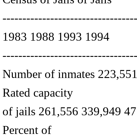
---------------------------------
1983 1988 1993 1994
---------------------------------
Number of inmates 223,551
Rated capacity
of jails 261,556 339,949 4
Percent of