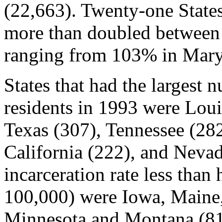
(22,663). Twenty-one States
more than doubled between
ranging from 103% in Mary
States that had the largest 
residents in 1993 were Loui
Texas (307), Tennessee (282
California (222), and Nevada
incarceration rate less than 
100,000) were Iowa, Maine,
Minnesota and Montana (81