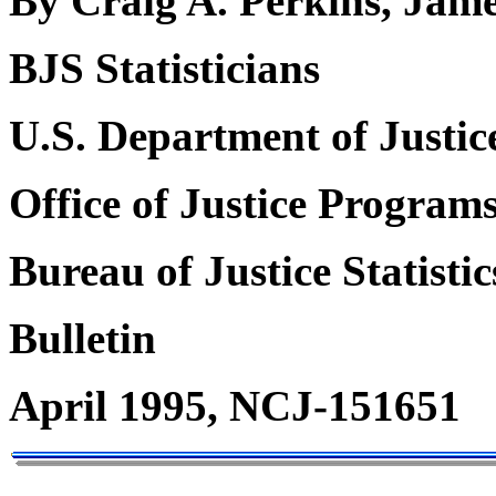
By Craig A. Perkins, Jame
BJS Statisticians
U.S. Department of Justic
Office of Justice Program
Bureau of Justice Statistic
Bulletin
April 1995, NCJ-151651