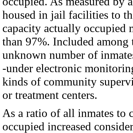
occupied. As measured by a 
housed in jail facilities to t
capacity actually occupied
than 97%. Included among th
unknown number of inmates h
-under electronic monitorin
kinds of community supervis
or treatment centers.
As a ratio of all inmates to 
occupied increased consider