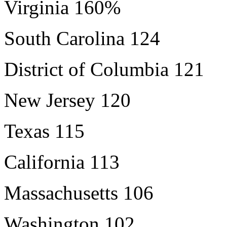
Virginia 160%
South Carolina 124
District of Columbia 121
New Jersey 120
Texas 115
California 113
Massachusetts 106
Washington 102