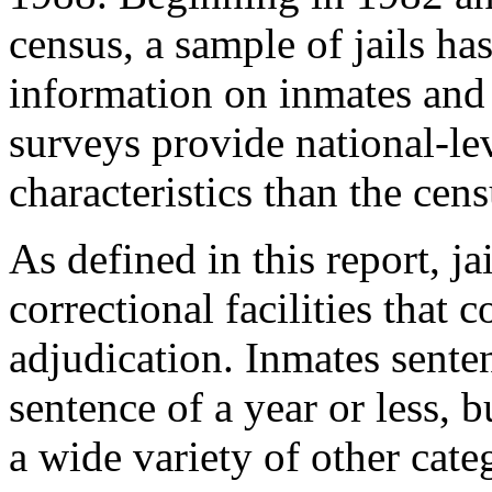
census, a sample of jails ha
information on inmates and 
surveys provide national-le
characteristics than the ce
As defined in this report, ja
correctional facilities that 
adjudication. Inmates senten
sentence of a year or less, b
a wide variety of other cate