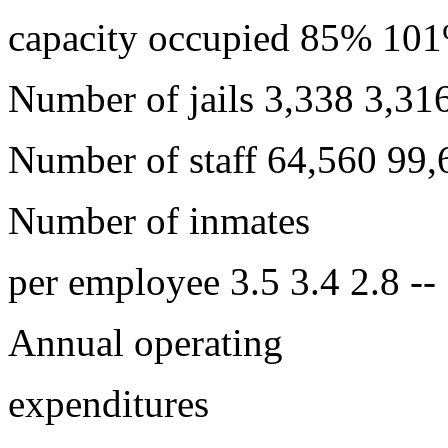
capacity occupied 85% 1
Number of jails 3,338 3,316
Number of staff 64,560 99,
Number of inmates
per employee 3.5 3.4 2.8 --
Annual operating
expenditures