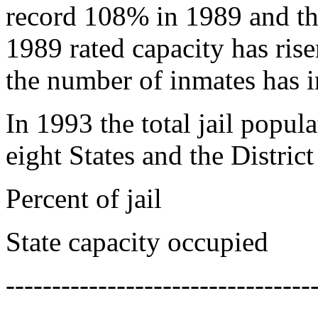
record 108% in 1989 and th
1989 rated capacity has ris
the number of inmates has 
In 1993 the total jail popul
eight States and the Distric
Percent of jail
State capacity occupied
---------------------------------