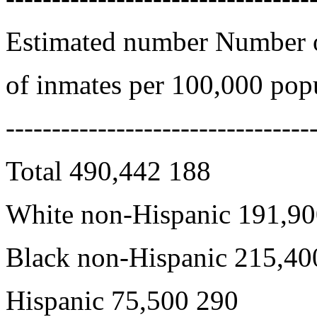
Estimated number Number o
of inmates per 100,000 pop
---------------------------------
Total 490,442 188
White non-Hispanic 191,90
Black non-Hispanic 215,40
Hispanic 75,500 290