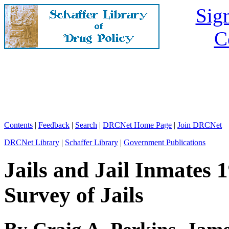
Sign
C
Contents
|
Feedback
|
Search
|
DRCNet Home Page
|
Join DRCNet
DRCNet Library
|
Schaffer Library
|
Government Publications
Jails and Jail Inmates 
Survey of Jails