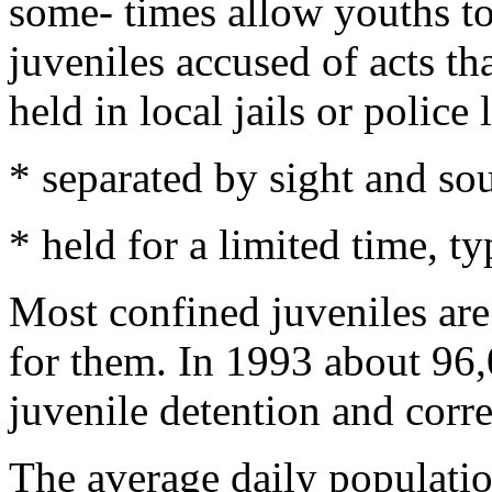
some- times allow youths to 
juveniles accused of acts th
held in local jails or police
* separated by sight and so
* held for a limited time, ty
Most confined juveniles are 
for them. In 1993 about 96,
juvenile detention and correc
The average daily populatio