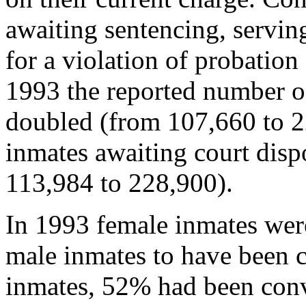
awaiting sentencing, serving
for a violation of probatio
1993 the reported number o
doubled (from 107,660 to 2
inmates awaiting court disp
113,984 to 228,900).
In 1993 female inmates wer
male inmates to have been 
inmates, 52% had been convi