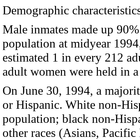
Demographic characteristics 
Male inmates made up 90% o
population at midyear 199
estimated 1 in every 212 ad
adult women were held in a 
On June 30, 1994, a majorit
or Hispanic. White non-His
population; black non-Hisp
other races (Asians, Pacific