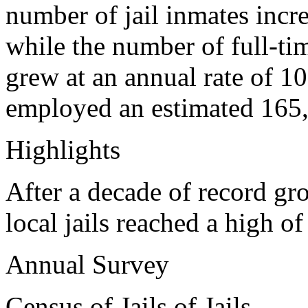
number of jail inmates incre
while the number of full-ti
grew at an annual rate of 1
employed an estimated 165,
Highlights
After a decade of record gr
local jails reached a high 
Annual Survey
Census of Jails of Jails