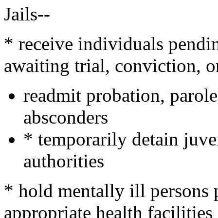
Jails--
* receive individuals pend
awaiting trial, conviction, 
readmit probation, parole
absconders
* temporarily detain juve
authorities
* hold mentally ill persons
appropriate health facilities