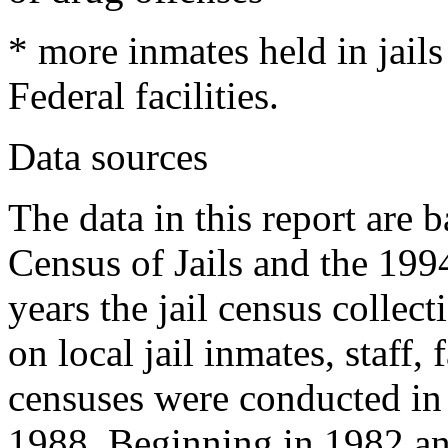
* more inmates held in jail
Federal facilities.
Data sources
The data in this report are 
Census of Jails and the 199
years the jail census collec
on local jail inmates, staff,
censuses were conducted in
1988. Beginning in 1982 and