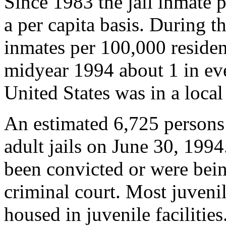
Since 1983 the jail inmate 
a per capita basis. During th
inmates per 100,000 residen
midyear 1994 about 1 in eve
United States was in a local 
An estimated 6,725 persons
adult jails on June 30, 199
been convicted or were being
criminal court. Most juvenil
housed in juvenile facilities