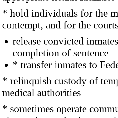
* hold individuals for the mi
contempt, and for the courts
release convicted inmate
completion of sentence
* transfer inmates to Fede
* relinquish custody of tem
medical authorities
* sometimes operate commu