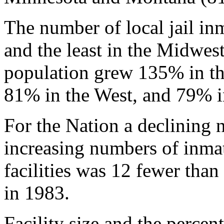
The number of local jail in
and the least in the Midwes
population grew 135% in th
81% in the West, and 79% i
For the Nation a declining n
increasing numbers of inmat
facilities was 12 fewer than
in 1983.
Facility size and the percen