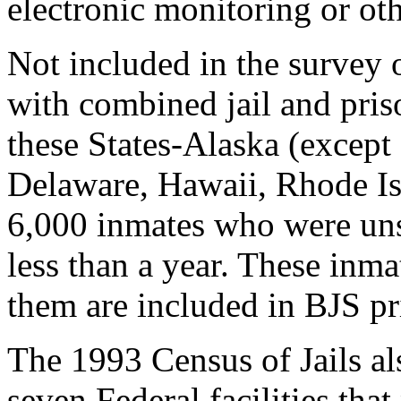
electronic monitoring or oth
Not included in the survey o
with combined jail and pri
these States-Alaska (except f
Delaware, Hawaii, Rhode Is
6,000 inmates who were uns
less than a year. These inmat
them are included in BJS pri
The 1993 Census of Jails als
seven Federal facilities that