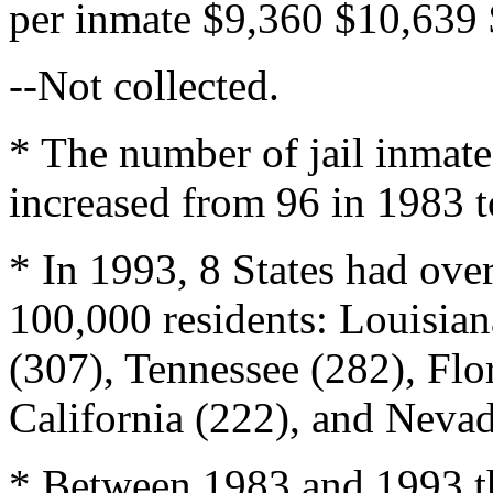
per inmate $9,360 $10,639 
--Not collected.
* The number of jail inmate
increased from 96 in 1983 t
* In 1993, 8 States had over
100,000 residents: Louisian
(307), Tennessee (282), Flor
California (222), and Nevad
* Between 1983 and 1993 th