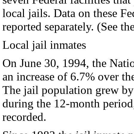
local jails. Data on these Fe
reported separately. (See the
Local jail inmates
On June 30, 1994, the Natio
an increase of 6.7% over t
The jail population grew b
during the 12-month period, 
recorded.