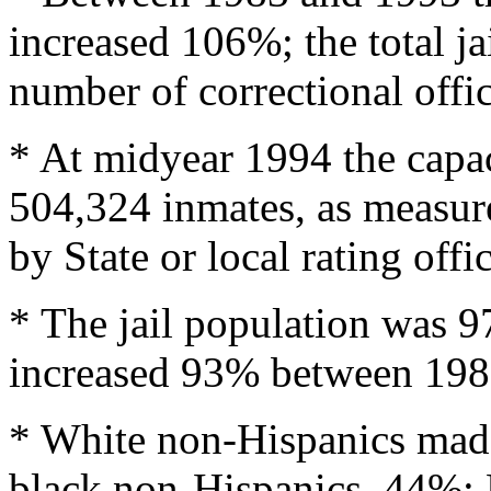
increased 106%; the total ja
number of correctional off
* At midyear 1994 the capaci
504,324 inmates, as measur
by State or local rating offic
* The jail population was 97
increased 93% between 198
* White non-Hispanics made
black non-Hispanics, 44%; 