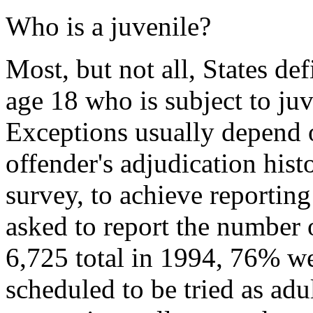
Who is a juvenile?
Most, but not all, States de
age 18 who is subject to juv
Exceptions usually depend o
offender's adjudication his
survey, to achieve reporting
asked to report the number 
6,725 total in 1994, 76% wer
scheduled to be tried as adul