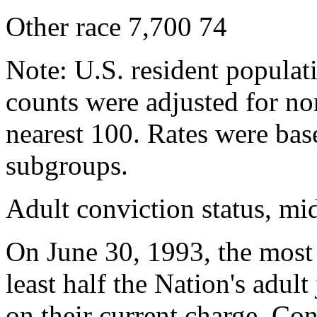
Other race 7,700 74
Note: U.S. resident populat
counts were adjusted for n
nearest 100. Rates were bas
subgroups.
Adult conviction status, m
On June 30, 1993, the most r
least half the Nation's adul
on their current charge. Co