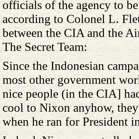
officials of the agency to b
according to Colonel L. Flet
between the CIA and the Air
The Secret Team:
Since the Indonesian campaig
most other government work
nice people (in the CIA] ha
cool to Nixon anyhow, they
when he ran for President 