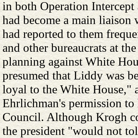
in both Operation Intercept
had become a main liaison 
had reported to them freque
and other bureaucrats at th
planning against White Hou
presumed that Liddy was be
loyal to the White House," 
Ehrlichman's permission to
Council. Although Krogh co
the president "would not to