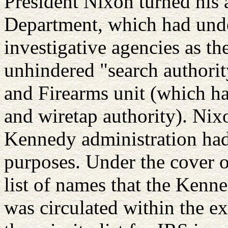
President Nixon turned his a
Department, which had under
investigative agencies as th
unhindered "search authorit
and Firearms unit (which h
and wiretap authority). Nix
Kennedy administration had
purposes. Under the cover o
list of names that the Kenne
was circulated within the e