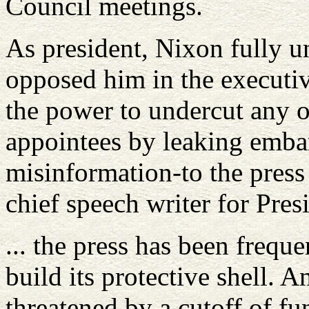
Council meetings.
As president, Nixon fully u
opposed him in the executi
the power to undercut any o
appointees by leaking emba
misinformation-to the press
chief speech writer for Pre
... the press has been frequ
build its protective shell. 
threatened by a cutoff of fun