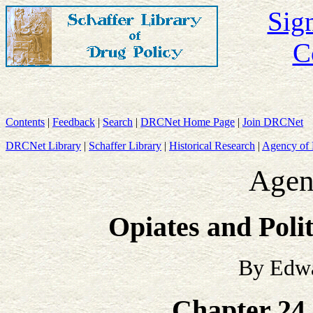
Sign
C
Contents
|
Feedback
|
Search
|
DRCNet Home Page
|
Join DRCNet
DRCNet Library
|
Schaffer Library
|
Historical Research
|
Agency of 
Agen
Opiates and Poli
By Edwa
Chapter 24 