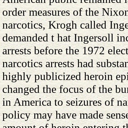
order measures of the Nixon
narcotics, Krogh called Inge
demanded t hat Ingersoll in
arrests before the 1972 ele
narcotics arrests had substa
highly publicized heroin ep
changed the focus of the bur
in America to seizures of na
policy may have made sense 
amount of heroin entering t