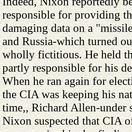
Indeed, Nixon reportedly be
responsible for providing t
damaging data on a "missile
and Russia-which turned out
wholly fictitious. He held th
partly responsible for his de
When he ran again for electi
the CIA was keeping his nati
time,, Richard Allen-under 
Nixon suspected that CIA of