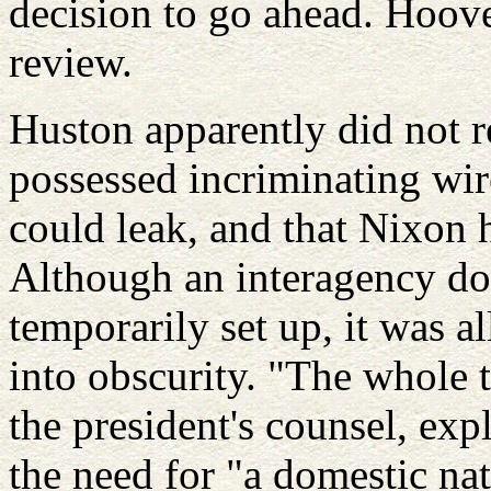
decision to go ahead. Hoov
review.
Huston apparently did not r
possessed incriminating wi
could leak, and that Nixon 
Although an interagency dom
temporarily set up, it was a
into obscurity. "The whole 
the president's counsel, ex
the need for "a domestic nat