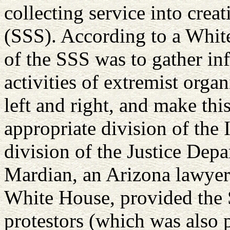
collecting service into creat
(SSS). According to a Whit
of the SSS was to gather in
activities of extremist orga
left and right, and make this
appropriate division of the 
division of the Justice Dep
Mardian, an Arizona lawyer 
White House, provided the 
protestors (which was also 