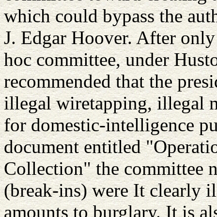
which could bypass the aut
J. Edgar Hoover. After only
hoc committee, under Huston
recommended that the presid
illegal wiretapping, illegal 
for domestic-intelligence pu
document entitled "Operatio
Collection" the committee no
(break-ins) were It clearly i
amounts to burglary. It is a