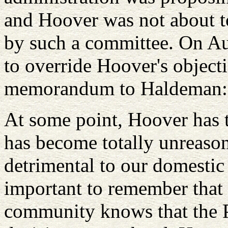
and Hoover was not about t
by such a committee. On Au
to override Hoover's objec
memorandum to Haldeman
At some point, Hoover has t
has become totally unreason
detrimental to our domestic i
important to remember that t
community knows that the P