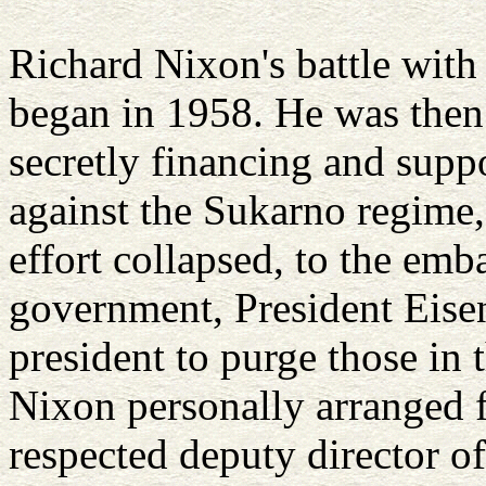
Richard Nixon's battle with
began in 1958. He was then
secretly financing and supp
against the Sukarno regime
effort collapsed, to the emb
government, President Eise
president to purge those in 
Nixon personally arranged f
respected deputy director of