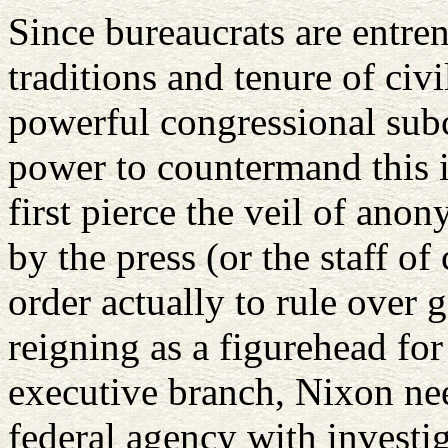
Since bureaucrats are entren
traditions and tenure of civi
powerful congressional subc
power to countermand this 
first pierce the veil of ano
by the press (or the staff o
order actually to rule over
reigning as a figurehead fo
executive branch, Nixon nee
federal agency with investig