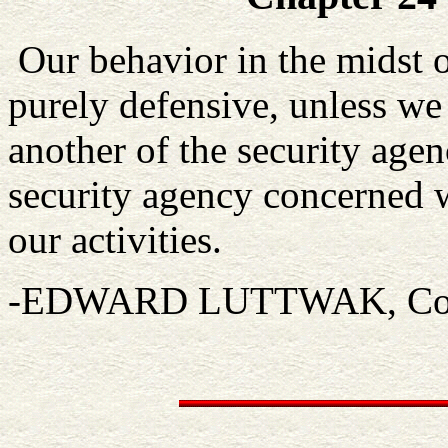
Our behavior in the midst o
purely defensive, unless we 
another of the security agenci
security agency concerned 
our activities.
-EDWARD LUTTWAK, Coup