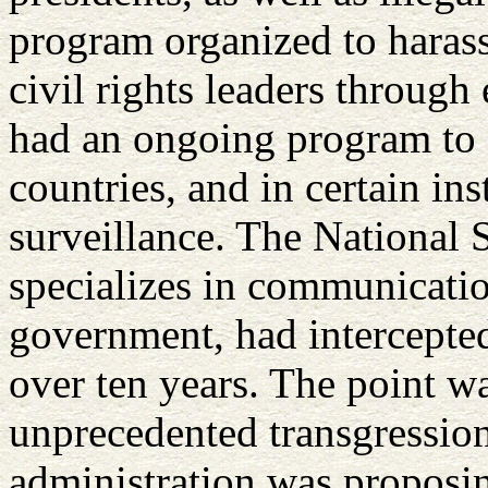
program organized to haras
civil rights leaders through
had an ongoing program to 
countries, and in certain in
surveillance. The National 
specializes in communicatio
government, had intercepted
over ten years. The point w
unprecedented transgression
administration was proposin