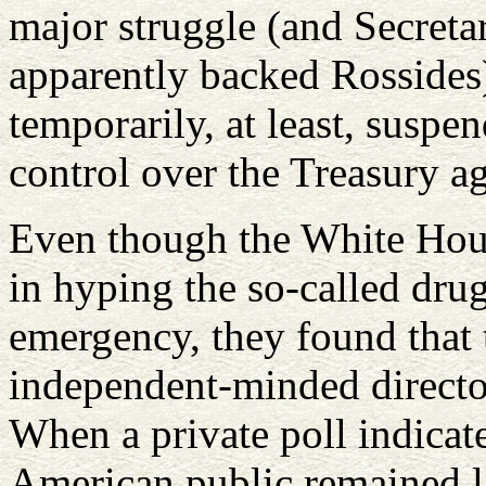
major struggle (and Secreta
apparently backed Rossides)
temporarily, at least, suspe
control over the Treasury a
Even though the White House
in hyping the so-called dru
emergency, they found that t
independent-minded directo
When a private poll indicate
American public remained l