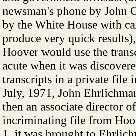
newsman's phone by John Cal
by the White House with ca
produce very quick results),
Hoover would use the transc
acute when it was discover
transcripts in a private file 
July, 1971, John Ehrlichma
then an associate director o
incriminating file from Hoo
1, it was brought to Ehrlic