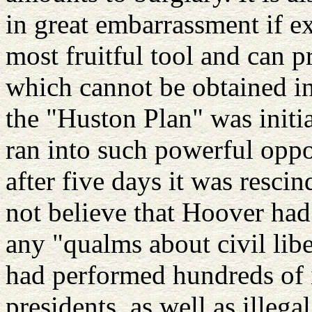
in great embarrassment if ex
most fruitful tool and can p
which cannot be obtained i
the "Huston Plan" was initia
ran into such powerful oppo
after five days it was resc
not believe that Hoover had
any "qualms about civil libe
had performed hundreds of i
presidents, as well as illega