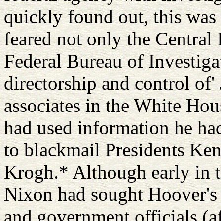
quickly found out, this was 
feared not only the Central 
Federal Bureau of Investiga
directorship and control of'
associates in the White Hou
had used information he ha
to blackmail Presidents Ke
Krogh.* Although early in t
Nixon had sought Hoover's 
and government officials (af