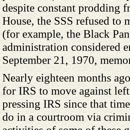
despite constant prodding 
House, the SSS refused to 
(for example, the Black Pan
administration considered e
September 21, 1970, memo
Nearly eighteen months ago,
for IRS to move against lefti
pressing IRS since that time
do in a courtroom via crimin
activities of some of these