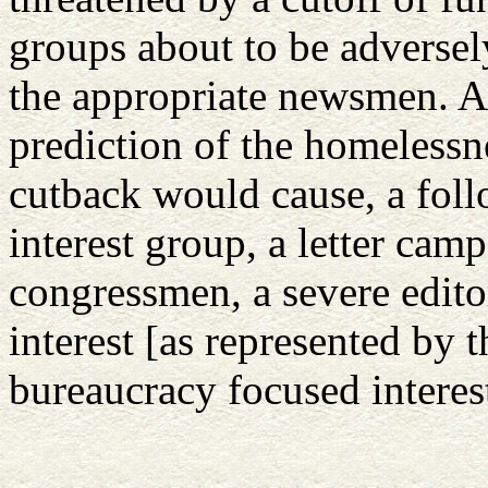
groups about to be adversel
the appropriate newsmen. A 
prediction of the homelessne
cutback would cause, a foll
interest group, a letter cam
congressmen, a severe editor
interest [as represented by 
bureaucracy focused interes