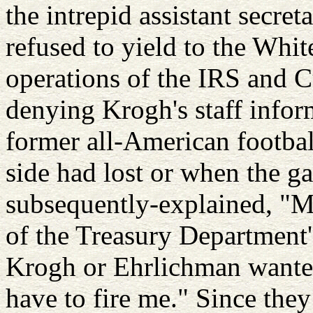
the intrepid assistant secret
refused to yield to the Whi
operations of the IRS and C
denying Krogh's staff infor
former all-American footbal
side had lost or when the g
subsequently-explained, "M
of the Treasury Department'
Krogh or Ehrlichman wanted
have to fire me." Since they