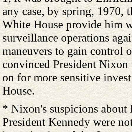
any case, by spring, 1970, 
White House provide him wit
surveillance operations agai
maneuvers to gain control ov
convinced President Nixon t
on for more sensitive inves
House.
* Nixon's suspicions about 
President Kennedy were not, 