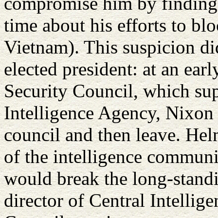
compromise him by finding 
time about his efforts to bl
Vietnam). This suspicion di
elected president: at an ear
Security Council, which sup
Intelligence Agency, Nixon 
council and then leave. Hel
of the intelligence communi
would break the long-standi
director of Central Intellig