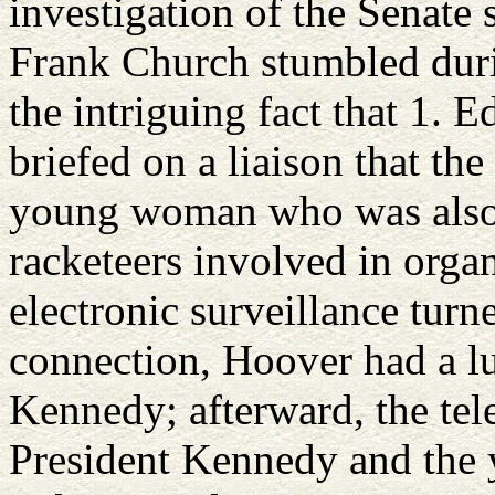
investigation of the Senate 
Frank Church stumbled durin
the intriguing fact that 1.
briefed on a liaison that th
young woman who was also 
racketeers involved in organ
electronic surveillance turn
connection, Hoover had a l
Kennedy; afterward, the t
President Kennedy and the