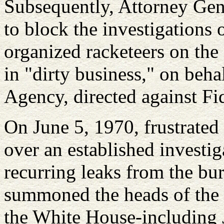
Subsequently, Attorney Gen
to block the investigations 
organized racketeers on the
in "dirty business," on behal
Agency, directed against Fi
On June 5, 1970, frustrated 
over an established investig
recurring leaks from the bu
summoned the heads of the v
the White House-including 