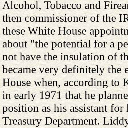
Alcohol, Tobacco and Firea
then commissioner of the IR
these White House appointm
about "the potential for a 
not have the insulation of th
became very definitely the 
House when, according to 
in early 1971 that he plann
position as his assistant fo
Treasury Department. Liddy