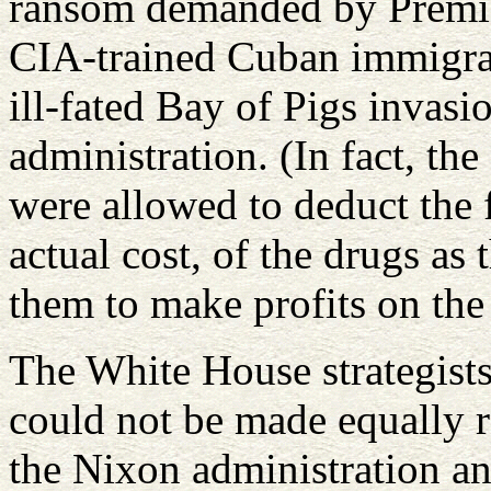
ransom demanded by Premier
CIA-trained Cuban immigran
ill-fated Bay of Pigs invasi
administration. (In fact, th
were allowed to deduct the fu
actual cost, of the drugs as
them to make profits on the 
The White House strategist
could not be made equally r
the Nixon administration an