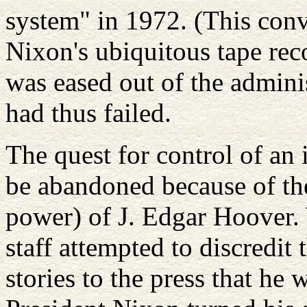
system" in 1972. (This con
Nixon's ubiquitous tape rec
was eased out of the admini
had thus failed.
The quest for control of an 
be abandoned because of th
power) of J. Edgar Hoover.
staff attempted to discredit
stories to the press that he 