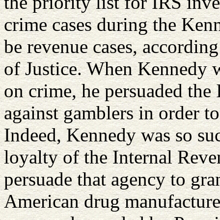
the priority list for IRS inv
crime cases during the Kenn
be revenue cases, according
of Justice. When Kennedy wa
on crime, he persuaded the I
against gamblers in order to
Indeed, Kennedy was so su
loyalty of the Internal Reve
persuade that agency to gran
American drug manufacturer