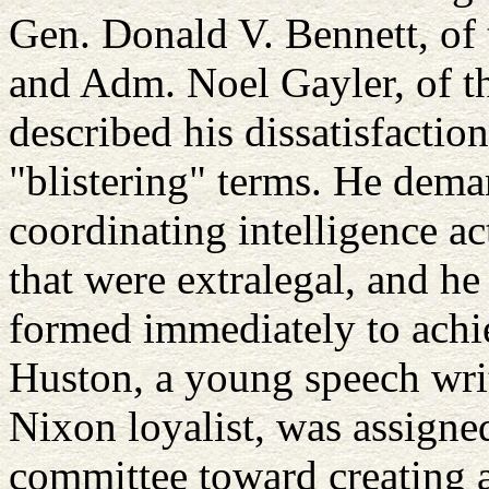
Gen. Donald V. Bennett, of 
and Adm. Noel Gayler, of t
described his dissatisfactio
"blistering" terms. He dem
coordinating intelligence ac
that were extralegal, and h
formed immediately to achie
Huston, a young speech wri
Nixon loyalist, was assigned
committee toward creating a