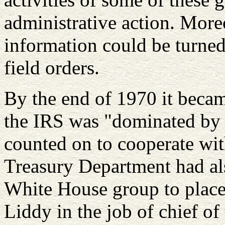
administrative action. More
information could be turned 
field orders.
By the end of 1970 it becam
the IRS was "dominated by
counted on to cooperate wit
Treasury Department had als
White House group to place 
Liddy in the job of chief of